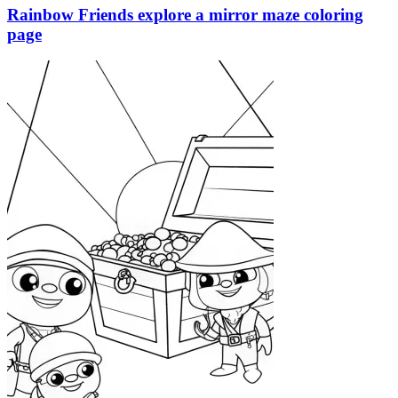
Rainbow Friends explore a mirror maze coloring
page