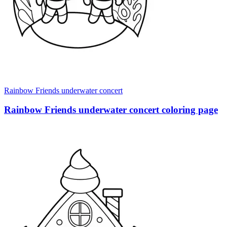
Rainbow Friends underwater concert
Rainbow Friends underwater concert coloring page