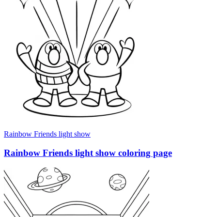
Rainbow Friends light show
Rainbow Friends light show coloring page