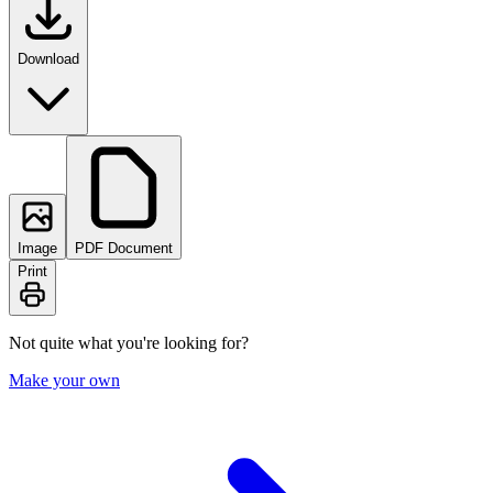
Download
Image
PDF Document
Print
Not quite what you're looking for?
Make your own