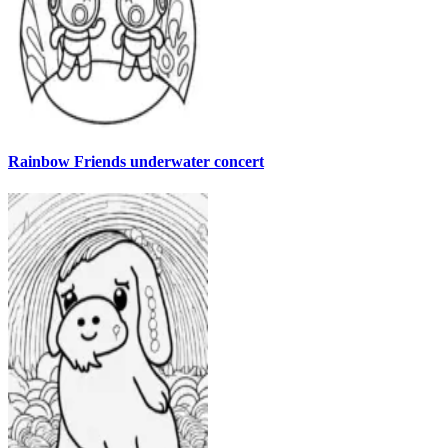
Rainbow Friends underwater concert