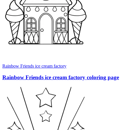
Rainbow Friends ice cream factory
Rainbow Friends ice cream factory coloring page