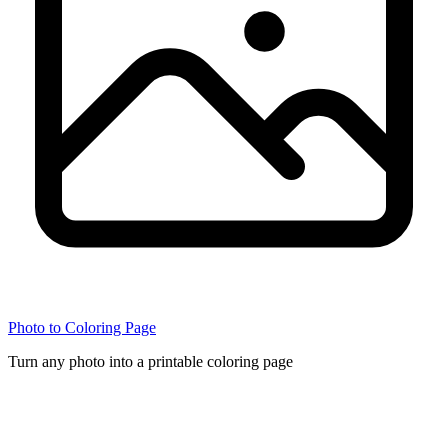
Photo to Coloring Page
Turn any photo into a printable coloring page