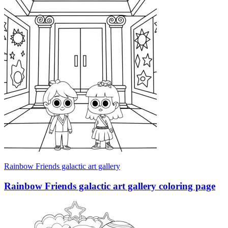
Rainbow Friends galactic art gallery
Rainbow Friends galactic art gallery coloring page