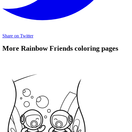
Share on Twitter
More Rainbow Friends coloring pages