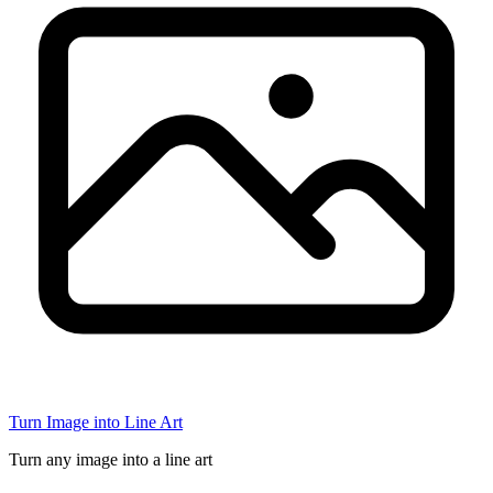
Turn Image into Line Art
Turn any image into a line art