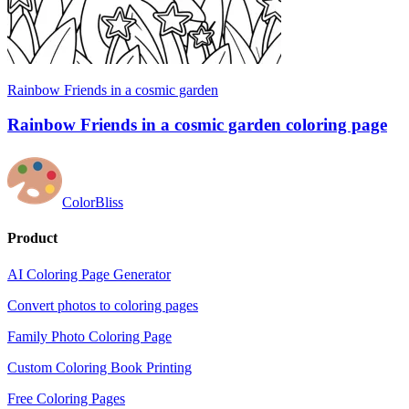
Rainbow Friends in a cosmic garden
Rainbow Friends in a cosmic garden coloring page
ColorBliss
Product
AI Coloring Page Generator
Convert photos to coloring pages
Family Photo Coloring Page
Custom Coloring Book Printing
Free Coloring Pages