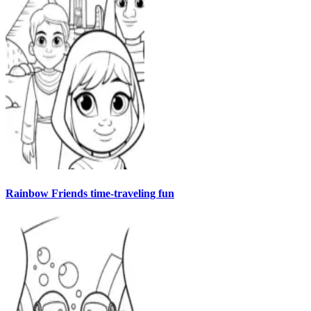
Rainbow Friends time-traveling fun