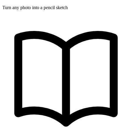
Turn any photo into a pencil sketch