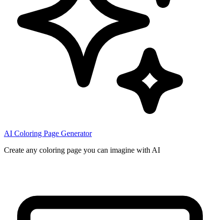
AI Coloring Page Generator
Create any coloring page you can imagine with AI