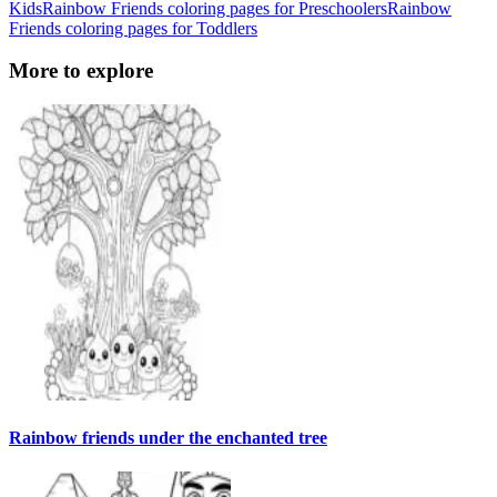
Kids
Rainbow Friends coloring pages for Preschoolers
Rainbow
Friends coloring pages for Toddlers
More to explore
Rainbow friends under the enchanted tree