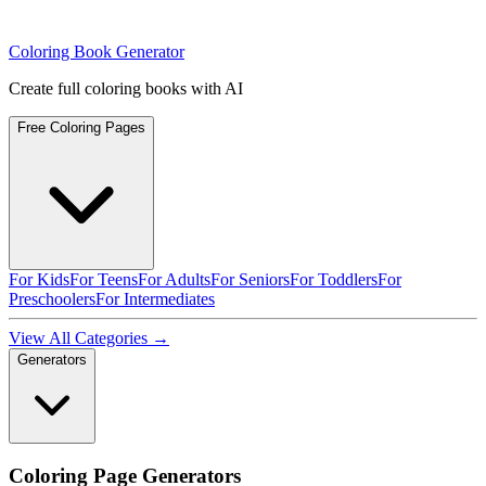
Coloring Book Generator
Create full coloring books with AI
Free Coloring Pages
For Kids
For Teens
For Adults
For Seniors
For Toddlers
For
Preschoolers
For Intermediates
View All Categories →
Generators
Coloring Page Generators