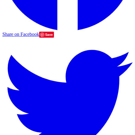
Share on Facebook
Save