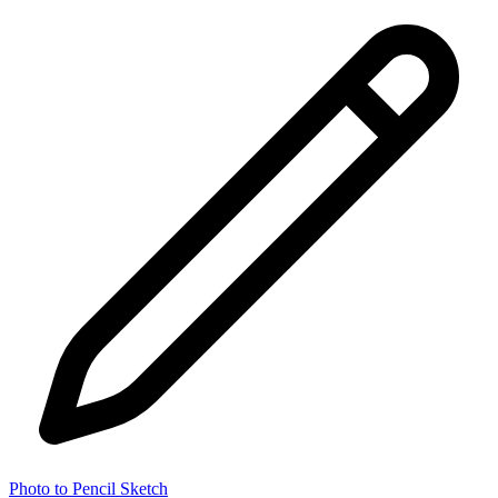
Photo to Pencil Sketch