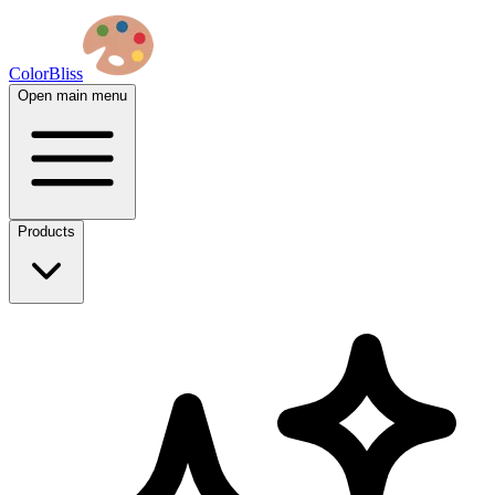
ColorBliss
Open main menu
Products