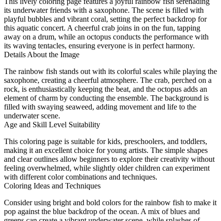
This lively coloring page features a joyful rainbow fish serenading
its underwater friends with a saxophone. The scene is filled with
playful bubbles and vibrant coral, setting the perfect backdrop for
this aquatic concert. A cheerful crab joins in on the fun, tapping
away on a drum, while an octopus conducts the performance with
its waving tentacles, ensuring everyone is in perfect harmony.
Details About the Image
The rainbow fish stands out with its colorful scales while playing the
saxophone, creating a cheerful atmosphere. The crab, perched on a
rock, is enthusiastically keeping the beat, and the octopus adds an
element of charm by conducting the ensemble. The background is
filled with swaying seaweed, adding movement and life to the
underwater scene.
Age and Skill Level Suitability
This coloring page is suitable for kids, preschoolers, and toddlers,
making it an excellent choice for young artists. The simple shapes
and clear outlines allow beginners to explore their creativity without
feeling overwhelmed, while slightly older children can experiment
with different color combinations and techniques.
Coloring Ideas and Techniques
Consider using bright and bold colors for the rainbow fish to make it
pop against the blue backdrop of the ocean. A mix of blues and
greens can create a vibrant underwater scene, while splashes of