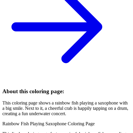
About this coloring page:
This coloring page shows a rainbow fish playing a saxophone with
a big smile. Next to it, a cheerful crab is happily tapping on a drum,
creating a fun underwater concert.
Rainbow Fish Playing Saxophone Coloring Page