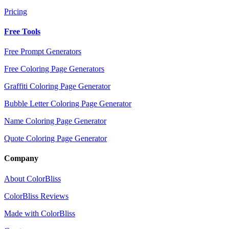
Pricing
Free Tools
Free Prompt Generators
Free Coloring Page Generators
Graffiti Coloring Page Generator
Bubble Letter Coloring Page Generator
Name Coloring Page Generator
Quote Coloring Page Generator
Company
About ColorBliss
ColorBliss Reviews
Made with ColorBliss