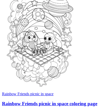
Rainbow Friends picnic in space
Rainbow Friends picnic in space coloring page