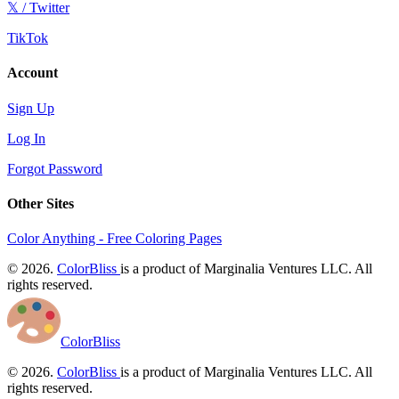
𝕏 / Twitter
TikTok
Account
Sign Up
Log In
Forgot Password
Other Sites
Color Anything - Free Coloring Pages
© 2026.
ColorBliss
is a product of Marginalia Ventures LLC. All
rights reserved.
ColorBliss
© 2026.
ColorBliss
is a product of Marginalia Ventures LLC. All
rights reserved.