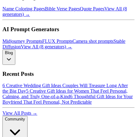
Name Coloring Pages
Bible Verse Pages
Quote Pages
View All (8
generators) →
AI Prompt Generators
Midjourney Prompts
FLUX Prompts
Camera shot prompts
Stable
Diffusion
View All (8 generators) →
Blog
Recent Posts
6 Creative Wedding Gift Ideas Couples Will Treasure Long After
the Big Day
5 Creative Gift Ideas for Women That Feel Personal,
Calming, and Truly One-of-a-Kind
6 Thoughtful Gift Ideas for Your
Boyfriend That Feel Personal, Not Predictable
View All Posts →
Community