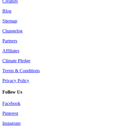
Creators
Blog
Sitemap
Changelog
Partners
Affiliates
Climate Pledge
Terms & Conditions
Privacy Policy
Follow Us
Facebook
Pinterest
Instagram