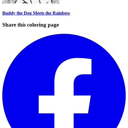
Buddy the Dog Meets the Rainbow
Share this coloring page