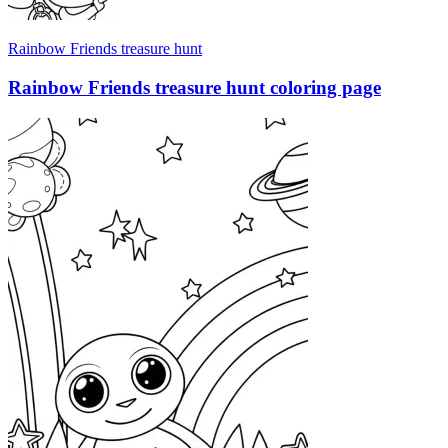
Rainbow Friends treasure hunt
Rainbow Friends treasure hunt coloring page