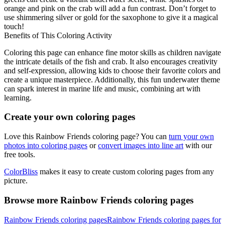
orange and pink on the crab will add a fun contrast. Don’t forget to
use shimmering silver or gold for the saxophone to give it a magical
touch!
Benefits of This Coloring Activity
Coloring this page can enhance fine motor skills as children navigate
the intricate details of the fish and crab. It also encourages creativity
and self-expression, allowing kids to choose their favorite colors and
create a unique masterpiece. Additionally, this fun underwater theme
can spark interest in marine life and music, combining art with
learning.
Create your own coloring pages
Love this Rainbow Friends coloring page? You can
turn your own
photos into coloring pages
or
convert images into line art
with our
free tools.
ColorBliss
makes it easy to create custom coloring pages from any
picture.
Browse more Rainbow Friends coloring pages
Rainbow Friends coloring pages
Rainbow Friends coloring pages for