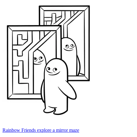
Rainbow Friends explore a mirror maze