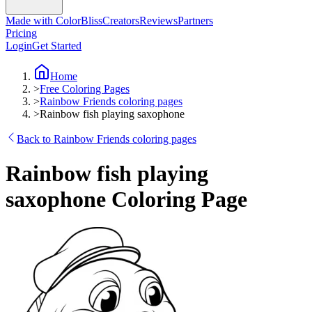
Made with ColorBliss
Creators
Reviews
Partners
Pricing
Login
Get Started
Home
>
Free Coloring Pages
>
Rainbow Friends coloring pages
>
Rainbow fish playing saxophone
Back to Rainbow Friends coloring pages
Rainbow fish playing
saxophone Coloring Page