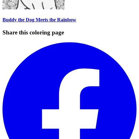
Buddy the Dog Meets the Rainbow
Share this coloring page