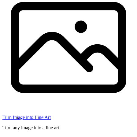
Turn Image into Line Art
Turn any image into a line art