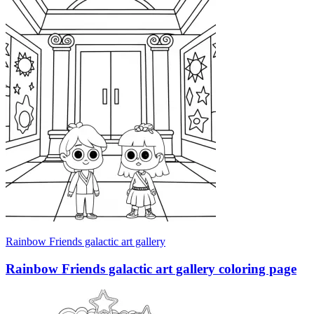
Rainbow Friends galactic art gallery
Rainbow Friends galactic art gallery coloring page