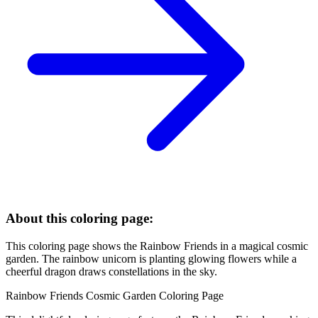
About this coloring page:
This coloring page shows the Rainbow Friends in a magical cosmic
garden. The rainbow unicorn is planting glowing flowers while a
cheerful dragon draws constellations in the sky.
Rainbow Friends Cosmic Garden Coloring Page