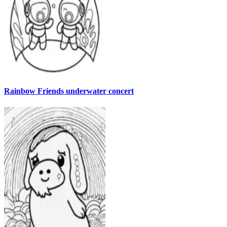
Rainbow Friends underwater concert