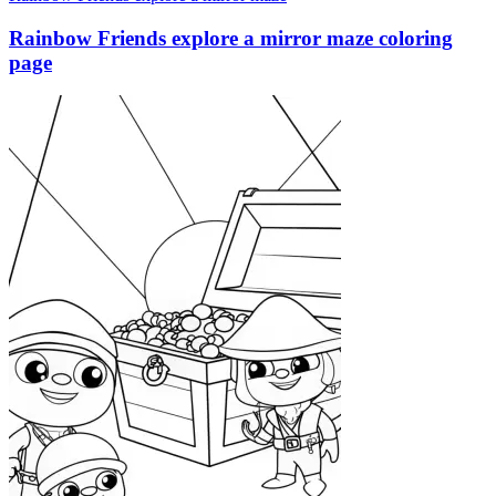
Rainbow Friends explore a mirror maze coloring
page