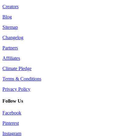
Creators
Blog
Sitemap
Changelog
Partners
Affiliates
Climate Pledge
Terms & Conditions
Privacy Policy
Follow Us
Facebook
Pinterest
Instagram