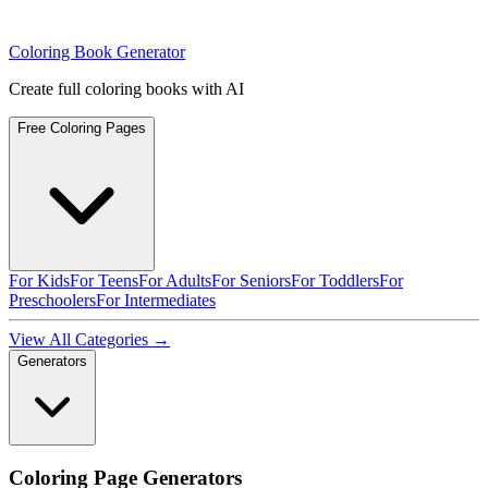
Coloring Book Generator
Create full coloring books with AI
Free Coloring Pages
For Kids
For Teens
For Adults
For Seniors
For Toddlers
For
Preschoolers
For Intermediates
View All Categories →
Generators
Coloring Page Generators