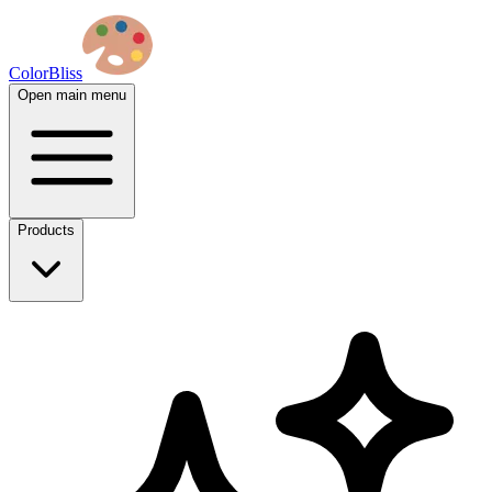
ColorBliss
Open main menu
Products