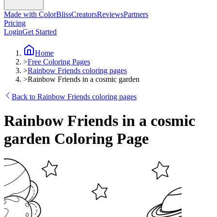
Made with ColorBliss
Creators
Reviews
Partners
Pricing
Login
Get Started
Home
>
Free Coloring Pages
>
Rainbow Friends coloring pages
>
Rainbow Friends in a cosmic garden
Back to Rainbow Friends coloring pages
Rainbow Friends in a cosmic
garden Coloring Page