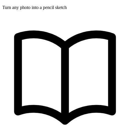
Turn any photo into a pencil sketch