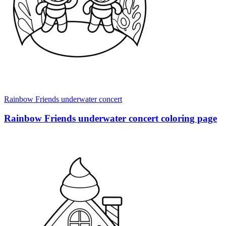
Rainbow Friends underwater concert
Rainbow Friends underwater concert coloring page