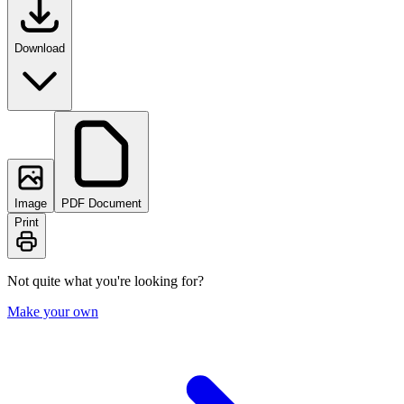
Download
Image
PDF Document
Print
Not quite what you're looking for?
Make your own