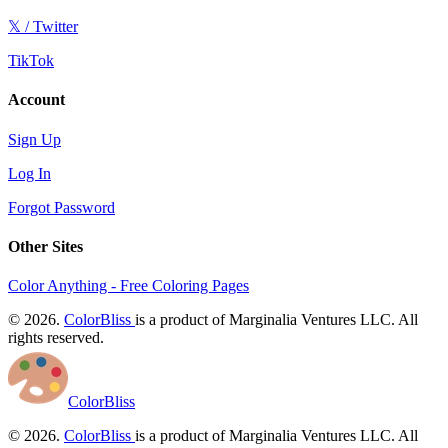
𝕏 / Twitter
TikTok
Account
Sign Up
Log In
Forgot Password
Other Sites
Color Anything - Free Coloring Pages
© 2026.
ColorBliss
is a product of Marginalia Ventures LLC. All
rights reserved.
ColorBliss
© 2026.
ColorBliss
is a product of Marginalia Ventures LLC. All