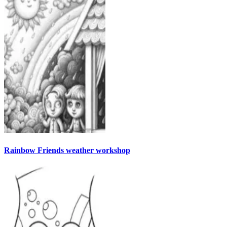
Rainbow Friends weather workshop