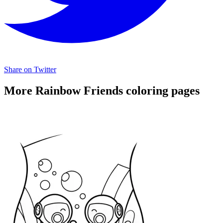
Share on Twitter
More Rainbow Friends coloring pages