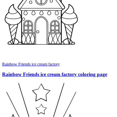
Rainbow Friends ice cream factory
Rainbow Friends ice cream factory coloring page