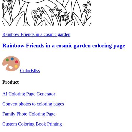
Rainbow Friends in a cosmic garden
Rainbow Friends in a cosmic garden coloring page
ColorBliss
Product
AI Coloring Page Generator
Convert photos to coloring pages
Family Photo Coloring Page
Custom Coloring Book Printing