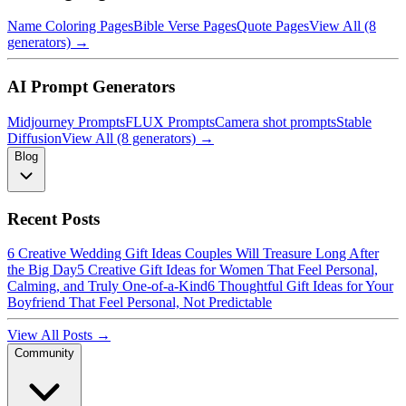
Name Coloring Pages
Bible Verse Pages
Quote Pages
View All (8
generators) →
AI Prompt Generators
Midjourney Prompts
FLUX Prompts
Camera shot prompts
Stable
Diffusion
View All (8 generators) →
Blog
Recent Posts
6 Creative Wedding Gift Ideas Couples Will Treasure Long After
the Big Day
5 Creative Gift Ideas for Women That Feel Personal,
Calming, and Truly One-of-a-Kind
6 Thoughtful Gift Ideas for Your
Boyfriend That Feel Personal, Not Predictable
View All Posts →
Community