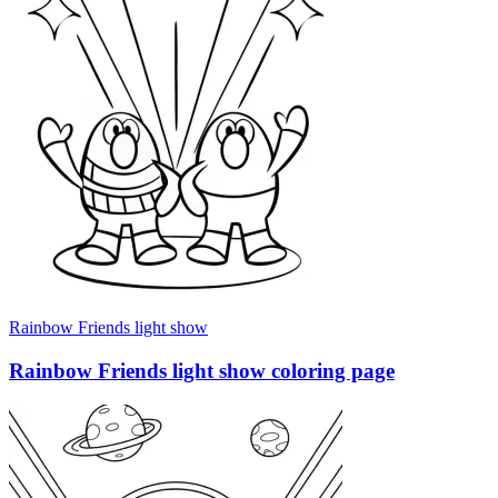
Rainbow Friends light show
Rainbow Friends light show coloring page