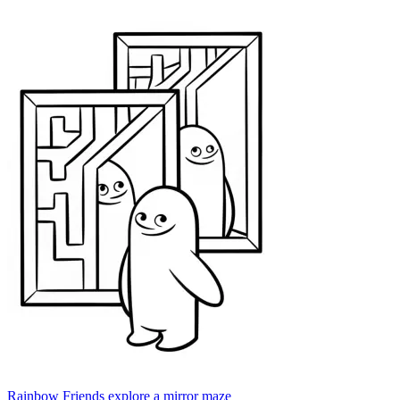
Rainbow Friends explore a mirror maze