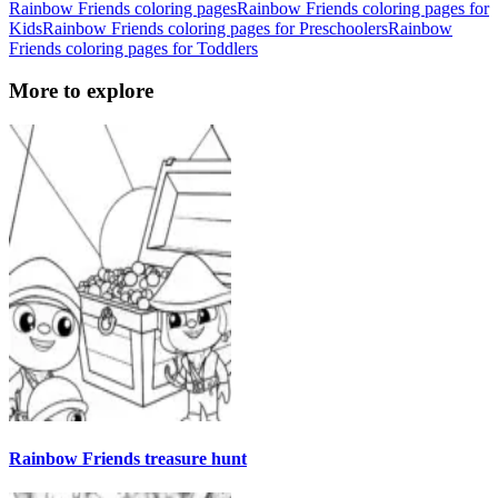
Rainbow Friends coloring pages
Rainbow Friends coloring pages for
Kids
Rainbow Friends coloring pages for Preschoolers
Rainbow
Friends coloring pages for Toddlers
More to explore
Rainbow Friends treasure hunt