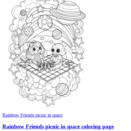
Rainbow Friends picnic in space
Rainbow Friends picnic in space coloring page