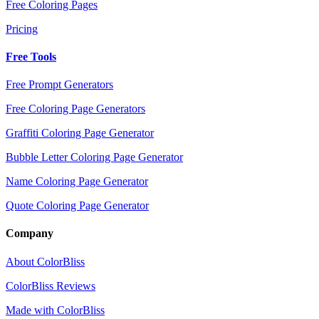
Free Coloring Pages
Pricing
Free Tools
Free Prompt Generators
Free Coloring Page Generators
Graffiti Coloring Page Generator
Bubble Letter Coloring Page Generator
Name Coloring Page Generator
Quote Coloring Page Generator
Company
About ColorBliss
ColorBliss Reviews
Made with ColorBliss