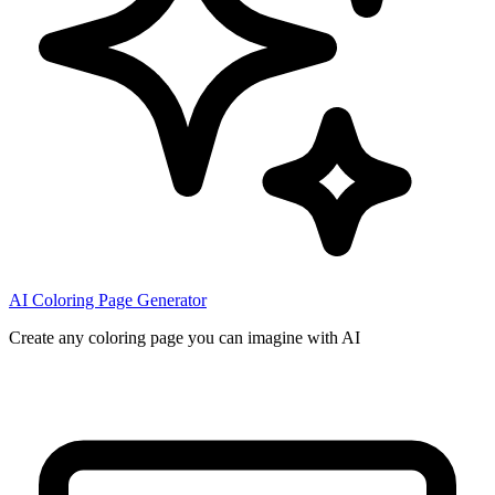
AI Coloring Page Generator
Create any coloring page you can imagine with AI