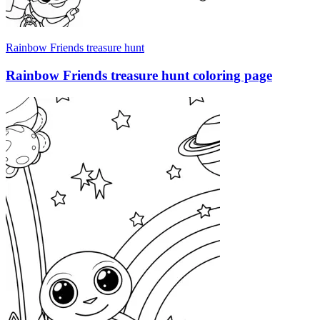
Rainbow Friends treasure hunt
Rainbow Friends treasure hunt coloring page