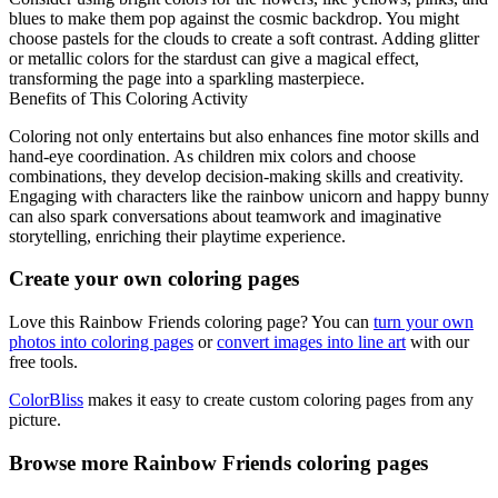
blues to make them pop against the cosmic backdrop. You might
choose pastels for the clouds to create a soft contrast. Adding glitter
or metallic colors for the stardust can give a magical effect,
transforming the page into a sparkling masterpiece.
Benefits of This Coloring Activity
Coloring not only entertains but also enhances fine motor skills and
hand-eye coordination. As children mix colors and choose
combinations, they develop decision-making skills and creativity.
Engaging with characters like the rainbow unicorn and happy bunny
can also spark conversations about teamwork and imaginative
storytelling, enriching their playtime experience.
Create your own coloring pages
Love this Rainbow Friends coloring page? You can
turn your own
photos into coloring pages
or
convert images into line art
with our
free tools.
ColorBliss
makes it easy to create custom coloring pages from any
picture.
Browse more Rainbow Friends coloring pages