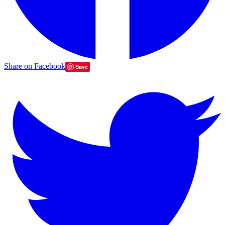
Share on Facebook
Save