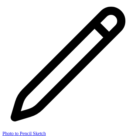
Photo to Pencil Sketch