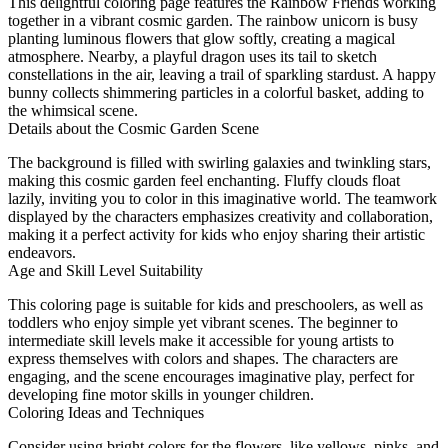
This delightful coloring page features the Rainbow Friends working
together in a vibrant cosmic garden. The rainbow unicorn is busy
planting luminous flowers that glow softly, creating a magical
atmosphere. Nearby, a playful dragon uses its tail to sketch
constellations in the air, leaving a trail of sparkling stardust. A happy
bunny collects shimmering particles in a colorful basket, adding to
the whimsical scene.
Details about the Cosmic Garden Scene
The background is filled with swirling galaxies and twinkling stars,
making this cosmic garden feel enchanting. Fluffy clouds float
lazily, inviting you to color in this imaginative world. The teamwork
displayed by the characters emphasizes creativity and collaboration,
making it a perfect activity for kids who enjoy sharing their artistic
endeavors.
Age and Skill Level Suitability
This coloring page is suitable for kids and preschoolers, as well as
toddlers who enjoy simple yet vibrant scenes. The beginner to
intermediate skill levels make it accessible for young artists to
express themselves with colors and shapes. The characters are
engaging, and the scene encourages imaginative play, perfect for
developing fine motor skills in younger children.
Coloring Ideas and Techniques
Consider using bright colors for the flowers, like yellows, pinks, and