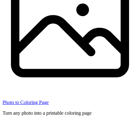
Photo to Coloring Page
Turn any photo into a printable coloring page