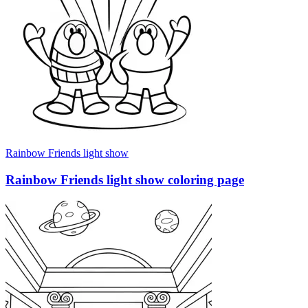
Rainbow Friends light show
Rainbow Friends light show coloring page