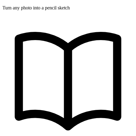
Turn any photo into a pencil sketch