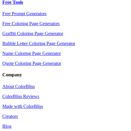
Free Tools
Free Prompt Generators
Free Coloring Page Generators
Graffiti Coloring Page Generator
Bubble Letter Coloring Page Generator
Name Coloring Page Generator
Quote Coloring Page Generator
Company
About ColorBliss
ColorBliss Reviews
Made with ColorBliss
Creators
Blog