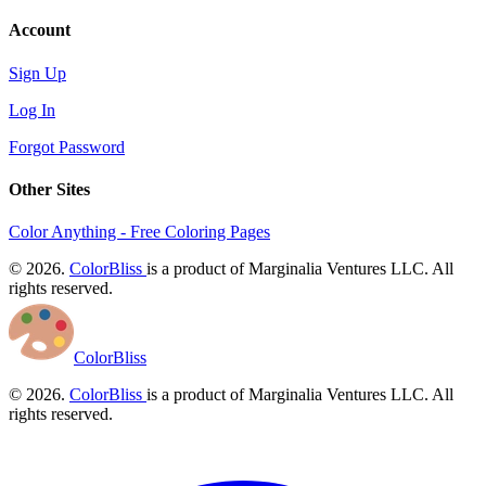
Account
Sign Up
Log In
Forgot Password
Other Sites
Color Anything - Free Coloring Pages
© 2026.
ColorBliss
is a product of Marginalia Ventures LLC. All
rights reserved.
ColorBliss
© 2026.
ColorBliss
is a product of Marginalia Ventures LLC. All
rights reserved.