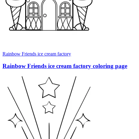
Rainbow Friends ice cream factory
Rainbow Friends ice cream factory coloring page