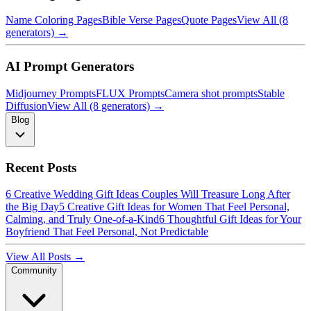
Name Coloring Pages
Bible Verse Pages
Quote Pages
View All (8
generators) →
AI Prompt Generators
Midjourney Prompts
FLUX Prompts
Camera shot prompts
Stable
Diffusion
View All (8 generators) →
Blog
Recent Posts
6 Creative Wedding Gift Ideas Couples Will Treasure Long After
the Big Day
5 Creative Gift Ideas for Women That Feel Personal,
Calming, and Truly One-of-a-Kind
6 Thoughtful Gift Ideas for Your
Boyfriend That Feel Personal, Not Predictable
View All Posts →
Community