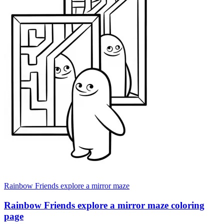
Rainbow Friends explore a mirror maze
Rainbow Friends explore a mirror maze coloring
page