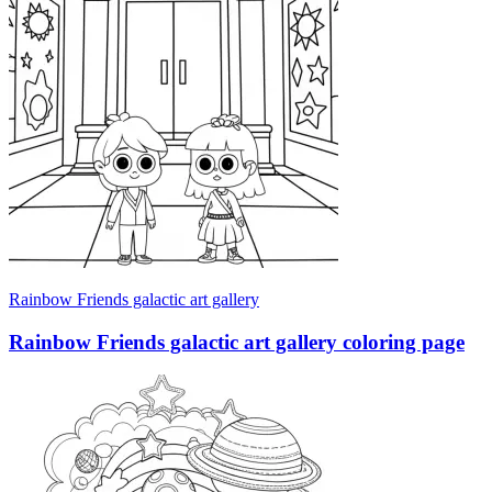
Rainbow Friends galactic art gallery
Rainbow Friends galactic art gallery coloring page