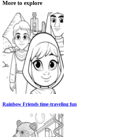
More to explore
Rainbow Friends time-traveling fun