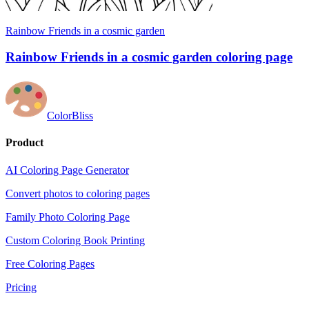
Rainbow Friends in a cosmic garden
Rainbow Friends in a cosmic garden coloring page
ColorBliss
Product
AI Coloring Page Generator
Convert photos to coloring pages
Family Photo Coloring Page
Custom Coloring Book Printing
Free Coloring Pages
Pricing