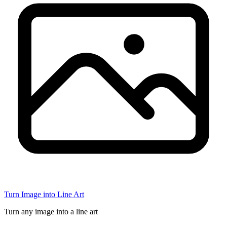
Turn Image into Line Art
Turn any image into a line art