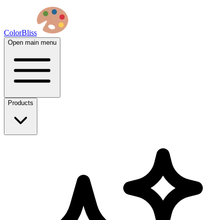
ColorBliss
Open main menu
Products