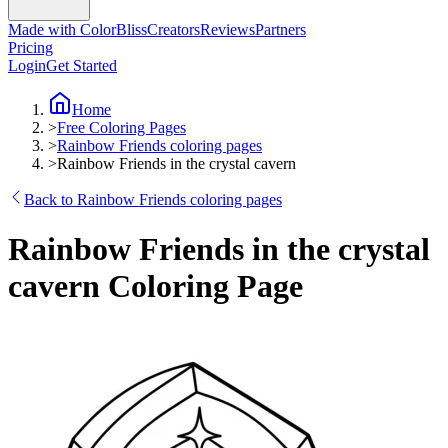
Made with ColorBliss
Creators
Reviews
Partners
Pricing
Login
Get Started
Home
>
Free Coloring Pages
>
Rainbow Friends coloring pages
>
Rainbow Friends in the crystal cavern
Back to Rainbow Friends coloring pages
Rainbow Friends in the crystal
cavern Coloring Page