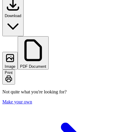
Download
Image
PDF Document
Print
Not quite what you're looking for?
Make your own