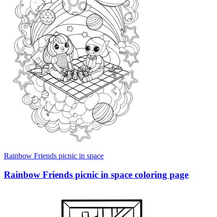
Rainbow Friends picnic in space
Rainbow Friends picnic in space coloring page