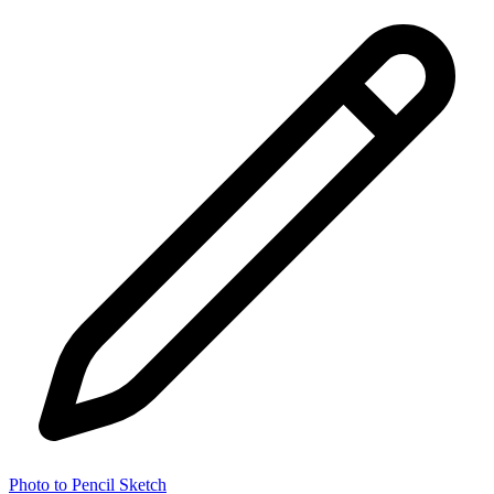
Photo to Pencil Sketch