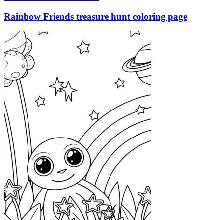
Rainbow Friends treasure hunt coloring page