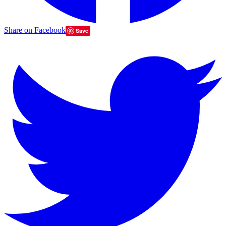
Share on Facebook
Save