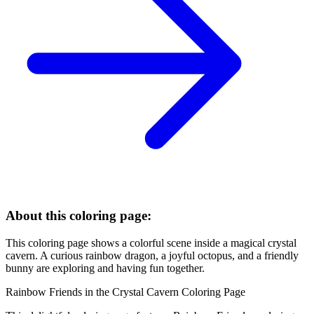
About this coloring page:
This coloring page shows a colorful scene inside a magical crystal
cavern. A curious rainbow dragon, a joyful octopus, and a friendly
bunny are exploring and having fun together.
Rainbow Friends in the Crystal Cavern Coloring Page