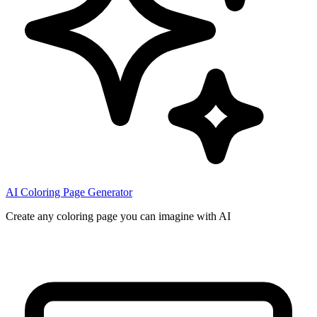
AI Coloring Page Generator
Create any coloring page you can imagine with AI