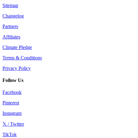
Sitemap
Changelog
Partners
Affiliates
Climate Pledge
Terms & Conditions
Privacy Policy
Follow Us
Facebook
Pinterest
Instagram
𝕏 / Twitter
TikTok