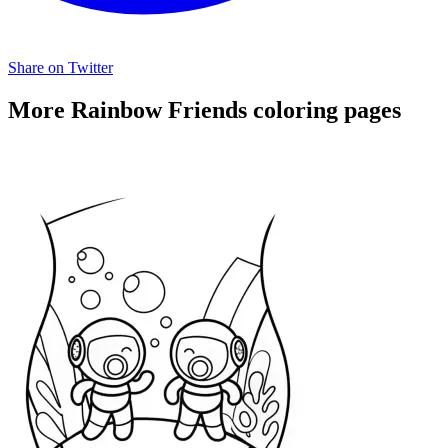
Share on Twitter
More Rainbow Friends coloring pages