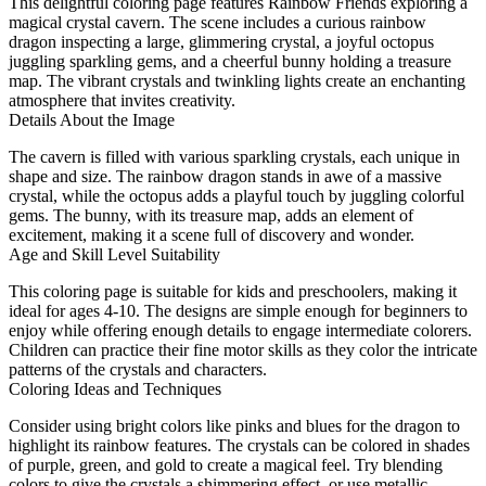
This delightful coloring page features Rainbow Friends exploring a
magical crystal cavern. The scene includes a curious rainbow
dragon inspecting a large, glimmering crystal, a joyful octopus
juggling sparkling gems, and a cheerful bunny holding a treasure
map. The vibrant crystals and twinkling lights create an enchanting
atmosphere that invites creativity.
Details About the Image
The cavern is filled with various sparkling crystals, each unique in
shape and size. The rainbow dragon stands in awe of a massive
crystal, while the octopus adds a playful touch by juggling colorful
gems. The bunny, with its treasure map, adds an element of
excitement, making it a scene full of discovery and wonder.
Age and Skill Level Suitability
This coloring page is suitable for kids and preschoolers, making it
ideal for ages 4-10. The designs are simple enough for beginners to
enjoy while offering enough details to engage intermediate colorers.
Children can practice their fine motor skills as they color the intricate
patterns of the crystals and characters.
Coloring Ideas and Techniques
Consider using bright colors like pinks and blues for the dragon to
highlight its rainbow features. The crystals can be colored in shades
of purple, green, and gold to create a magical feel. Try blending
colors to give the crystals a shimmering effect, or use metallic