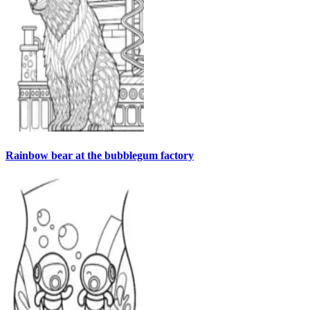
Rainbow bear at the bubblegum factory