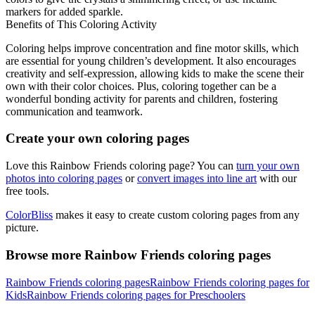
markers for added sparkle.
Benefits of This Coloring Activity
Coloring helps improve concentration and fine motor skills, which
are essential for young children’s development. It also encourages
creativity and self-expression, allowing kids to make the scene their
own with their color choices. Plus, coloring together can be a
wonderful bonding activity for parents and children, fostering
communication and teamwork.
Create your own coloring pages
Love this Rainbow Friends coloring page? You can
turn your own
photos into coloring pages
or
convert images into line art
with our
free tools.
ColorBliss
makes it easy to create custom coloring pages from any
picture.
Browse more Rainbow Friends coloring pages
Rainbow Friends coloring pages
Rainbow Friends coloring pages for
Kids
Rainbow Friends coloring pages for Preschoolers