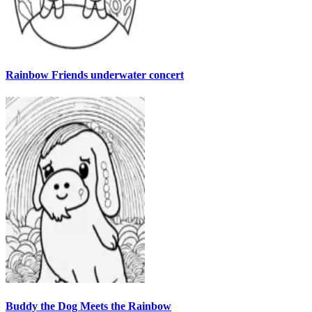
Rainbow Friends underwater concert
Buddy the Dog Meets the Rainbow