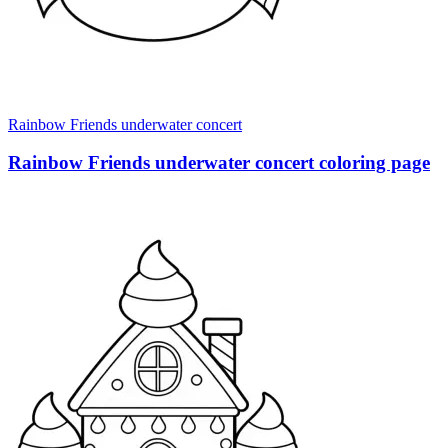
Rainbow Friends underwater concert
Rainbow Friends underwater concert coloring page