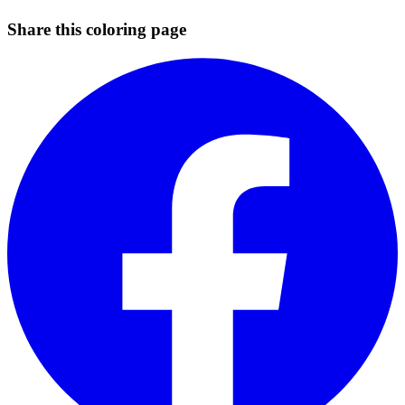
Share this coloring page