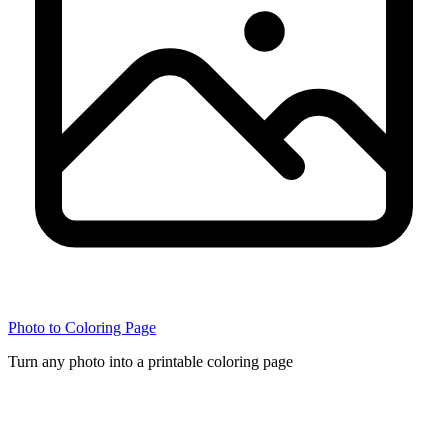
Photo to Coloring Page
Turn any photo into a printable coloring page