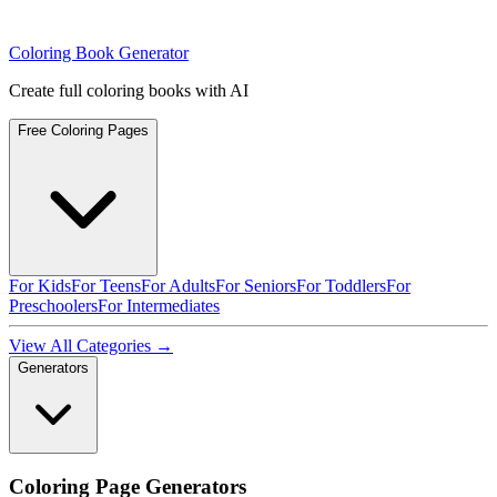
Coloring Book Generator
Create full coloring books with AI
Free Coloring Pages
For Kids
For Teens
For Adults
For Seniors
For Toddlers
For
Preschoolers
For Intermediates
View All Categories →
Generators
Coloring Page Generators