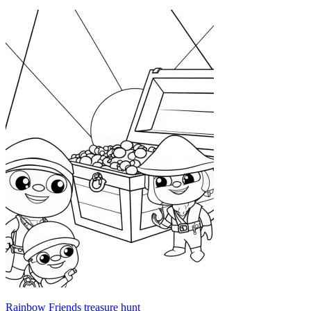
Rainbow Friends treasure hunt