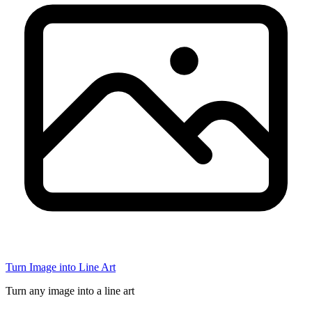
Turn Image into Line Art
Turn any image into a line art