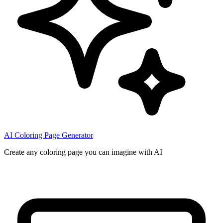
AI Coloring Page Generator
Create any coloring page you can imagine with AI