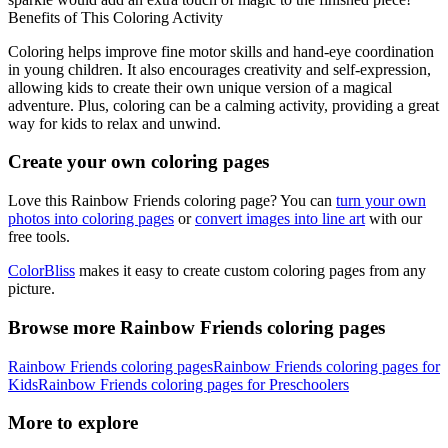
Benefits of This Coloring Activity
Coloring helps improve fine motor skills and hand-eye coordination
in young children. It also encourages creativity and self-expression,
allowing kids to create their own unique version of a magical
adventure. Plus, coloring can be a calming activity, providing a great
way for kids to relax and unwind.
Create your own coloring pages
Love this Rainbow Friends coloring page? You can
turn your own
photos into coloring pages
or
convert images into line art
with our
free tools.
ColorBliss
makes it easy to create custom coloring pages from any
picture.
Browse more Rainbow Friends coloring pages
Rainbow Friends coloring pages
Rainbow Friends coloring pages for
Kids
Rainbow Friends coloring pages for Preschoolers
More to explore