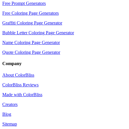
Free Prompt Generators
Free Coloring Page Generators
Graffiti Coloring Page Generator
Bubble Letter Coloring Page Generator
Name Coloring Page Generator
Quote Coloring Page Generator
Company
About ColorBliss
ColorBliss Reviews
Made with ColorBliss
Creators
Blog
Sitemap