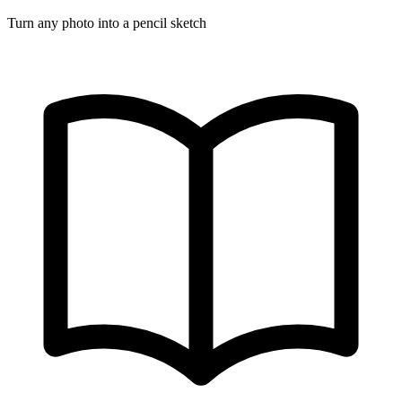
Turn any photo into a pencil sketch