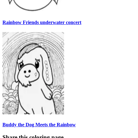
Rainbow Friends underwater concert
Buddy the Dog Meets the Rainbow
Share this coloring page