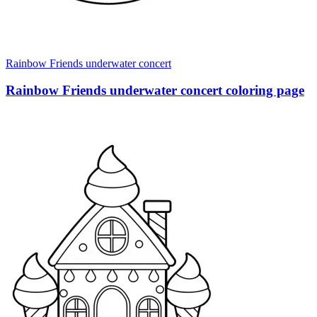
Rainbow Friends underwater concert
Rainbow Friends underwater concert coloring page