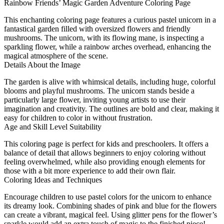
Rainbow Friends’ Magic Garden Adventure Coloring Page
This enchanting coloring page features a curious pastel unicorn in a
fantastical garden filled with oversized flowers and friendly
mushrooms. The unicorn, with its flowing mane, is inspecting a
sparkling flower, while a rainbow arches overhead, enhancing the
magical atmosphere of the scene.
Details About the Image
The garden is alive with whimsical details, including huge, colorful
blooms and playful mushrooms. The unicorn stands beside a
particularly large flower, inviting young artists to use their
imagination and creativity. The outlines are bold and clear, making it
easy for children to color in without frustration.
Age and Skill Level Suitability
This coloring page is perfect for kids and preschoolers. It offers a
balance of detail that allows beginners to enjoy coloring without
feeling overwhelmed, while also providing enough elements for
those with a bit more experience to add their own flair.
Coloring Ideas and Techniques
Encourage children to use pastel colors for the unicorn to enhance
its dreamy look. Combining shades of pink and blue for the flowers
can create a vibrant, magical feel. Using glitter pens for the flower’s
sparkle would add an extra touch of magic to the finished piece!