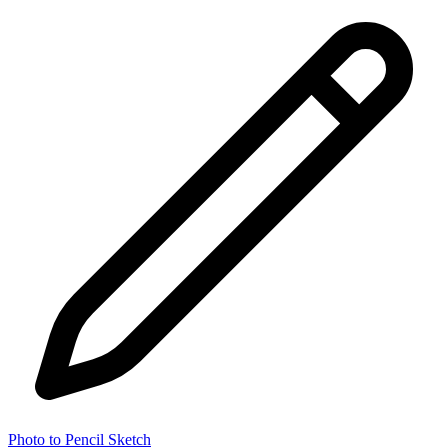
Photo to Pencil Sketch