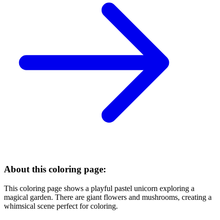
About this coloring page:
This coloring page shows a playful pastel unicorn exploring a
magical garden. There are giant flowers and mushrooms, creating a
whimsical scene perfect for coloring.