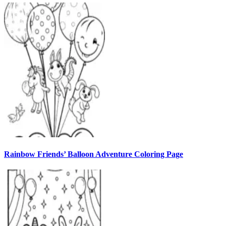
Rainbow Friends’ Balloon Adventure Coloring Page