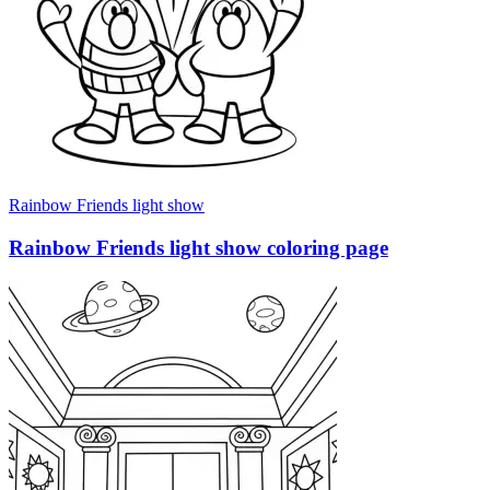
Rainbow Friends light show
Rainbow Friends light show coloring page