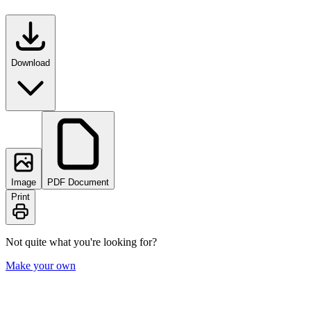
Download
Image
PDF Document
Print
Not quite what you're looking for?
Make your own