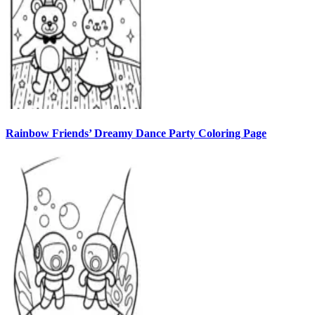
Rainbow Friends’ Dreamy Dance Party Coloring Page