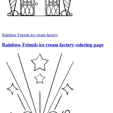
Rainbow Friends ice cream factory
Rainbow Friends ice cream factory coloring page