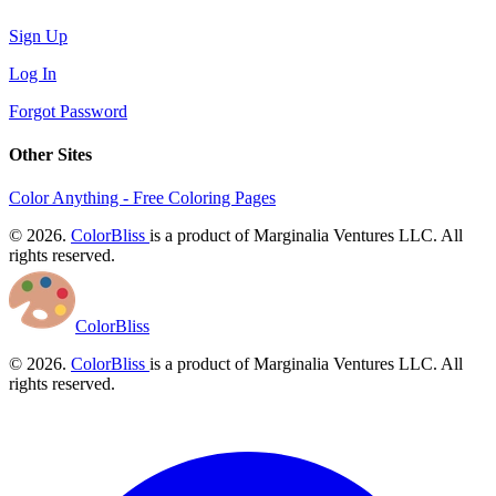
Sign Up
Log In
Forgot Password
Other Sites
Color Anything - Free Coloring Pages
© 2026.
ColorBliss
is a product of Marginalia Ventures LLC. All
rights reserved.
ColorBliss
© 2026.
ColorBliss
is a product of Marginalia Ventures LLC. All
rights reserved.