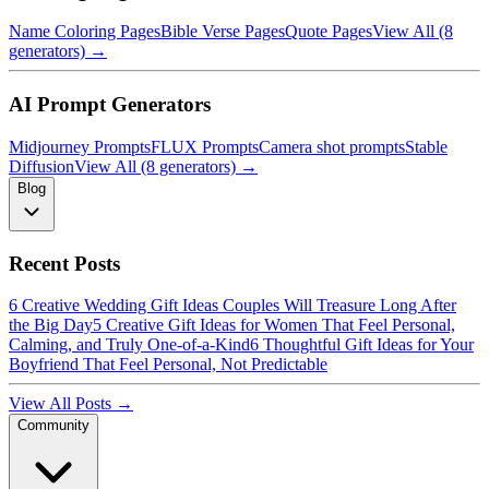
Name Coloring Pages
Bible Verse Pages
Quote Pages
View All (8
generators) →
AI Prompt Generators
Midjourney Prompts
FLUX Prompts
Camera shot prompts
Stable
Diffusion
View All (8 generators) →
Blog
Recent Posts
6 Creative Wedding Gift Ideas Couples Will Treasure Long After
the Big Day
5 Creative Gift Ideas for Women That Feel Personal,
Calming, and Truly One-of-a-Kind
6 Thoughtful Gift Ideas for Your
Boyfriend That Feel Personal, Not Predictable
View All Posts →
Community