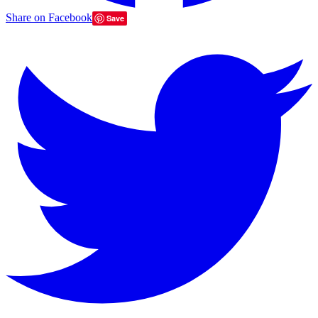
Share on Facebook
Save