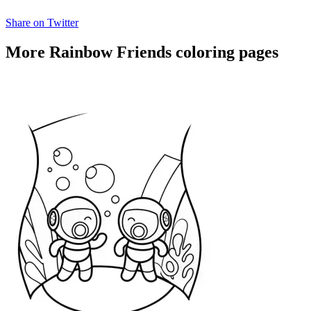
Share on Twitter
More Rainbow Friends coloring pages