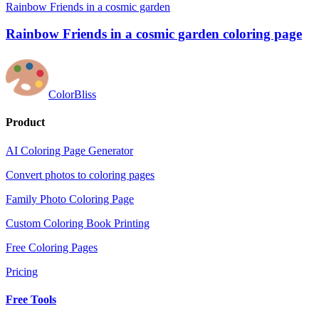
Rainbow Friends in a cosmic garden
Rainbow Friends in a cosmic garden coloring page
ColorBliss
Product
AI Coloring Page Generator
Convert photos to coloring pages
Family Photo Coloring Page
Custom Coloring Book Printing
Free Coloring Pages
Pricing
Free Tools