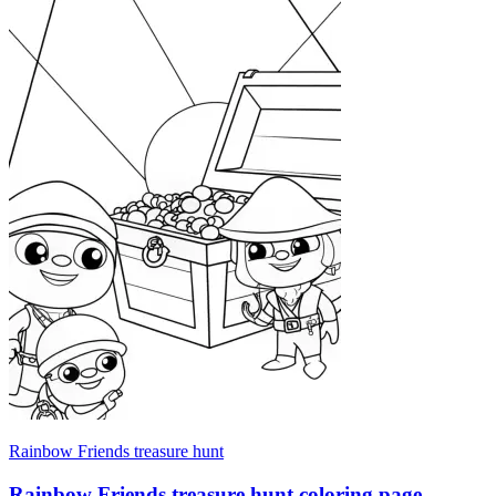
Rainbow Friends treasure hunt
Rainbow Friends treasure hunt coloring page