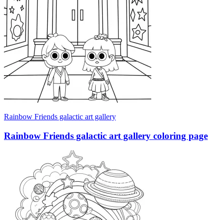
Rainbow Friends galactic art gallery
Rainbow Friends galactic art gallery coloring page