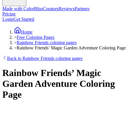
Made with ColorBliss
Creators
Reviews
Partners
Pricing
Login
Get Started
Home
>
Free Coloring Pages
>
Rainbow Friends coloring pages
>
Rainbow Friends’ Magic Garden Adventure Coloring Page
Back to Rainbow Friends coloring pages
Rainbow Friends’ Magic
Garden Adventure Coloring
Page