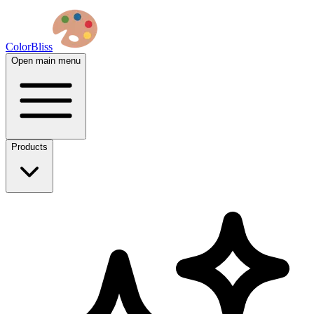
ColorBliss
Open main menu
Products