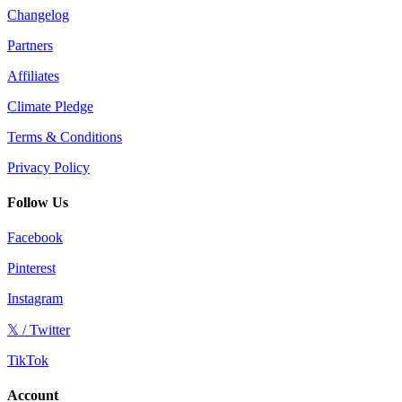
Changelog
Partners
Affiliates
Climate Pledge
Terms & Conditions
Privacy Policy
Follow Us
Facebook
Pinterest
Instagram
𝕏 / Twitter
TikTok
Account