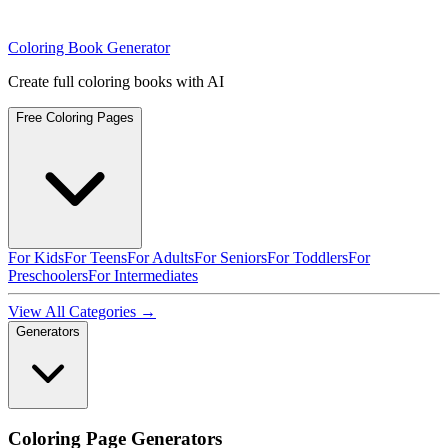
Coloring Book Generator
Create full coloring books with AI
Free Coloring Pages
For Kids
For Teens
For Adults
For Seniors
For Toddlers
For
Preschoolers
For Intermediates
View All Categories →
Generators
Coloring Page Generators