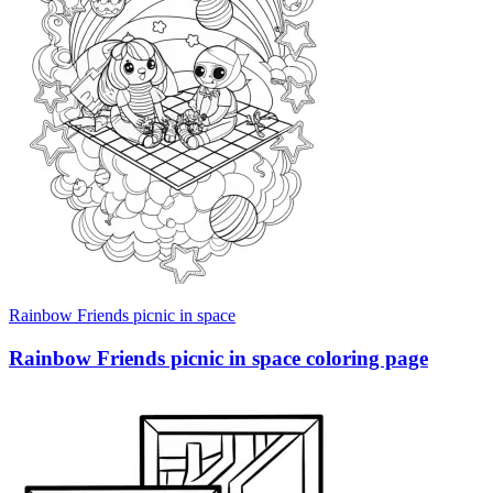
Rainbow Friends picnic in space
Rainbow Friends picnic in space coloring page