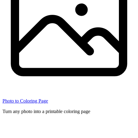
Photo to Coloring Page
Turn any photo into a printable coloring page