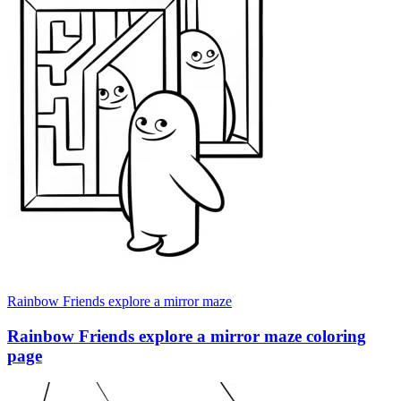
Rainbow Friends explore a mirror maze
Rainbow Friends explore a mirror maze coloring
page