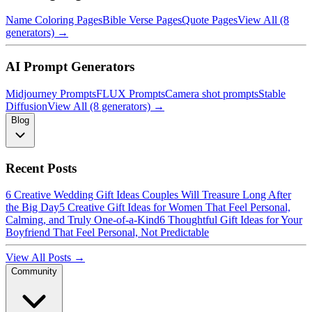
Name Coloring Pages
Bible Verse Pages
Quote Pages
View All (8
generators) →
AI Prompt Generators
Midjourney Prompts
FLUX Prompts
Camera shot prompts
Stable
Diffusion
View All (8 generators) →
Blog
Recent Posts
6 Creative Wedding Gift Ideas Couples Will Treasure Long After
the Big Day
5 Creative Gift Ideas for Women That Feel Personal,
Calming, and Truly One-of-a-Kind
6 Thoughtful Gift Ideas for Your
Boyfriend That Feel Personal, Not Predictable
View All Posts →
Community