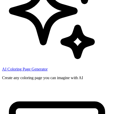
AI Coloring Page Generator
Create any coloring page you can imagine with AI