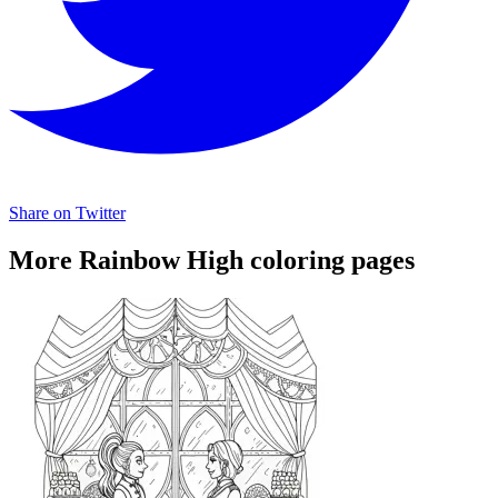
Share on Twitter
More Rainbow High coloring pages