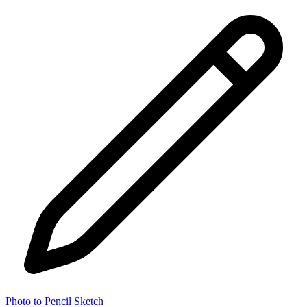
Photo to Pencil Sketch