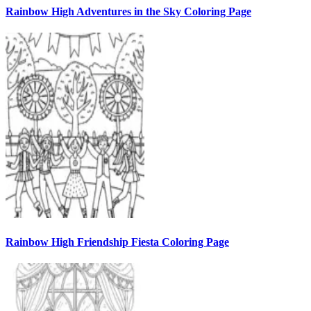
Rainbow High Adventures in the Sky Coloring Page
Rainbow High Friendship Fiesta Coloring Page