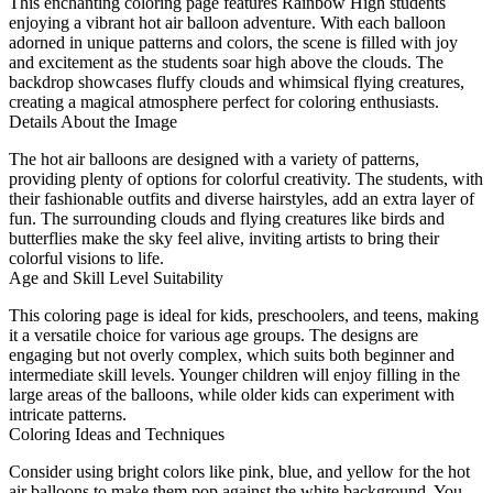
This enchanting coloring page features Rainbow High students
enjoying a vibrant hot air balloon adventure. With each balloon
adorned in unique patterns and colors, the scene is filled with joy
and excitement as the students soar high above the clouds. The
backdrop showcases fluffy clouds and whimsical flying creatures,
creating a magical atmosphere perfect for coloring enthusiasts.
Details About the Image
The hot air balloons are designed with a variety of patterns,
providing plenty of options for colorful creativity. The students, with
their fashionable outfits and diverse hairstyles, add an extra layer of
fun. The surrounding clouds and flying creatures like birds and
butterflies make the sky feel alive, inviting artists to bring their
colorful visions to life.
Age and Skill Level Suitability
This coloring page is ideal for kids, preschoolers, and teens, making
it a versatile choice for various age groups. The designs are
engaging but not overly complex, which suits both beginner and
intermediate skill levels. Younger children will enjoy filling in the
large areas of the balloons, while older kids can experiment with
intricate patterns.
Coloring Ideas and Techniques
Consider using bright colors like pink, blue, and yellow for the hot
air balloons to make them pop against the white background. You