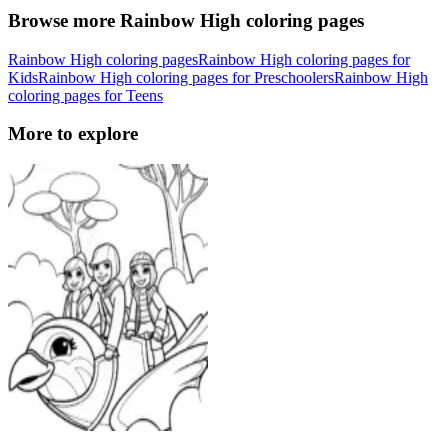
Browse more Rainbow High coloring pages
Rainbow High coloring pages
Rainbow High coloring pages for
Kids
Rainbow High coloring pages for Preschoolers
Rainbow High
coloring pages for Teens
More to explore