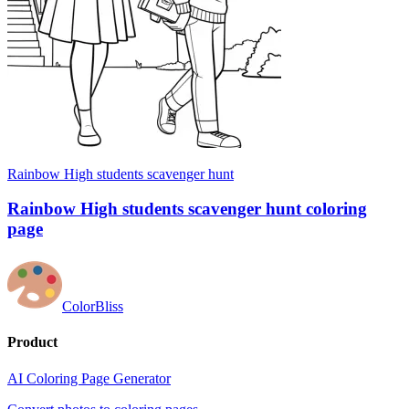
Rainbow High students scavenger hunt
Rainbow High students scavenger hunt coloring
page
ColorBliss
Product
AI Coloring Page Generator