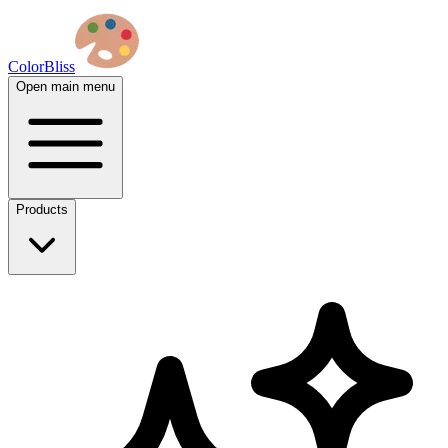
ColorBliss
Open main menu
Products