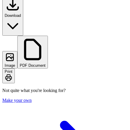
Download
Image
PDF Document
Print
Not quite what you're looking for?
Make your own