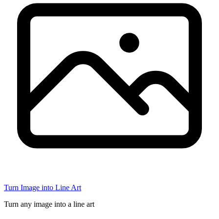
Turn Image into Line Art
Turn any image into a line art