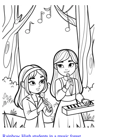
Rainbow High students in a music forest