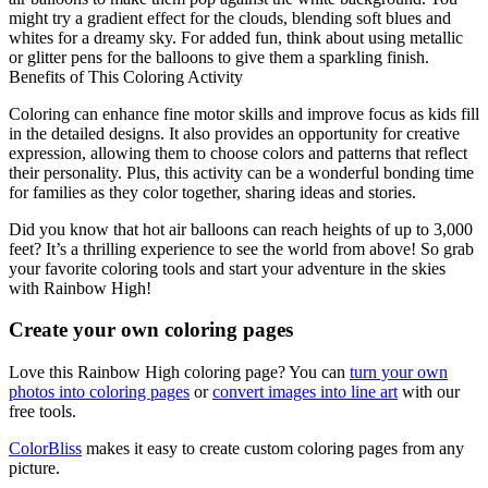
might try a gradient effect for the clouds, blending soft blues and
whites for a dreamy sky. For added fun, think about using metallic
or glitter pens for the balloons to give them a sparkling finish.
Benefits of This Coloring Activity
Coloring can enhance fine motor skills and improve focus as kids fill
in the detailed designs. It also provides an opportunity for creative
expression, allowing them to choose colors and patterns that reflect
their personality. Plus, this activity can be a wonderful bonding time
for families as they color together, sharing ideas and stories.
Did you know that hot air balloons can reach heights of up to 3,000
feet? It’s a thrilling experience to see the world from above! So grab
your favorite coloring tools and start your adventure in the skies
with Rainbow High!
Create your own coloring pages
Love this Rainbow High coloring page? You can
turn your own
photos into coloring pages
or
convert images into line art
with our
free tools.
ColorBliss
makes it easy to create custom coloring pages from any
picture.