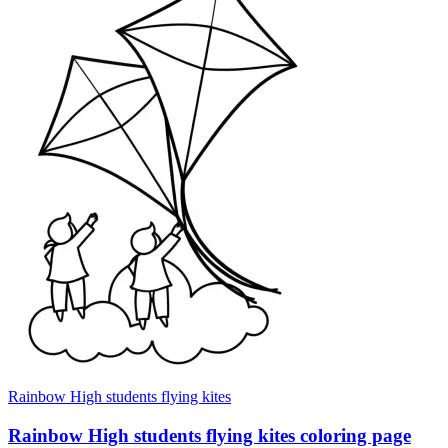
Rainbow High students flying kites
Rainbow High students flying kites coloring page