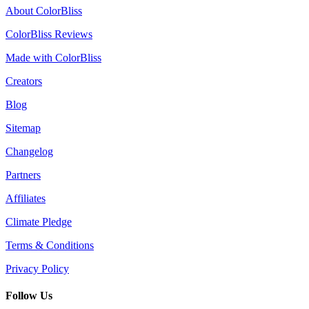
About ColorBliss
ColorBliss Reviews
Made with ColorBliss
Creators
Blog
Sitemap
Changelog
Partners
Affiliates
Climate Pledge
Terms & Conditions
Privacy Policy
Follow Us