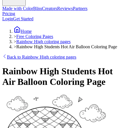
Made with ColorBliss
Creators
Reviews
Partners
Pricing
Login
Get Started
Home
>
Free Coloring Pages
>
Rainbow High coloring pages
>
Rainbow High Students Hot Air Balloon Coloring Page
Back to Rainbow High coloring pages
Rainbow High Students Hot
Air Balloon Coloring Page