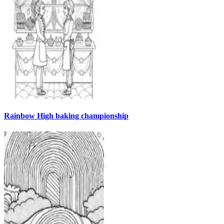
Rainbow High baking championship