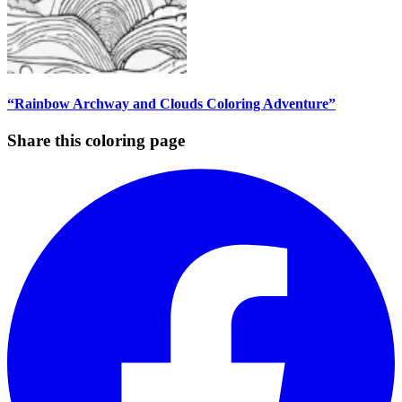
“Rainbow Archway and Clouds Coloring Adventure”
Share this coloring page