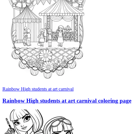
Rainbow High students at art carnival
Rainbow High students at art carnival coloring page