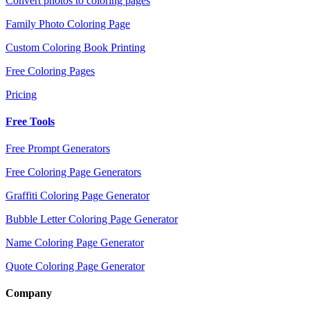
Convert photos to coloring pages
Family Photo Coloring Page
Custom Coloring Book Printing
Free Coloring Pages
Pricing
Free Tools
Free Prompt Generators
Free Coloring Page Generators
Graffiti Coloring Page Generator
Bubble Letter Coloring Page Generator
Name Coloring Page Generator
Quote Coloring Page Generator
Company