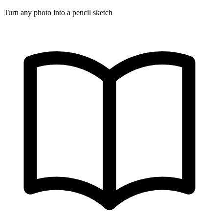
Turn any photo into a pencil sketch