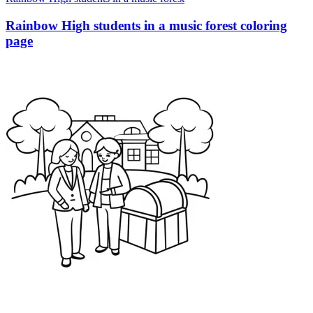
Rainbow High students in a music forest coloring
page