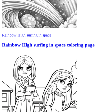
Rainbow High surfing in space
Rainbow High surfing in space coloring page