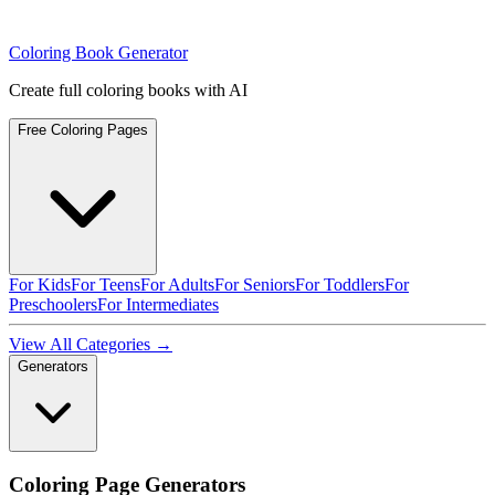
Coloring Book Generator
Create full coloring books with AI
Free Coloring Pages
For Kids
For Teens
For Adults
For Seniors
For Toddlers
For
Preschoolers
For Intermediates
View All Categories →
Generators
Coloring Page Generators