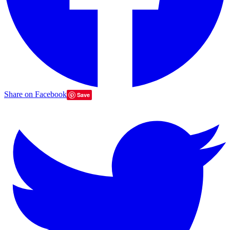
Share on Facebook
Save