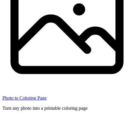
Photo to Coloring Page
Turn any photo into a printable coloring page