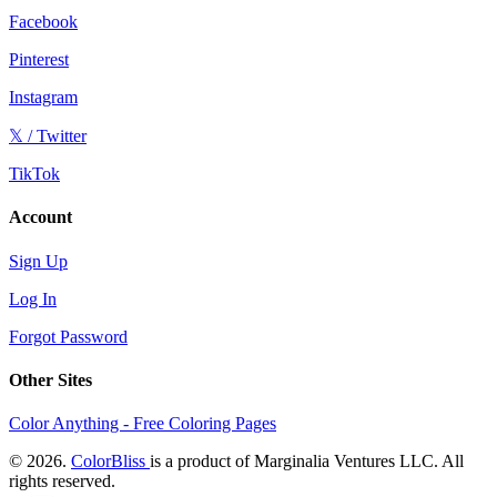
Facebook
Pinterest
Instagram
𝕏 / Twitter
TikTok
Account
Sign Up
Log In
Forgot Password
Other Sites
Color Anything - Free Coloring Pages
© 2026.
ColorBliss
is a product of Marginalia Ventures LLC. All
rights reserved.