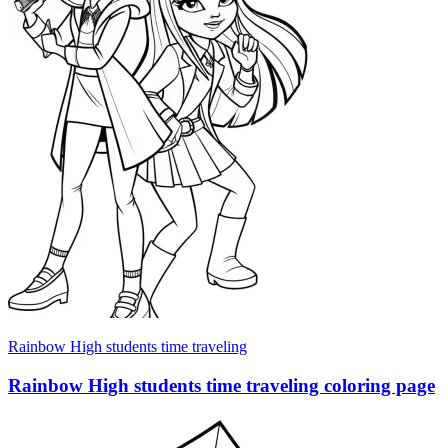
Rainbow High students time traveling
Rainbow High students time traveling coloring page