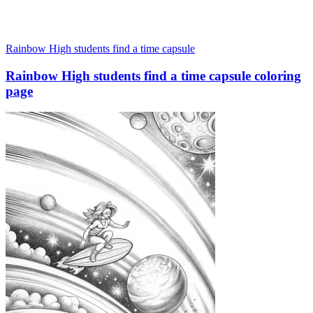
Rainbow High students find a time capsule
Rainbow High students find a time capsule coloring
page