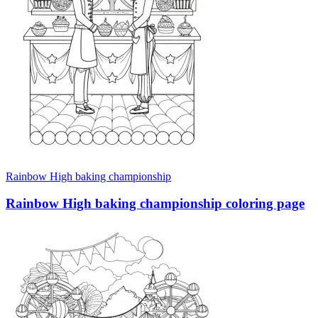
Rainbow High baking championship
Rainbow High baking championship coloring page