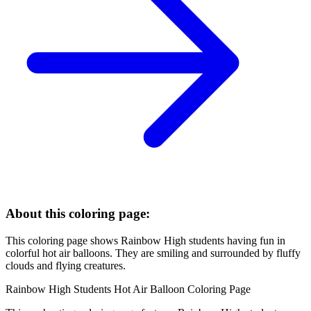
About this coloring page:
This coloring page shows Rainbow High students having fun in
colorful hot air balloons. They are smiling and surrounded by fluffy
clouds and flying creatures.
Rainbow High Students Hot Air Balloon Coloring Page