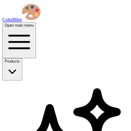
ColorBliss
Open main menu
Products