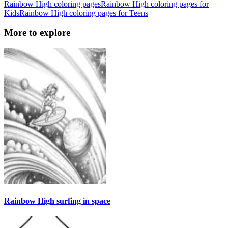
Rainbow High coloring pages
Rainbow High coloring pages for
Kids
Rainbow High coloring pages for Teens
More to explore
Rainbow High surfing in space