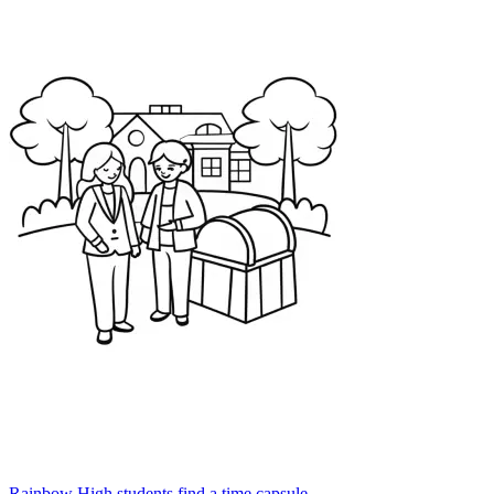
Rainbow High students find a time capsule