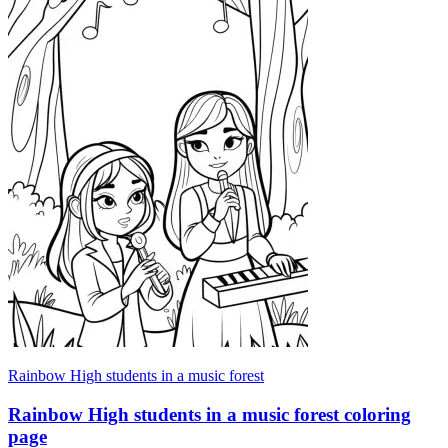
Rainbow High students in a music forest
Rainbow High students in a music forest coloring
page