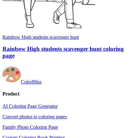
Rainbow High students scavenger hunt
Rainbow High students scavenger hunt coloring
page
ColorBliss
Product
AI Coloring Page Generator
Convert photos to coloring pages
Family Photo Coloring Page
Custom Coloring Book Printing