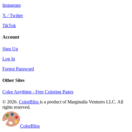
Instagram
𝕏 / Twitter
TikTok
Account
Sign Up
Log In
Forgot Password
Other Sites
Color Anything - Free Coloring Pages
© 2026.
ColorBliss
is a product of Marginalia Ventures LLC. All
rights reserved.
ColorBliss