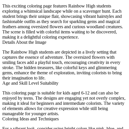
This exciting coloring page features Rainbow High students
exploring a whimsical landscape while on a scavenger hunt. Each
student brings their unique flair, showcasing vibrant hairstyles and
fashionable outfits as they search for sparkling gems and magical
feathers among oversized flowers and curious woodland creatures.
The scene is filled with colorful items waiting to be discovered,
making it a delightful coloring experience.
Details About the Image
The Rainbow High students are depicted in a lively setting that
captures the essence of adventure. The oversized flowers with
smiling faces add a playful touch, encouraging creativity in every
stroke. The hidden treasures, like colorful keys and glimmering
gems, enhance the theme of exploration, inviting colorists to bring
their imagination to life.
Age and Skill Level Suitability
This coloring page is suitable for kids aged 6-12 and can also be
enjoyed by teens. The designs are engaging yet not overly complex,
making it ideal for beginners and intermediate colorists. The variety
of elements allows for creative expression while still being
manageable for younger artists.
Coloring Ideas and Techniques
For a vibrant look, consider using bright colors like pink, blue, and