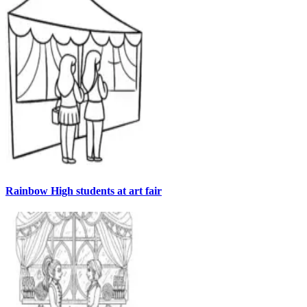
Rainbow High students at art fair