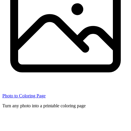
Photo to Coloring Page
Turn any photo into a printable coloring page