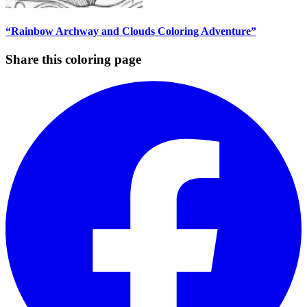
“Rainbow Archway and Clouds Coloring Adventure”
Share this coloring page