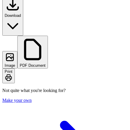
Download
Image
PDF Document
Print
Not quite what you're looking for?
Make your own