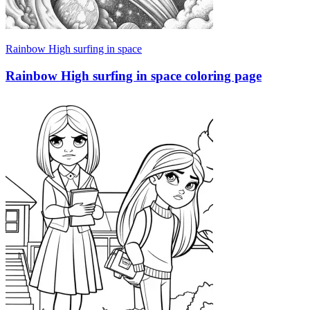
Rainbow High surfing in space
Rainbow High surfing in space coloring page