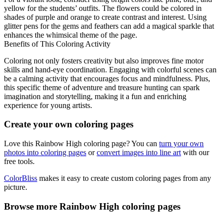
yellow for the students’ outfits. The flowers could be colored in
shades of purple and orange to create contrast and interest. Using
glitter pens for the gems and feathers can add a magical sparkle that
enhances the whimsical theme of the page.
Benefits of This Coloring Activity
Coloring not only fosters creativity but also improves fine motor
skills and hand-eye coordination. Engaging with colorful scenes can
be a calming activity that encourages focus and mindfulness. Plus,
this specific theme of adventure and treasure hunting can spark
imagination and storytelling, making it a fun and enriching
experience for young artists.
Create your own coloring pages
Love this Rainbow High coloring page? You can
turn your own
photos into coloring pages
or
convert images into line art
with our
free tools.
ColorBliss
makes it easy to create custom coloring pages from any
picture.
Browse more Rainbow High coloring pages