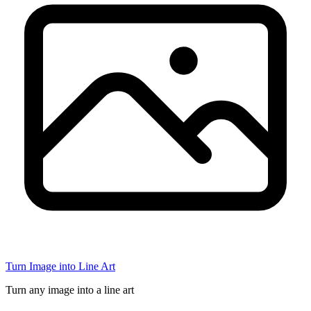
Turn Image into Line Art
Turn any image into a line art