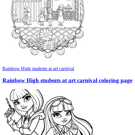
Rainbow High students at art carnival
Rainbow High students at art carnival coloring page