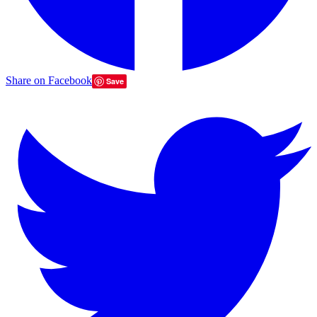
Share on Facebook
Save