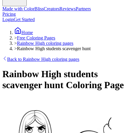
Made with ColorBliss
Creators
Reviews
Partners
Pricing
Login
Get Started
Home
>
Free Coloring Pages
>
Rainbow High coloring pages
>
Rainbow High students scavenger hunt
Back to Rainbow High coloring pages
Rainbow High students
scavenger hunt Coloring Page