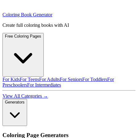
Coloring Book Generator
Create full coloring books with AI
Free Coloring Pages
For Kids
For Teens
For Adults
For Seniors
For Toddlers
For
Preschoolers
For Intermediates
View All Categories →
Generators
Coloring Page Generators