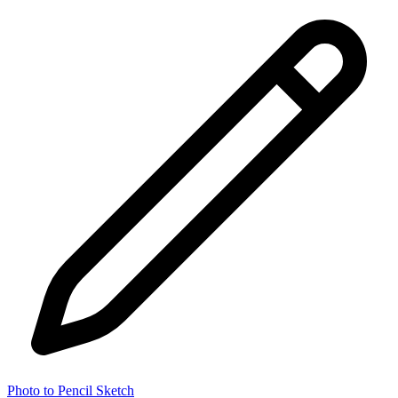
Photo to Pencil Sketch