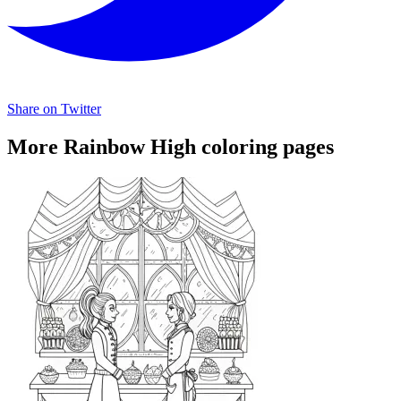
Share on Twitter
More Rainbow High coloring pages