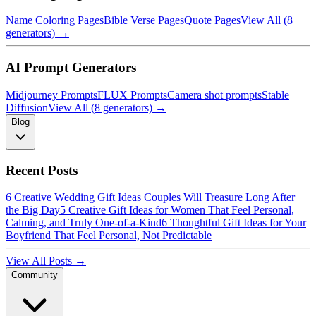
Name Coloring Pages
Bible Verse Pages
Quote Pages
View All (8
generators) →
AI Prompt Generators
Midjourney Prompts
FLUX Prompts
Camera shot prompts
Stable
Diffusion
View All (8 generators) →
Blog
Recent Posts
6 Creative Wedding Gift Ideas Couples Will Treasure Long After
the Big Day
5 Creative Gift Ideas for Women That Feel Personal,
Calming, and Truly One-of-a-Kind
6 Thoughtful Gift Ideas for Your
Boyfriend That Feel Personal, Not Predictable
View All Posts →
Community