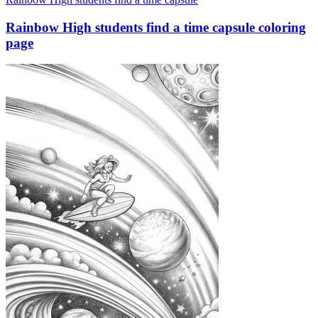
Rainbow High students find a time capsule coloring
page