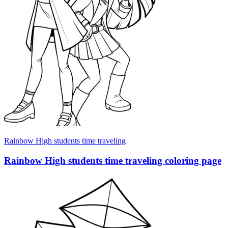
Rainbow High students time traveling
Rainbow High students time traveling coloring page