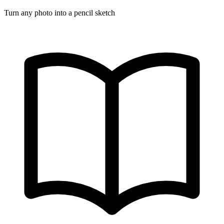
Turn any photo into a pencil sketch