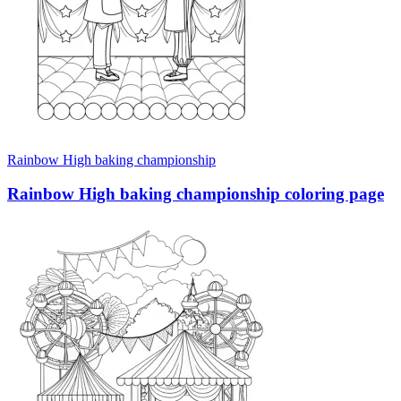
Rainbow High baking championship
Rainbow High baking championship coloring page