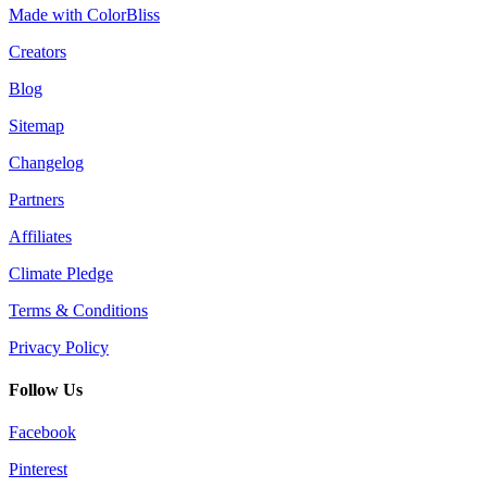
Made with ColorBliss
Creators
Blog
Sitemap
Changelog
Partners
Affiliates
Climate Pledge
Terms & Conditions
Privacy Policy
Follow Us
Facebook
Pinterest