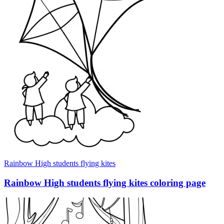
Rainbow High students flying kites
Rainbow High students flying kites coloring page