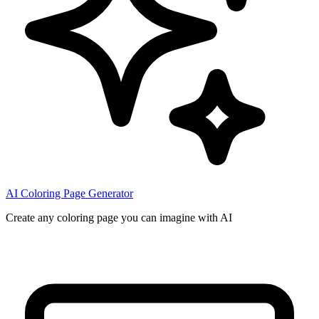
AI Coloring Page Generator
Create any coloring page you can imagine with AI