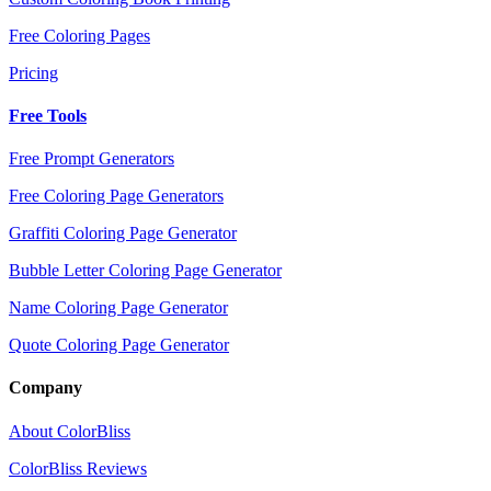
Free Coloring Pages
Pricing
Free Tools
Free Prompt Generators
Free Coloring Page Generators
Graffiti Coloring Page Generator
Bubble Letter Coloring Page Generator
Name Coloring Page Generator
Quote Coloring Page Generator
Company
About ColorBliss
ColorBliss Reviews