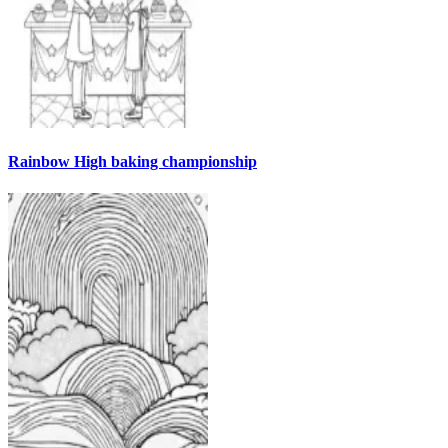
Rainbow High baking championship