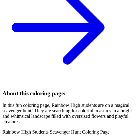
About this coloring page:
In this fun coloring page, Rainbow High students are on a magical
scavenger hunt! They are searching for colorful treasures in a bright
and whimsical landscape filled with oversized flowers and playful
creatures.
Rainbow High Students Scavenger Hunt Coloring Page