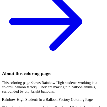
About this coloring page:
This coloring page shows Rainbow High students working in a
colorful balloon factory. They are making fun balloon animals,
surrounded by big, bright balloons.
Rainbow High Students in a Balloon Factory Coloring Page