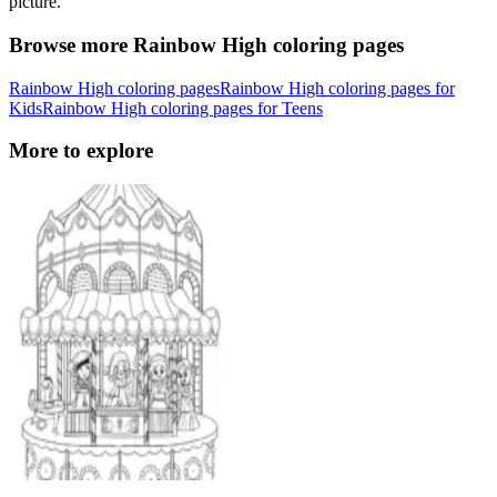
picture.
Browse more Rainbow High coloring pages
Rainbow High coloring pages
Rainbow High coloring pages for
Kids
Rainbow High coloring pages for Teens
More to explore