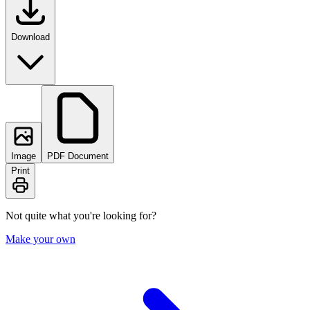
Download
Image
PDF Document
Print
Not quite what you're looking for?
Make your own