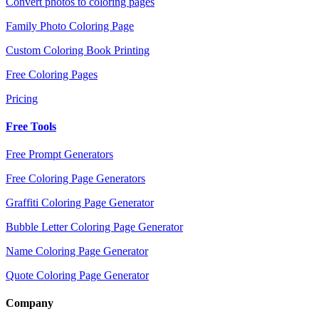
Convert photos to coloring pages
Family Photo Coloring Page
Custom Coloring Book Printing
Free Coloring Pages
Pricing
Free Tools
Free Prompt Generators
Free Coloring Page Generators
Graffiti Coloring Page Generator
Bubble Letter Coloring Page Generator
Name Coloring Page Generator
Quote Coloring Page Generator
Company