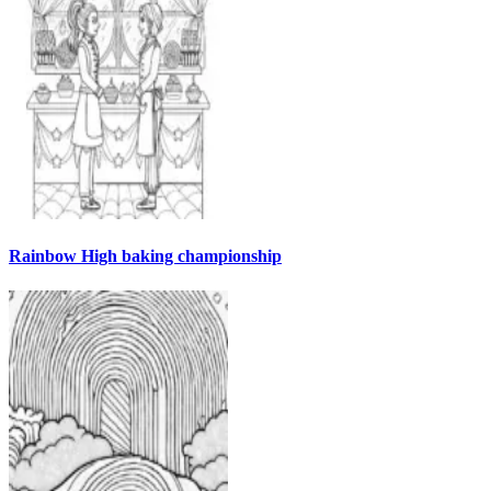
Rainbow High baking championship