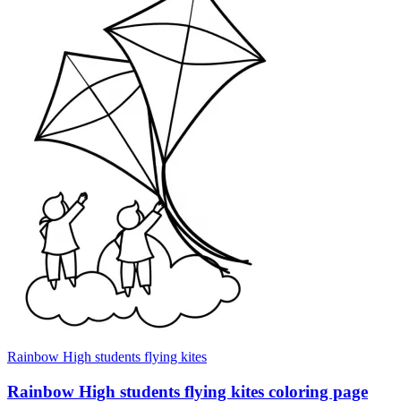
Rainbow High students flying kites
Rainbow High students flying kites coloring page