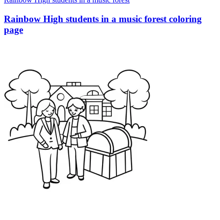
Rainbow High students in a music forest coloring
page