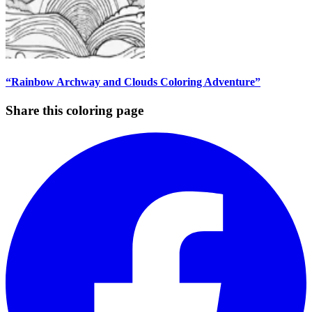
“Rainbow Archway and Clouds Coloring Adventure”
Share this coloring page