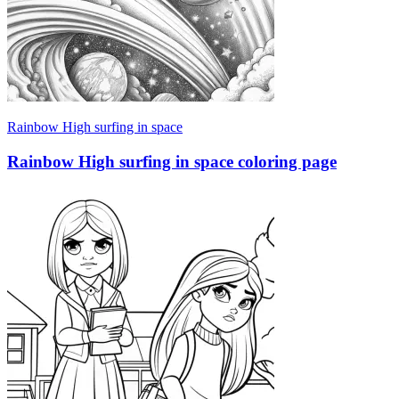
Rainbow High surfing in space
Rainbow High surfing in space coloring page