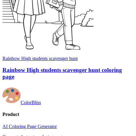
Rainbow High students scavenger hunt
Rainbow High students scavenger hunt coloring
page
ColorBliss
Product
AI Coloring Page Generator