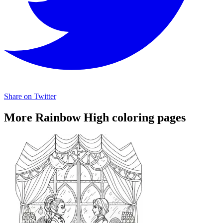
Share on Twitter
More Rainbow High coloring pages