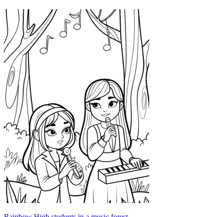
Rainbow High students in a music forest