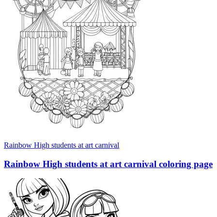
Rainbow High students at art carnival
Rainbow High students at art carnival coloring page