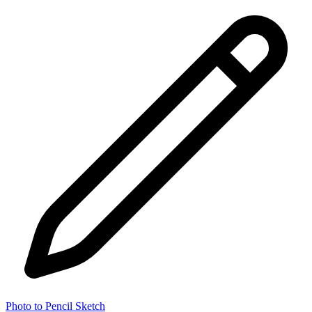
Photo to Pencil Sketch