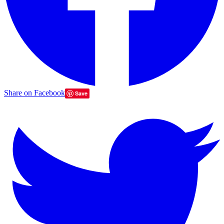
Share on Facebook
Save