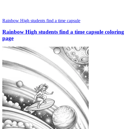
Rainbow High students find a time capsule
Rainbow High students find a time capsule coloring
page