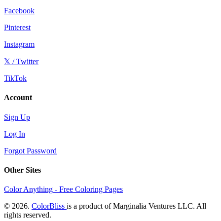
Facebook
Pinterest
Instagram
𝕏 / Twitter
TikTok
Account
Sign Up
Log In
Forgot Password
Other Sites
Color Anything - Free Coloring Pages
© 2026.
ColorBliss
is a product of Marginalia Ventures LLC. All
rights reserved.