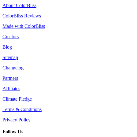
About ColorBliss
ColorBliss Reviews
Made with ColorBliss
Creators
Blog
Sitemap
Changelog
Partners
Affiliates
Climate Pledge
Terms & Conditions
Privacy Policy
Follow Us