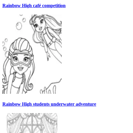
Rainbow High café competition
Rainbow High students underwater adventure