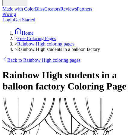
Made with ColorBliss
Creators
Reviews
Partners
Pricing
Login
Get Started
Home
>
Free Coloring Pages
>
Rainbow High coloring pages
>
Rainbow High students in a balloon factory
Back to Rainbow High coloring pages
Rainbow High students in a
balloon factory Coloring Page