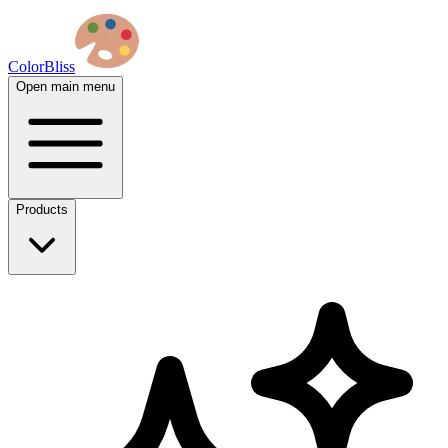
ColorBliss
Open main menu
Products