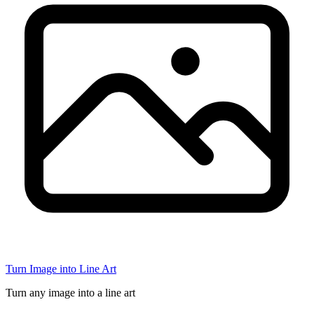
Turn Image into Line Art
Turn any image into a line art