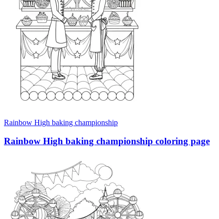
Rainbow High baking championship
Rainbow High baking championship coloring page