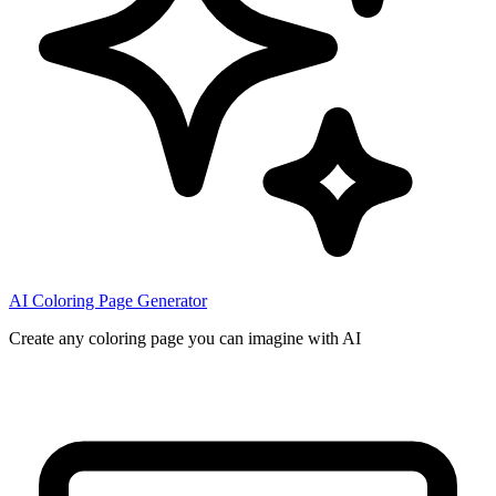
AI Coloring Page Generator
Create any coloring page you can imagine with AI