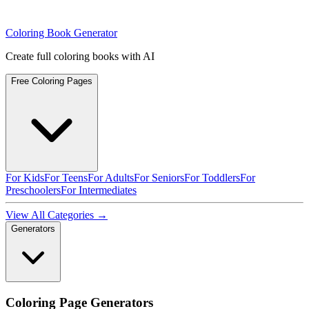
Coloring Book Generator
Create full coloring books with AI
Free Coloring Pages
For Kids
For Teens
For Adults
For Seniors
For Toddlers
For
Preschoolers
For Intermediates
View All Categories →
Generators
Coloring Page Generators