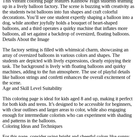
This vibrant coloring page features Rainbow High students teaming
up in a lively balloon factory. The scene is buzzing with creativity as
the students twist balloons into fun shapes and craft colorful
decorations. You’ll see one student expertly shaping a balloon into a
dog, while another joyfully holds a bouquet of heart-shaped
balloons, and a third operates a quirky machine that inflates more
balloons, all set against a backdrop of oversized, floating balloons.
Details About the Image
The factory setting is filled with whimsical charm, showcasing an
array of oversized balloons in various colors and shapes. The
students are depicted with lively expressions, clearly enjoying their
task. The background is lively with floating balloons and quirky
machines, adding to the fun atmosphere. The use of playful details
like balloon strings and confetti enhances the overall excitement of
the scene.
Age and Skill Level Suitability
This coloring page is ideal for kids aged 8 and up, making it perfect
for both kids and teens. It’s designed to be accessible for beginners,
with clear outlines and larger areas to color, while also engaging
enough for intermediate colorists who can experiment with shading
and patterns in the balloons.
Coloring Ideas and Techniques
For this page, consider using bright and cheerful colors like sunny