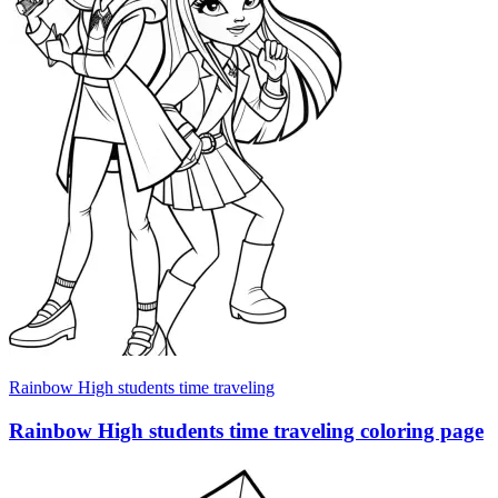
Rainbow High students time traveling
Rainbow High students time traveling coloring page