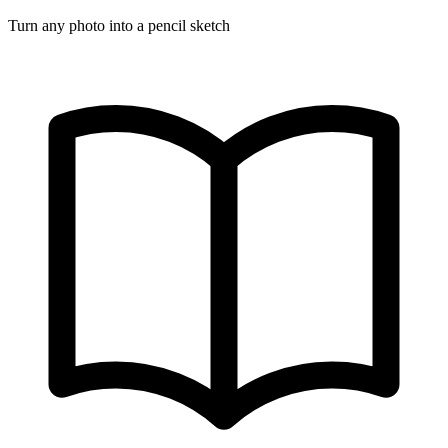
Turn any photo into a pencil sketch