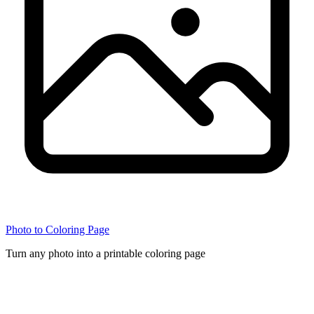
Photo to Coloring Page
Turn any photo into a printable coloring page