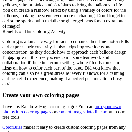
yellows, vibrant pinks, and sky blues to bring the balloons to life.
You can create a rainbow effect by using a variety of colors for the
balloons, making the scene even more enchanting. Don’t forget to
add some sparkle with metallic or glitter gel pens for an extra touch
of magic!
Benefits of This Coloring Activity
Coloring is a fantastic way for kids to enhance their fine motor skills
and express their creativity. It also helps improve focus and
concentration, as they decide how to approach each balloon design.
Engaging with this lively scene can inspire teamwork and
collaboration if done in a group setting, where friends can share
ideas on how to color each part of the page. Did you know that
coloring can also be a great stress-reliever? It allows for a calming
and peaceful experience, making it a perfect pastime after a busy
day!
Create your own coloring pages
Love this Rainbow High coloring page? You can
turn your own
photos into coloring pages
or
convert images into line art
with our
free tools.
ColorBliss
makes it easy to create custom coloring pages from any