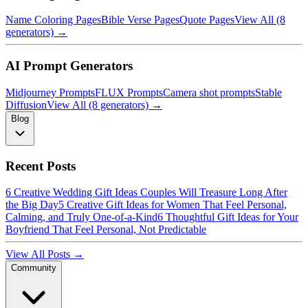
Name Coloring Pages
Bible Verse Pages
Quote Pages
View All (8
generators) →
AI Prompt Generators
Midjourney Prompts
FLUX Prompts
Camera shot prompts
Stable
Diffusion
View All (8 generators) →
Blog
Recent Posts
6 Creative Wedding Gift Ideas Couples Will Treasure Long After
the Big Day
5 Creative Gift Ideas for Women That Feel Personal,
Calming, and Truly One-of-a-Kind
6 Thoughtful Gift Ideas for Your
Boyfriend That Feel Personal, Not Predictable
View All Posts →
Community