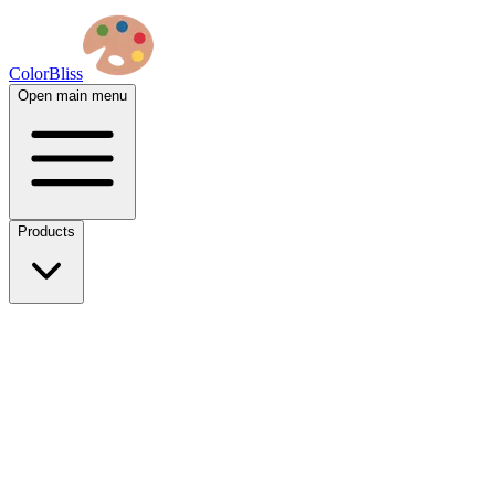
ColorBliss
Open main menu
Products