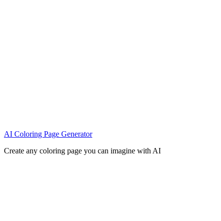
AI Coloring Page Generator
Create any coloring page you can imagine with AI