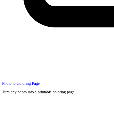
Photo to Coloring Page
Turn any photo into a printable coloring page