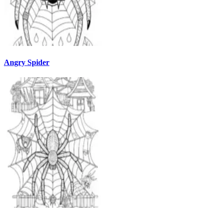
Angry Spider