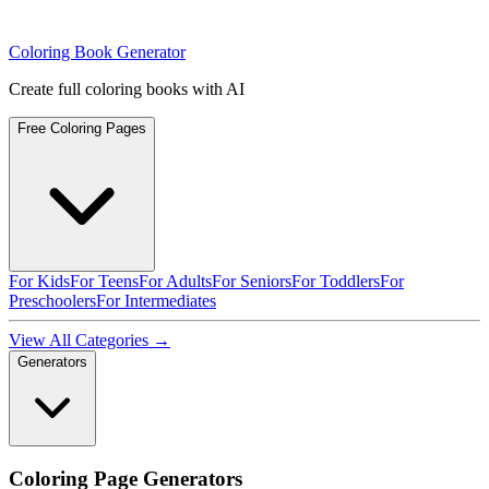
Coloring Book Generator
Create full coloring books with AI
Free Coloring Pages
For Kids
For Teens
For Adults
For Seniors
For Toddlers
For
Preschoolers
For Intermediates
View All Categories →
Generators
Coloring Page Generators