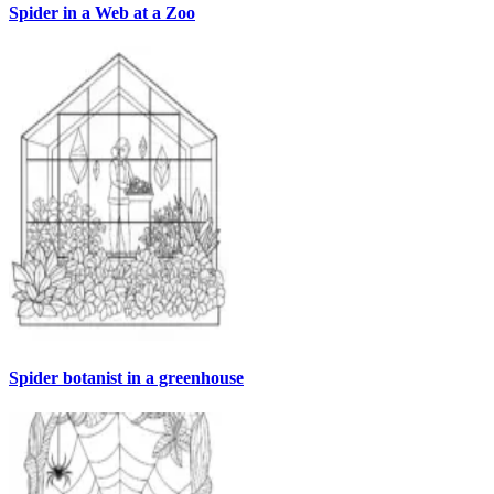
Spider in a Web at a Zoo
Spider botanist in a greenhouse