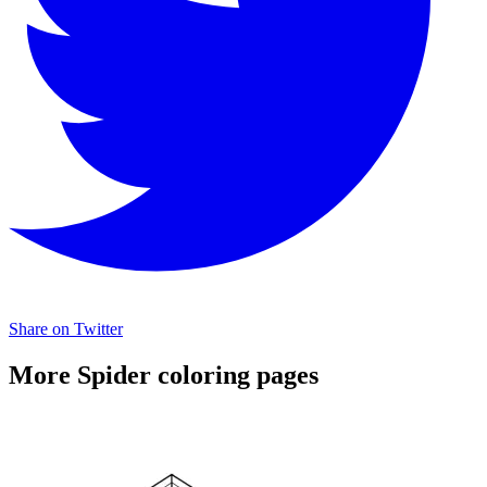
Share on Twitter
More Spider coloring pages