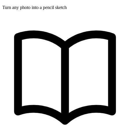
Turn any photo into a pencil sketch