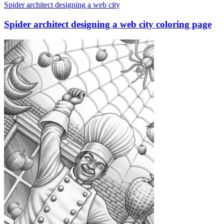
Spider architect designing a web city
Spider architect designing a web city coloring page