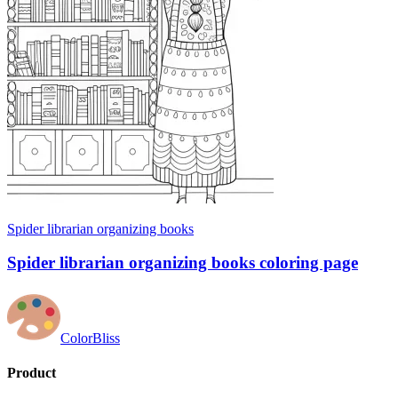
Spider librarian organizing books
Spider librarian organizing books coloring page
ColorBliss
Product