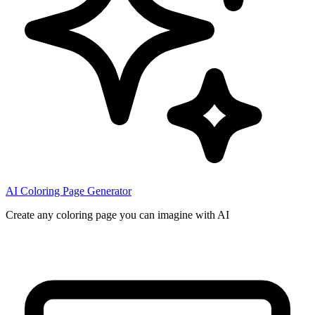
AI Coloring Page Generator
Create any coloring page you can imagine with AI