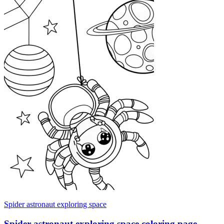
Spider astronaut exploring space
Spider astronaut exploring space coloring page