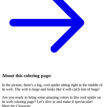
About this coloring page:
In the picture, there's a big, cool spider sitting right in the middle of
its web. The web is huge and looks like it will catch lots of bugs!
Are you ready to bring some amazing colors to this cool spider on
its web coloring page? Let’s dive in and make it spectacular!
Meet the Character