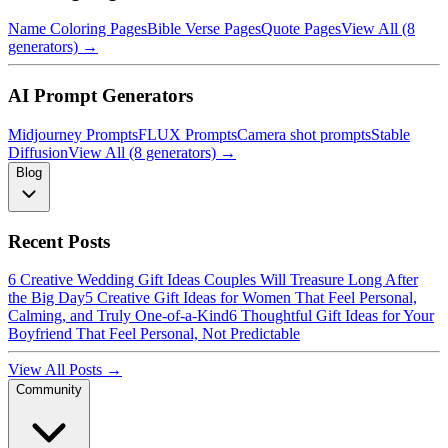
Name Coloring Pages
Bible Verse Pages
Quote Pages
View All (8
generators) →
AI Prompt Generators
Midjourney Prompts
FLUX Prompts
Camera shot prompts
Stable
Diffusion
View All (8 generators) →
Blog
Recent Posts
6 Creative Wedding Gift Ideas Couples Will Treasure Long After
the Big Day
5 Creative Gift Ideas for Women That Feel Personal,
Calming, and Truly One-of-a-Kind
6 Thoughtful Gift Ideas for Your
Boyfriend That Feel Personal, Not Predictable
View All Posts →
Community