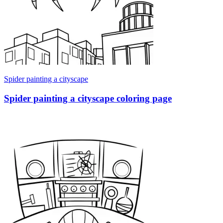
Spider painting a cityscape
Spider painting a cityscape coloring page