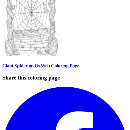
Giant Spider on Its Web Coloring Page
Share this coloring page