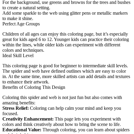
For the background, use greens and browns for the trees and bushes
to create a natural setting.
Add some sparkle to the web using glitter pens or metallic markers
to make it shine.
Perfect Age Groups
Children of all ages can enjoy this coloring page, but it’s especially
great for kids aged 6 to 12. Younger kids can practice their coloring
within the lines, while older kids can experiment with different
colors and techniques.
Ideal Skill Level
This coloring page is good for beginner to intermediate skill levels.
The spider and web have defined outlines which are easy to color
in. At the same time, more skilled artists can add details and textures
to enhance their artwork.
Benefits of Coloring This Design
Coloring this spider and web is not just fun but also comes with
amazing benefits:
Stress Relief:
Coloring can help calm your mind and keep you
focused.
Creativity Enhancement:
This page lets you experiment with
colors and think creatively about how to bring the scene to life.
Educational Value:
Through coloring, you can learn about spiders