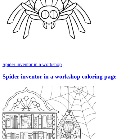
Spider inventor in a workshop
Spider inventor in a workshop coloring page