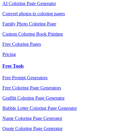
AI Coloring Page Generator
Convert photos to coloring pages
Family Photo Coloring Page
Custom Coloring Book Printing
Free Coloring Pages
Pricing
Free Tools
Free Prompt Generators
Free Coloring Page Generators
Graffiti Coloring Page Generator
Bubble Letter Coloring Page Generator
Name Coloring Page Generator
Quote Coloring Page Generator