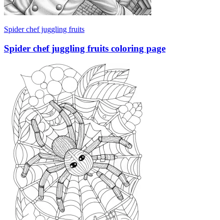
Spider chef juggling fruits
Spider chef juggling fruits coloring page