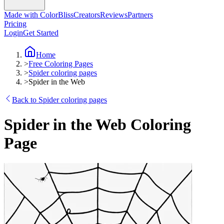
Made with ColorBliss
Creators
Reviews
Partners
Pricing
Login
Get Started
Home
>
Free Coloring Pages
>
Spider coloring pages
>
Spider in the Web
Back to Spider coloring pages
Spider in the Web Coloring
Page