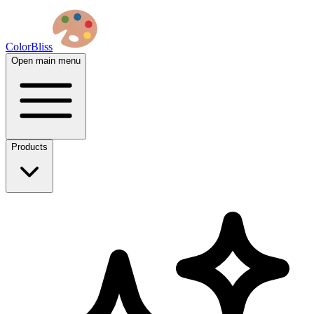
ColorBliss
Open main menu
Products