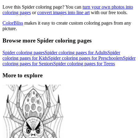
Love this Spider coloring page? You can
turn your own photos into
coloring pages
or
convert images into line art
with our free tools.
ColorBliss
makes it easy to create custom coloring pages from any
picture.
Browse more Spider coloring pages
Spider coloring pages
Spider coloring pages for Adults
Spider
coloring pages for Kids
Spider coloring pages for Preschoolers
Spider
coloring pages for Seniors
Spider coloring pages for Teens
More to explore