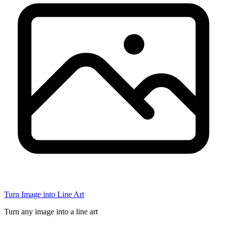
Turn Image into Line Art
Turn any image into a line art