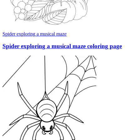
Spider exploring a musical maze
Spider exploring a musical maze coloring page