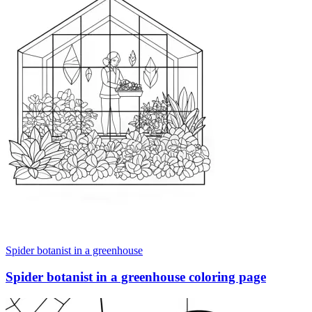
Spider botanist in a greenhouse
Spider botanist in a greenhouse coloring page