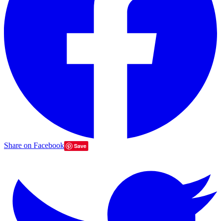
Share on Facebook
Save