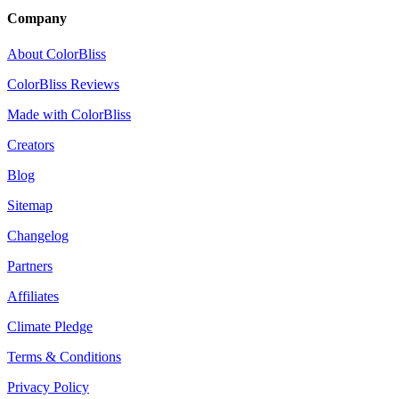
Company
About ColorBliss
ColorBliss Reviews
Made with ColorBliss
Creators
Blog
Sitemap
Changelog
Partners
Affiliates
Climate Pledge
Terms & Conditions
Privacy Policy