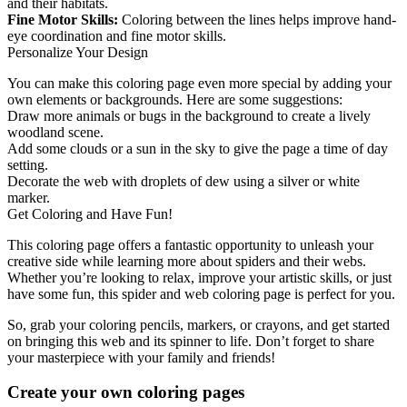
and their habitats.
Fine Motor Skills:
Coloring between the lines helps improve hand-
eye coordination and fine motor skills.
Personalize Your Design
You can make this coloring page even more special by adding your
own elements or backgrounds. Here are some suggestions:
Draw more animals or bugs in the background to create a lively
woodland scene.
Add some clouds or a sun in the sky to give the page a time of day
setting.
Decorate the web with droplets of dew using a silver or white
marker.
Get Coloring and Have Fun!
This coloring page offers a fantastic opportunity to unleash your
creative side while learning more about spiders and their webs.
Whether you’re looking to relax, improve your artistic skills, or just
have some fun, this spider and web coloring page is perfect for you.
So, grab your coloring pencils, markers, or crayons, and get started
on bringing this web and its spinner to life. Don’t forget to share
your masterpiece with your family and friends!
Create your own coloring pages