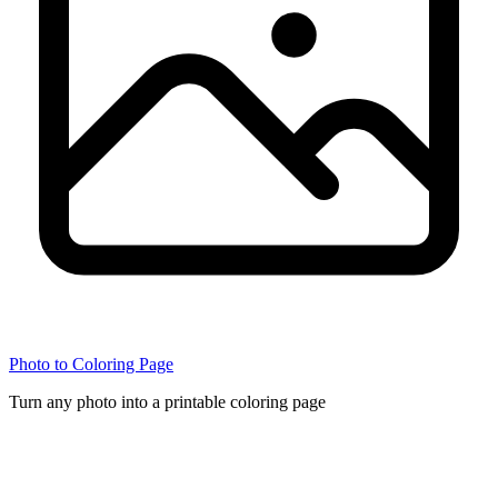
Photo to Coloring Page
Turn any photo into a printable coloring page