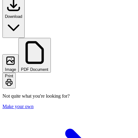
Download
Image
PDF Document
Print
Not quite what you're looking for?
Make your own