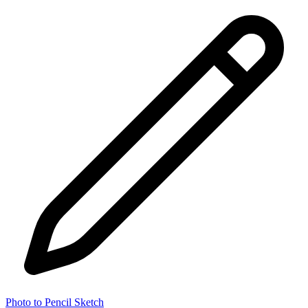
Photo to Pencil Sketch