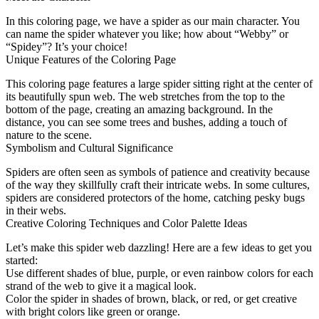
In this coloring page, we have a spider as our main character. You
can name the spider whatever you like; how about “Webby” or
“Spidey”? It’s your choice!
Unique Features of the Coloring Page
This coloring page features a large spider sitting right at the center of
its beautifully spun web. The web stretches from the top to the
bottom of the page, creating an amazing background. In the
distance, you can see some trees and bushes, adding a touch of
nature to the scene.
Symbolism and Cultural Significance
Spiders are often seen as symbols of patience and creativity because
of the way they skillfully craft their intricate webs. In some cultures,
spiders are considered protectors of the home, catching pesky bugs
in their webs.
Creative Coloring Techniques and Color Palette Ideas
Let’s make this spider web dazzling! Here are a few ideas to get you
started:
Use different shades of blue, purple, or even rainbow colors for each
strand of the web to give it a magical look.
Color the spider in shades of brown, black, or red, or get creative
with bright colors like green or orange.