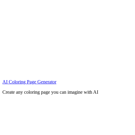
AI Coloring Page Generator
Create any coloring page you can imagine with AI