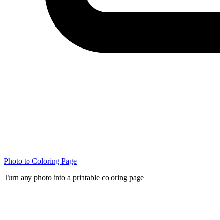
Photo to Coloring Page
Turn any photo into a printable coloring page