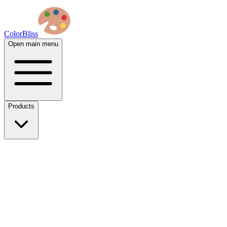
ColorBliss
Open main menu
Products