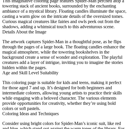
This imaginative coloring page features Spider-Man perched atop a
towering stack of ancient books, surrounded by the enchanting
ambiance of a mystical library. Floating candles illuminate the space,
casting a warm glow on the intricate details of the oversized tomes.
Curious magical creatures like fairies and owls peek out from the
shadows, adding a whimsical touch to this adventurous scene.
Details About the Image
The artwork captures Spider-Man in a thoughtful pose, as he flips
through the pages of a large book. The floating candles enhance the
magical atmosphere, while the towering bookshelves in the
background create a sense of wonder and exploration. The playful
creatures add a layer of intrigue, inviting you to imagine the stories
hidden within the pages.
Age and Skill Level Suitability
This coloring page is suitable for kids and teens, making it perfect
for those aged 7 and up. It’s designed for both beginners and
intermediate colorers, allowing young artists to practice their skills
while engaging with a beloved character. The various elements
provide opportunities for creativity, whether they’re using bold
colors or soft pastels.
Coloring Ideas and Techniques
Consider using bright colors for Spider-Man’s iconic suit, like red
and blue, which stand out against the warm tones of the library. For