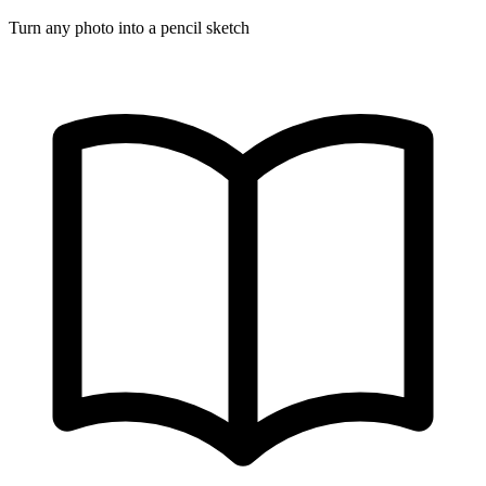
Turn any photo into a pencil sketch