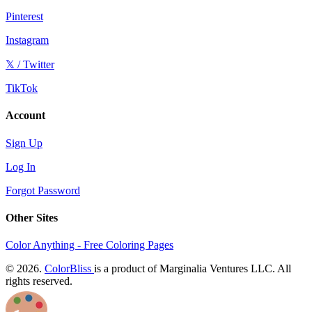
Pinterest
Instagram
𝕏 / Twitter
TikTok
Account
Sign Up
Log In
Forgot Password
Other Sites
Color Anything - Free Coloring Pages
© 2026.
ColorBliss
is a product of Marginalia Ventures LLC. All
rights reserved.