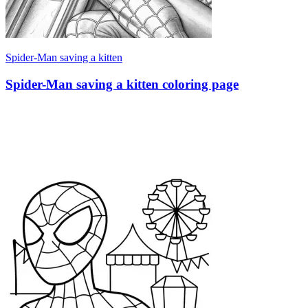
Spider-Man saving a kitten
Spider-Man saving a kitten coloring page