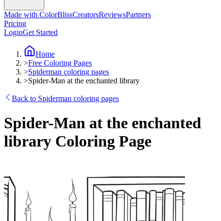
Made with ColorBliss
Creators
Reviews
Partners
Pricing
Login
Get Started
Home
>
Free Coloring Pages
>
Spiderman coloring pages
>
Spider-Man at the enchanted library
Back to Spiderman coloring pages
Spider-Man at the enchanted
library Coloring Page