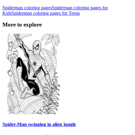
Spiderman coloring pages
Spiderman coloring pages for
Kids
Spiderman coloring pages for Teens
More to explore
Spider-Man swinging in alien jungle