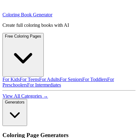
Coloring Book Generator
Create full coloring books with AI
Free Coloring Pages
For Kids
For Teens
For Adults
For Seniors
For Toddlers
For
Preschoolers
For Intermediates
View All Categories →
Generators
Coloring Page Generators