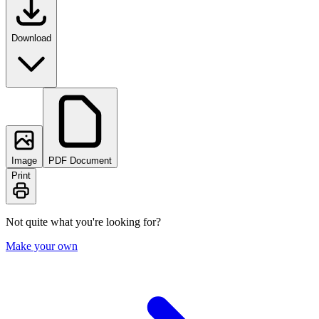
Download
Image
PDF Document
Print
Not quite what you're looking for?
Make your own