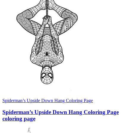
Spiderman’s Upside Down Hang Coloring Page
Spiderman’s Upside Down Hang Coloring Page
coloring page