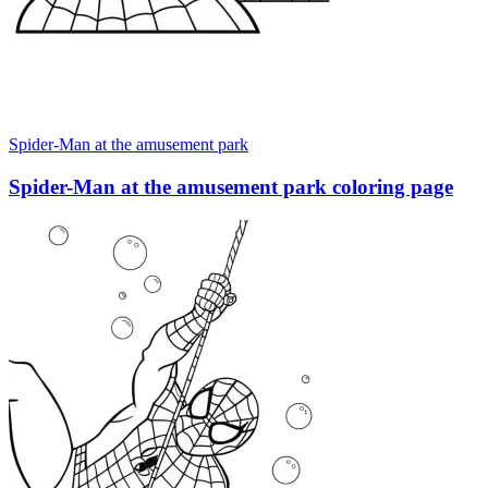
Spider-Man at the amusement park
Spider-Man at the amusement park coloring page