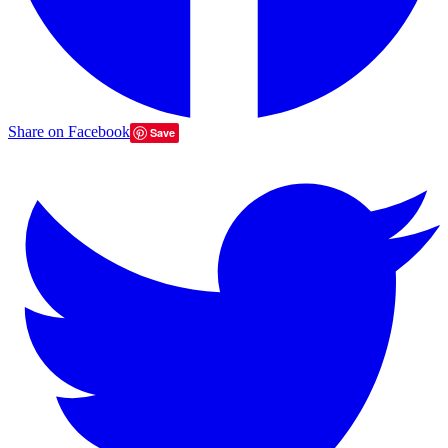
Share on Facebook
Save