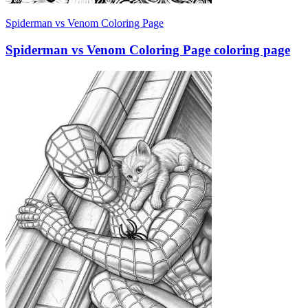
Spiderman vs Venom Coloring Page
Spiderman vs Venom Coloring Page coloring page