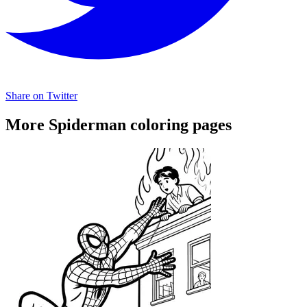
Share on Twitter
More Spiderman coloring pages