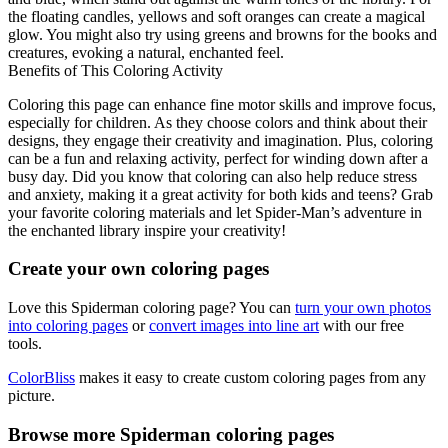
the floating candles, yellows and soft oranges can create a magical
glow. You might also try using greens and browns for the books and
creatures, evoking a natural, enchanted feel.
Benefits of This Coloring Activity
Coloring this page can enhance fine motor skills and improve focus,
especially for children. As they choose colors and think about their
designs, they engage their creativity and imagination. Plus, coloring
can be a fun and relaxing activity, perfect for winding down after a
busy day. Did you know that coloring can also help reduce stress
and anxiety, making it a great activity for both kids and teens? Grab
your favorite coloring materials and let Spider-Man’s adventure in
the enchanted library inspire your creativity!
Create your own coloring pages
Love this Spiderman coloring page? You can
turn your own photos
into coloring pages
or
convert images into line art
with our free
tools.
ColorBliss
makes it easy to create custom coloring pages from any
picture.
Browse more Spiderman coloring pages