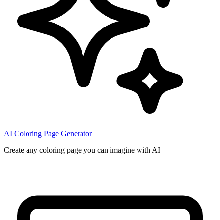
AI Coloring Page Generator
Create any coloring page you can imagine with AI