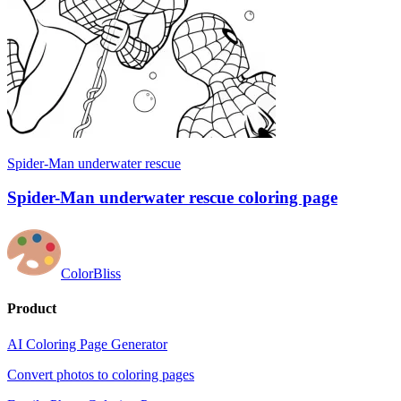
Spider-Man underwater rescue
Spider-Man underwater rescue coloring page
ColorBliss
Product
AI Coloring Page Generator
Convert photos to coloring pages