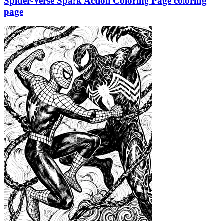
Spider-Verse Spark Action Coloring Page coloring
page