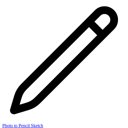
Photo to Pencil Sketch