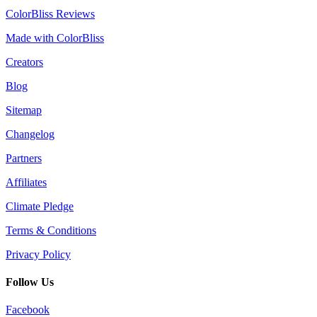
ColorBliss Reviews
Made with ColorBliss
Creators
Blog
Sitemap
Changelog
Partners
Affiliates
Climate Pledge
Terms & Conditions
Privacy Policy
Follow Us
Facebook