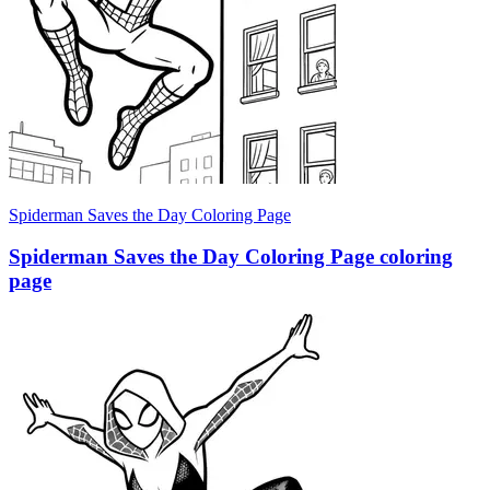
Spiderman Saves the Day Coloring Page
Spiderman Saves the Day Coloring Page coloring
page