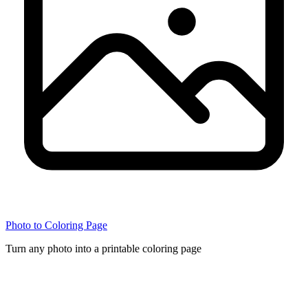
Photo to Coloring Page
Turn any photo into a printable coloring page