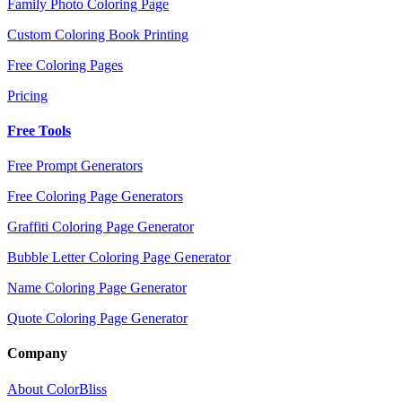
Family Photo Coloring Page
Custom Coloring Book Printing
Free Coloring Pages
Pricing
Free Tools
Free Prompt Generators
Free Coloring Page Generators
Graffiti Coloring Page Generator
Bubble Letter Coloring Page Generator
Name Coloring Page Generator
Quote Coloring Page Generator
Company
About ColorBliss