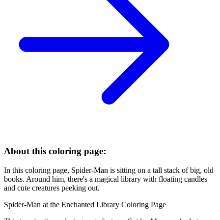
About this coloring page:
In this coloring page, Spider-Man is sitting on a tall stack of big, old
books. Around him, there's a magical library with floating candles
and cute creatures peeking out.
Spider-Man at the Enchanted Library Coloring Page