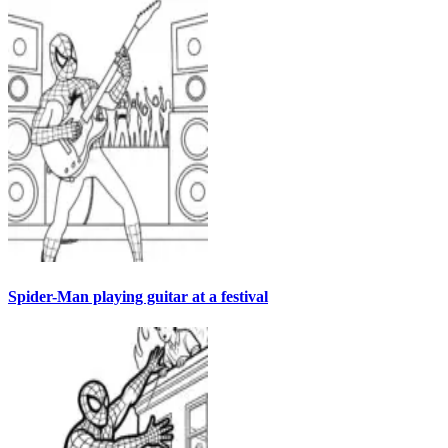
Spider-Man playing guitar at a festival