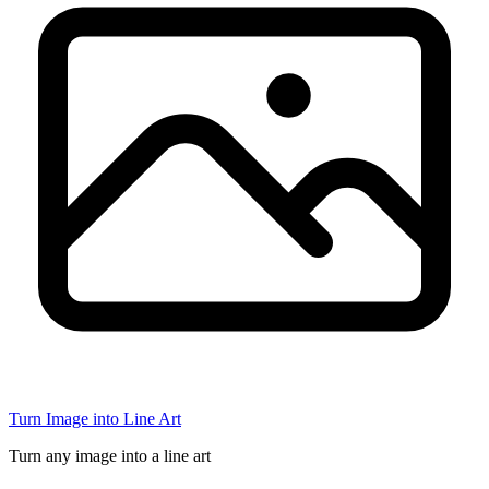
Turn Image into Line Art
Turn any image into a line art