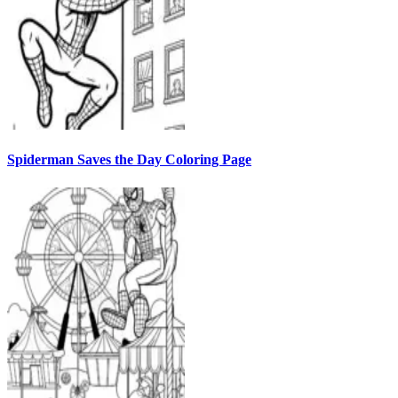
Spiderman Saves the Day Coloring Page