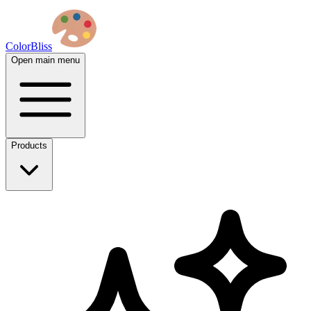
ColorBliss
Open main menu
Products