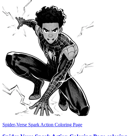
Spider-Verse Spark Action Coloring Page