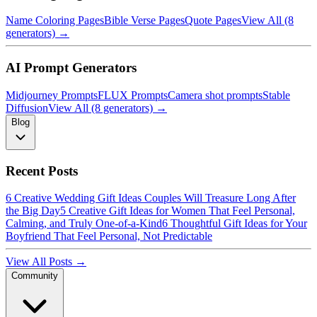
Name Coloring Pages
Bible Verse Pages
Quote Pages
View All (8
generators) →
AI Prompt Generators
Midjourney Prompts
FLUX Prompts
Camera shot prompts
Stable
Diffusion
View All (8 generators) →
Blog
Recent Posts
6 Creative Wedding Gift Ideas Couples Will Treasure Long After
the Big Day
5 Creative Gift Ideas for Women That Feel Personal,
Calming, and Truly One-of-a-Kind
6 Thoughtful Gift Ideas for Your
Boyfriend That Feel Personal, Not Predictable
View All Posts →
Community