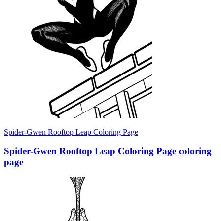
Spider-Gwen Rooftop Leap Coloring Page
Spider-Gwen Rooftop Leap Coloring Page coloring
page