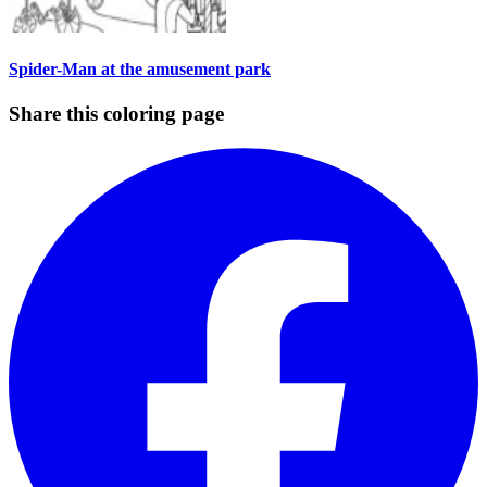
Spider-Man at the amusement park
Share this coloring page