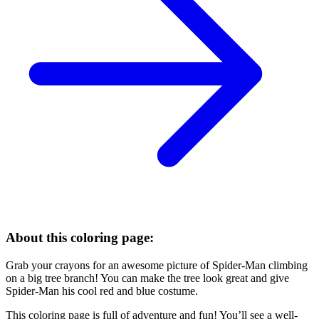
About this coloring page:
Grab your crayons for an awesome picture of Spider-Man climbing
on a big tree branch! You can make the tree look great and give
Spider-Man his cool red and blue costume.
This coloring page is full of adventure and fun! You’ll see a well-