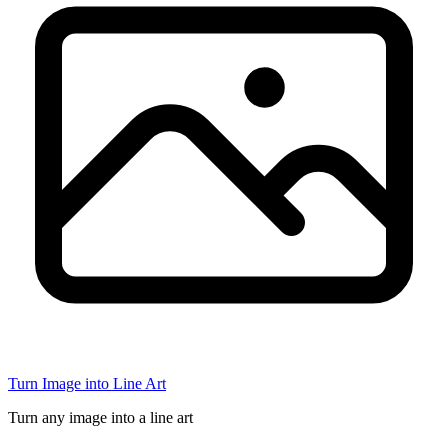
Turn Image into Line Art
Turn any image into a line art