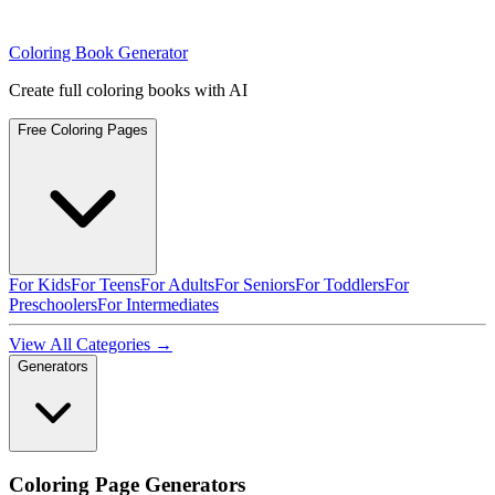
Coloring Book Generator
Create full coloring books with AI
Free Coloring Pages
For Kids
For Teens
For Adults
For Seniors
For Toddlers
For
Preschoolers
For Intermediates
View All Categories →
Generators
Coloring Page Generators