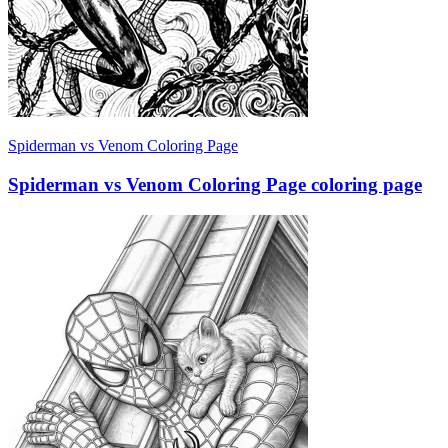
Spiderman vs Venom Coloring Page
Spiderman vs Venom Coloring Page coloring page