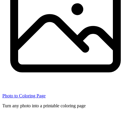
Photo to Coloring Page
Turn any photo into a printable coloring page