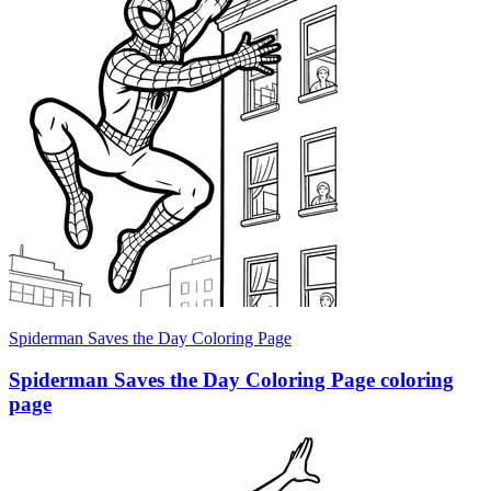
Spiderman Saves the Day Coloring Page
Spiderman Saves the Day Coloring Page coloring
page