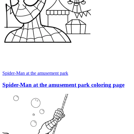
Spider-Man at the amusement park
Spider-Man at the amusement park coloring page