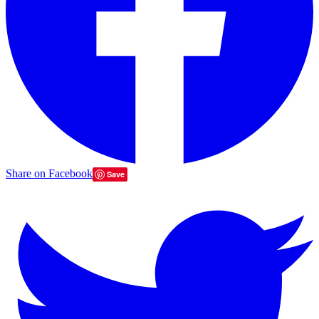
Share on Facebook
Save