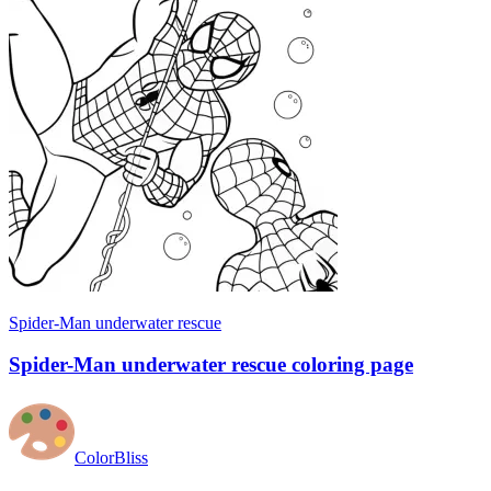
Spider-Man underwater rescue
Spider-Man underwater rescue coloring page
ColorBliss