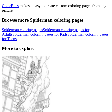
ColorBliss
makes it easy to create custom coloring pages from any
picture.
Browse more Spiderman coloring pages
Spiderman coloring pages
Spiderman coloring pages for
Adults
Spiderman coloring pages for Kids
Spiderman coloring pages
for Teens
More to explore