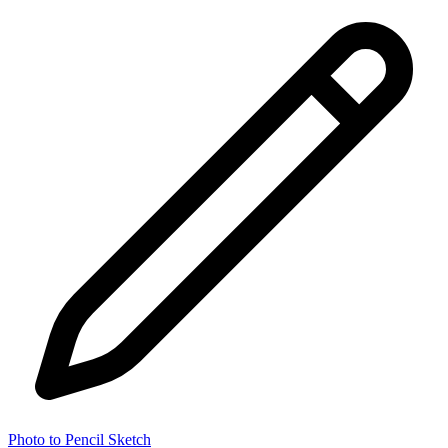
Photo to Pencil Sketch