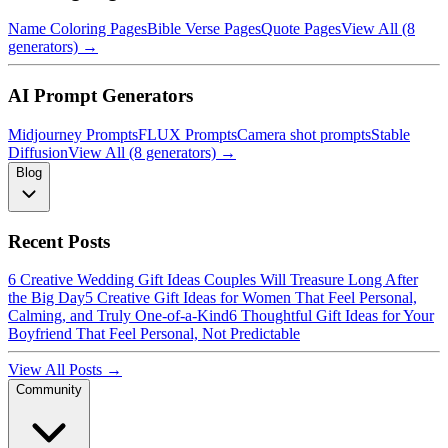
Name Coloring Pages
Bible Verse Pages
Quote Pages
View All (8
generators) →
AI Prompt Generators
Midjourney Prompts
FLUX Prompts
Camera shot prompts
Stable
Diffusion
View All (8 generators) →
Blog
Recent Posts
6 Creative Wedding Gift Ideas Couples Will Treasure Long After
the Big Day
5 Creative Gift Ideas for Women That Feel Personal,
Calming, and Truly One-of-a-Kind
6 Thoughtful Gift Ideas for Your
Boyfriend That Feel Personal, Not Predictable
View All Posts →
Community