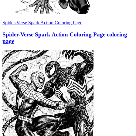
Spider-Verse Spark Action Coloring Page
Spider-Verse Spark Action Coloring Page coloring
page