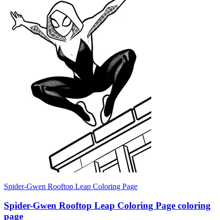
Spider-Gwen Rooftop Leap Coloring Page
Spider-Gwen Rooftop Leap Coloring Page coloring
page