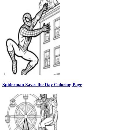
Spiderman Saves the Day Coloring Page