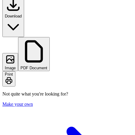
Download
Image
PDF Document
Print
Not quite what you're looking for?
Make your own