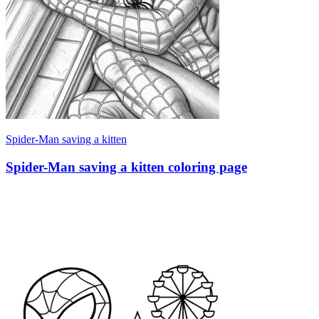
Spider-Man saving a kitten
Spider-Man saving a kitten coloring page