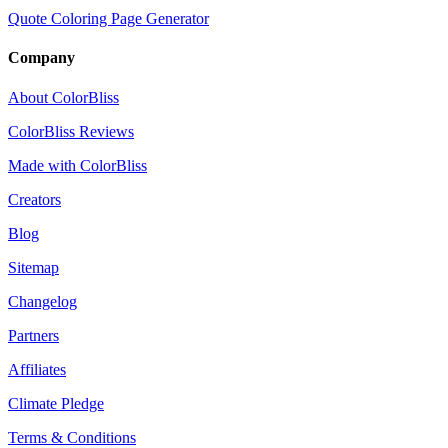
Quote Coloring Page Generator
Company
About ColorBliss
ColorBliss Reviews
Made with ColorBliss
Creators
Blog
Sitemap
Changelog
Partners
Affiliates
Climate Pledge
Terms & Conditions