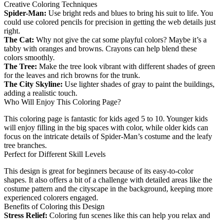
Creative Coloring Techniques
Spider-Man:
Use bright reds and blues to bring his suit to life. You
could use colored pencils for precision in getting the web details just
right.
The Cat:
Why not give the cat some playful colors? Maybe it’s a
tabby with oranges and browns. Crayons can help blend these
colors smoothly.
The Tree:
Make the tree look vibrant with different shades of green
for the leaves and rich browns for the trunk.
The City Skyline:
Use lighter shades of gray to paint the buildings,
adding a realistic touch.
Who Will Enjoy This Coloring Page?
This coloring page is fantastic for kids aged 5 to 10. Younger kids
will enjoy filling in the big spaces with color, while older kids can
focus on the intricate details of Spider-Man’s costume and the leafy
tree branches.
Perfect for Different Skill Levels
This design is great for beginners because of its easy-to-color
shapes. It also offers a bit of a challenge with detailed areas like the
costume pattern and the cityscape in the background, keeping more
experienced colorers engaged.
Benefits of Coloring this Design
Stress Relief:
Coloring fun scenes like this can help you relax and