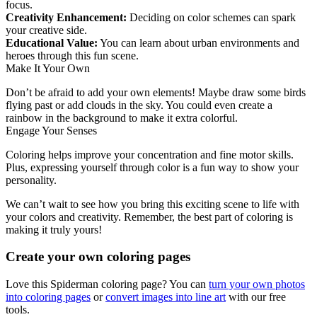
focus.
Creativity Enhancement:
Deciding on color schemes can spark
your creative side.
Educational Value:
You can learn about urban environments and
heroes through this fun scene.
Make It Your Own
Don’t be afraid to add your own elements! Maybe draw some birds
flying past or add clouds in the sky. You could even create a
rainbow in the background to make it extra colorful.
Engage Your Senses
Coloring helps improve your concentration and fine motor skills.
Plus, expressing yourself through color is a fun way to show your
personality.
We can’t wait to see how you bring this exciting scene to life with
your colors and creativity. Remember, the best part of coloring is
making it truly yours!
Create your own coloring pages
Love this Spiderman coloring page? You can
turn your own photos
into coloring pages
or
convert images into line art
with our free
tools.