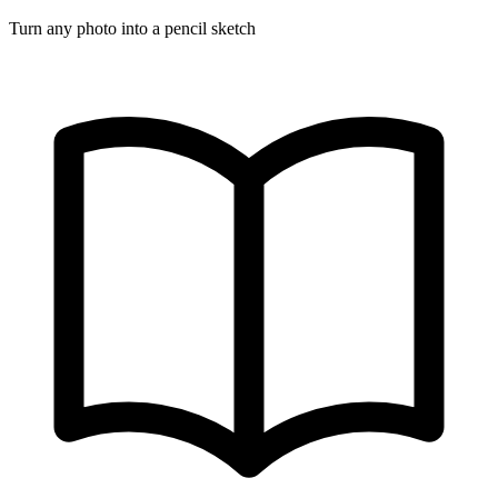
Turn any photo into a pencil sketch