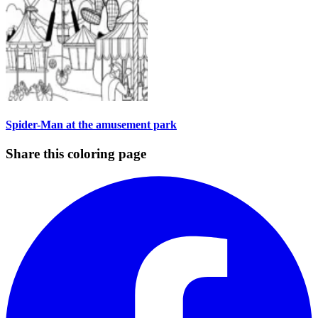
Spider-Man at the amusement park
Share this coloring page