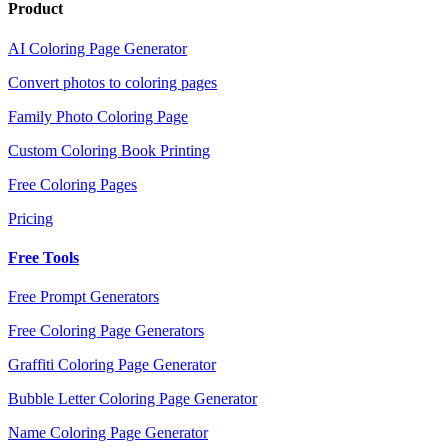
Product
AI Coloring Page Generator
Convert photos to coloring pages
Family Photo Coloring Page
Custom Coloring Book Printing
Free Coloring Pages
Pricing
Free Tools
Free Prompt Generators
Free Coloring Page Generators
Graffiti Coloring Page Generator
Bubble Letter Coloring Page Generator
Name Coloring Page Generator