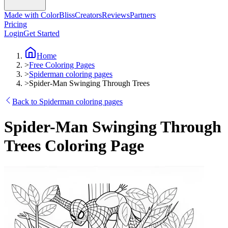
Made with ColorBliss
Creators
Reviews
Partners
Pricing
Login
Get Started
Home
>
Free Coloring Pages
>
Spiderman coloring pages
>
Spider-Man Swinging Through Trees
Back to Spiderman coloring pages
Spider-Man Swinging Through
Trees Coloring Page