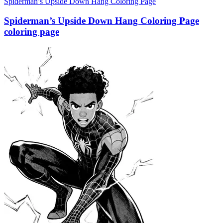
Spiderman’s Upside Down Hang Coloring Page
Spiderman’s Upside Down Hang Coloring Page
coloring page