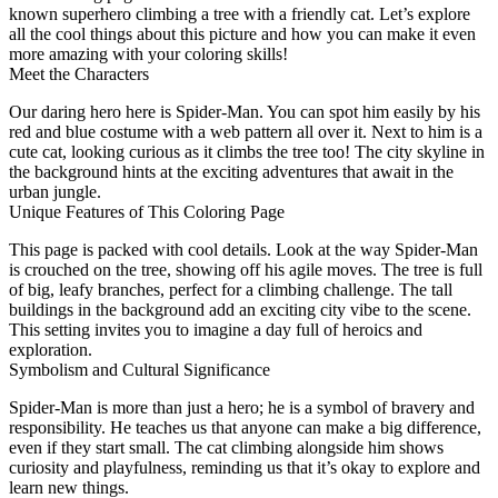
known superhero climbing a tree with a friendly cat. Let’s explore
all the cool things about this picture and how you can make it even
more amazing with your coloring skills!
Meet the Characters
Our daring hero here is Spider-Man. You can spot him easily by his
red and blue costume with a web pattern all over it. Next to him is a
cute cat, looking curious as it climbs the tree too! The city skyline in
the background hints at the exciting adventures that await in the
urban jungle.
Unique Features of This Coloring Page
This page is packed with cool details. Look at the way Spider-Man
is crouched on the tree, showing off his agile moves. The tree is full
of big, leafy branches, perfect for a climbing challenge. The tall
buildings in the background add an exciting city vibe to the scene.
This setting invites you to imagine a day full of heroics and
exploration.
Symbolism and Cultural Significance
Spider-Man is more than just a hero; he is a symbol of bravery and
responsibility. He teaches us that anyone can make a big difference,
even if they start small. The cat climbing alongside him shows
curiosity and playfulness, reminding us that it’s okay to explore and
learn new things.