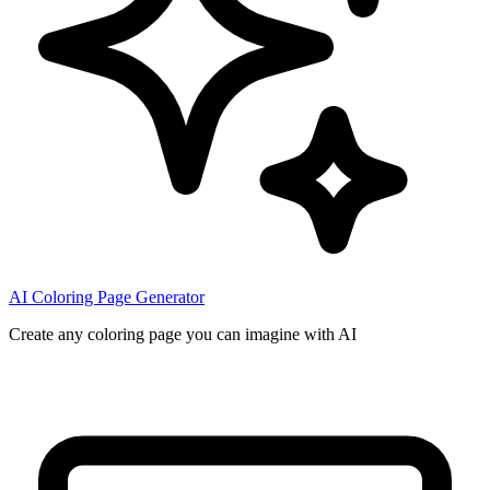
AI Coloring Page Generator
Create any coloring page you can imagine with AI