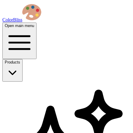
ColorBliss
Open main menu
Products