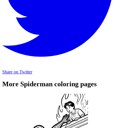
Share on Twitter
More Spiderman coloring pages