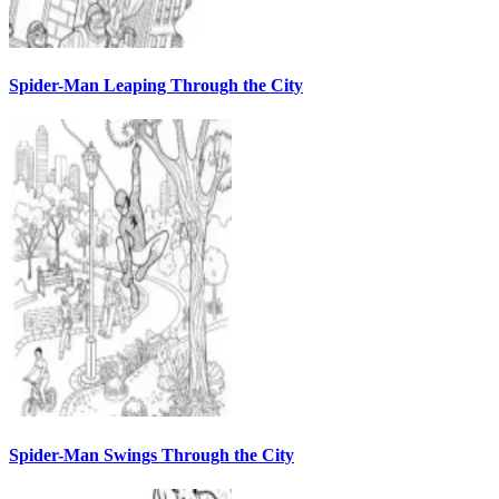
Spider-Man Leaping Through the City
Spider-Man Swings Through the City