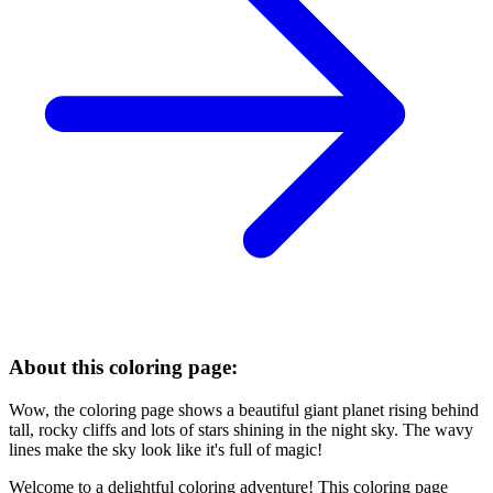
About this coloring page:
Wow, the coloring page shows a beautiful giant planet rising behind
tall, rocky cliffs and lots of stars shining in the night sky. The wavy
lines make the sky look like it's full of magic!
Welcome to a delightful coloring adventure! This coloring page