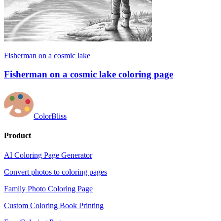
Fisherman on a cosmic lake
Fisherman on a cosmic lake coloring page
ColorBliss
Product
AI Coloring Page Generator
Convert photos to coloring pages
Family Photo Coloring Page
Custom Coloring Book Printing