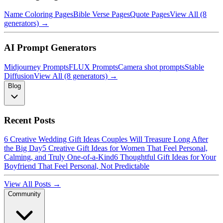
Name Coloring Pages
Bible Verse Pages
Quote Pages
View All (8
generators) →
AI Prompt Generators
Midjourney Prompts
FLUX Prompts
Camera shot prompts
Stable
Diffusion
View All (8 generators) →
Blog
Recent Posts
6 Creative Wedding Gift Ideas Couples Will Treasure Long After
the Big Day
5 Creative Gift Ideas for Women That Feel Personal,
Calming, and Truly One-of-a-Kind
6 Thoughtful Gift Ideas for Your
Boyfriend That Feel Personal, Not Predictable
View All Posts →
Community