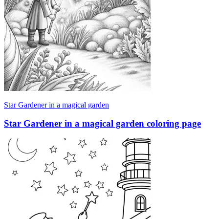
Star Gardener in a magical garden
Star Gardener in a magical garden coloring page