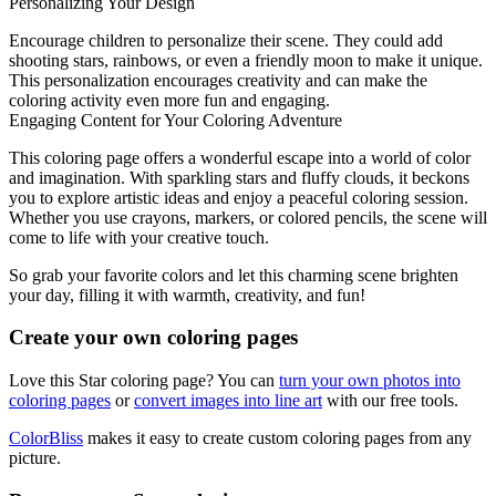
Personalizing Your Design
Encourage children to personalize their scene. They could add
shooting stars, rainbows, or even a friendly moon to make it unique.
This personalization encourages creativity and can make the
coloring activity even more fun and engaging.
Engaging Content for Your Coloring Adventure
This coloring page offers a wonderful escape into a world of color
and imagination. With sparkling stars and fluffy clouds, it beckons
you to explore artistic ideas and enjoy a peaceful coloring session.
Whether you use crayons, markers, or colored pencils, the scene will
come to life with your creative touch.
So grab your favorite colors and let this charming scene brighten
your day, filling it with warmth, creativity, and fun!
Create your own coloring pages
Love this Star coloring page? You can
turn your own photos into
coloring pages
or
convert images into line art
with our free tools.
ColorBliss
makes it easy to create custom coloring pages from any
picture.