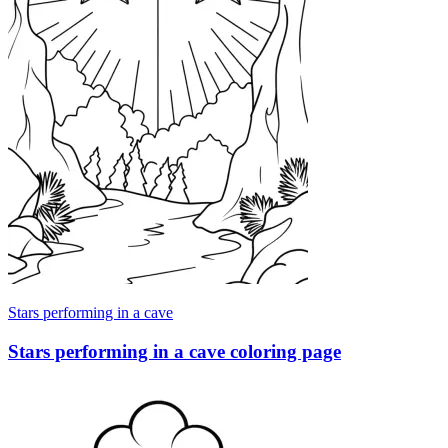
Stars performing in a cave
Stars performing in a cave coloring page