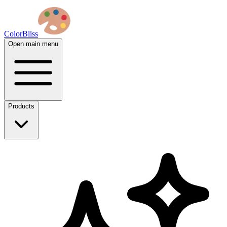
ColorBliss
Open main menu
Products