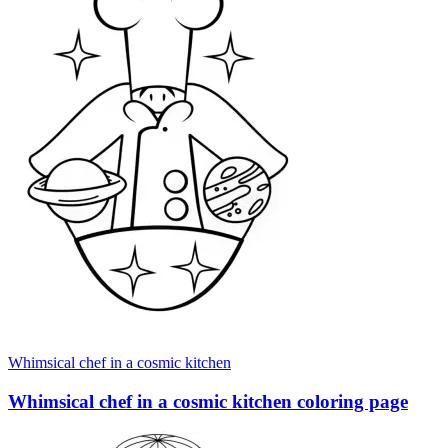
Whimsical chef in a cosmic kitchen
Whimsical chef in a cosmic kitchen coloring page