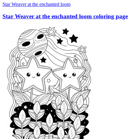
Star Weaver at the enchanted loom
Star Weaver at the enchanted loom coloring page