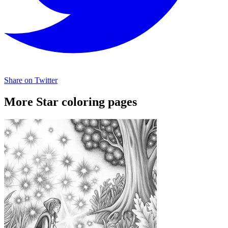
Share on Twitter
More Star coloring pages