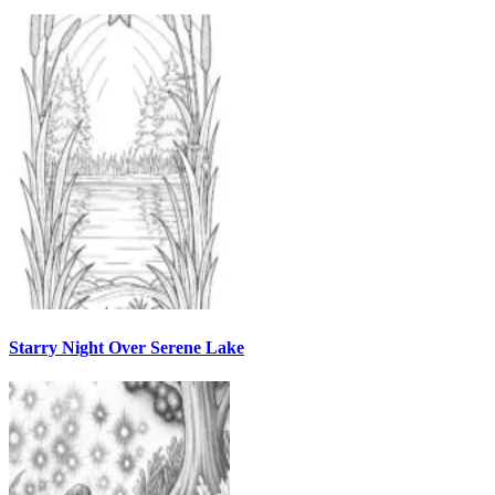
Starry Night Over Serene Lake