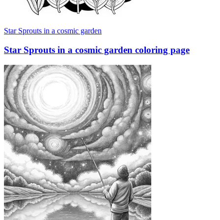
Star Sprouts in a cosmic garden
Star Sprouts in a cosmic garden coloring page