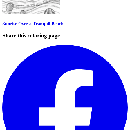
Sunrise Over a Tranquil Beach
Share this coloring page