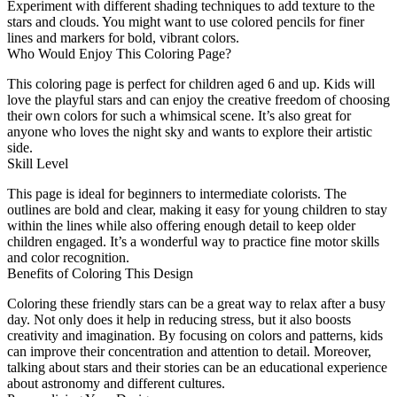
Experiment with different shading techniques to add texture to the
stars and clouds. You might want to use colored pencils for finer
lines and markers for bold, vibrant colors.
Who Would Enjoy This Coloring Page?
This coloring page is perfect for children aged 6 and up. Kids will
love the playful stars and can enjoy the creative freedom of choosing
their own colors for such a whimsical scene. It’s also great for
anyone who loves the night sky and wants to explore their artistic
side.
Skill Level
This page is ideal for beginners to intermediate colorists. The
outlines are bold and clear, making it easy for young children to stay
within the lines while also offering enough detail to keep older
children engaged. It’s a wonderful way to practice fine motor skills
and color recognition.
Benefits of Coloring This Design
Coloring these friendly stars can be a great way to relax after a busy
day. Not only does it help in reducing stress, but it also boosts
creativity and imagination. By focusing on colors and patterns, kids
can improve their concentration and attention to detail. Moreover,
talking about stars and their stories can be an educational experience
about astronomy and different cultures.