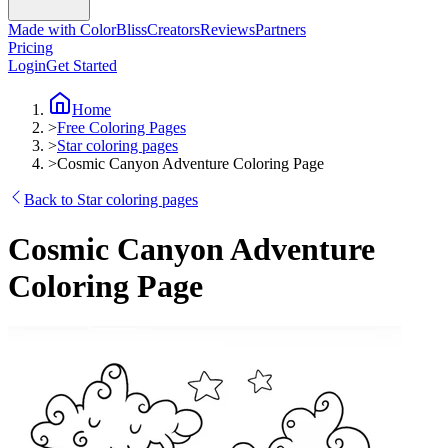
Made with ColorBliss
Creators
Reviews
Partners
Pricing
Login
Get Started
Home
>
Free Coloring Pages
>
Star coloring pages
>
Cosmic Canyon Adventure Coloring Page
Back to Star coloring pages
Cosmic Canyon Adventure
Coloring Page