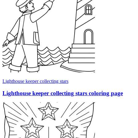
Lighthouse keeper collecting stars
Lighthouse keeper collecting stars coloring page