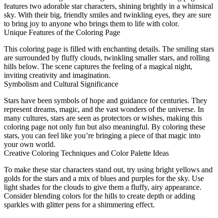
features two adorable star characters, shining brightly in a whimsical
sky. With their big, friendly smiles and twinkling eyes, they are sure
to bring joy to anyone who brings them to life with color.
Unique Features of the Coloring Page
This coloring page is filled with enchanting details. The smiling stars
are surrounded by fluffy clouds, twinkling smaller stars, and rolling
hills below. The scene captures the feeling of a magical night,
inviting creativity and imagination.
Symbolism and Cultural Significance
Stars have been symbols of hope and guidance for centuries. They
represent dreams, magic, and the vast wonders of the universe. In
many cultures, stars are seen as protectors or wishes, making this
coloring page not only fun but also meaningful. By coloring these
stars, you can feel like you’re bringing a piece of that magic into
your own world.
Creative Coloring Techniques and Color Palette Ideas
To make these star characters stand out, try using bright yellows and
golds for the stars and a mix of blues and purples for the sky. Use
light shades for the clouds to give them a fluffy, airy appearance.
Consider blending colors for the hills to create depth or adding
sparkles with glitter pens for a shimmering effect.