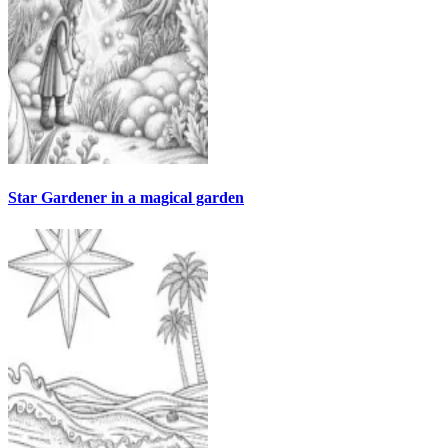
Star Gardener in a magical garden