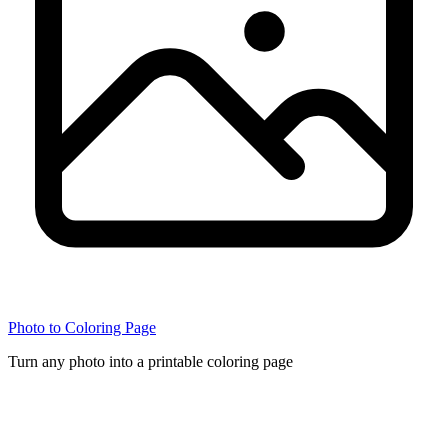
Photo to Coloring Page
Turn any photo into a printable coloring page