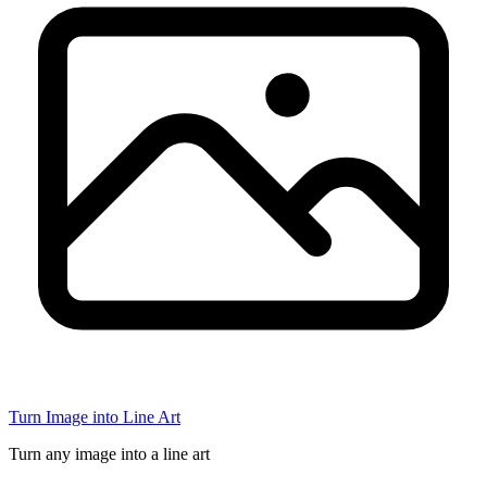
Turn Image into Line Art
Turn any image into a line art