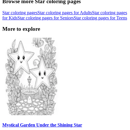
Browse more Star coloring pages
Star coloring pages
Star coloring pages for Adults
Star coloring pages
for Kids
Star coloring pages for Seniors
Star coloring pages for Teens
More to explore
Mystical Garden Under the Shining Star