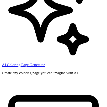
AI Coloring Page Generator
Create any coloring page you can imagine with AI