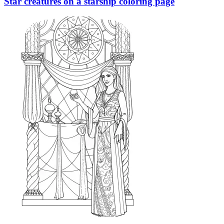
Star creatures on a starship coloring page