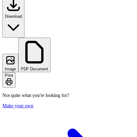
Download
Image
PDF Document
Print
Not quite what you're looking for?
Make your own