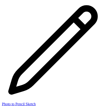
Photo to Pencil Sketch