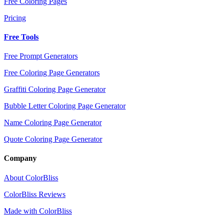
Free Coloring Pages
Pricing
Free Tools
Free Prompt Generators
Free Coloring Page Generators
Graffiti Coloring Page Generator
Bubble Letter Coloring Page Generator
Name Coloring Page Generator
Quote Coloring Page Generator
Company
About ColorBliss
ColorBliss Reviews
Made with ColorBliss