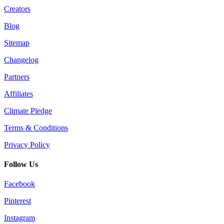
Creators
Blog
Sitemap
Changelog
Partners
Affiliates
Climate Pledge
Terms & Conditions
Privacy Policy
Follow Us
Facebook
Pinterest
Instagram