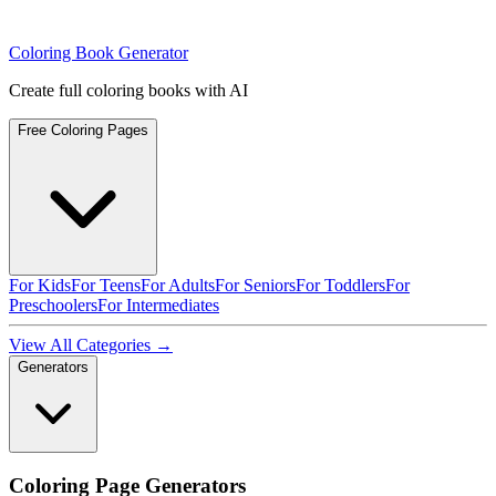
Coloring Book Generator
Create full coloring books with AI
Free Coloring Pages
For Kids
For Teens
For Adults
For Seniors
For Toddlers
For
Preschoolers
For Intermediates
View All Categories →
Generators
Coloring Page Generators