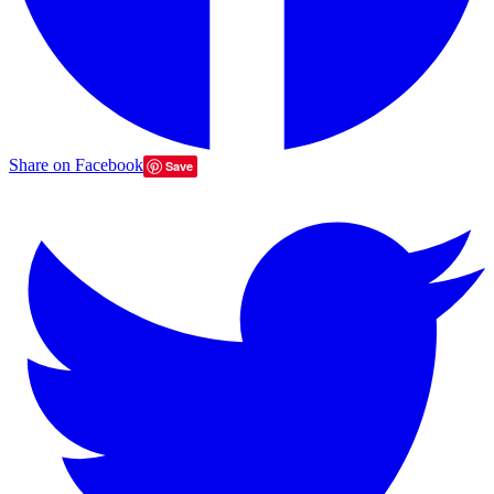
Share on Facebook
Save