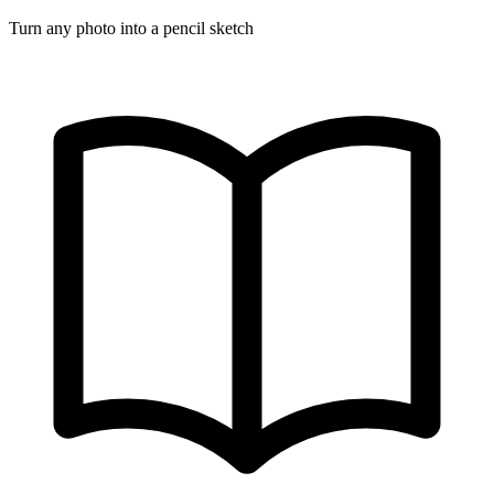
Turn any photo into a pencil sketch