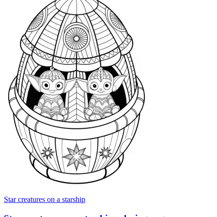
Star creatures on a starship