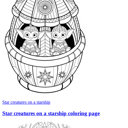
Star creatures on a starship
Star creatures on a starship coloring page