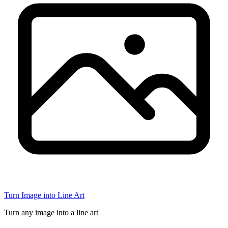
Turn Image into Line Art
Turn any image into a line art