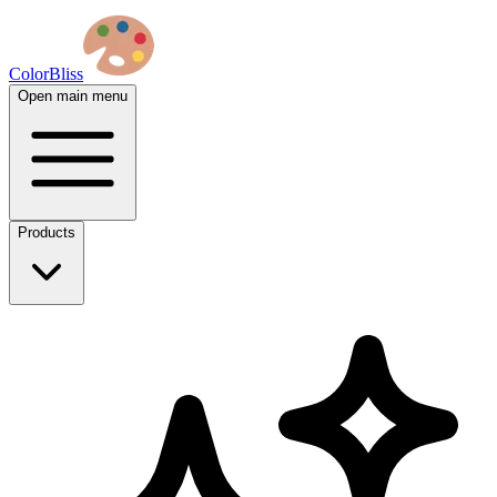
ColorBliss
Open main menu
Products