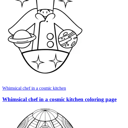
Whimsical chef in a cosmic kitchen
Whimsical chef in a cosmic kitchen coloring page