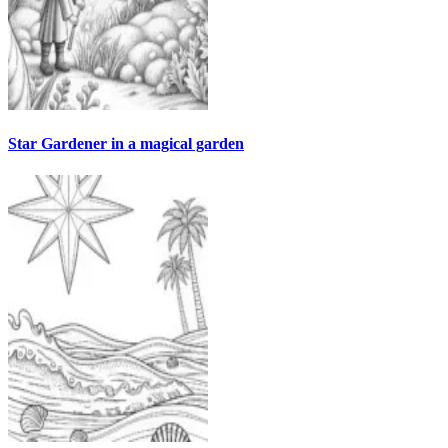
Star Gardener in a magical garden