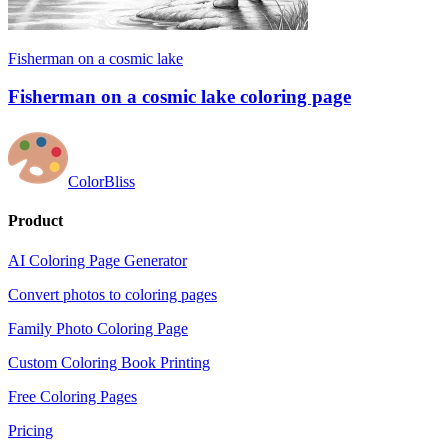
Fisherman on a cosmic lake
Fisherman on a cosmic lake coloring page
ColorBliss
Product
AI Coloring Page Generator
Convert photos to coloring pages
Family Photo Coloring Page
Custom Coloring Book Printing
Free Coloring Pages
Pricing