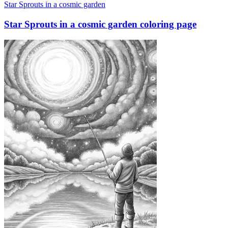
Star Sprouts in a cosmic garden
Star Sprouts in a cosmic garden coloring page