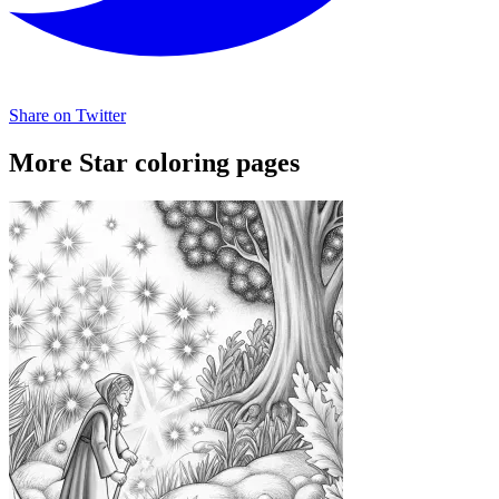
Share on Twitter
More Star coloring pages