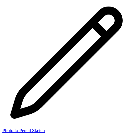
Photo to Pencil Sketch