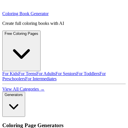
Coloring Book Generator
Create full coloring books with AI
Free Coloring Pages
For Kids
For Teens
For Adults
For Seniors
For Toddlers
For
Preschoolers
For Intermediates
View All Categories →
Generators
Coloring Page Generators