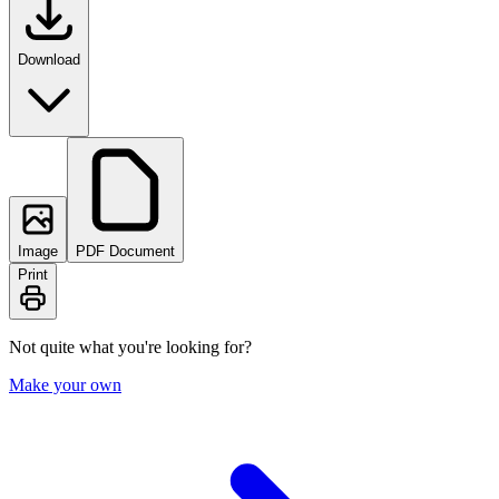
Download
Image
PDF Document
Print
Not quite what you're looking for?
Make your own