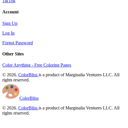
TikTok
Account
Sign Up
Log In
Forgot Password
Other Sites
Color Anything - Free Coloring Pages
© 2026.
ColorBliss
is a product of Marginalia Ventures LLC. All
rights reserved.
ColorBliss
© 2026.
ColorBliss
is a product of Marginalia Ventures LLC. All
rights reserved.