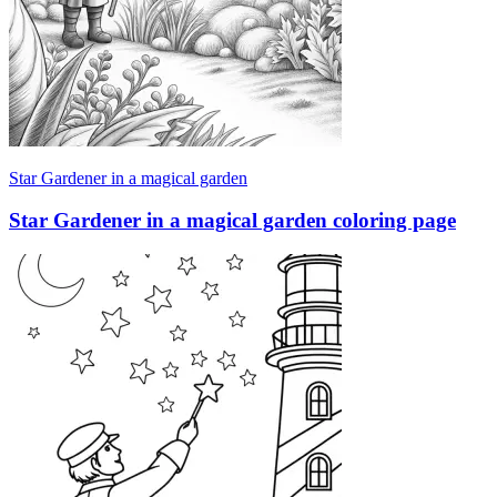
Star Gardener in a magical garden
Star Gardener in a magical garden coloring page