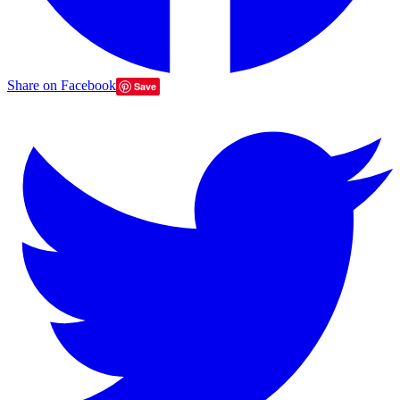
Share on Facebook
Save