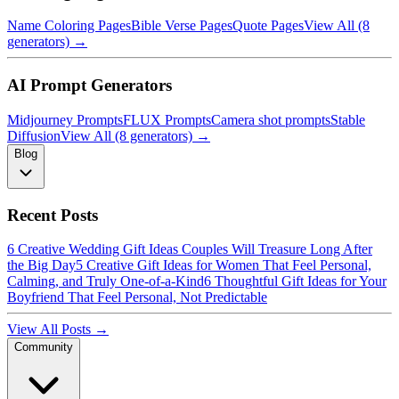
Name Coloring Pages
Bible Verse Pages
Quote Pages
View All (8
generators) →
AI Prompt Generators
Midjourney Prompts
FLUX Prompts
Camera shot prompts
Stable
Diffusion
View All (8 generators) →
Blog
Recent Posts
6 Creative Wedding Gift Ideas Couples Will Treasure Long After
the Big Day
5 Creative Gift Ideas for Women That Feel Personal,
Calming, and Truly One-of-a-Kind
6 Thoughtful Gift Ideas for Your
Boyfriend That Feel Personal, Not Predictable
View All Posts →
Community