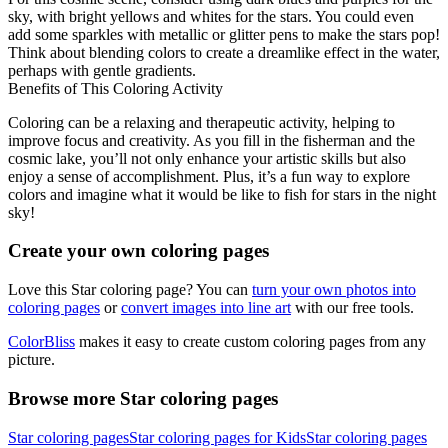
sky, with bright yellows and whites for the stars. You could even
add some sparkles with metallic or glitter pens to make the stars pop!
Think about blending colors to create a dreamlike effect in the water,
perhaps with gentle gradients.
Benefits of This Coloring Activity
Coloring can be a relaxing and therapeutic activity, helping to
improve focus and creativity. As you fill in the fisherman and the
cosmic lake, you’ll not only enhance your artistic skills but also
enjoy a sense of accomplishment. Plus, it’s a fun way to explore
colors and imagine what it would be like to fish for stars in the night
sky!
Create your own coloring pages
Love this Star coloring page? You can
turn your own photos into
coloring pages
or
convert images into line art
with our free tools.
ColorBliss
makes it easy to create custom coloring pages from any
picture.
Browse more Star coloring pages
Star coloring pages
Star coloring pages for Kids
Star coloring pages