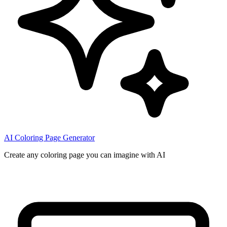
AI Coloring Page Generator
Create any coloring page you can imagine with AI