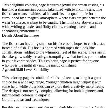
This delightful coloring page features a joyful fisherman casting his
line into a shimmering cosmic lake filled with twinkling stars. The
fisherman wears a whimsical hat and sits in a quaint little boat,
surrounded by a magical atmosphere where stars are just beneath the
water’s surface, waiting to be caught. The night sky above is alive
with swirling galaxies and fluffy clouds, creating a serene and
enchanting environment.
Details About the Image
The fisherman has a big smile on his face as he hopes to catch a star
instead of a fish. His boat is adorned with ropes that look like
constellations, adding to the whimsical feel of the scene. The stars in
the lake glow softly, creating a tranquil glow that invites you to color
in your favorite shades. This coloring page is perfect for anyone
who loves the night sky and the magic of fishing.
Age and Skill Level Suitability
This coloring page is suitable for kids and teens, making it a great
choice for a wide age range. Younger children might enjoy it with
some help, while older kids can explore their creativity more freely.
The design is not overly complex, allowing for both beginners and
intermediate colorers to enjoy it.
Coloring Ideas and Techniques
For this cosmic scene, consider using dark blues and purples for the