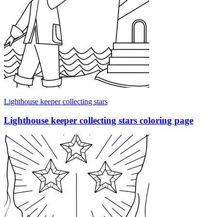
Lighthouse keeper collecting stars
Lighthouse keeper collecting stars coloring page