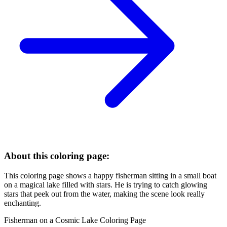
About this coloring page:
This coloring page shows a happy fisherman sitting in a small boat
on a magical lake filled with stars. He is trying to catch glowing
stars that peek out from the water, making the scene look really
enchanting.
Fisherman on a Cosmic Lake Coloring Page