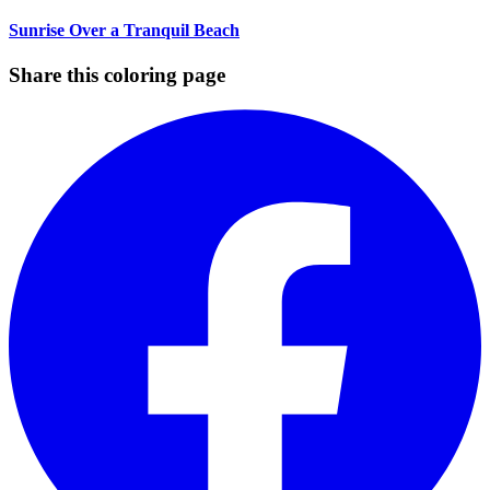
Sunrise Over a Tranquil Beach
Share this coloring page