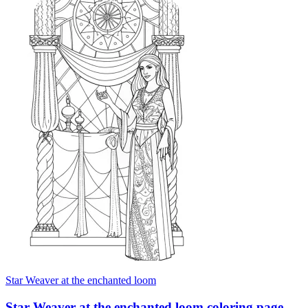
Star Weaver at the enchanted loom
Star Weaver at the enchanted loom coloring page