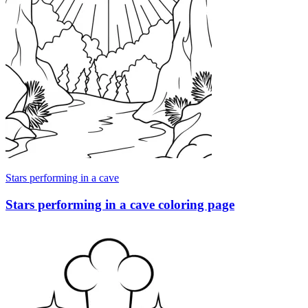
Stars performing in a cave
Stars performing in a cave coloring page