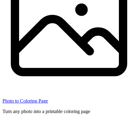
Photo to Coloring Page
Turn any photo into a printable coloring page