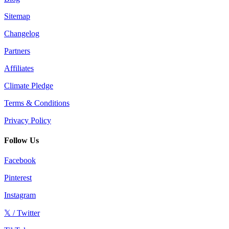
Sitemap
Changelog
Partners
Affiliates
Climate Pledge
Terms & Conditions
Privacy Policy
Follow Us
Facebook
Pinterest
Instagram
𝕏 / Twitter