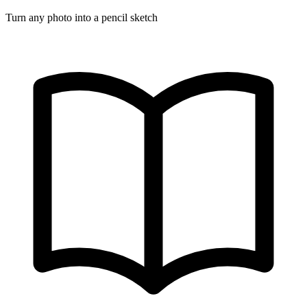
Turn any photo into a pencil sketch