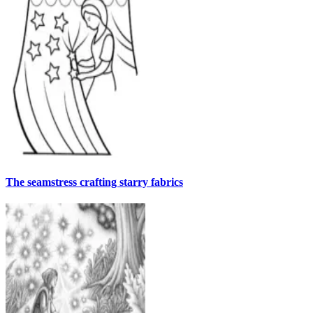
The seamstress crafting starry fabrics