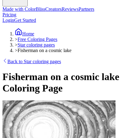
Made with ColorBliss
Creators
Reviews
Partners
Pricing
Login
Get Started
Home
>
Free Coloring Pages
>
Star coloring pages
>
Fisherman on a cosmic lake
Back to Star coloring pages
Fisherman on a cosmic lake
Coloring Page