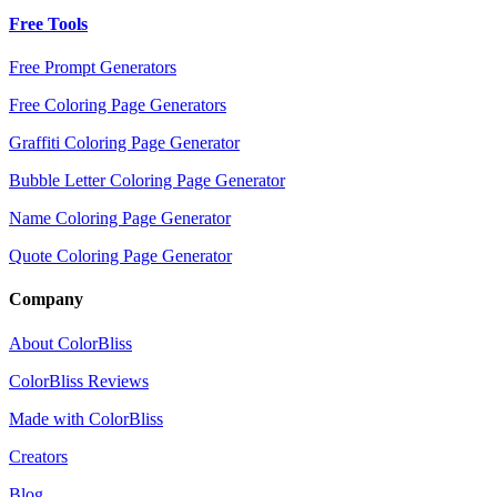
Free Tools
Free Prompt Generators
Free Coloring Page Generators
Graffiti Coloring Page Generator
Bubble Letter Coloring Page Generator
Name Coloring Page Generator
Quote Coloring Page Generator
Company
About ColorBliss
ColorBliss Reviews
Made with ColorBliss
Creators
Blog