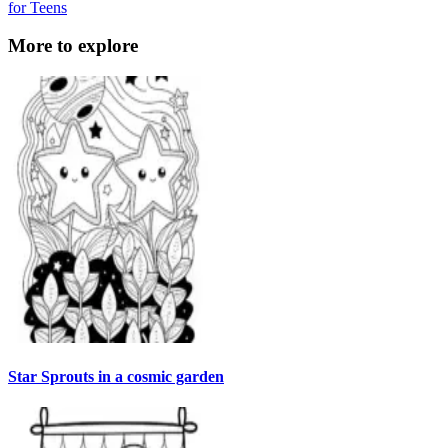
for Teens
More to explore
Star Sprouts in a cosmic garden