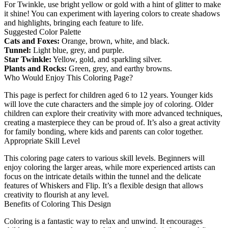
For Twinkle, use bright yellow or gold with a hint of glitter to make
it shine! You can experiment with layering colors to create shadows
and highlights, bringing each feature to life.
Suggested Color Palette
Cats and Foxes:
Orange, brown, white, and black.
Tunnel:
Light blue, grey, and purple.
Star Twinkle:
Yellow, gold, and sparkling silver.
Plants and Rocks:
Green, grey, and earthy browns.
Who Would Enjoy This Coloring Page?
This page is perfect for children aged 6 to 12 years. Younger kids
will love the cute characters and the simple joy of coloring. Older
children can explore their creativity with more advanced techniques,
creating a masterpiece they can be proud of. It’s also a great activity
for family bonding, where kids and parents can color together.
Appropriate Skill Level
This coloring page caters to various skill levels. Beginners will
enjoy coloring the larger areas, while more experienced artists can
focus on the intricate details within the tunnel and the delicate
features of Whiskers and Flip. It’s a flexible design that allows
creativity to flourish at any level.
Benefits of Coloring This Design
Coloring is a fantastic way to relax and unwind. It encourages