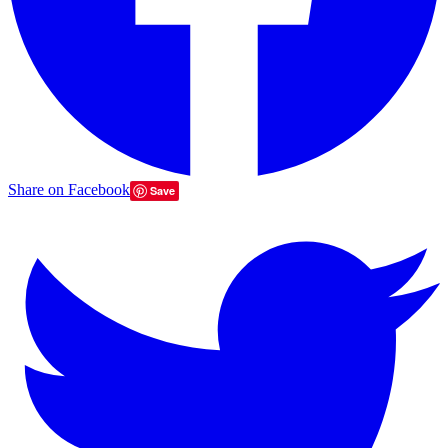
Share on Facebook
Save