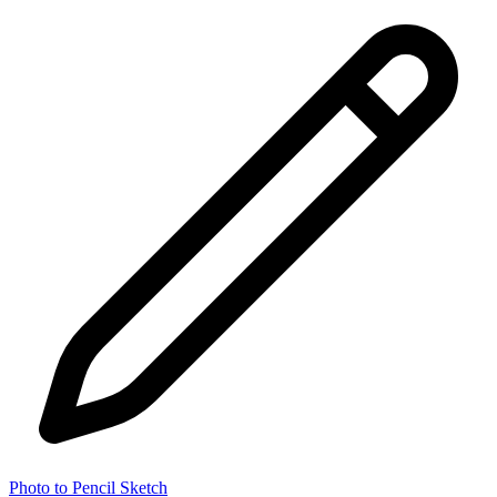
Photo to Pencil Sketch