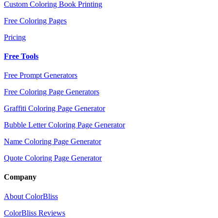
Custom Coloring Book Printing
Free Coloring Pages
Pricing
Free Tools
Free Prompt Generators
Free Coloring Page Generators
Graffiti Coloring Page Generator
Bubble Letter Coloring Page Generator
Name Coloring Page Generator
Quote Coloring Page Generator
Company
About ColorBliss
ColorBliss Reviews