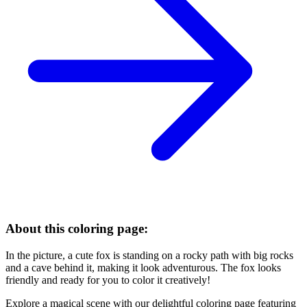
About this coloring page:
In the picture, a cute fox is standing on a rocky path with big rocks
and a cave behind it, making it look adventurous. The fox looks
friendly and ready for you to color it creatively!
Explore a magical scene with our delightful coloring page featuring