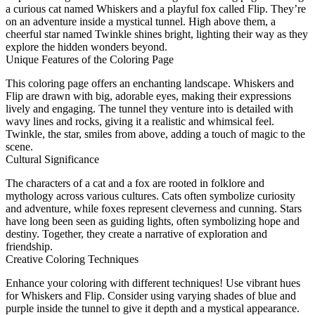
a curious cat named Whiskers and a playful fox called Flip. They’re
on an adventure inside a mystical tunnel. High above them, a
cheerful star named Twinkle shines bright, lighting their way as they
explore the hidden wonders beyond.
Unique Features of the Coloring Page
This coloring page offers an enchanting landscape. Whiskers and
Flip are drawn with big, adorable eyes, making their expressions
lively and engaging. The tunnel they venture into is detailed with
wavy lines and rocks, giving it a realistic and whimsical feel.
Twinkle, the star, smiles from above, adding a touch of magic to the
scene.
Cultural Significance
The characters of a cat and a fox are rooted in folklore and
mythology across various cultures. Cats often symbolize curiosity
and adventure, while foxes represent cleverness and cunning. Stars
have long been seen as guiding lights, often symbolizing hope and
destiny. Together, they create a narrative of exploration and
friendship.
Creative Coloring Techniques
Enhance your coloring with different techniques! Use vibrant hues
for Whiskers and Flip. Consider using varying shades of blue and
purple inside the tunnel to give it depth and a mystical appearance.