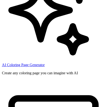
AI Coloring Page Generator
Create any coloring page you can imagine with AI