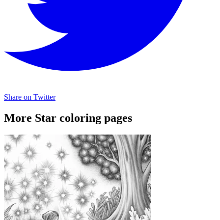
Share on Twitter
More Star coloring pages