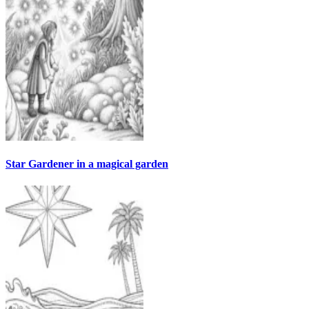
Star Gardener in a magical garden