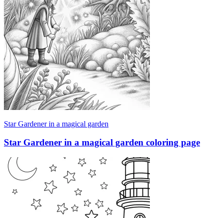
Star Gardener in a magical garden
Star Gardener in a magical garden coloring page