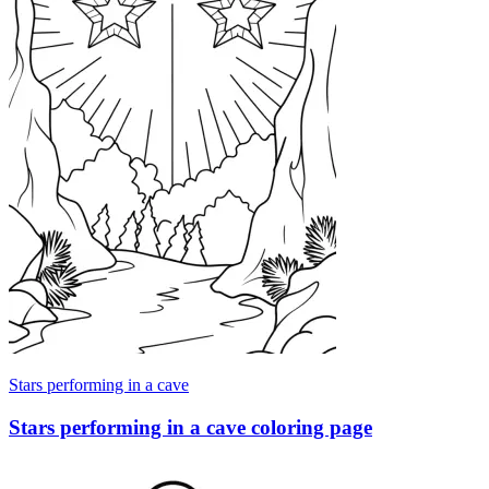
Stars performing in a cave
Stars performing in a cave coloring page