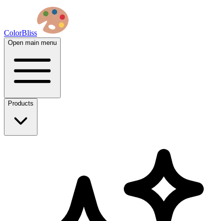
ColorBliss
Open main menu
Products