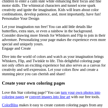
children to enter a calm state while enhancing their focus and fine
motor skills. The whimsical characters and tunnel scene spark
creativity and ignite the imagination. Kids will learn about color
combinations, develop patience, and, most importantly, have fun!
Personalize Your Design
Let your imagination run free! You can add little details like
butterflies, extra stars, or even a rainbow in the background.
Consider drawing more friends for Whiskers and Flip to join in their
adventure. Personalizing your page makes the experience even more
special and uniquely yours.
Engage and Create
Dive into the world of colors and watch as your imagination brings
Whiskers, Flip, and Twinkle to life. This delightful coloring page
not only offers an exciting experience but also serves as a canvas for
creativity and self-expression. Let your colors flow and create a
stunning piece you can cherish and share!
Create your own coloring pages
Love this Star coloring page? You can
turn your own photos into
coloring pages
or
convert images into line art
with our free tools.
ColorBliss
makes it easy to create custom coloring pages from any