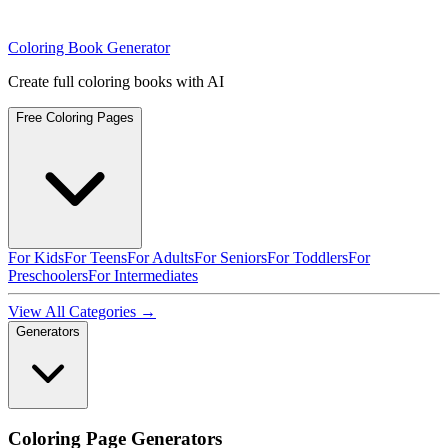
Coloring Book Generator
Create full coloring books with AI
Free Coloring Pages
For Kids
For Teens
For Adults
For Seniors
For Toddlers
For
Preschoolers
For Intermediates
View All Categories →
Generators
Coloring Page Generators