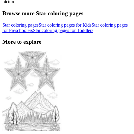
picture.
Browse more Star coloring pages
Star coloring pages
Star coloring pages for Kids
Star coloring pages
for Preschoolers
Star coloring pages for Toddlers
More to explore