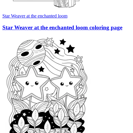
Star Weaver at the enchanted loom
Star Weaver at the enchanted loom coloring page