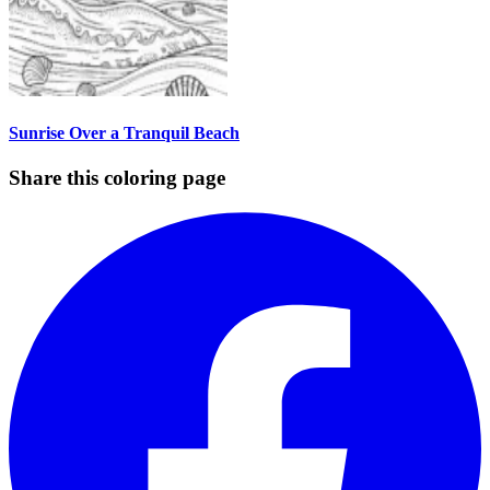
Sunrise Over a Tranquil Beach
Share this coloring page