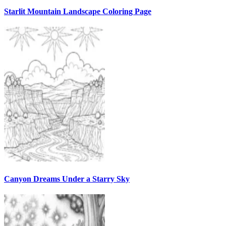
Starlit Mountain Landscape Coloring Page
Canyon Dreams Under a Starry Sky