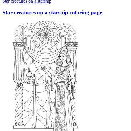
Star creatures on a starship
Star creatures on a starship coloring page