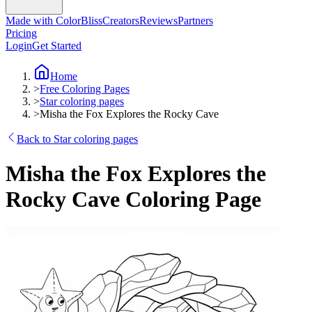
Made with ColorBliss
Creators
Reviews
Partners
Pricing
Login
Get Started
Home
>
Free Coloring Pages
>
Star coloring pages
>
Misha the Fox Explores the Rocky Cave
Back to Star coloring pages
Misha the Fox Explores the
Rocky Cave Coloring Page