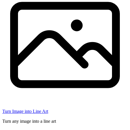
Turn Image into Line Art
Turn any image into a line art