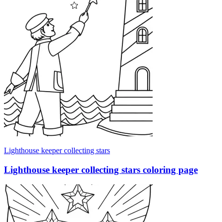
Lighthouse keeper collecting stars
Lighthouse keeper collecting stars coloring page