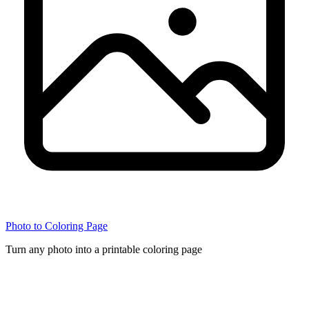
Photo to Coloring Page
Turn any photo into a printable coloring page