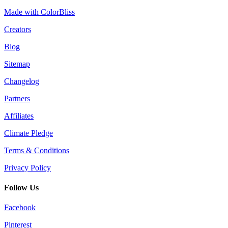
Made with ColorBliss
Creators
Blog
Sitemap
Changelog
Partners
Affiliates
Climate Pledge
Terms & Conditions
Privacy Policy
Follow Us
Facebook
Pinterest