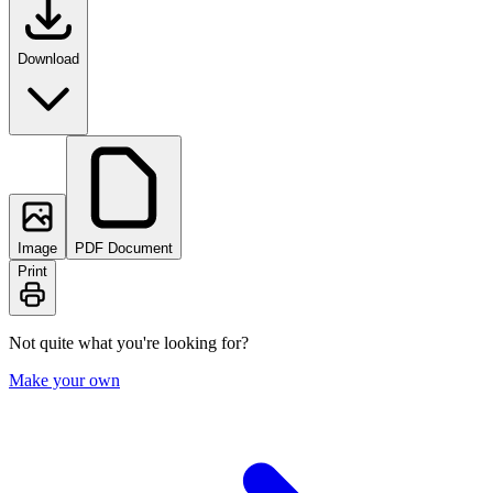
Download
Image
PDF Document
Print
Not quite what you're looking for?
Make your own