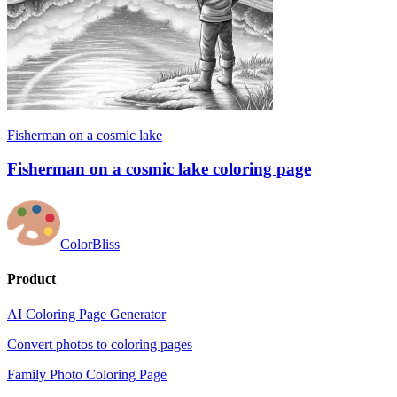
Fisherman on a cosmic lake
Fisherman on a cosmic lake coloring page
ColorBliss
Product
AI Coloring Page Generator
Convert photos to coloring pages
Family Photo Coloring Page