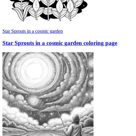
Star Sprouts in a cosmic garden
Star Sprouts in a cosmic garden coloring page