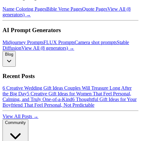
Name Coloring Pages
Bible Verse Pages
Quote Pages
View All (8
generators) →
AI Prompt Generators
Midjourney Prompts
FLUX Prompts
Camera shot prompts
Stable
Diffusion
View All (8 generators) →
Blog
Recent Posts
6 Creative Wedding Gift Ideas Couples Will Treasure Long After
the Big Day
5 Creative Gift Ideas for Women That Feel Personal,
Calming, and Truly One-of-a-Kind
6 Thoughtful Gift Ideas for Your
Boyfriend That Feel Personal, Not Predictable
View All Posts →
Community