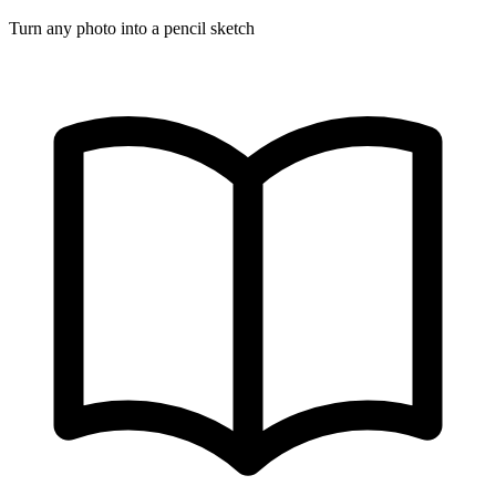
Turn any photo into a pencil sketch