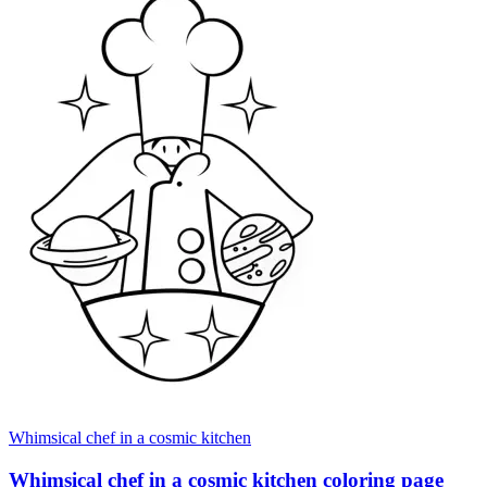
Whimsical chef in a cosmic kitchen
Whimsical chef in a cosmic kitchen coloring page