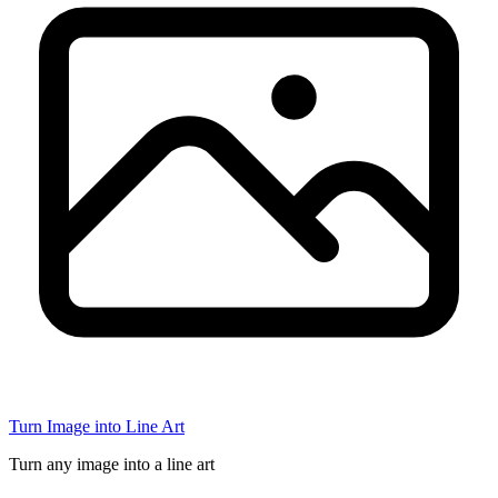
Turn Image into Line Art
Turn any image into a line art