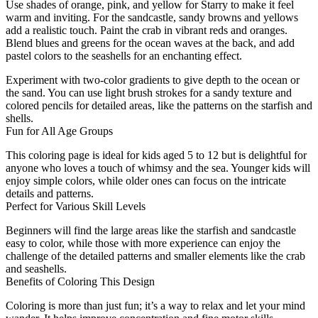
Use shades of orange, pink, and yellow for Starry to make it feel
warm and inviting. For the sandcastle, sandy browns and yellows
add a realistic touch. Paint the crab in vibrant reds and oranges.
Blend blues and greens for the ocean waves at the back, and add
pastel colors to the seashells for an enchanting effect.
Experiment with two-color gradients to give depth to the ocean or
the sand. You can use light brush strokes for a sandy texture and
colored pencils for detailed areas, like the patterns on the starfish and
shells.
Fun for All Age Groups
This coloring page is ideal for kids aged 5 to 12 but is delightful for
anyone who loves a touch of whimsy and the sea. Younger kids will
enjoy simple colors, while older ones can focus on the intricate
details and patterns.
Perfect for Various Skill Levels
Beginners will find the large areas like the starfish and sandcastle
easy to color, while those with more experience can enjoy the
challenge of the detailed patterns and smaller elements like the crab
and seashells.
Benefits of Coloring This Design
Coloring is more than just fun; it’s a way to relax and let your mind