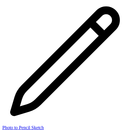
Photo to Pencil Sketch