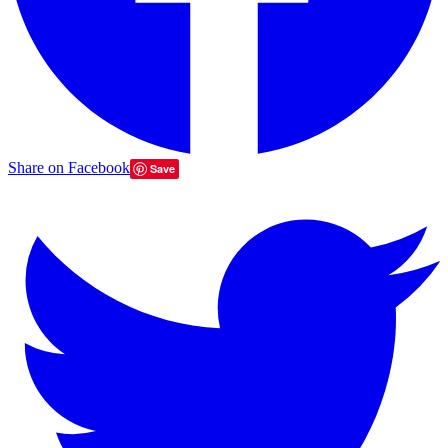
Share on Facebook
Save