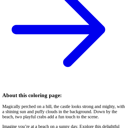
About this coloring page:
Magically perched on a hill, the castle looks strong and mighty, with
a shining sun and puffy clouds in the background. Down by the
beach, two playful crabs add a fun touch to the scene.
Imagine you’re at a beach on a sunny day. Explore this delightful