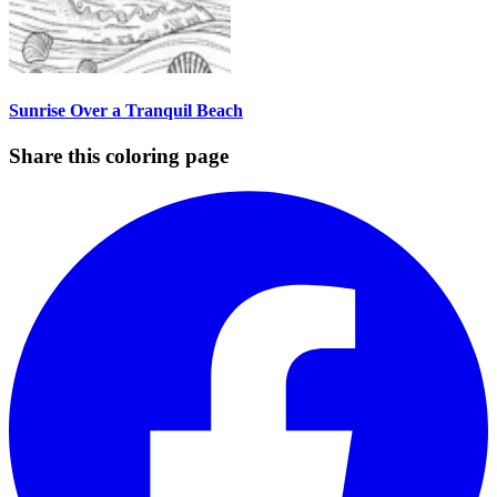
Sunrise Over a Tranquil Beach
Share this coloring page