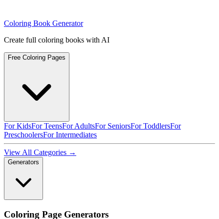
Coloring Book Generator
Create full coloring books with AI
Free Coloring Pages
For Kids
For Teens
For Adults
For Seniors
For Toddlers
For
Preschoolers
For Intermediates
View All Categories →
Generators
Coloring Page Generators