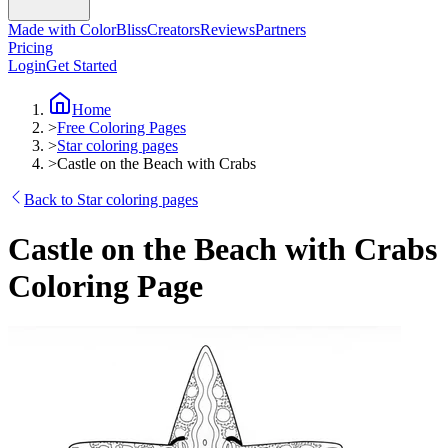
Made with ColorBliss
Creators
Reviews
Partners
Pricing
Login
Get Started
Home
>
Free Coloring Pages
>
Star coloring pages
>
Castle on the Beach with Crabs
Back to Star coloring pages
Castle on the Beach with Crabs
Coloring Page