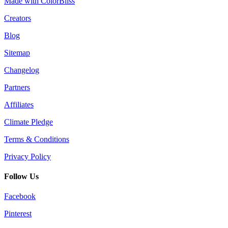
Made with ColorBliss
Creators
Blog
Sitemap
Changelog
Partners
Affiliates
Climate Pledge
Terms & Conditions
Privacy Policy
Follow Us
Facebook
Pinterest