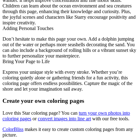
wander. It helps improve concentration and fine motor skills.
Children can learn about the ocean environment and sea creatures
through this page, enhancing their knowledge and curiosity. Plus,
the joyful scenes and characters like Starry encourage positivity and
inspire creativity.
Adding Personal Touches
Don’t hesitate to make this page your own. Add a dolphin jumping
out of the water or perhaps more seashells decorating the sand. You
can also include a background of rolling hills or a vibrant sunset sky
to further personalize your masterpiece.
Bring Your Page to Life
Express your unique style with every stroke. Whether you’re
coloring quietly alone or gathering friends for a fun activity, this
coloring page offers endless possibilities. Capture the magic of the
shore and let your imagination sail away.
Create your own coloring pages
Love this Star coloring page? You can
turn your own photos into
coloring pages
or
convert images into line art
with our free tools.
ColorBliss
makes it easy to create custom coloring pages from any
picture.