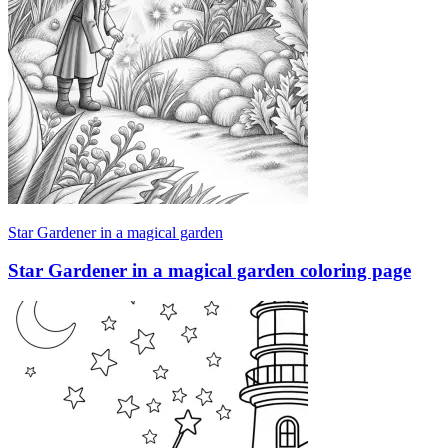
Star Gardener in a magical garden
Star Gardener in a magical garden coloring page