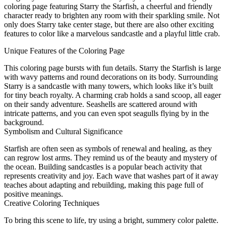
coloring page featuring Starry the Starfish, a cheerful and friendly
character ready to brighten any room with their sparkling smile. Not
only does Starry take center stage, but there are also other exciting
features to color like a marvelous sandcastle and a playful little crab.
Unique Features of the Coloring Page
This coloring page bursts with fun details. Starry the Starfish is large
with wavy patterns and round decorations on its body. Surrounding
Starry is a sandcastle with many towers, which looks like it’s built
for tiny beach royalty. A charming crab holds a sand scoop, all eager
on their sandy adventure. Seashells are scattered around with
intricate patterns, and you can even spot seagulls flying by in the
background.
Symbolism and Cultural Significance
Starfish are often seen as symbols of renewal and healing, as they
can regrow lost arms. They remind us of the beauty and mystery of
the ocean. Building sandcastles is a popular beach activity that
represents creativity and joy. Each wave that washes part of it away
teaches about adapting and rebuilding, making this page full of
positive meanings.
Creative Coloring Techniques
To bring this scene to life, try using a bright, summery color palette.