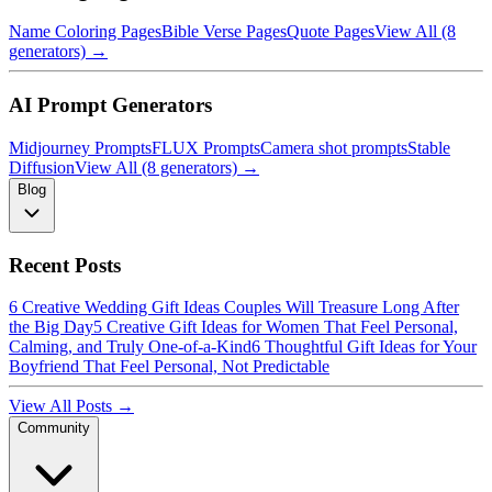
Name Coloring Pages
Bible Verse Pages
Quote Pages
View All (8
generators) →
AI Prompt Generators
Midjourney Prompts
FLUX Prompts
Camera shot prompts
Stable
Diffusion
View All (8 generators) →
Blog
Recent Posts
6 Creative Wedding Gift Ideas Couples Will Treasure Long After
the Big Day
5 Creative Gift Ideas for Women That Feel Personal,
Calming, and Truly One-of-a-Kind
6 Thoughtful Gift Ideas for Your
Boyfriend That Feel Personal, Not Predictable
View All Posts →
Community