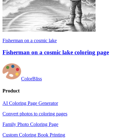
Fisherman on a cosmic lake
Fisherman on a cosmic lake coloring page
ColorBliss
Product
AI Coloring Page Generator
Convert photos to coloring pages
Family Photo Coloring Page
Custom Coloring Book Printing