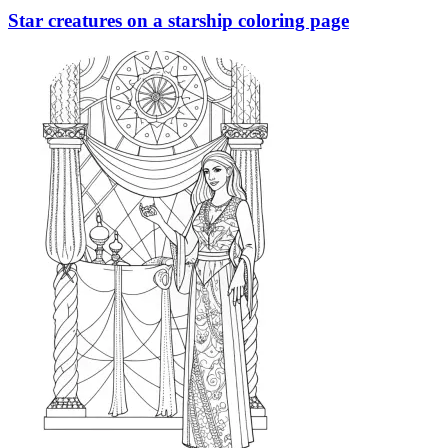
Star creatures on a starship coloring page