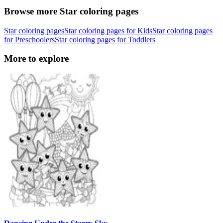
Browse more Star coloring pages
Star coloring pages
Star coloring pages for Kids
Star coloring pages
for Preschoolers
Star coloring pages for Toddlers
More to explore