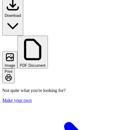
Download
Image
PDF Document
Print
Not quite what you're looking for?
Make your own