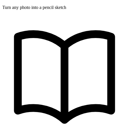
Turn any photo into a pencil sketch