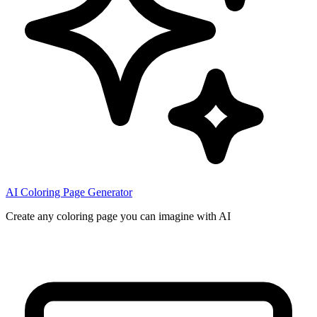
AI Coloring Page Generator
Create any coloring page you can imagine with AI