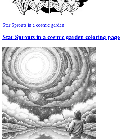
Star Sprouts in a cosmic garden
Star Sprouts in a cosmic garden coloring page