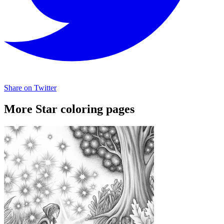
Share on Twitter
More Star coloring pages