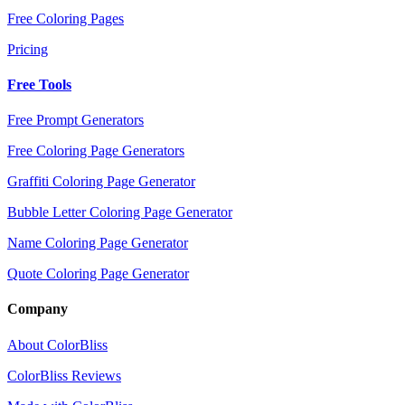
Free Coloring Pages
Pricing
Free Tools
Free Prompt Generators
Free Coloring Page Generators
Graffiti Coloring Page Generator
Bubble Letter Coloring Page Generator
Name Coloring Page Generator
Quote Coloring Page Generator
Company
About ColorBliss
ColorBliss Reviews