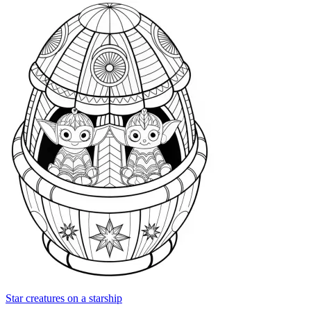
Star creatures on a starship