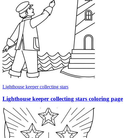
Lighthouse keeper collecting stars
Lighthouse keeper collecting stars coloring page