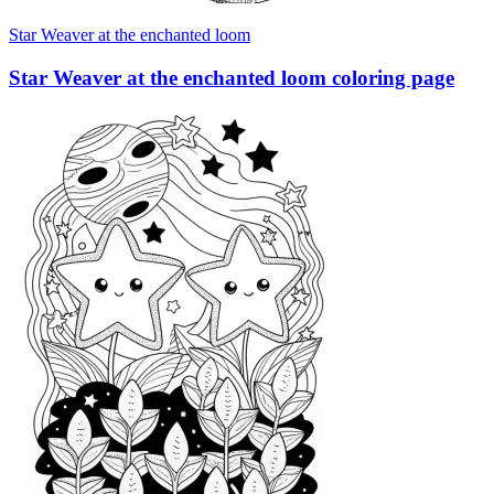
Star Weaver at the enchanted loom
Star Weaver at the enchanted loom coloring page