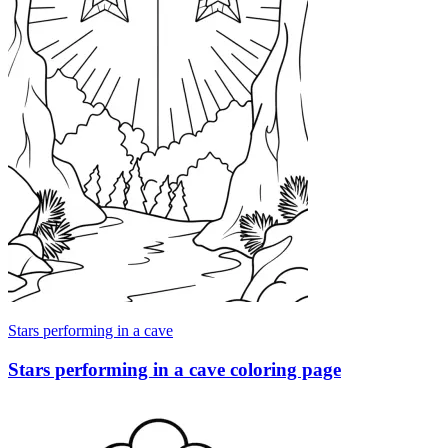
Stars performing in a cave
Stars performing in a cave coloring page