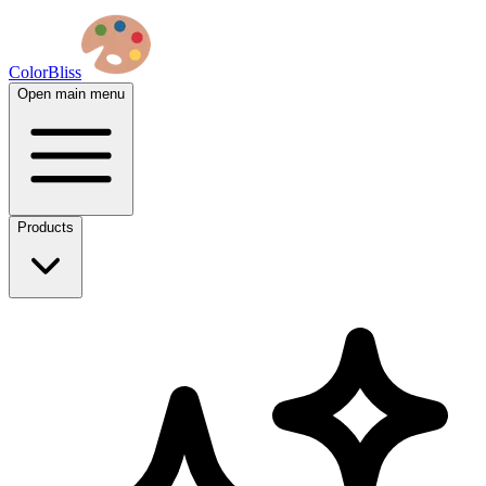
ColorBliss
Open main menu
Products