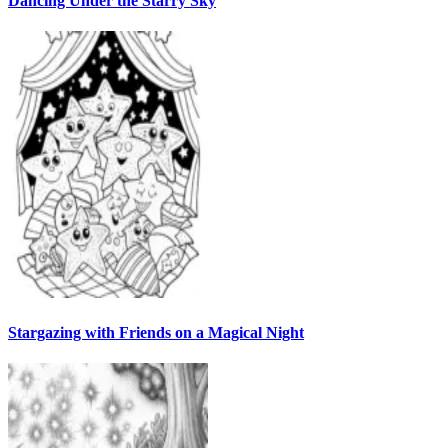
Dancing Under the Starry Sky
Stargazing with Friends on a Magical Night