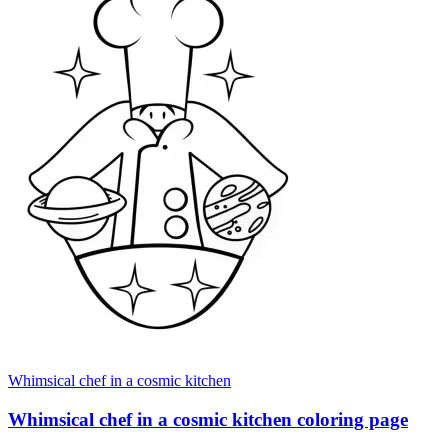
Whimsical chef in a cosmic kitchen
Whimsical chef in a cosmic kitchen coloring page