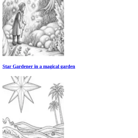
Star Gardener in a magical garden