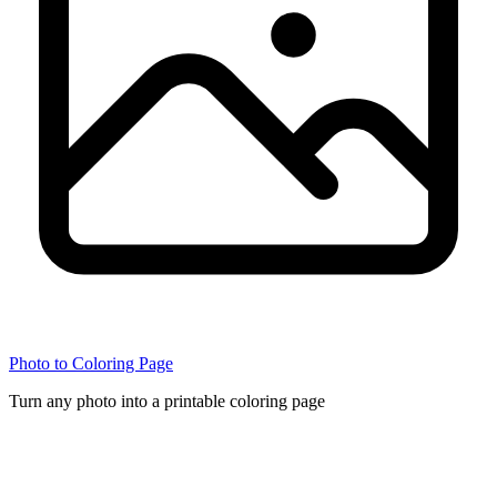
Photo to Coloring Page
Turn any photo into a printable coloring page