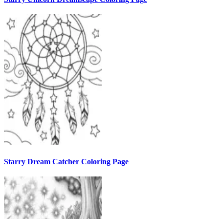
Starry Dream Catcher Coloring Page