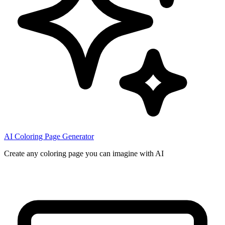
AI Coloring Page Generator
Create any coloring page you can imagine with AI