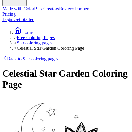
Made with ColorBliss
Creators
Reviews
Partners
Pricing
Login
Get Started
Home
>
Free Coloring Pages
>
Star coloring pages
>
Celestial Star Garden Coloring Page
Back to Star coloring pages
Celestial Star Garden Coloring
Page