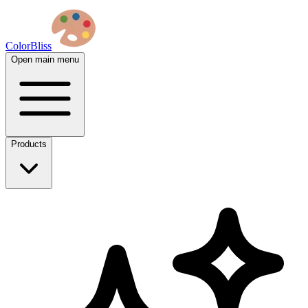
ColorBliss
Open main menu
Products