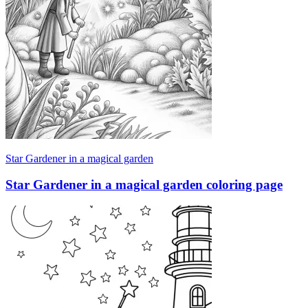
Star Gardener in a magical garden
Star Gardener in a magical garden coloring page