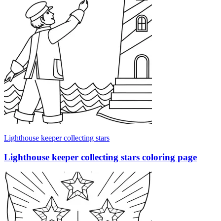
Lighthouse keeper collecting stars
Lighthouse keeper collecting stars coloring page