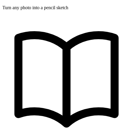
Turn any photo into a pencil sketch