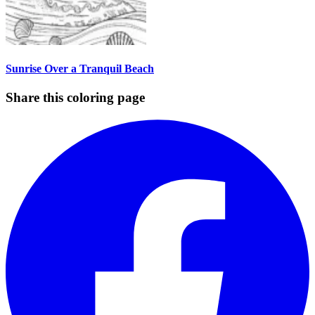
Sunrise Over a Tranquil Beach
Share this coloring page