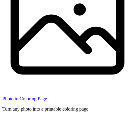
Photo to Coloring Page
Turn any photo into a printable coloring page