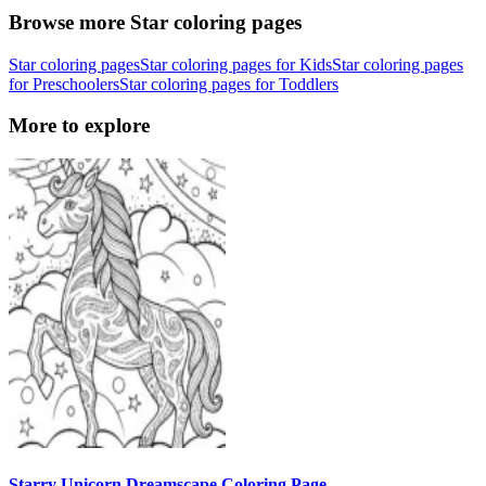
Browse more Star coloring pages
Star coloring pages
Star coloring pages for Kids
Star coloring pages
for Preschoolers
Star coloring pages for Toddlers
More to explore
Starry Unicorn Dreamscape Coloring Page