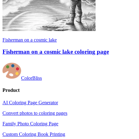
Fisherman on a cosmic lake
Fisherman on a cosmic lake coloring page
ColorBliss
Product
AI Coloring Page Generator
Convert photos to coloring pages
Family Photo Coloring Page
Custom Coloring Book Printing