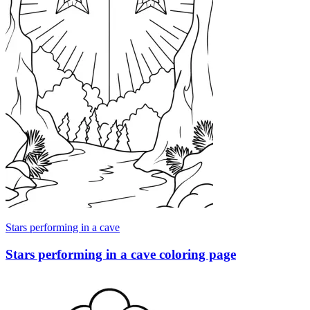
Stars performing in a cave
Stars performing in a cave coloring page