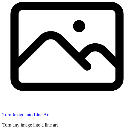
Turn Image into Line Art
Turn any image into a line art