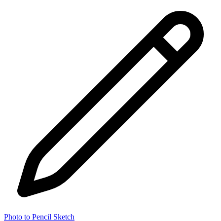
Photo to Pencil Sketch