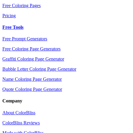
Free Coloring Pages
Pricing
Free Tools
Free Prompt Generators
Free Coloring Page Generators
Graffiti Coloring Page Generator
Bubble Letter Coloring Page Generator
Name Coloring Page Generator
Quote Coloring Page Generator
Company
About ColorBliss
ColorBliss Reviews
Made with ColorBliss