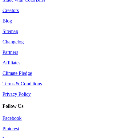
Creators
Blog
Sitemap
Changelog
Partners
Affiliates
Climate Pledge
Terms & Conditions
Privacy Policy
Follow Us
Facebook
Pinterest