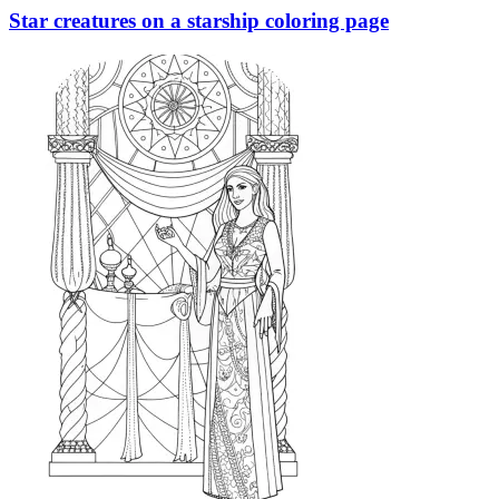
Star creatures on a starship coloring page