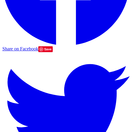
Share on Facebook
Save