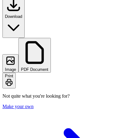
Download
Image
PDF Document
Print
Not quite what you're looking for?
Make your own