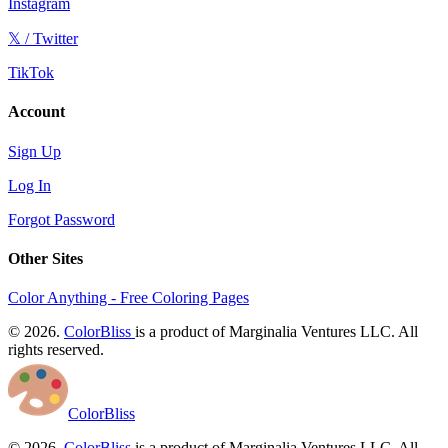
Instagram
𝕏 / Twitter
TikTok
Account
Sign Up
Log In
Forgot Password
Other Sites
Color Anything - Free Coloring Pages
© 2026.
ColorBliss
is a product of Marginalia Ventures LLC. All
rights reserved.
ColorBliss
© 2026.
ColorBliss
is a product of Marginalia Ventures LLC. All