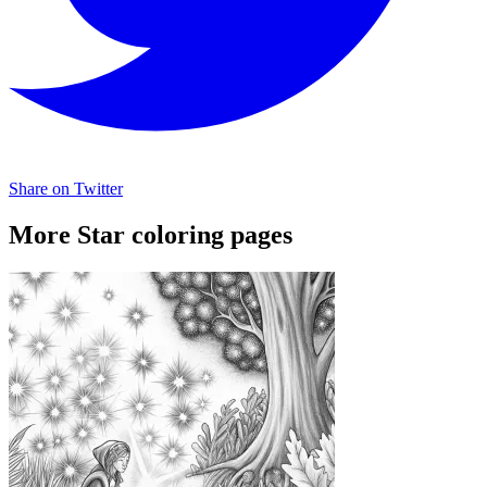
Share on Twitter
More Star coloring pages