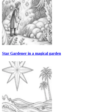
Star Gardener in a magical garden