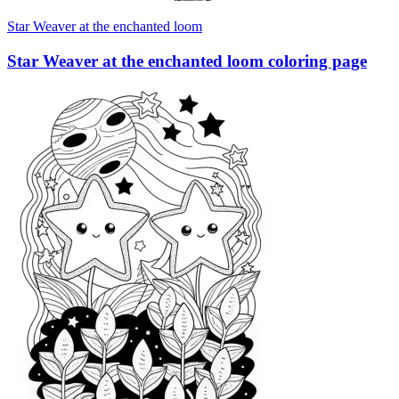
Star Weaver at the enchanted loom
Star Weaver at the enchanted loom coloring page