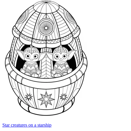
Star creatures on a starship