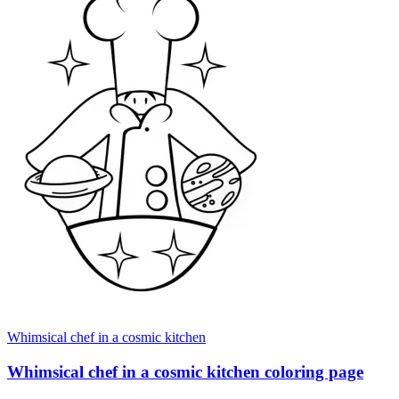
Whimsical chef in a cosmic kitchen
Whimsical chef in a cosmic kitchen coloring page