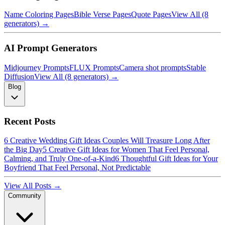
Name Coloring Pages
Bible Verse Pages
Quote Pages
View All (8
generators) →
AI Prompt Generators
Midjourney Prompts
FLUX Prompts
Camera shot prompts
Stable
Diffusion
View All (8 generators) →
Blog
Recent Posts
6 Creative Wedding Gift Ideas Couples Will Treasure Long After
the Big Day
5 Creative Gift Ideas for Women That Feel Personal,
Calming, and Truly One-of-a-Kind
6 Thoughtful Gift Ideas for Your
Boyfriend That Feel Personal, Not Predictable
View All Posts →
Community