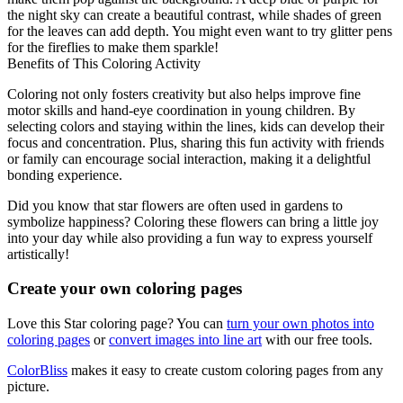
the night sky can create a beautiful contrast, while shades of green
for the leaves can add depth. You might even want to try glitter pens
for the fireflies to make them sparkle!
Benefits of This Coloring Activity
Coloring not only fosters creativity but also helps improve fine
motor skills and hand-eye coordination in young children. By
selecting colors and staying within the lines, kids can develop their
focus and concentration. Plus, sharing this fun activity with friends
or family can encourage social interaction, making it a delightful
bonding experience.
Did you know that star flowers are often used in gardens to
symbolize happiness? Coloring these flowers can bring a little joy
into your day while also providing a fun way to express yourself
artistically!
Create your own coloring pages
Love this Star coloring page? You can
turn your own photos into
coloring pages
or
convert images into line art
with our free tools.
ColorBliss
makes it easy to create custom coloring pages from any
picture.