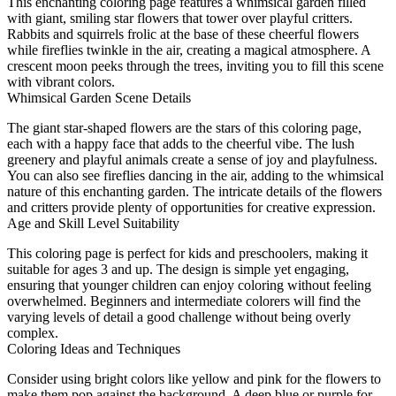
This enchanting coloring page features a whimsical garden filled
with giant, smiling star flowers that tower over playful critters.
Rabbits and squirrels frolic at the base of these cheerful flowers
while fireflies twinkle in the air, creating a magical atmosphere. A
crescent moon peeks through the trees, inviting you to fill this scene
with vibrant colors.
Whimsical Garden Scene Details
The giant star-shaped flowers are the stars of this coloring page,
each with a happy face that adds to the cheerful vibe. The lush
greenery and playful animals create a sense of joy and playfulness.
You can also see fireflies dancing in the air, adding to the whimsical
nature of this enchanting garden. The intricate details of the flowers
and critters provide plenty of opportunities for creative expression.
Age and Skill Level Suitability
This coloring page is perfect for kids and preschoolers, making it
suitable for ages 3 and up. The design is simple yet engaging,
ensuring that younger children can enjoy coloring without feeling
overwhelmed. Beginners and intermediate colorers will find the
varying levels of detail a good challenge without being overly
complex.
Coloring Ideas and Techniques
Consider using bright colors like yellow and pink for the flowers to
make them pop against the background. A deep blue or purple for