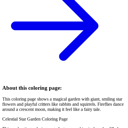
About this coloring page:
This coloring page shows a magical garden with giant, smiling star
flowers and playful critters like rabbits and squirrels. Fireflies dance
around a crescent moon, making it feel like a fairy tale.
Celestial Star Garden Coloring Page