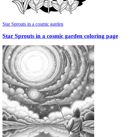
Star Sprouts in a cosmic garden
Star Sprouts in a cosmic garden coloring page