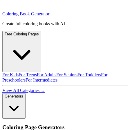
Coloring Book Generator
Create full coloring books with AI
Free Coloring Pages
For Kids
For Teens
For Adults
For Seniors
For Toddlers
For
Preschoolers
For Intermediates
View All Categories →
Generators
Coloring Page Generators