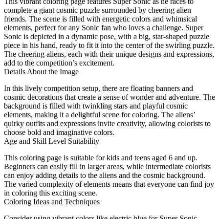
This vibrant coloring page features Super Sonic as he races to
complete a giant cosmic puzzle surrounded by cheering alien
friends. The scene is filled with energetic colors and whimsical
elements, perfect for any Sonic fan who loves a challenge. Super
Sonic is depicted in a dynamic pose, with a big, star-shaped puzzle
piece in his hand, ready to fit it into the center of the swirling puzzle.
The cheering aliens, each with their unique designs and expressions,
add to the competition’s excitement.
Details About the Image
In this lively competition setup, there are floating banners and
cosmic decorations that create a sense of wonder and adventure. The
background is filled with twinkling stars and playful cosmic
elements, making it a delightful scene for coloring. The aliens’
quirky outfits and expressions invite creativity, allowing colorists to
choose bold and imaginative colors.
Age and Skill Level Suitability
This coloring page is suitable for kids and teens aged 6 and up.
Beginners can easily fill in larger areas, while intermediate colorists
can enjoy adding details to the aliens and the cosmic background.
The varied complexity of elements means that everyone can find joy
in coloring this exciting scene.
Coloring Ideas and Techniques
Consider using vibrant colors like electric blue for Super Sonic,