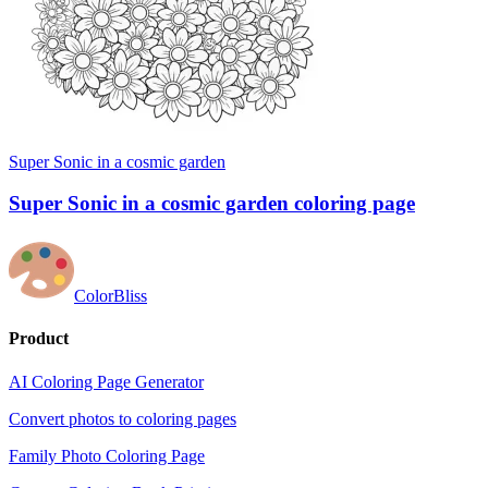
Super Sonic in a cosmic garden
Super Sonic in a cosmic garden coloring page
ColorBliss
Product
AI Coloring Page Generator
Convert photos to coloring pages
Family Photo Coloring Page