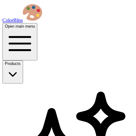
ColorBliss
Open main menu
Products