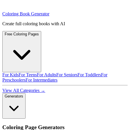
Coloring Book Generator
Create full coloring books with AI
Free Coloring Pages
For Kids
For Teens
For Adults
For Seniors
For Toddlers
For
Preschoolers
For Intermediates
View All Categories →
Generators
Coloring Page Generators