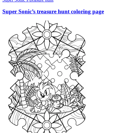
Super Sonic’s treasure hunt coloring page