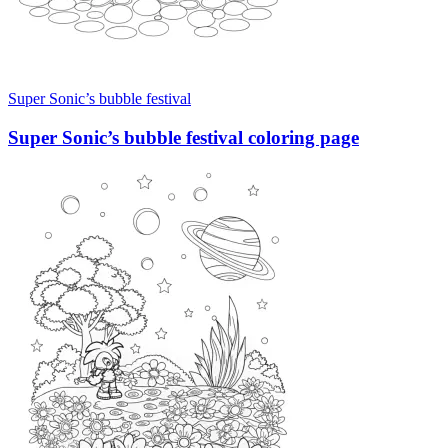
Super Sonic’s bubble festival
Super Sonic’s bubble festival coloring page