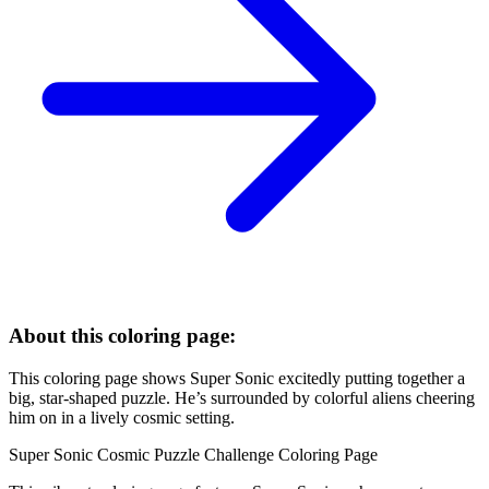
About this coloring page:
This coloring page shows Super Sonic excitedly putting together a
big, star-shaped puzzle. He’s surrounded by colorful aliens cheering
him on in a lively cosmic setting.
Super Sonic Cosmic Puzzle Challenge Coloring Page