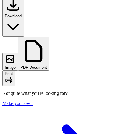
Download
Image
PDF Document
Print
Not quite what you're looking for?
Make your own