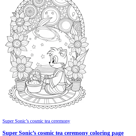
Super Sonic’s cosmic tea ceremony
Super Sonic’s cosmic tea ceremony coloring page