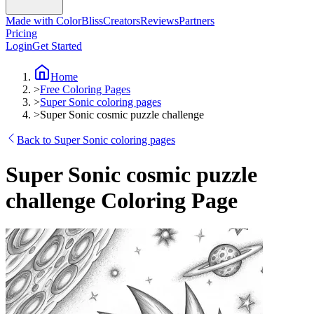
Made with ColorBliss
Creators
Reviews
Partners
Pricing
Login
Get Started
Home
>
Free Coloring Pages
>
Super Sonic coloring pages
>
Super Sonic cosmic puzzle challenge
Back to Super Sonic coloring pages
Super Sonic cosmic puzzle
challenge Coloring Page