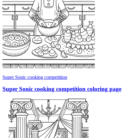
Super Sonic cooking competition
Super Sonic cooking competition coloring page