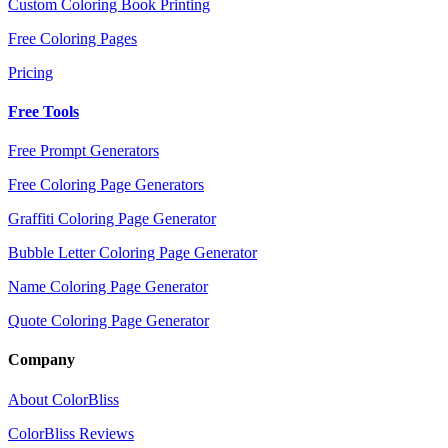
Custom Coloring Book Printing
Free Coloring Pages
Pricing
Free Tools
Free Prompt Generators
Free Coloring Page Generators
Graffiti Coloring Page Generator
Bubble Letter Coloring Page Generator
Name Coloring Page Generator
Quote Coloring Page Generator
Company
About ColorBliss
ColorBliss Reviews