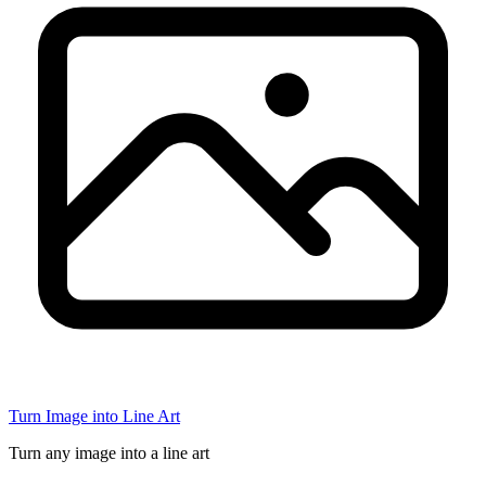
Turn Image into Line Art
Turn any image into a line art