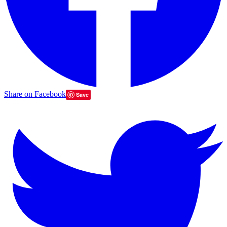
Share on Facebook
Save