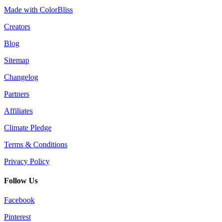
Made with ColorBliss
Creators
Blog
Sitemap
Changelog
Partners
Affiliates
Climate Pledge
Terms & Conditions
Privacy Policy
Follow Us
Facebook
Pinterest