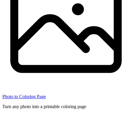
Photo to Coloring Page
Turn any photo into a printable coloring page