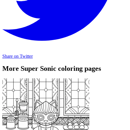
Share on Twitter
More Super Sonic coloring pages