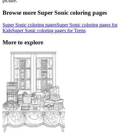
picture.
Browse more Super Sonic coloring pages
Super Sonic coloring pages
Super Sonic coloring pages for
Kids
Super Sonic coloring pages for Teens
More to explore