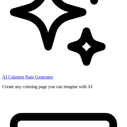
AI Coloring Page Generator
Create any coloring page you can imagine with AI