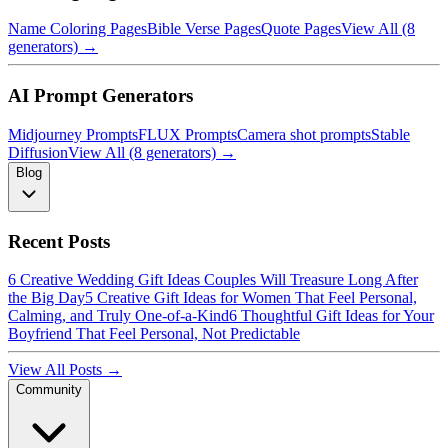
Name Coloring Pages
Bible Verse Pages
Quote Pages
View All (8
generators) →
AI Prompt Generators
Midjourney Prompts
FLUX Prompts
Camera shot prompts
Stable
Diffusion
View All (8 generators) →
Blog
Recent Posts
6 Creative Wedding Gift Ideas Couples Will Treasure Long After
the Big Day
5 Creative Gift Ideas for Women That Feel Personal,
Calming, and Truly One-of-a-Kind
6 Thoughtful Gift Ideas for Your
Boyfriend That Feel Personal, Not Predictable
View All Posts →
Community