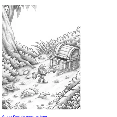
Super Sonic’s treasure hunt