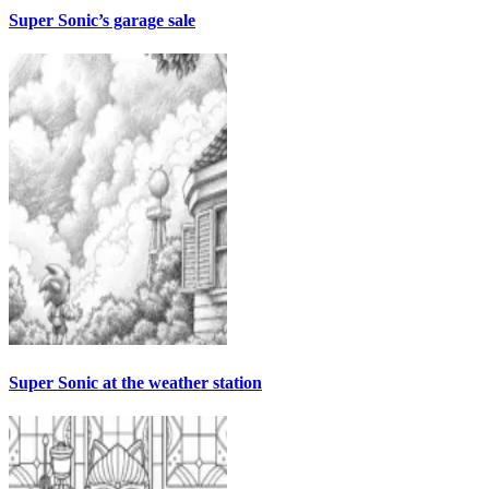
Super Sonic’s garage sale
Super Sonic at the weather station