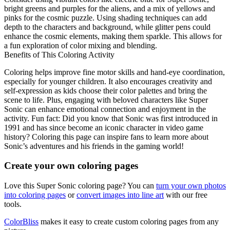
bright greens and purples for the aliens, and a mix of yellows and
pinks for the cosmic puzzle. Using shading techniques can add
depth to the characters and background, while glitter pens could
enhance the cosmic elements, making them sparkle. This allows for
a fun exploration of color mixing and blending.
Benefits of This Coloring Activity
Coloring helps improve fine motor skills and hand-eye coordination,
especially for younger children. It also encourages creativity and
self-expression as kids choose their color palettes and bring the
scene to life. Plus, engaging with beloved characters like Super
Sonic can enhance emotional connection and enjoyment in the
activity. Fun fact: Did you know that Sonic was first introduced in
1991 and has since become an iconic character in video game
history? Coloring this page can inspire fans to learn more about
Sonic’s adventures and his friends in the gaming world!
Create your own coloring pages
Love this Super Sonic coloring page? You can
turn your own photos
into coloring pages
or
convert images into line art
with our free
tools.
ColorBliss
makes it easy to create custom coloring pages from any