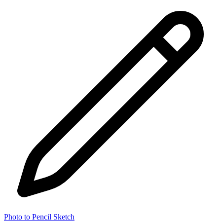
Photo to Pencil Sketch