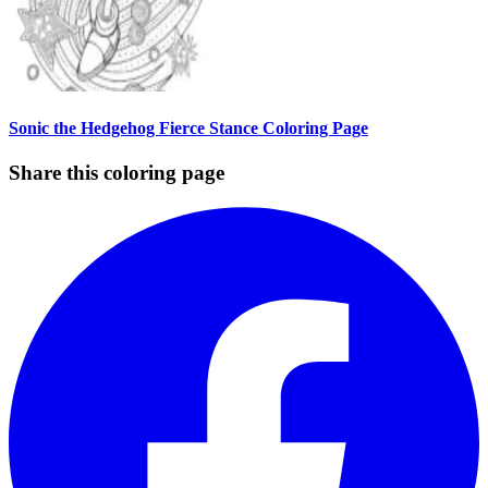
Sonic the Hedgehog Fierce Stance Coloring Page
Share this coloring page