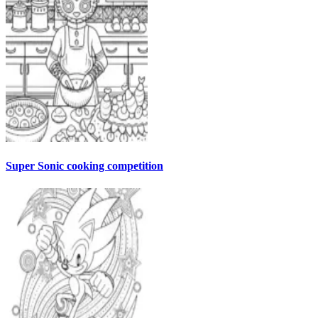
Super Sonic cooking competition