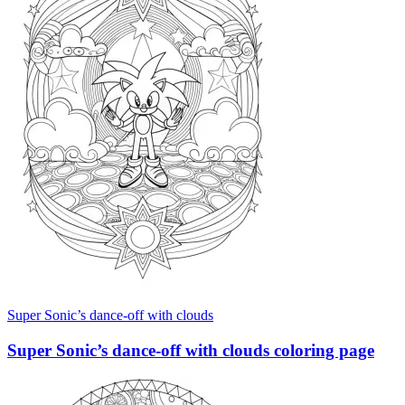
Super Sonic’s dance-off with clouds
Super Sonic’s dance-off with clouds coloring page