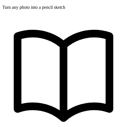
Turn any photo into a pencil sketch