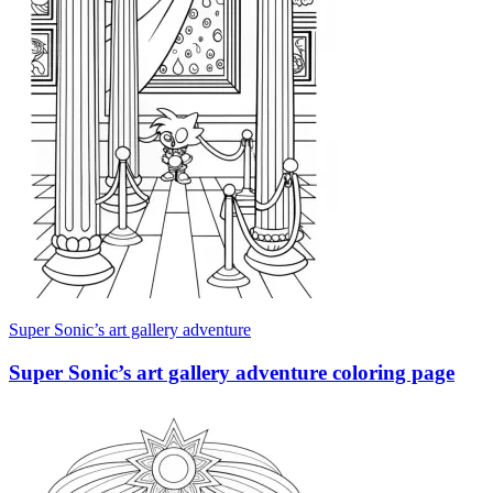
Super Sonic’s art gallery adventure
Super Sonic’s art gallery adventure coloring page