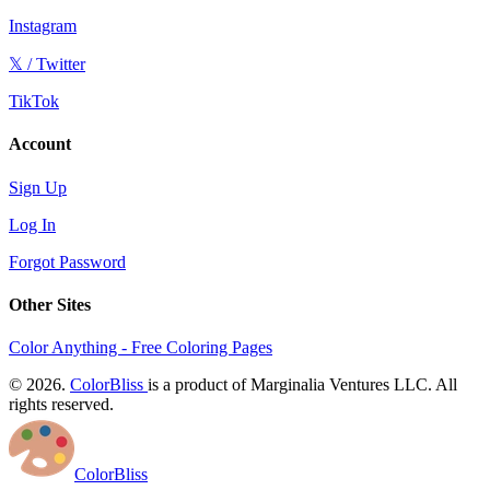
Instagram
𝕏 / Twitter
TikTok
Account
Sign Up
Log In
Forgot Password
Other Sites
Color Anything - Free Coloring Pages
© 2026.
ColorBliss
is a product of Marginalia Ventures LLC. All
rights reserved.
ColorBliss