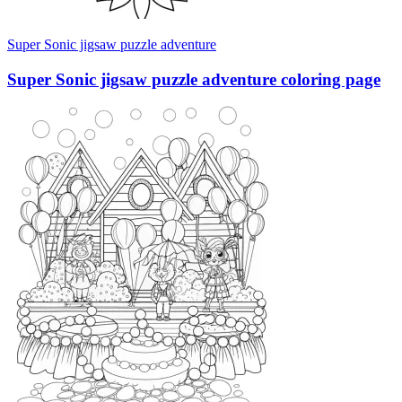
Super Sonic jigsaw puzzle adventure
Super Sonic jigsaw puzzle adventure coloring page