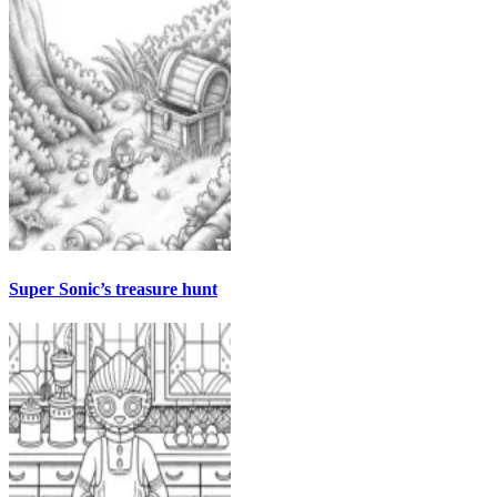
Super Sonic’s treasure hunt