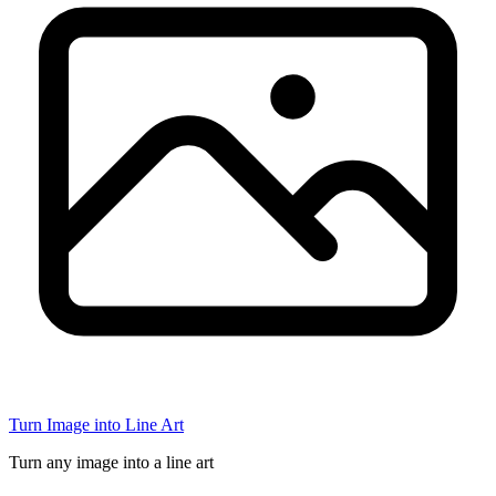
Turn Image into Line Art
Turn any image into a line art