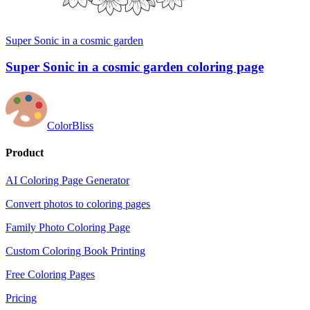
Super Sonic in a cosmic garden
Super Sonic in a cosmic garden coloring page
ColorBliss
Product
AI Coloring Page Generator
Convert photos to coloring pages
Family Photo Coloring Page
Custom Coloring Book Printing
Free Coloring Pages
Pricing