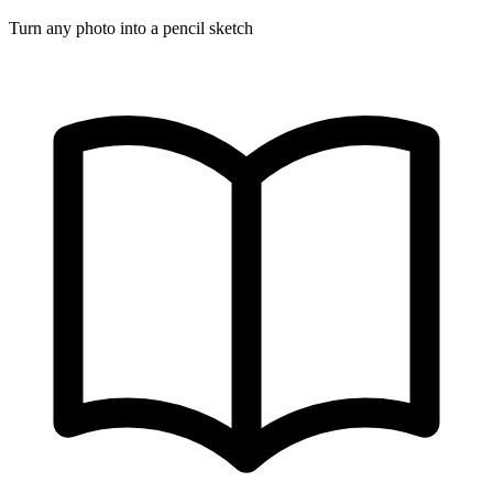
Turn any photo into a pencil sketch