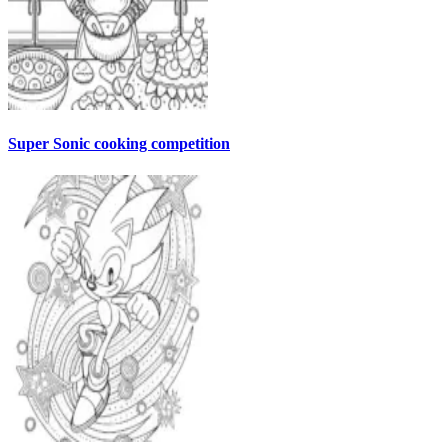
Super Sonic cooking competition