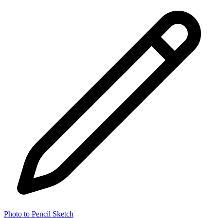
Photo to Pencil Sketch