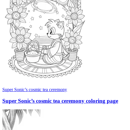
Super Sonic’s cosmic tea ceremony
Super Sonic’s cosmic tea ceremony coloring page