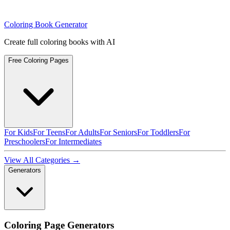
Coloring Book Generator
Create full coloring books with AI
Free Coloring Pages
For Kids
For Teens
For Adults
For Seniors
For Toddlers
For
Preschoolers
For Intermediates
View All Categories →
Generators
Coloring Page Generators