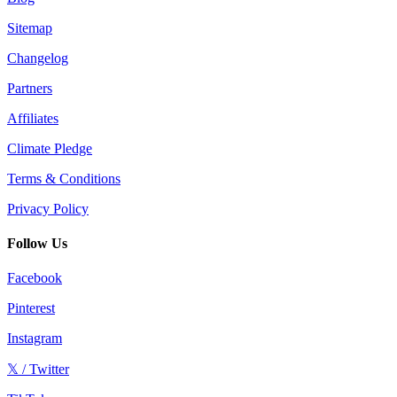
Sitemap
Changelog
Partners
Affiliates
Climate Pledge
Terms & Conditions
Privacy Policy
Follow Us
Facebook
Pinterest
Instagram
𝕏 / Twitter