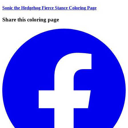
Sonic the Hedgehog Fierce Stance Coloring Page
Share this coloring page