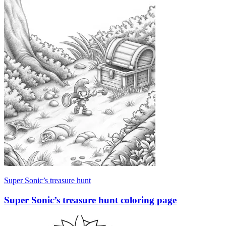
Super Sonic’s treasure hunt
Super Sonic’s treasure hunt coloring page