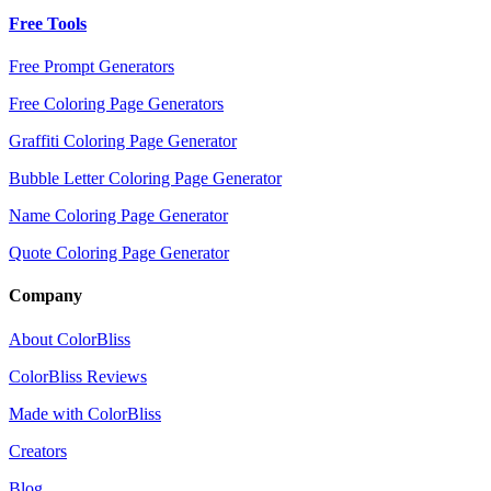
Free Tools
Free Prompt Generators
Free Coloring Page Generators
Graffiti Coloring Page Generator
Bubble Letter Coloring Page Generator
Name Coloring Page Generator
Quote Coloring Page Generator
Company
About ColorBliss
ColorBliss Reviews
Made with ColorBliss
Creators
Blog