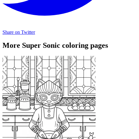
Share on Twitter
More Super Sonic coloring pages