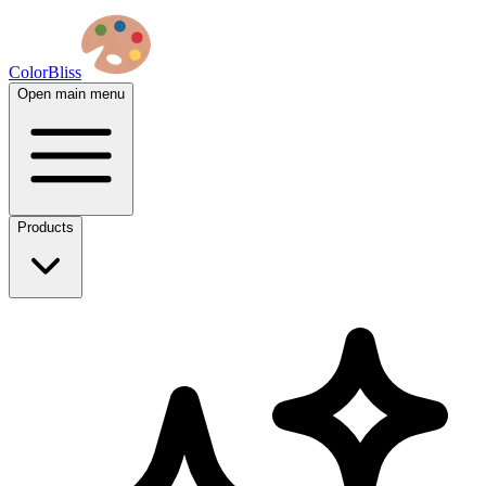
ColorBliss
Open main menu
Products