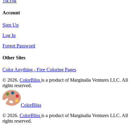
TikTok
Account
Sign Up
Log In
Forgot Password
Other Sites
Color Anything - Free Coloring Pages
© 2026.
ColorBliss
is a product of Marginalia Ventures LLC. All
rights reserved.
ColorBliss
© 2026.
ColorBliss
is a product of Marginalia Ventures LLC. All
rights reserved.