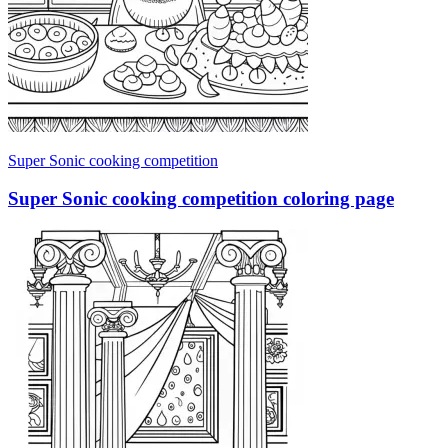
Super Sonic cooking competition
Super Sonic cooking competition coloring page