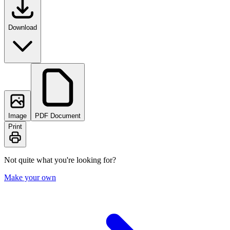
Download
Image
PDF Document
Print
Not quite what you're looking for?
Make your own