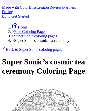
Made with ColorBliss
Creators
Reviews
Partners
Pricing
Login
Get Started
Home
>
Free Coloring Pages
>
Super Sonic coloring pages
>
Super Sonic’s cosmic tea ceremony
Back to Super Sonic coloring pages
Super Sonic’s cosmic tea
ceremony Coloring Page