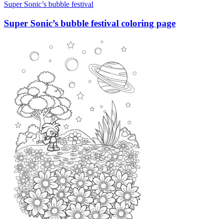
Super Sonic’s bubble festival
Super Sonic’s bubble festival coloring page