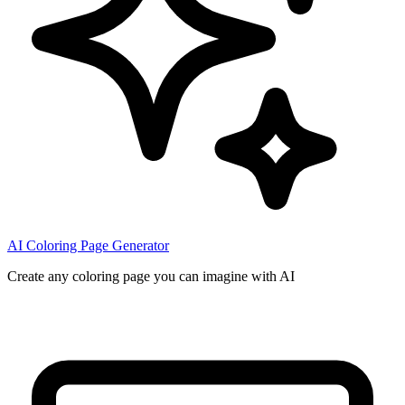
AI Coloring Page Generator
Create any coloring page you can imagine with AI