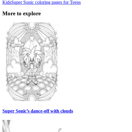
Kids
Super Sonic coloring pages for Teens
More to explore
Super Sonic’s dance-off with clouds