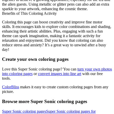
the alien guests. Using metallic or glitter pens can also add an extra
sparkle to your artwork, enhancing the cosmic theme.
Benefits of This Coloring Activity
Coloring this page can boost creativity and improve fine motor
skills. It encourages kids to explore color combinations and shading,
enhancing their artistic abilities. Plus, engaging with such a fun
theme can spark imagination, making it a fantastic activity for
relaxation and enjoyment. Did you know that coloring can also
reduce stress and anxiety? It’s a great way to unwind after a busy
day!
Create your own coloring pages
Love this Super Sonic coloring page? You can
turn your own photos
into coloring pages
or
convert images into line art
with our free
tools.
ColorBliss
makes it easy to create custom coloring pages from any
picture.
Browse more Super Sonic coloring pages
Super Sonic coloring pages
Super Sonic coloring pages for