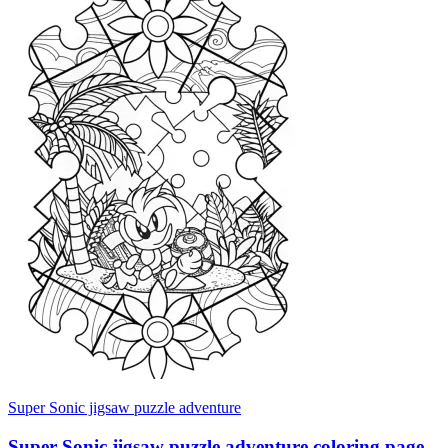
Super Sonic jigsaw puzzle adventure
Super Sonic jigsaw puzzle adventure coloring page