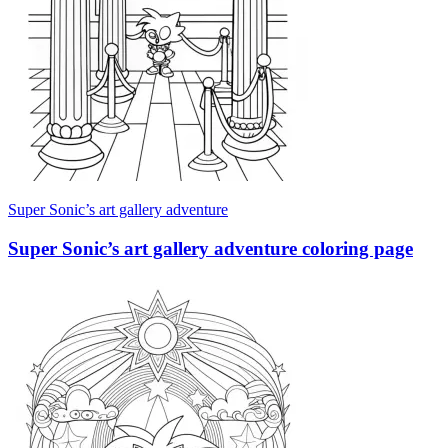
Super Sonic’s art gallery adventure
Super Sonic’s art gallery adventure coloring page