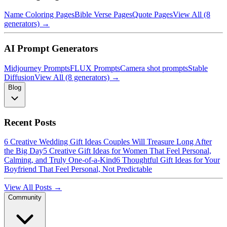
Name Coloring Pages
Bible Verse Pages
Quote Pages
View All (8
generators) →
AI Prompt Generators
Midjourney Prompts
FLUX Prompts
Camera shot prompts
Stable
Diffusion
View All (8 generators) →
Blog
Recent Posts
6 Creative Wedding Gift Ideas Couples Will Treasure Long After
the Big Day
5 Creative Gift Ideas for Women That Feel Personal,
Calming, and Truly One-of-a-Kind
6 Thoughtful Gift Ideas for Your
Boyfriend That Feel Personal, Not Predictable
View All Posts →
Community