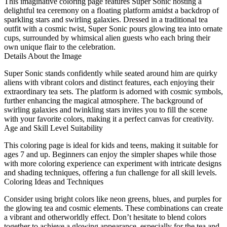
This imaginative coloring page features Super Sonic hosting a
delightful tea ceremony on a floating platform amidst a backdrop of
sparkling stars and swirling galaxies. Dressed in a traditional tea
outfit with a cosmic twist, Super Sonic pours glowing tea into ornate
cups, surrounded by whimsical alien guests who each bring their
own unique flair to the celebration.
Details About the Image
Super Sonic stands confidently while seated around him are quirky
aliens with vibrant colors and distinct features, each enjoying their
extraordinary tea sets. The platform is adorned with cosmic symbols,
further enhancing the magical atmosphere. The background of
swirling galaxies and twinkling stars invites you to fill the scene
with your favorite colors, making it a perfect canvas for creativity.
Age and Skill Level Suitability
This coloring page is ideal for kids and teens, making it suitable for
ages 7 and up. Beginners can enjoy the simpler shapes while those
with more coloring experience can experiment with intricate designs
and shading techniques, offering a fun challenge for all skill levels.
Coloring Ideas and Techniques
Consider using bright colors like neon greens, blues, and purples for
the glowing tea and cosmic elements. These combinations can create
a vibrant and otherworldly effect. Don’t hesitate to blend colors
together to achieve a glowing appearance, especially for the tea and