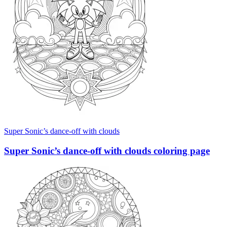
Super Sonic’s dance-off with clouds
Super Sonic’s dance-off with clouds coloring page