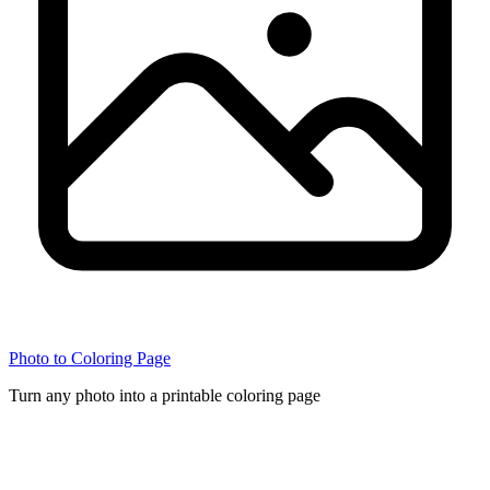
Photo to Coloring Page
Turn any photo into a printable coloring page