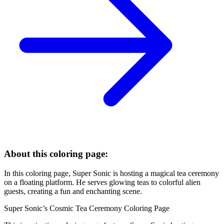
About this coloring page:
In this coloring page, Super Sonic is hosting a magical tea ceremony
on a floating platform. He serves glowing teas to colorful alien
guests, creating a fun and enchanting scene.
Super Sonic’s Cosmic Tea Ceremony Coloring Page