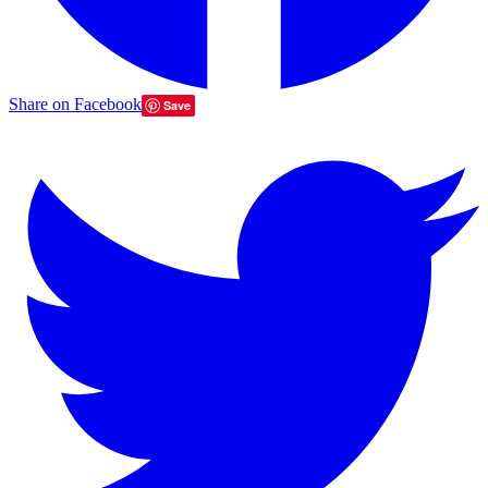
Share on Facebook
Save