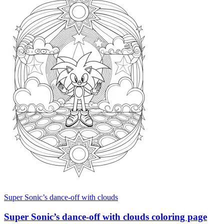
Super Sonic’s dance-off with clouds
Super Sonic’s dance-off with clouds coloring page