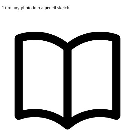
Turn any photo into a pencil sketch