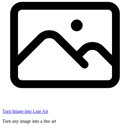
Turn Image into Line Art
Turn any image into a line art