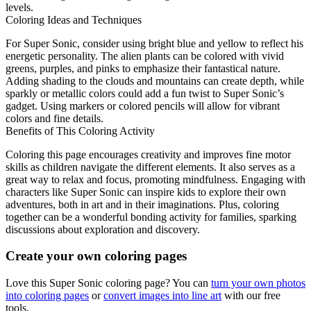
levels.
Coloring Ideas and Techniques
For Super Sonic, consider using bright blue and yellow to reflect his
energetic personality. The alien plants can be colored with vivid
greens, purples, and pinks to emphasize their fantastical nature.
Adding shading to the clouds and mountains can create depth, while
sparkly or metallic colors could add a fun twist to Super Sonic’s
gadget. Using markers or colored pencils will allow for vibrant
colors and fine details.
Benefits of This Coloring Activity
Coloring this page encourages creativity and improves fine motor
skills as children navigate the different elements. It also serves as a
great way to relax and focus, promoting mindfulness. Engaging with
characters like Super Sonic can inspire kids to explore their own
adventures, both in art and in their imaginations. Plus, coloring
together can be a wonderful bonding activity for families, sparking
discussions about exploration and discovery.
Create your own coloring pages
Love this Super Sonic coloring page? You can
turn your own photos
into coloring pages
or
convert images into line art
with our free
tools.