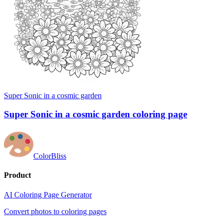
Super Sonic in a cosmic garden
Super Sonic in a cosmic garden coloring page
ColorBliss
Product
AI Coloring Page Generator
Convert photos to coloring pages