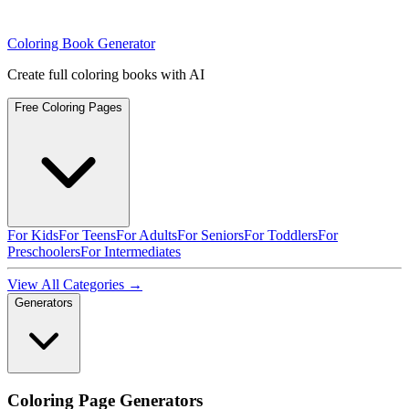
Coloring Book Generator
Create full coloring books with AI
Free Coloring Pages
For Kids
For Teens
For Adults
For Seniors
For Toddlers
For
Preschoolers
For Intermediates
View All Categories →
Generators
Coloring Page Generators