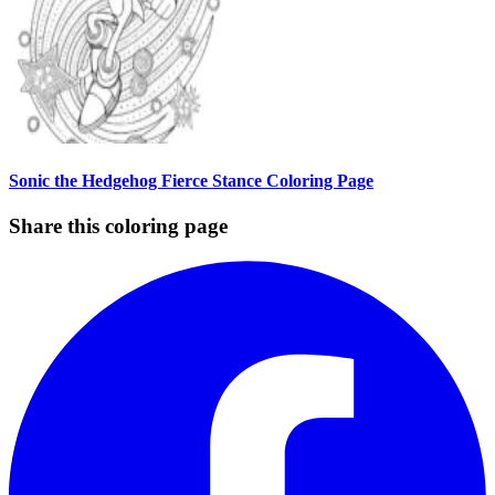
Sonic the Hedgehog Fierce Stance Coloring Page
Share this coloring page