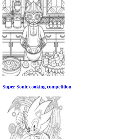
Super Sonic cooking competition