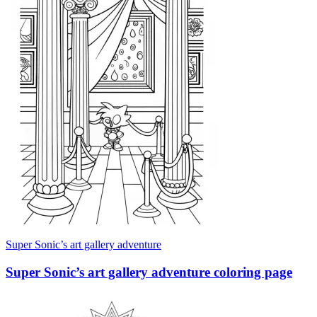
Super Sonic’s art gallery adventure
Super Sonic’s art gallery adventure coloring page