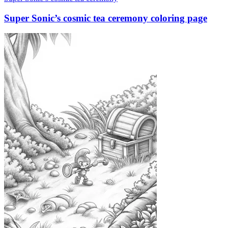
Super Sonic’s cosmic tea ceremony coloring page