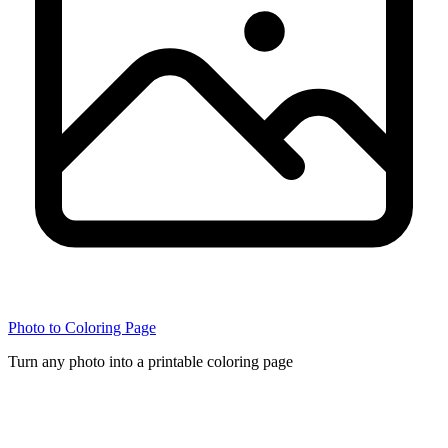
Photo to Coloring Page
Turn any photo into a printable coloring page