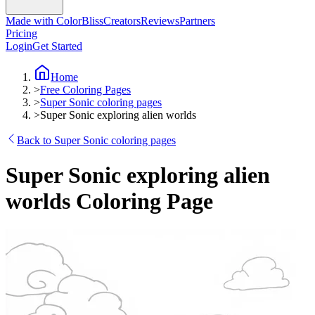
Made with ColorBliss
Creators
Reviews
Partners
Pricing
Login
Get Started
Home
>
Free Coloring Pages
>
Super Sonic coloring pages
>
Super Sonic exploring alien worlds
Back to Super Sonic coloring pages
Super Sonic exploring alien
worlds Coloring Page