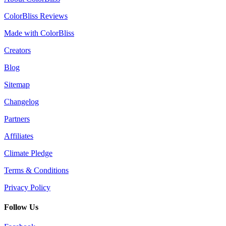
ColorBliss Reviews
Made with ColorBliss
Creators
Blog
Sitemap
Changelog
Partners
Affiliates
Climate Pledge
Terms & Conditions
Privacy Policy
Follow Us