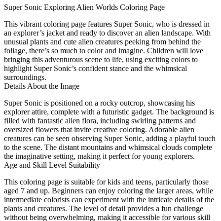
Super Sonic Exploring Alien Worlds Coloring Page
This vibrant coloring page features Super Sonic, who is dressed in
an explorer’s jacket and ready to discover an alien landscape. With
unusual plants and cute alien creatures peeking from behind the
foliage, there’s so much to color and imagine. Children will love
bringing this adventurous scene to life, using exciting colors to
highlight Super Sonic’s confident stance and the whimsical
surroundings.
Details About the Image
Super Sonic is positioned on a rocky outcrop, showcasing his
explorer attire, complete with a futuristic gadget. The background is
filled with fantastic alien flora, including swirling patterns and
oversized flowers that invite creative coloring. Adorable alien
creatures can be seen observing Super Sonic, adding a playful touch
to the scene. The distant mountains and whimsical clouds complete
the imaginative setting, making it perfect for young explorers.
Age and Skill Level Suitability
This coloring page is suitable for kids and teens, particularly those
aged 7 and up. Beginners can enjoy coloring the larger areas, while
intermediate colorists can experiment with the intricate details of the
plants and creatures. The level of detail provides a fun challenge
without being overwhelming, making it accessible for various skill