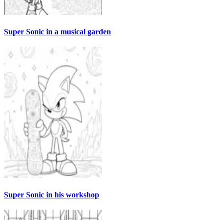
Super Sonic in a musical garden
Super Sonic in his workshop