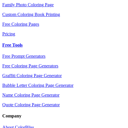
Family Photo Coloring Page
Custom Coloring Book Printing
Free Coloring Pages
Pricing
Free Tools
Free Prompt Generators
Free Coloring Page Generators
Graffiti Coloring Page Generator
Bubble Letter Coloring Page Generator
Name Coloring Page Generator
Quote Coloring Page Generator
Company
About ColorBliss