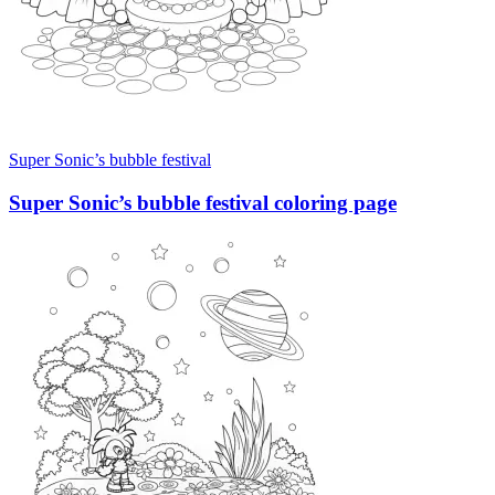
Super Sonic’s bubble festival
Super Sonic’s bubble festival coloring page