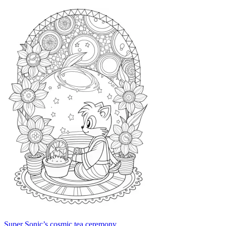
Super Sonic’s cosmic tea ceremony