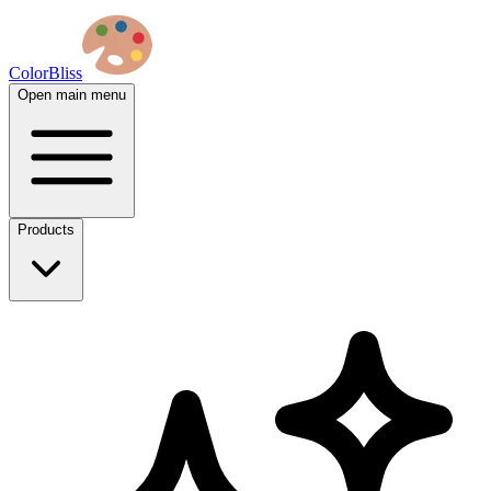
ColorBliss
Open main menu
Products