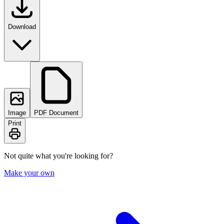
Download
Image
PDF Document
Print
Not quite what you're looking for?
Make your own