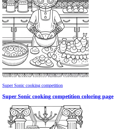
Super Sonic cooking competition
Super Sonic cooking competition coloring page