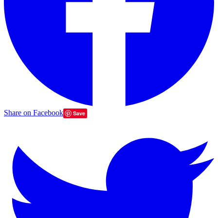
Share on Facebook
Save