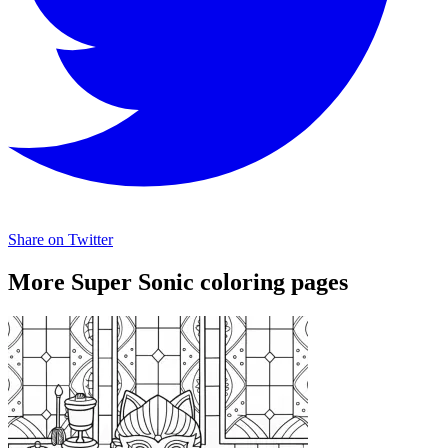
Share on Twitter
More Super Sonic coloring pages