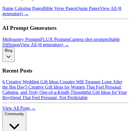
Name Coloring Pages
Bible Verse Pages
Quote Pages
View All (8
generators) →
AI Prompt Generators
Midjourney Prompts
FLUX Prompts
Camera shot prompts
Stable
Diffusion
View All (8 generators) →
Blog
Recent Posts
6 Creative Wedding Gift Ideas Couples Will Treasure Long After
the Big Day
5 Creative Gift Ideas for Women That Feel Personal,
Calming, and Truly One-of-a-Kind
6 Thoughtful Gift Ideas for Your
Boyfriend That Feel Personal, Not Predictable
View All Posts →
Community