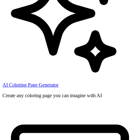
AI Coloring Page Generator
Create any coloring page you can imagine with AI