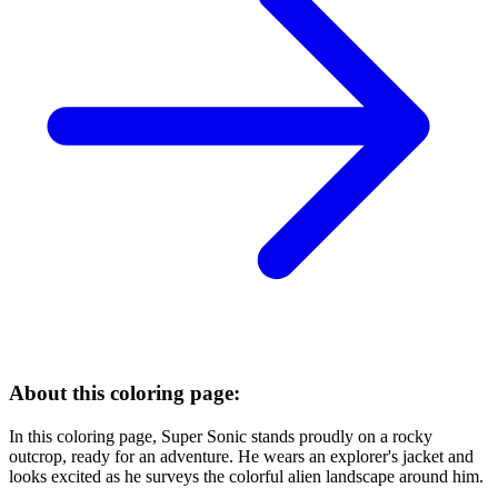
About this coloring page:
In this coloring page, Super Sonic stands proudly on a rocky
outcrop, ready for an adventure. He wears an explorer's jacket and
looks excited as he surveys the colorful alien landscape around him.