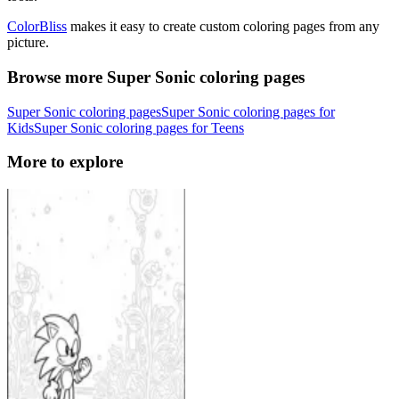
ColorBliss
makes it easy to create custom coloring pages from any
picture.
Browse more Super Sonic coloring pages
Super Sonic coloring pages
Super Sonic coloring pages for
Kids
Super Sonic coloring pages for Teens
More to explore