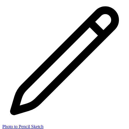
Photo to Pencil Sketch