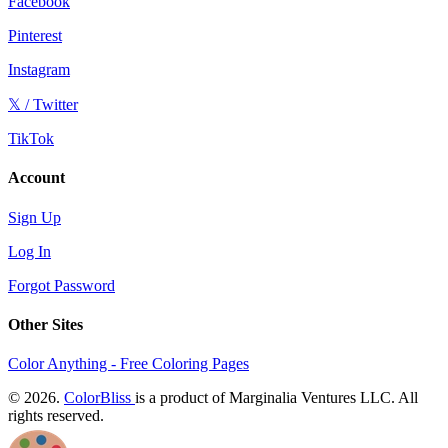
Facebook
Pinterest
Instagram
𝕏 / Twitter
TikTok
Account
Sign Up
Log In
Forgot Password
Other Sites
Color Anything - Free Coloring Pages
© 2026.
ColorBliss
is a product of Marginalia Ventures LLC. All
rights reserved.