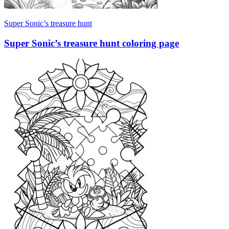
Super Sonic’s treasure hunt
Super Sonic’s treasure hunt coloring page