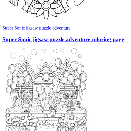
Super Sonic jigsaw puzzle adventure
Super Sonic jigsaw puzzle adventure coloring page