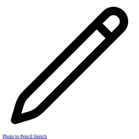
Photo to Pencil Sketch