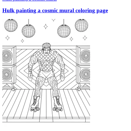
Hulk painting a cosmic mural coloring page