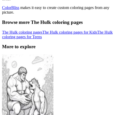
ColorBliss
makes it easy to create custom coloring pages from any
picture.
Browse more The Hulk coloring pages
The Hulk coloring pages
The Hulk coloring pages for Kids
The Hulk
coloring pages for Teens
More to explore