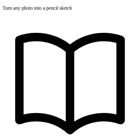
Turn any photo into a pencil sketch