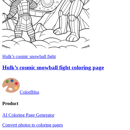
Hulk’s cosmic snowball fight
Hulk’s cosmic snowball fight coloring page
ColorBliss
Product
AI Coloring Page Generator
Convert photos to coloring pages