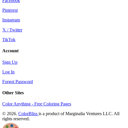
Facebook
Pinterest
Instagram
𝕏 / Twitter
TikTok
Account
Sign Up
Log In
Forgot Password
Other Sites
Color Anything - Free Coloring Pages
© 2026.
ColorBliss
is a product of Marginalia Ventures LLC. All
rights reserved.