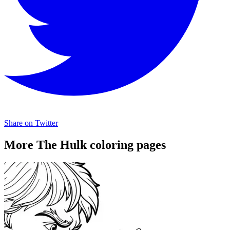
Share on Twitter
More The Hulk coloring pages