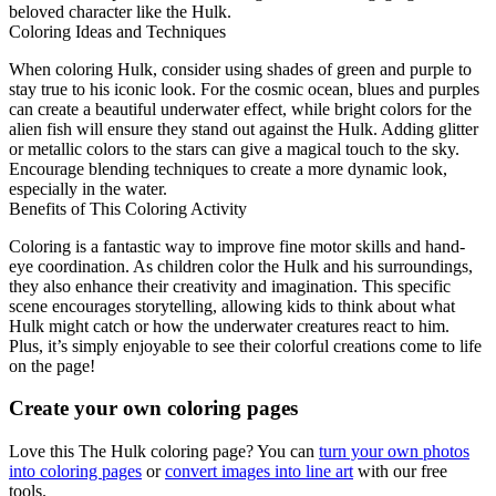
beloved character like the Hulk.
Coloring Ideas and Techniques
When coloring Hulk, consider using shades of green and purple to
stay true to his iconic look. For the cosmic ocean, blues and purples
can create a beautiful underwater effect, while bright colors for the
alien fish will ensure they stand out against the Hulk. Adding glitter
or metallic colors to the stars can give a magical touch to the sky.
Encourage blending techniques to create a more dynamic look,
especially in the water.
Benefits of This Coloring Activity
Coloring is a fantastic way to improve fine motor skills and hand-
eye coordination. As children color the Hulk and his surroundings,
they also enhance their creativity and imagination. This specific
scene encourages storytelling, allowing kids to think about what
Hulk might catch or how the underwater creatures react to him.
Plus, it’s simply enjoyable to see their colorful creations come to life
on the page!
Create your own coloring pages
Love this The Hulk coloring page? You can
turn your own photos
into coloring pages
or
convert images into line art
with our free
tools.