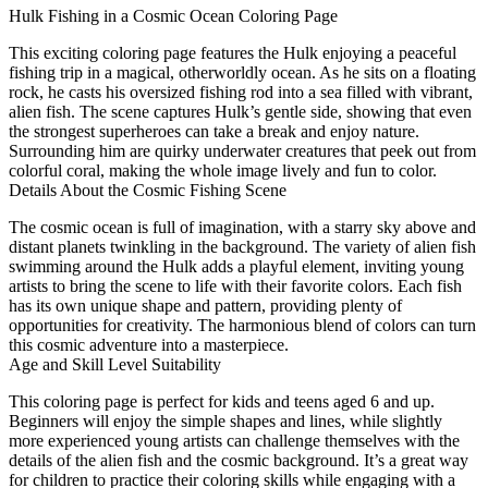
Hulk Fishing in a Cosmic Ocean Coloring Page
This exciting coloring page features the Hulk enjoying a peaceful
fishing trip in a magical, otherworldly ocean. As he sits on a floating
rock, he casts his oversized fishing rod into a sea filled with vibrant,
alien fish. The scene captures Hulk’s gentle side, showing that even
the strongest superheroes can take a break and enjoy nature.
Surrounding him are quirky underwater creatures that peek out from
colorful coral, making the whole image lively and fun to color.
Details About the Cosmic Fishing Scene
The cosmic ocean is full of imagination, with a starry sky above and
distant planets twinkling in the background. The variety of alien fish
swimming around the Hulk adds a playful element, inviting young
artists to bring the scene to life with their favorite colors. Each fish
has its own unique shape and pattern, providing plenty of
opportunities for creativity. The harmonious blend of colors can turn
this cosmic adventure into a masterpiece.
Age and Skill Level Suitability
This coloring page is perfect for kids and teens aged 6 and up.
Beginners will enjoy the simple shapes and lines, while slightly
more experienced young artists can challenge themselves with the
details of the alien fish and the cosmic background. It’s a great way
for children to practice their coloring skills while engaging with a