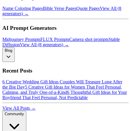
Name Coloring Pages
Bible Verse Pages
Quote Pages
View All (8
generators) →
AI Prompt Generators
Midjourney Prompts
FLUX Prompts
Camera shot prompts
Stable
Diffusion
View All (8 generators) →
Blog
Recent Posts
6 Creative Wedding Gift Ideas Couples Will Treasure Long After
the Big Day
5 Creative Gift Ideas for Women That Feel Personal,
Calming, and Truly One-of-a-Kind
6 Thoughtful Gift Ideas for Your
Boyfriend That Feel Personal, Not Predictable
View All Posts →
Community