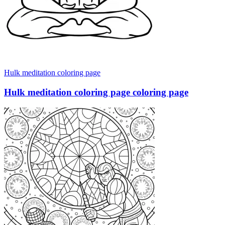
Hulk meditation coloring page
Hulk meditation coloring page coloring page