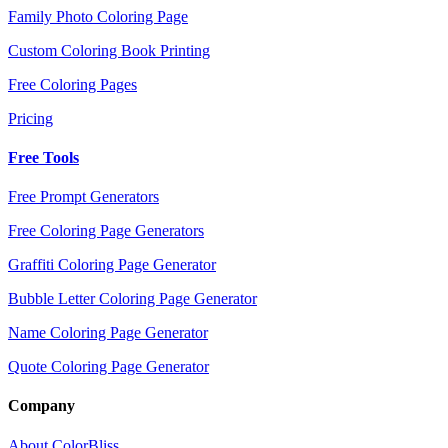
Family Photo Coloring Page
Custom Coloring Book Printing
Free Coloring Pages
Pricing
Free Tools
Free Prompt Generators
Free Coloring Page Generators
Graffiti Coloring Page Generator
Bubble Letter Coloring Page Generator
Name Coloring Page Generator
Quote Coloring Page Generator
Company
About ColorBliss