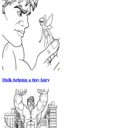
Hulk helping a tiny fairy