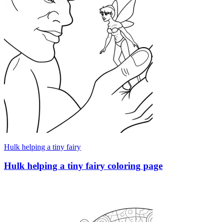
Hulk helping a tiny fairy
Hulk helping a tiny fairy coloring page