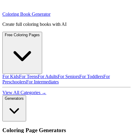
Coloring Book Generator
Create full coloring books with AI
Free Coloring Pages
For Kids
For Teens
For Adults
For Seniors
For Toddlers
For
Preschoolers
For Intermediates
View All Categories →
Generators
Coloring Page Generators