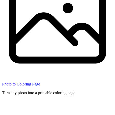
Photo to Coloring Page
Turn any photo into a printable coloring page