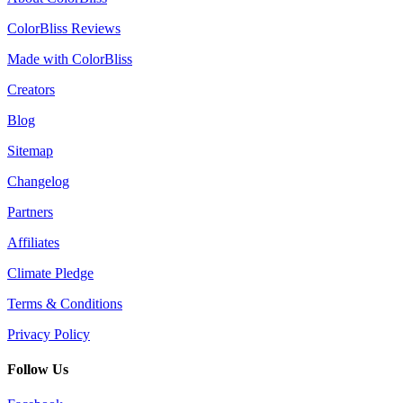
ColorBliss Reviews
Made with ColorBliss
Creators
Blog
Sitemap
Changelog
Partners
Affiliates
Climate Pledge
Terms & Conditions
Privacy Policy
Follow Us