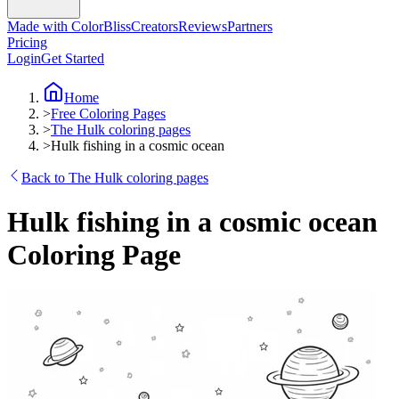
Made with ColorBliss
Creators
Reviews
Partners
Pricing
Login
Get Started
Home
>
Free Coloring Pages
>
The Hulk coloring pages
>
Hulk fishing in a cosmic ocean
Back to The Hulk coloring pages
Hulk fishing in a cosmic ocean
Coloring Page