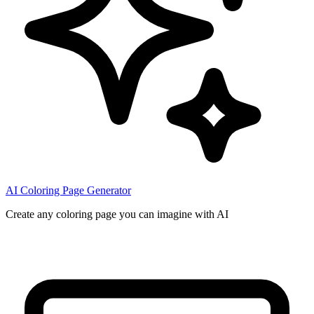
AI Coloring Page Generator
Create any coloring page you can imagine with AI