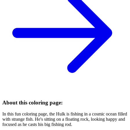
About this coloring page:
In this fun coloring page, the Hulk is fishing in a cosmic ocean filled
with strange fish. He's sitting on a floating rock, looking happy and
focused as he casts his big fishing rod.