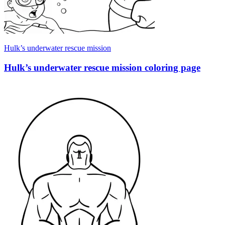
Hulk’s underwater rescue mission
Hulk’s underwater rescue mission coloring page