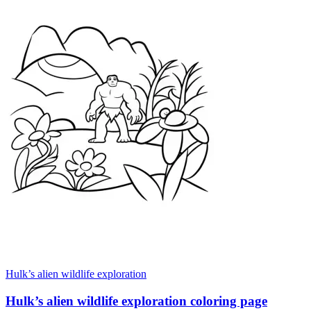
Hulk’s alien wildlife exploration
Hulk’s alien wildlife exploration coloring page