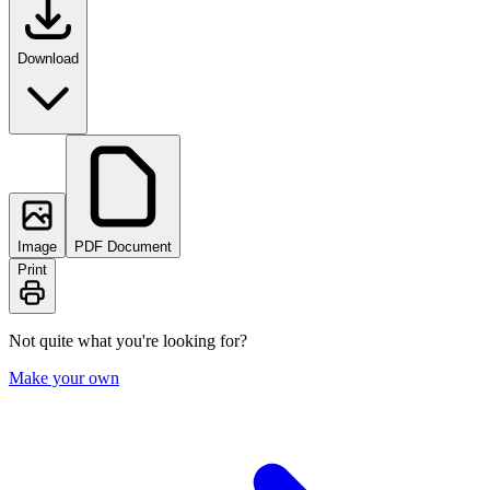
Download
Image
PDF Document
Print
Not quite what you're looking for?
Make your own