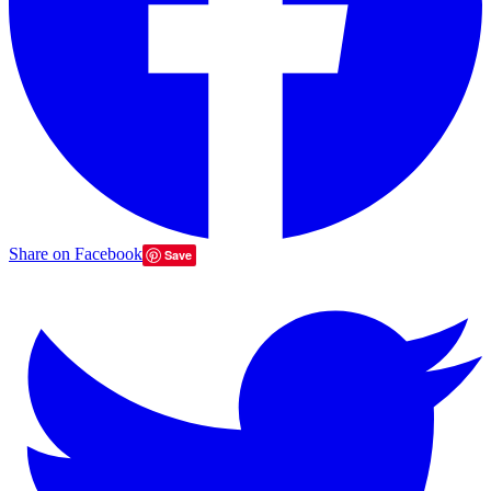
Share on Facebook
Save