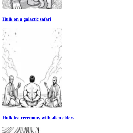
Hulk on a galactic safari
Hulk tea ceremony with alien elders