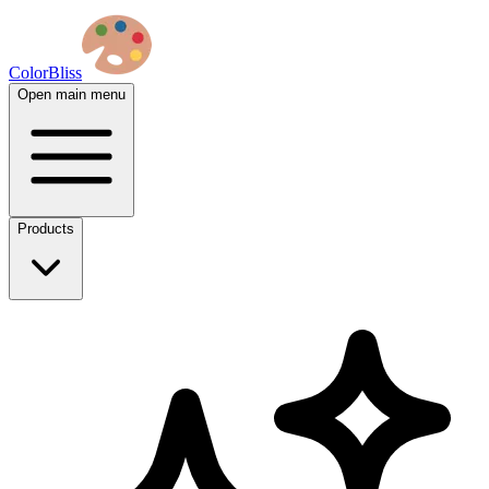
ColorBliss
Open main menu
Products