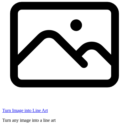
Turn Image into Line Art
Turn any image into a line art