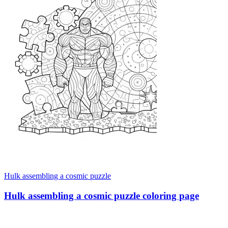
Hulk assembling a cosmic puzzle
Hulk assembling a cosmic puzzle coloring page