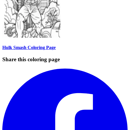
Hulk Smash Coloring Page
Share this coloring page