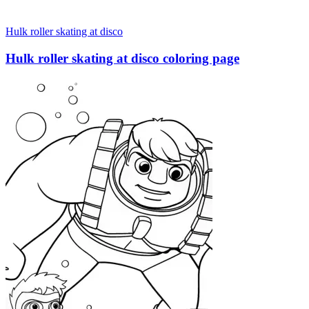
Hulk roller skating at disco
Hulk roller skating at disco coloring page