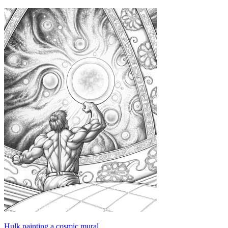
Hulk painting a cosmic mural