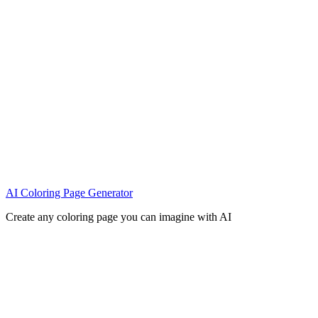
AI Coloring Page Generator
Create any coloring page you can imagine with AI