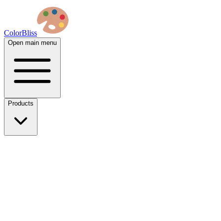
ColorBliss
Open main menu
Products