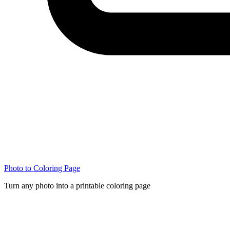
Photo to Coloring Page
Turn any photo into a printable coloring page