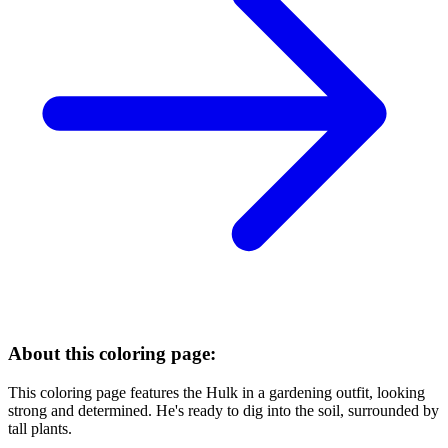
About this coloring page:
This coloring page features the Hulk in a gardening outfit, looking
strong and determined. He's ready to dig into the soil, surrounded by
tall plants.