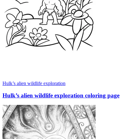
Hulk’s alien wildlife exploration
Hulk’s alien wildlife exploration coloring page