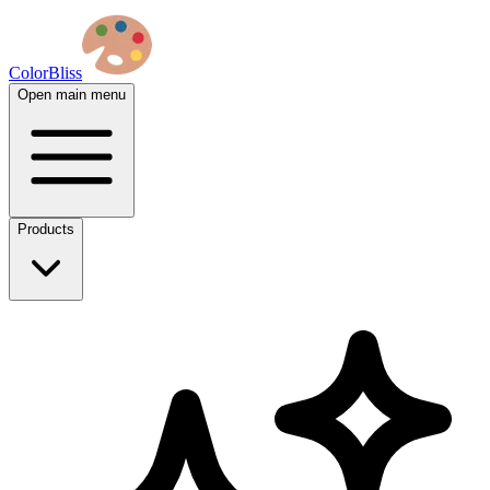
ColorBliss
Open main menu
Products