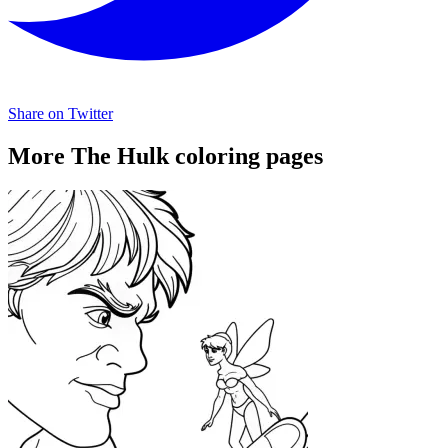
Share on Twitter
More The Hulk coloring pages