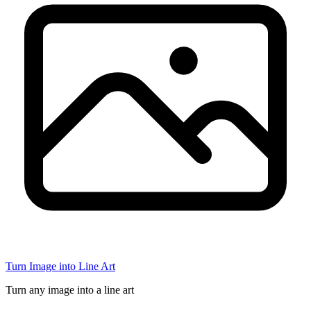
Turn Image into Line Art
Turn any image into a line art