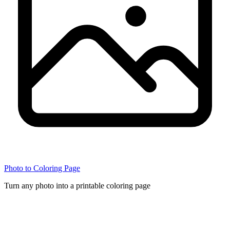
Photo to Coloring Page
Turn any photo into a printable coloring page