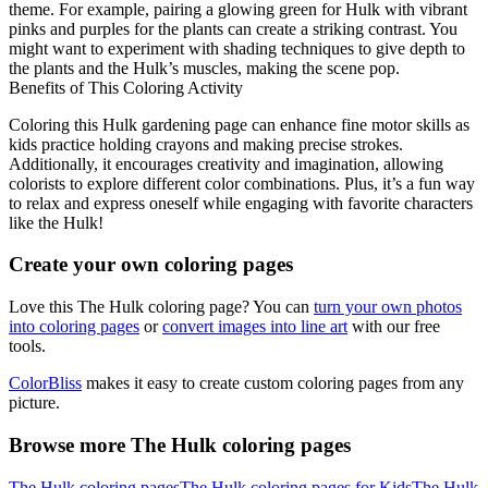
theme. For example, pairing a glowing green for Hulk with vibrant
pinks and purples for the plants can create a striking contrast. You
might want to experiment with shading techniques to give depth to
the plants and the Hulk’s muscles, making the scene pop.
Benefits of This Coloring Activity
Coloring this Hulk gardening page can enhance fine motor skills as
kids practice holding crayons and making precise strokes.
Additionally, it encourages creativity and imagination, allowing
colorists to explore different color combinations. Plus, it’s a fun way
to relax and express oneself while engaging with favorite characters
like the Hulk!
Create your own coloring pages
Love this The Hulk coloring page? You can
turn your own photos
into coloring pages
or
convert images into line art
with our free
tools.
ColorBliss
makes it easy to create custom coloring pages from any
picture.
Browse more The Hulk coloring pages
The Hulk coloring pages
The Hulk coloring pages for Kids
The Hulk