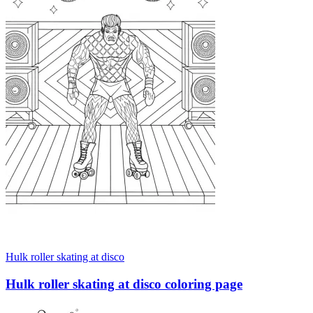
Hulk roller skating at disco
Hulk roller skating at disco coloring page