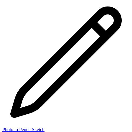
Photo to Pencil Sketch