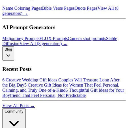
Name Coloring Pages
Bible Verse Pages
Quote Pages
View All (8
generators) →
AI Prompt Generators
Midjourney Prompts
FLUX Prompts
Camera shot prompts
Stable
Diffusion
View All (8 generators) →
Blog
Recent Posts
6 Creative Wedding Gift Ideas Couples Will Treasure Long After
the Big Day
5 Creative Gift Ideas for Women That Feel Personal,
Calming, and Truly One-of-a-Kind
6 Thoughtful Gift Ideas for Your
Boyfriend That Feel Personal, Not Predictable
View All Posts →
Community