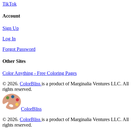
TikTok
Account
Sign Up
Log In
Forgot Password
Other Sites
Color Anything - Free Coloring Pages
© 2026.
ColorBliss
is a product of Marginalia Ventures LLC. All
rights reserved.
ColorBliss
© 2026.
ColorBliss
is a product of Marginalia Ventures LLC. All
rights reserved.