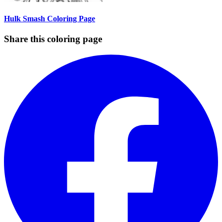
Hulk Smash Coloring Page
Share this coloring page