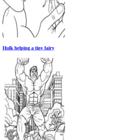
Hulk helping a tiny fairy