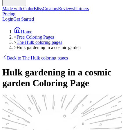
Made with ColorBliss
Creators
Reviews
Partners
Pricing
Login
Get Started
Home
>
Free Coloring Pages
>
The Hulk coloring pages
>
Hulk gardening in a cosmic garden
Back to The Hulk coloring pages
Hulk gardening in a cosmic
garden Coloring Page