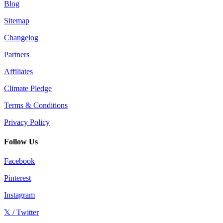
Blog
Sitemap
Changelog
Partners
Affiliates
Climate Pledge
Terms & Conditions
Privacy Policy
Follow Us
Facebook
Pinterest
Instagram
𝕏 / Twitter