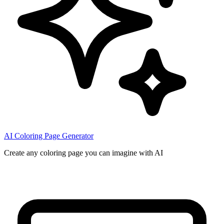
AI Coloring Page Generator
Create any coloring page you can imagine with AI