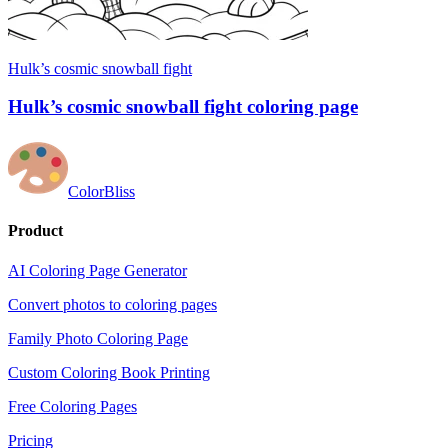
Hulk’s cosmic snowball fight
Hulk’s cosmic snowball fight coloring page
ColorBliss
Product
AI Coloring Page Generator
Convert photos to coloring pages
Family Photo Coloring Page
Custom Coloring Book Printing
Free Coloring Pages
Pricing