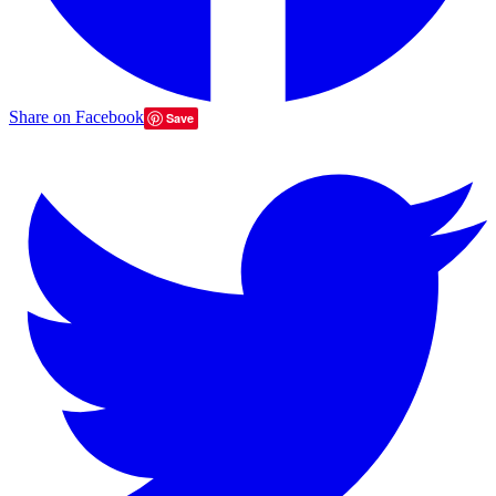
Share on Facebook
Save