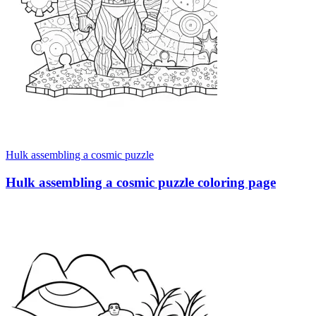
Hulk assembling a cosmic puzzle
Hulk assembling a cosmic puzzle coloring page