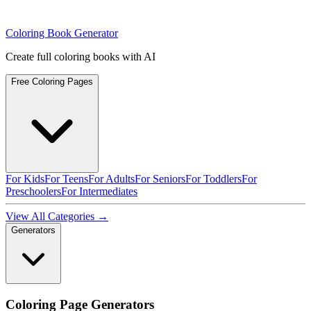
Coloring Book Generator
Create full coloring books with AI
Free Coloring Pages
For Kids
For Teens
For Adults
For Seniors
For Toddlers
For
Preschoolers
For Intermediates
View All Categories →
Generators
Coloring Page Generators