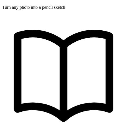
Turn any photo into a pencil sketch