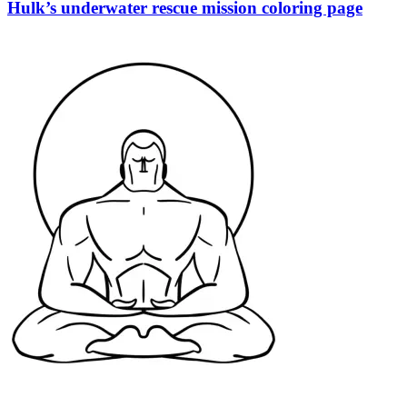
Hulk’s underwater rescue mission coloring page