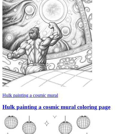
Hulk painting a cosmic mural
Hulk painting a cosmic mural coloring page