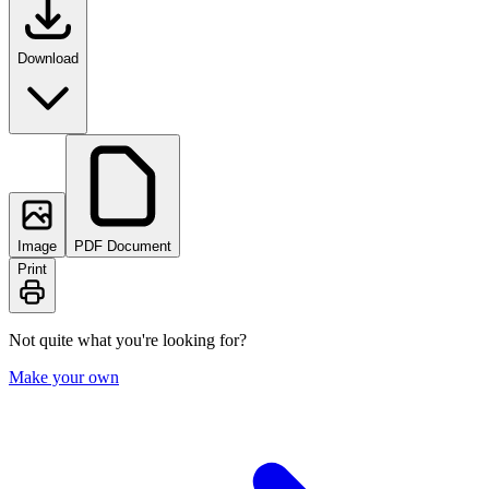
Download
Image
PDF Document
Print
Not quite what you're looking for?
Make your own