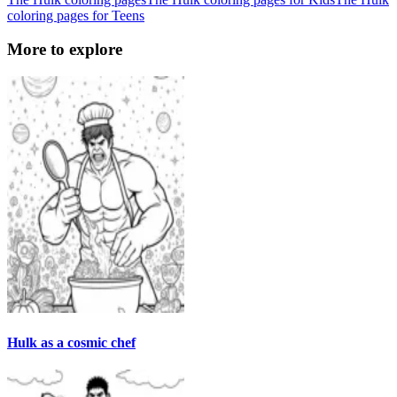
coloring pages for Teens
More to explore
Hulk as a cosmic chef