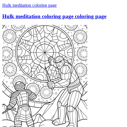
Hulk meditation coloring page
Hulk meditation coloring page coloring page