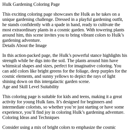
Hulk Gardening Coloring Page
This exciting coloring page showcases the Hulk as he takes on a
unique gardening challenge. Dressed in a playful gardening outfit,
he stands confidently with a spade in hand, ready to cultivate the
most extraordinary plants in a cosmic garden. With towering plants
around him, this scene invites you to bring vibrant colors to Hulk’s
gardening adventure.
Details About the Image
In this action-packed page, the Hulk’s powerful stance highlights his
strength while he digs into the soil. The plants around him have
whimsical shapes and sizes, perfect for imaginative coloring. You
can add colors like bright greens for the foliage, deep purples for the
cosmic elements, and sunny yellows to depict the rays of light
shining down on this intergalactic garden scene.
Age and Skill Level Suitability
This coloring page is suitable for kids and teens, making it a great
activity for young Hulk fans. It’s designed for beginners and
intermediate colorists, so whether you’re just starting or have some
experience, you’ll find joy in coloring Hulk’s gardening adventure.
Coloring Ideas and Techniques
Consider using a mix of bright colors to emphasize the cosmic