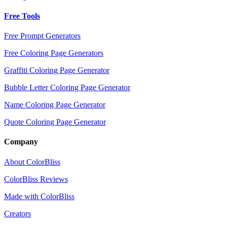
Free Tools
Free Prompt Generators
Free Coloring Page Generators
Graffiti Coloring Page Generator
Bubble Letter Coloring Page Generator
Name Coloring Page Generator
Quote Coloring Page Generator
Company
About ColorBliss
ColorBliss Reviews
Made with ColorBliss
Creators