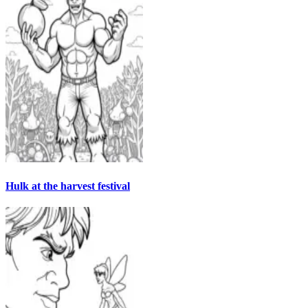
Hulk at the harvest festival