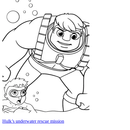
Hulk’s underwater rescue mission