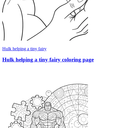
Hulk helping a tiny fairy
Hulk helping a tiny fairy coloring page