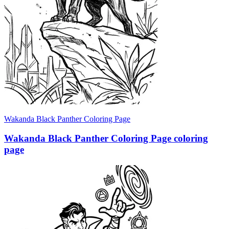
Wakanda Black Panther Coloring Page
Wakanda Black Panther Coloring Page coloring
page