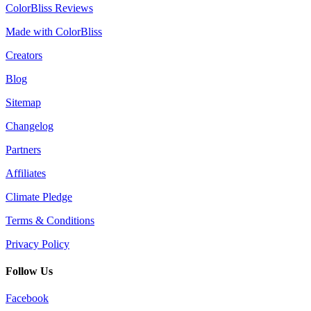
ColorBliss Reviews
Made with ColorBliss
Creators
Blog
Sitemap
Changelog
Partners
Affiliates
Climate Pledge
Terms & Conditions
Privacy Policy
Follow Us
Facebook