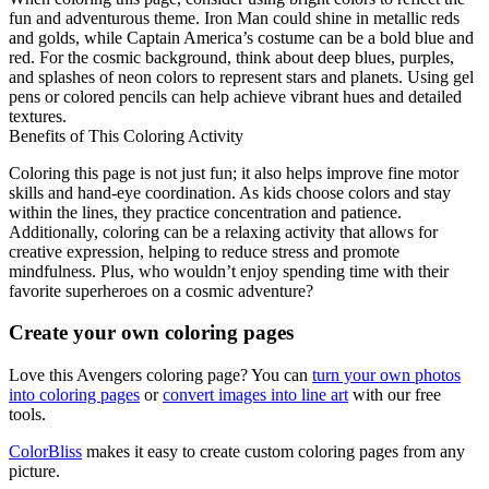
fun and adventurous theme. Iron Man could shine in metallic reds
and golds, while Captain America’s costume can be a bold blue and
red. For the cosmic background, think about deep blues, purples,
and splashes of neon colors to represent stars and planets. Using gel
pens or colored pencils can help achieve vibrant hues and detailed
textures.
Benefits of This Coloring Activity
Coloring this page is not just fun; it also helps improve fine motor
skills and hand-eye coordination. As kids choose colors and stay
within the lines, they practice concentration and patience.
Additionally, coloring can be a relaxing activity that allows for
creative expression, helping to reduce stress and promote
mindfulness. Plus, who wouldn’t enjoy spending time with their
favorite superheroes on a cosmic adventure?
Create your own coloring pages
Love this Avengers coloring page? You can
turn your own photos
into coloring pages
or
convert images into line art
with our free
tools.
ColorBliss
makes it easy to create custom coloring pages from any
picture.