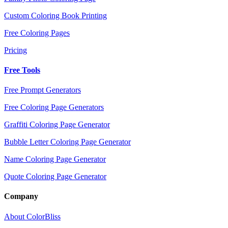
Custom Coloring Book Printing
Free Coloring Pages
Pricing
Free Tools
Free Prompt Generators
Free Coloring Page Generators
Graffiti Coloring Page Generator
Bubble Letter Coloring Page Generator
Name Coloring Page Generator
Quote Coloring Page Generator
Company
About ColorBliss