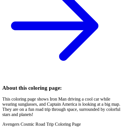
About this coloring page:
This coloring page shows Iron Man driving a cool car while
wearing sunglasses, and Captain America is looking at a big map.
They are on a fun road trip through space, surrounded by colorful
stars and planets!
Avengers Cosmic Road Trip Coloring Page