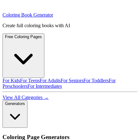
Coloring Book Generator
Create full coloring books with AI
Free Coloring Pages
For Kids
For Teens
For Adults
For Seniors
For Toddlers
For
Preschoolers
For Intermediates
View All Categories →
Generators
Coloring Page Generators