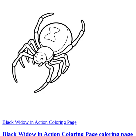
Black Widow in Action Coloring Page
Black Widow in Action Coloring Page coloring page