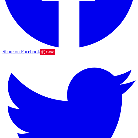
Share on Facebook
Save