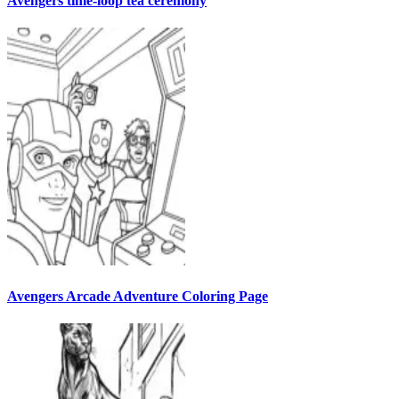
Avengers time-loop tea ceremony
Avengers Arcade Adventure Coloring Page