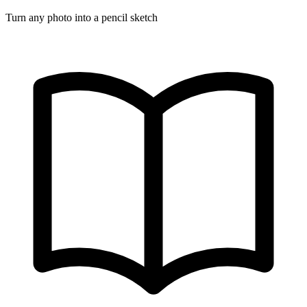
Turn any photo into a pencil sketch