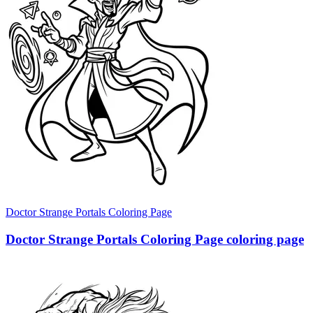
Doctor Strange Portals Coloring Page
Doctor Strange Portals Coloring Page coloring page