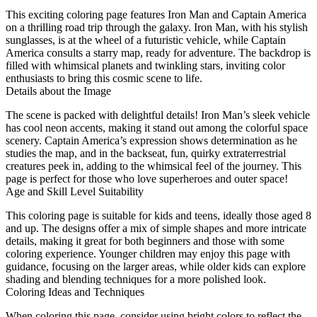
This exciting coloring page features Iron Man and Captain America
on a thrilling road trip through the galaxy. Iron Man, with his stylish
sunglasses, is at the wheel of a futuristic vehicle, while Captain
America consults a starry map, ready for adventure. The backdrop is
filled with whimsical planets and twinkling stars, inviting color
enthusiasts to bring this cosmic scene to life.
Details about the Image
The scene is packed with delightful details! Iron Man’s sleek vehicle
has cool neon accents, making it stand out among the colorful space
scenery. Captain America’s expression shows determination as he
studies the map, and in the backseat, fun, quirky extraterrestrial
creatures peek in, adding to the whimsical feel of the journey. This
page is perfect for those who love superheroes and outer space!
Age and Skill Level Suitability
This coloring page is suitable for kids and teens, ideally those aged 8
and up. The designs offer a mix of simple shapes and more intricate
details, making it great for both beginners and those with some
coloring experience. Younger children may enjoy this page with
guidance, focusing on the larger areas, while older kids can explore
shading and blending techniques for a more polished look.
Coloring Ideas and Techniques
When coloring this page, consider using bright colors to reflect the