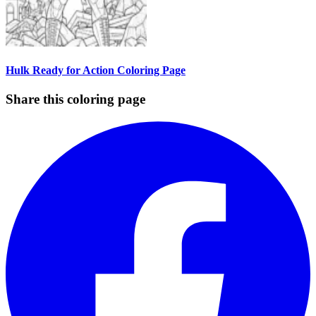
Hulk Ready for Action Coloring Page
Share this coloring page