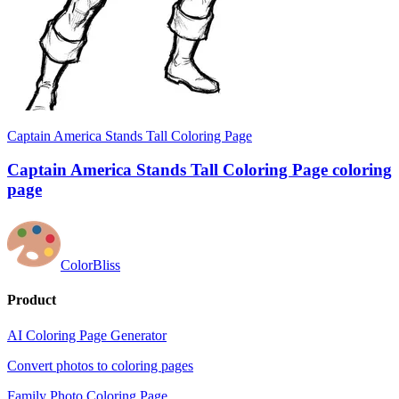
Captain America Stands Tall Coloring Page
Captain America Stands Tall Coloring Page coloring
page
ColorBliss
Product
AI Coloring Page Generator
Convert photos to coloring pages
Family Photo Coloring Page