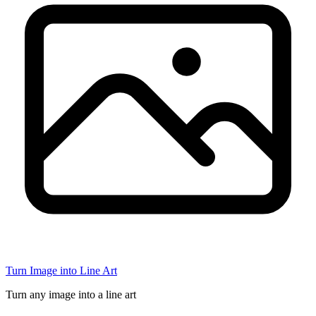
Turn Image into Line Art
Turn any image into a line art