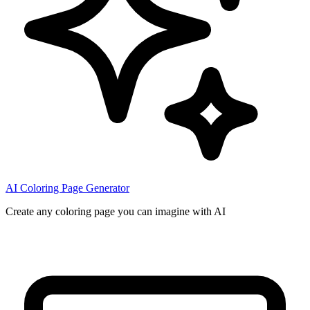
AI Coloring Page Generator
Create any coloring page you can imagine with AI