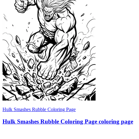
Hulk Smashes Rubble Coloring Page
Hulk Smashes Rubble Coloring Page coloring page