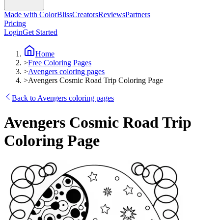
Made with ColorBliss
Creators
Reviews
Partners
Pricing
Login
Get Started
Home
>
Free Coloring Pages
>
Avengers coloring pages
>
Avengers Cosmic Road Trip Coloring Page
Back to Avengers coloring pages
Avengers Cosmic Road Trip
Coloring Page