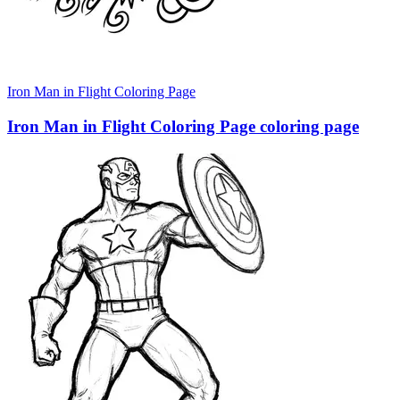
Iron Man in Flight Coloring Page
Iron Man in Flight Coloring Page coloring page