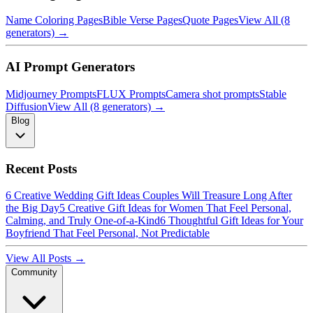
Name Coloring Pages
Bible Verse Pages
Quote Pages
View All (8
generators) →
AI Prompt Generators
Midjourney Prompts
FLUX Prompts
Camera shot prompts
Stable
Diffusion
View All (8 generators) →
Blog
Recent Posts
6 Creative Wedding Gift Ideas Couples Will Treasure Long After
the Big Day
5 Creative Gift Ideas for Women That Feel Personal,
Calming, and Truly One-of-a-Kind
6 Thoughtful Gift Ideas for Your
Boyfriend That Feel Personal, Not Predictable
View All Posts →
Community