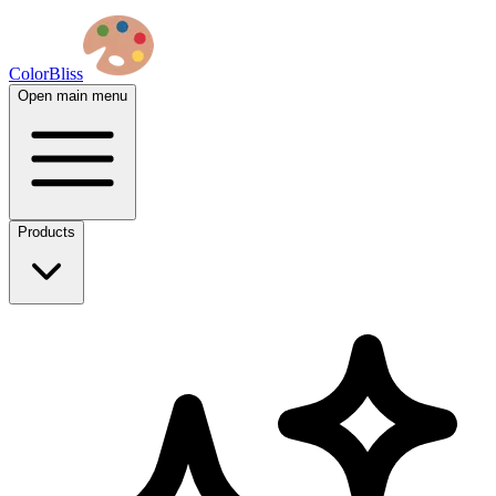
ColorBliss
Open main menu
Products