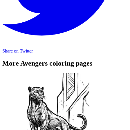
Share on Twitter
More Avengers coloring pages