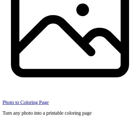
Photo to Coloring Page
Turn any photo into a printable coloring page