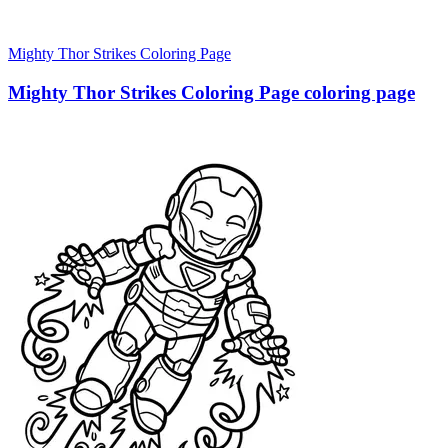
Mighty Thor Strikes Coloring Page
Mighty Thor Strikes Coloring Page coloring page