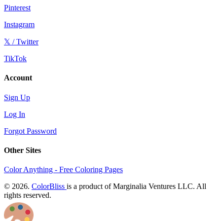
Pinterest
Instagram
𝕏 / Twitter
TikTok
Account
Sign Up
Log In
Forgot Password
Other Sites
Color Anything - Free Coloring Pages
© 2026.
ColorBliss
is a product of Marginalia Ventures LLC. All
rights reserved.