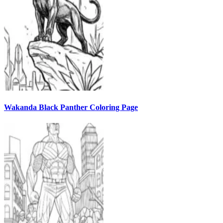
Wakanda Black Panther Coloring Page