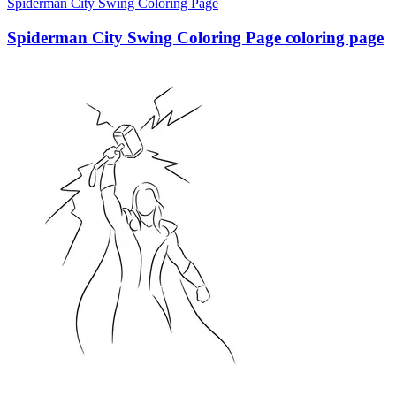
Spiderman City Swing Coloring Page
Spiderman City Swing Coloring Page coloring page