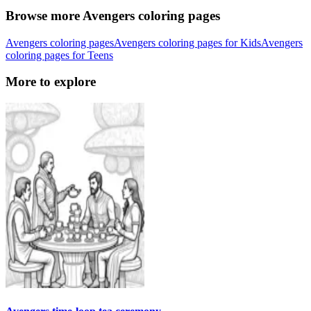
Browse more Avengers coloring pages
Avengers coloring pages
Avengers coloring pages for Kids
Avengers
coloring pages for Teens
More to explore