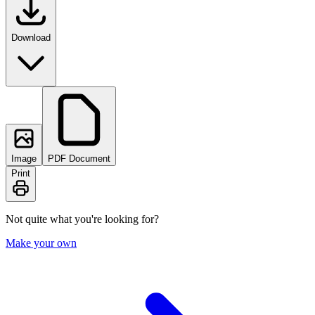
Download
Image
PDF Document
Print
Not quite what you're looking for?
Make your own