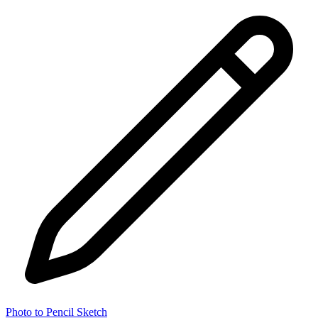
Photo to Pencil Sketch