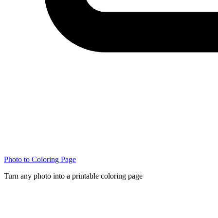
Photo to Coloring Page
Turn any photo into a printable coloring page