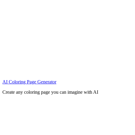
AI Coloring Page Generator
Create any coloring page you can imagine with AI