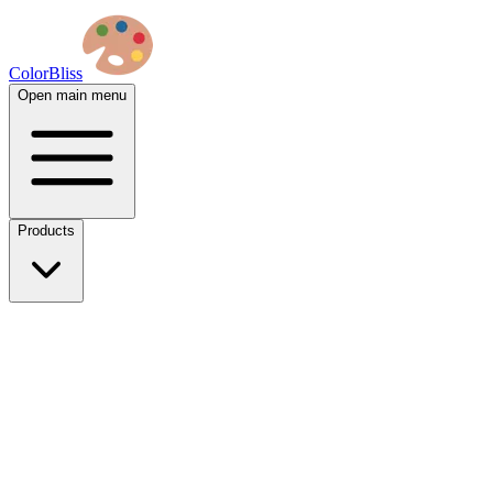
ColorBliss
Open main menu
Products