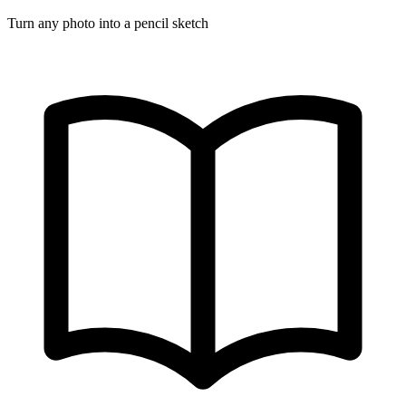
Turn any photo into a pencil sketch