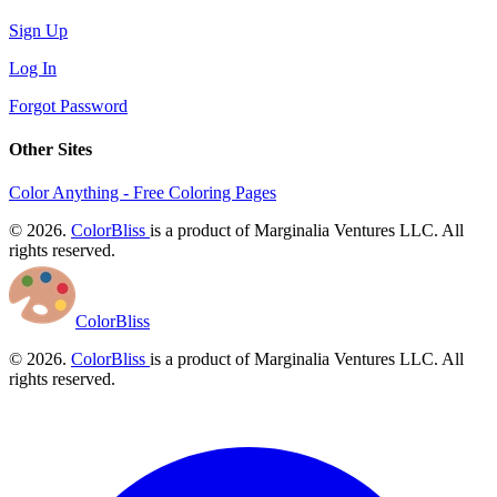
Sign Up
Log In
Forgot Password
Other Sites
Color Anything - Free Coloring Pages
© 2026.
ColorBliss
is a product of Marginalia Ventures LLC. All
rights reserved.
ColorBliss
© 2026.
ColorBliss
is a product of Marginalia Ventures LLC. All
rights reserved.