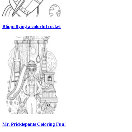
Blippi flying a colorful rocket
Mr. Pricklepants Coloring Fun!