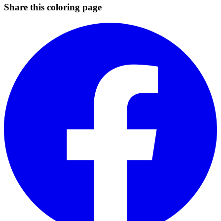
Share this coloring page