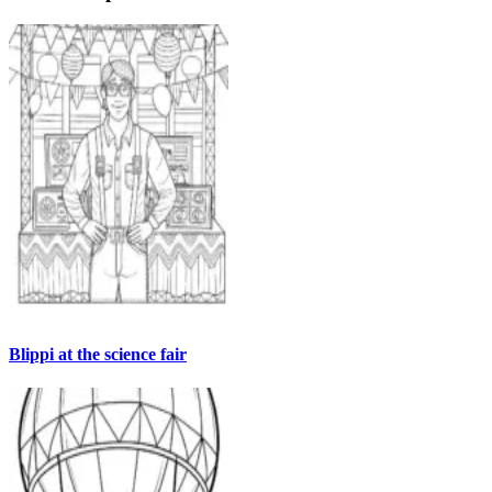
Blippi at the science fair