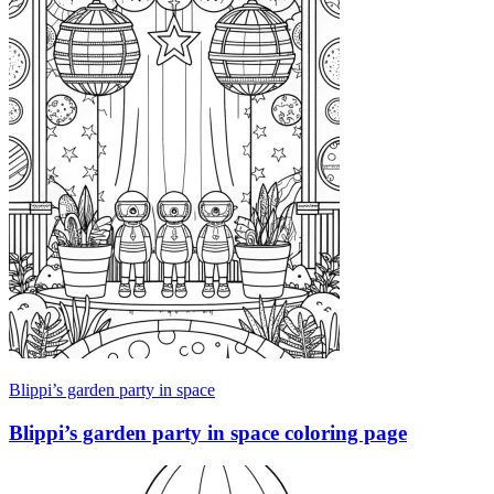
Blippi’s garden party in space
Blippi’s garden party in space coloring page