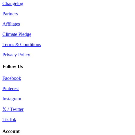
Changelog
Partners
Affiliates
Climate Pledge
Terms & Conditions
Privacy Policy
Follow Us
Facebook
Pinterest
Instagram
𝕏 / Twitter
TikTok
Account