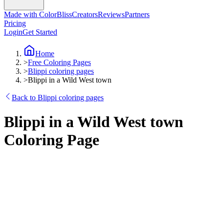
Made with ColorBliss
Creators
Reviews
Partners
Pricing
Login
Get Started
Home
>
Free Coloring Pages
>
Blippi coloring pages
>
Blippi in a Wild West town
Back to Blippi coloring pages
Blippi in a Wild West town
Coloring Page