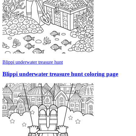
Blippi underwater treasure hunt
Blippi underwater treasure hunt coloring page