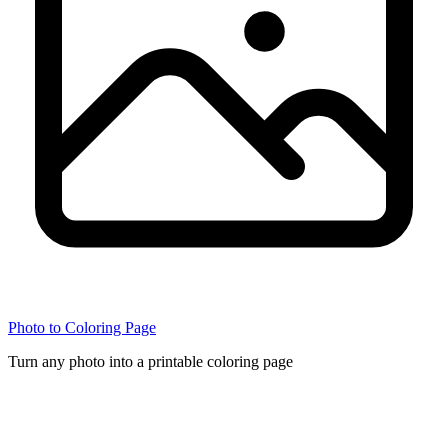
Photo to Coloring Page
Turn any photo into a printable coloring page