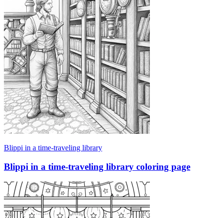
Blippi in a time-traveling library
Blippi in a time-traveling library coloring page