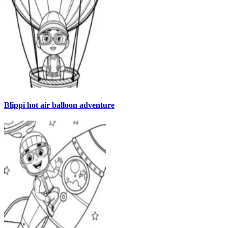
Blippi hot air balloon adventure