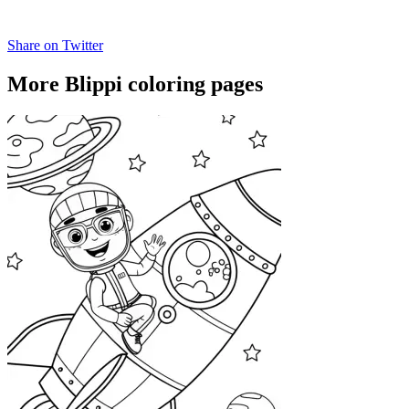
Share on Twitter
More Blippi coloring pages