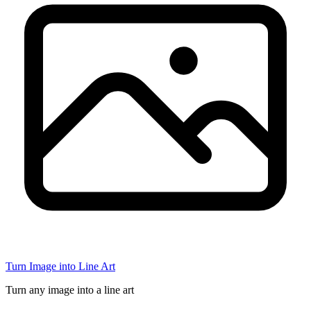
Turn Image into Line Art
Turn any image into a line art