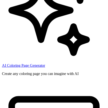
AI Coloring Page Generator
Create any coloring page you can imagine with AI