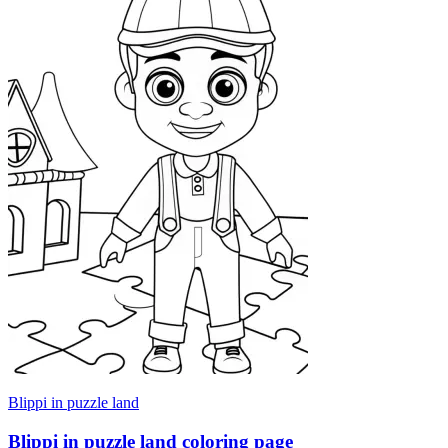
Blippi in puzzle land
Blippi in puzzle land coloring page