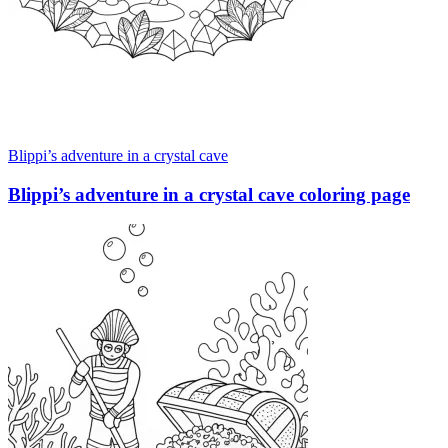
Blippi’s adventure in a crystal cave
Blippi’s adventure in a crystal cave coloring page