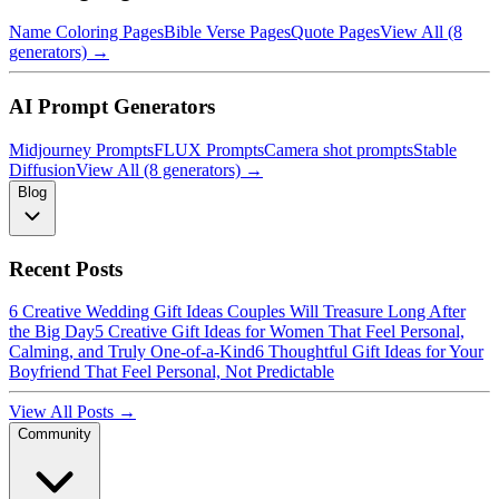
Name Coloring Pages
Bible Verse Pages
Quote Pages
View All (8
generators) →
AI Prompt Generators
Midjourney Prompts
FLUX Prompts
Camera shot prompts
Stable
Diffusion
View All (8 generators) →
Blog
Recent Posts
6 Creative Wedding Gift Ideas Couples Will Treasure Long After
the Big Day
5 Creative Gift Ideas for Women That Feel Personal,
Calming, and Truly One-of-a-Kind
6 Thoughtful Gift Ideas for Your
Boyfriend That Feel Personal, Not Predictable
View All Posts →
Community