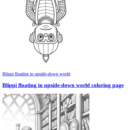
Blippi floating in upside-down world
Blippi floating in upside-down world coloring page