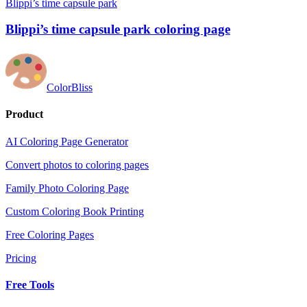
Blippi’s time capsule park
Blippi’s time capsule park coloring page
ColorBliss
Product
AI Coloring Page Generator
Convert photos to coloring pages
Family Photo Coloring Page
Custom Coloring Book Printing
Free Coloring Pages
Pricing
Free Tools