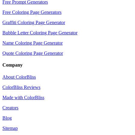
Free Prompt Generators
Free Coloring Page Generators
Graffiti Coloring Page Generator
Bubble Letter Coloring Page Generator
Name Coloring Page Generator
Quote Coloring Page Generator
Company
About ColorBliss
ColorBliss Reviews
Made with ColorBliss
Creators
Blog
Sitemap