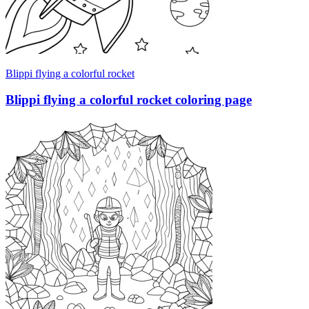
Blippi flying a colorful rocket
Blippi flying a colorful rocket coloring page