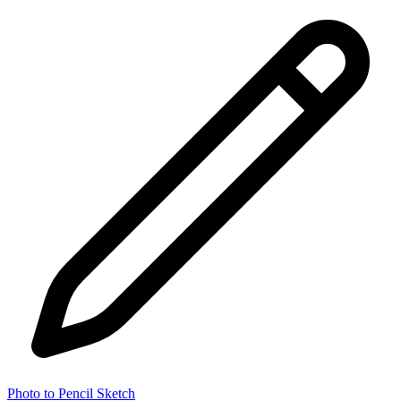
Photo to Pencil Sketch