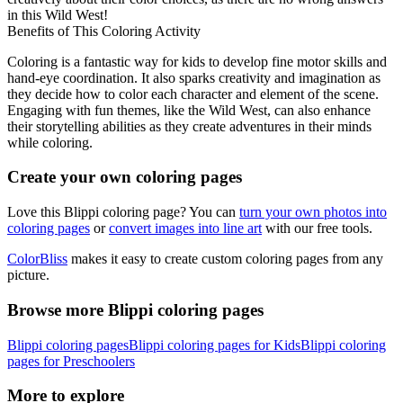
in this Wild West!
Benefits of This Coloring Activity
Coloring is a fantastic way for kids to develop fine motor skills and
hand-eye coordination. It also sparks creativity and imagination as
they decide how to color each character and element of the scene.
Engaging with fun themes, like the Wild West, can also enhance
their storytelling abilities as they create adventures in their minds
while coloring.
Create your own coloring pages
Love this Blippi coloring page? You can
turn your own photos into
coloring pages
or
convert images into line art
with our free tools.
ColorBliss
makes it easy to create custom coloring pages from any
picture.
Browse more Blippi coloring pages
Blippi coloring pages
Blippi coloring pages for Kids
Blippi coloring
pages for Preschoolers
More to explore