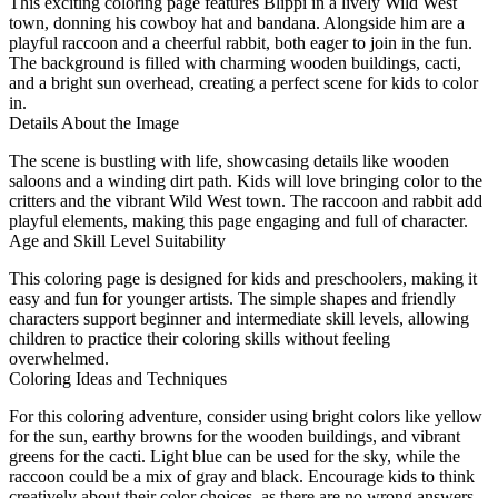
This exciting coloring page features Blippi in a lively Wild West
town, donning his cowboy hat and bandana. Alongside him are a
playful raccoon and a cheerful rabbit, both eager to join in the fun.
The background is filled with charming wooden buildings, cacti,
and a bright sun overhead, creating a perfect scene for kids to color
in.
Details About the Image
The scene is bustling with life, showcasing details like wooden
saloons and a winding dirt path. Kids will love bringing color to the
critters and the vibrant Wild West town. The raccoon and rabbit add
playful elements, making this page engaging and full of character.
Age and Skill Level Suitability
This coloring page is designed for kids and preschoolers, making it
easy and fun for younger artists. The simple shapes and friendly
characters support beginner and intermediate skill levels, allowing
children to practice their coloring skills without feeling
overwhelmed.
Coloring Ideas and Techniques
For this coloring adventure, consider using bright colors like yellow
for the sun, earthy browns for the wooden buildings, and vibrant
greens for the cacti. Light blue can be used for the sky, while the
raccoon could be a mix of gray and black. Encourage kids to think
creatively about their color choices, as there are no wrong answers