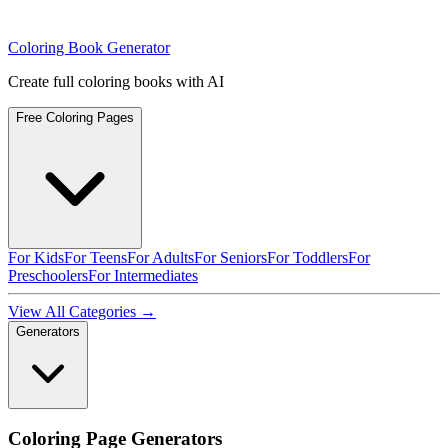
Coloring Book Generator
Create full coloring books with AI
Free Coloring Pages
For Kids
For Teens
For Adults
For Seniors
For Toddlers
For
Preschoolers
For Intermediates
View All Categories →
Generators
Coloring Page Generators