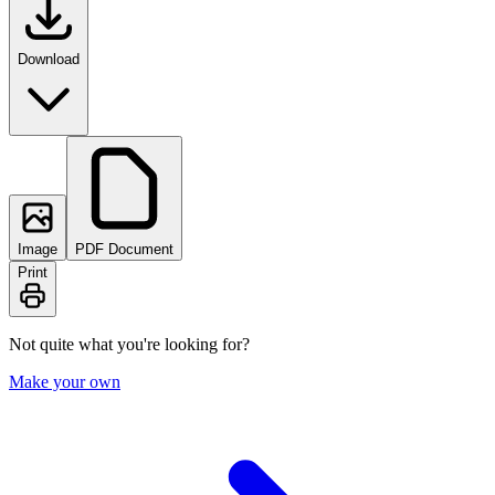
Download
Image
PDF Document
Print
Not quite what you're looking for?
Make your own