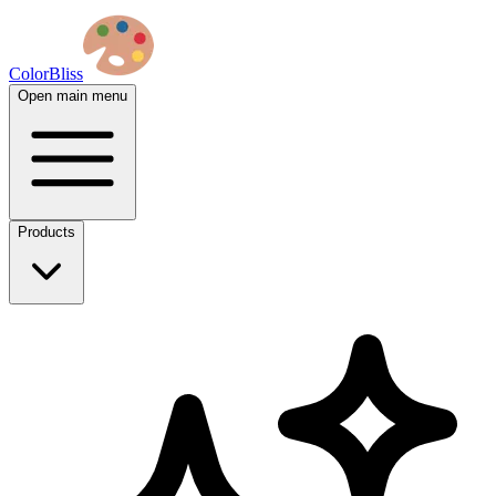
ColorBliss
Open main menu
Products