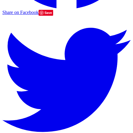
Share on Facebook
Save