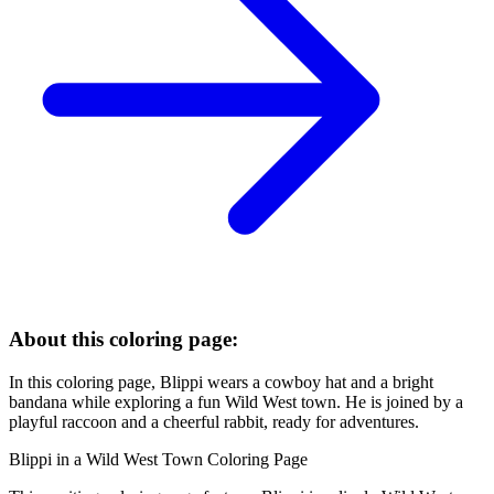
About this coloring page:
In this coloring page, Blippi wears a cowboy hat and a bright
bandana while exploring a fun Wild West town. He is joined by a
playful raccoon and a cheerful rabbit, ready for adventures.
Blippi in a Wild West Town Coloring Page