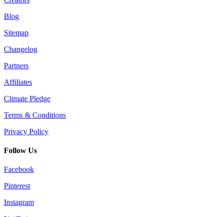
Blog
Sitemap
Changelog
Partners
Affiliates
Climate Pledge
Terms & Conditions
Privacy Policy
Follow Us
Facebook
Pinterest
Instagram