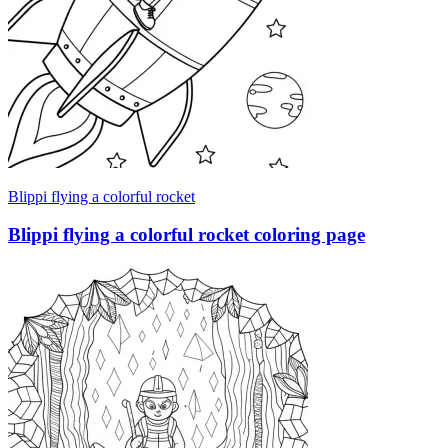
Blippi flying a colorful rocket
Blippi flying a colorful rocket coloring page