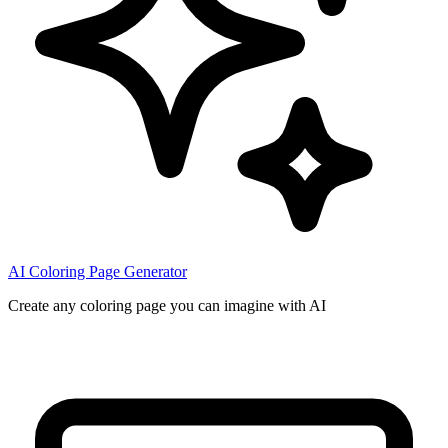
AI Coloring Page Generator
Create any coloring page you can imagine with AI