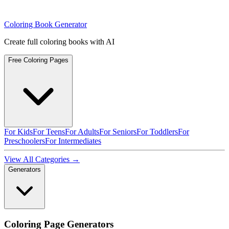
Coloring Book Generator
Create full coloring books with AI
Free Coloring Pages
For Kids
For Teens
For Adults
For Seniors
For Toddlers
For
Preschoolers
For Intermediates
View All Categories →
Generators
Coloring Page Generators