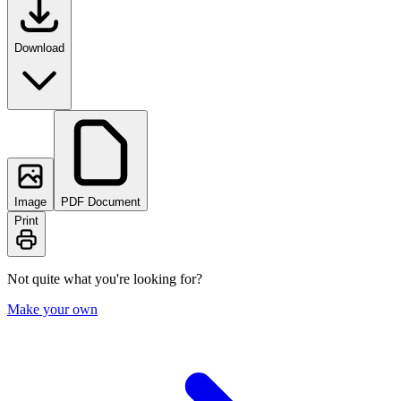
Download
Image
PDF Document
Print
Not quite what you're looking for?
Make your own