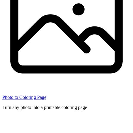
Photo to Coloring Page
Turn any photo into a printable coloring page