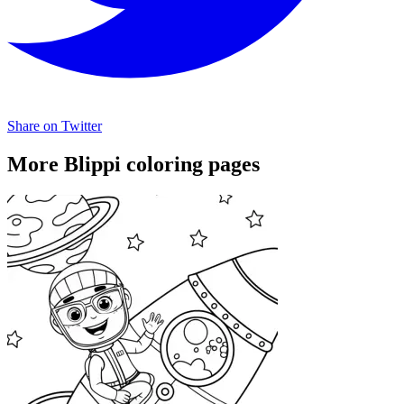
Share on Twitter
More Blippi coloring pages