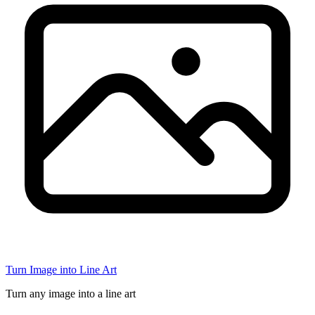
Turn Image into Line Art
Turn any image into a line art