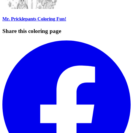
Mr. Pricklepants Coloring Fun!
Share this coloring page