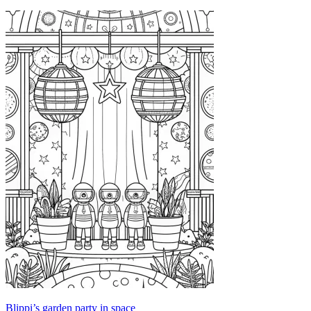
Blippi’s garden party in space