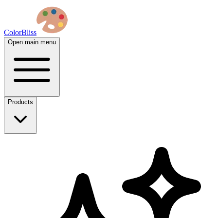
ColorBliss
Open main menu
Products