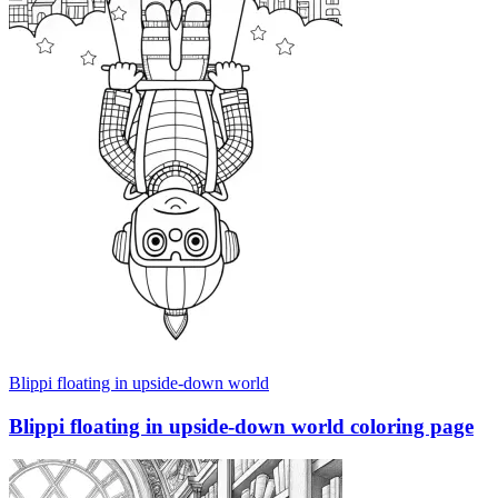
Blippi floating in upside-down world
Blippi floating in upside-down world coloring page