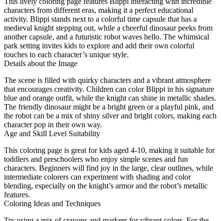
This lively coloring page features Blippi interacting with incredible
characters from different eras, making it a perfect educational
activity. Blippi stands next to a colorful time capsule that has a
medieval knight stepping out, while a cheerful dinosaur peeks from
another capsule, and a futuristic robot waves hello. The whimsical
park setting invites kids to explore and add their own colorful
touches to each character’s unique style.
Details about the Image
The scene is filled with quirky characters and a vibrant atmosphere
that encourages creativity. Children can color Blippi in his signature
blue and orange outfit, while the knight can shine in metallic shades.
The friendly dinosaur might be a bright green or a playful pink, and
the robot can be a mix of shiny silver and bright colors, making each
character pop in their own way.
Age and Skill Level Suitability
This coloring page is great for kids aged 4-10, making it suitable for
toddlers and preschoolers who enjoy simple scenes and fun
characters. Beginners will find joy in the large, clear outlines, while
intermediate colorers can experiment with shading and color
blending, especially on the knight’s armor and the robot’s metallic
features.
Coloring Ideas and Techniques
Try using a mix of crayons and markers for vibrant colors. For the