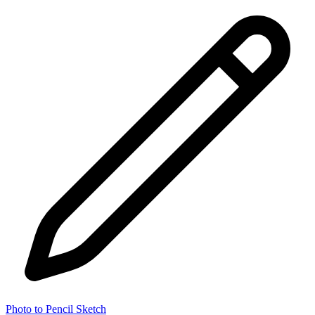
Photo to Pencil Sketch