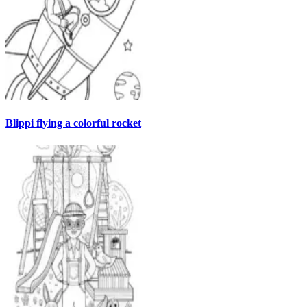
Blippi flying a colorful rocket