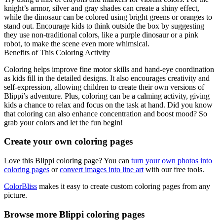
knight’s armor, silver and gray shades can create a shiny effect,
while the dinosaur can be colored using bright greens or oranges to
stand out. Encourage kids to think outside the box by suggesting
they use non-traditional colors, like a purple dinosaur or a pink
robot, to make the scene even more whimsical.
Benefits of This Coloring Activity
Coloring helps improve fine motor skills and hand-eye coordination
as kids fill in the detailed designs. It also encourages creativity and
self-expression, allowing children to create their own versions of
Blippi’s adventure. Plus, coloring can be a calming activity, giving
kids a chance to relax and focus on the task at hand. Did you know
that coloring can also enhance concentration and boost mood? So
grab your colors and let the fun begin!
Create your own coloring pages
Love this Blippi coloring page? You can
turn your own photos into
coloring pages
or
convert images into line art
with our free tools.
ColorBliss
makes it easy to create custom coloring pages from any
picture.
Browse more Blippi coloring pages