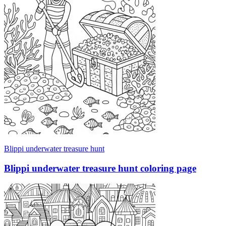
Blippi underwater treasure hunt
Blippi underwater treasure hunt coloring page