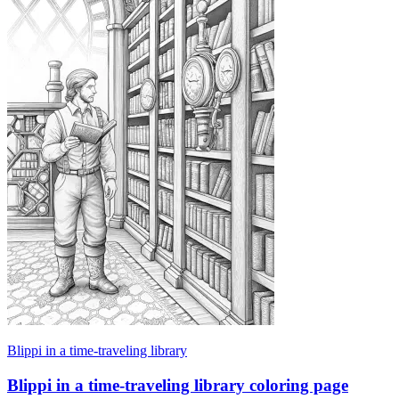
Blippi in a time-traveling library
Blippi in a time-traveling library coloring page