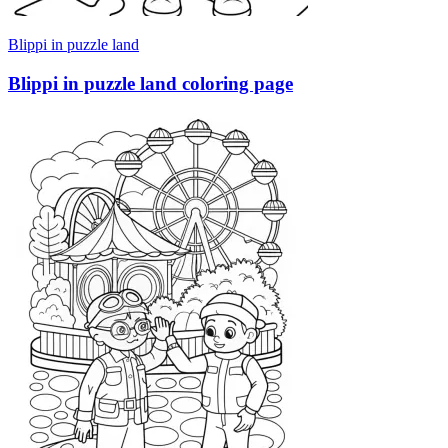
Blippi in puzzle land
Blippi in puzzle land coloring page