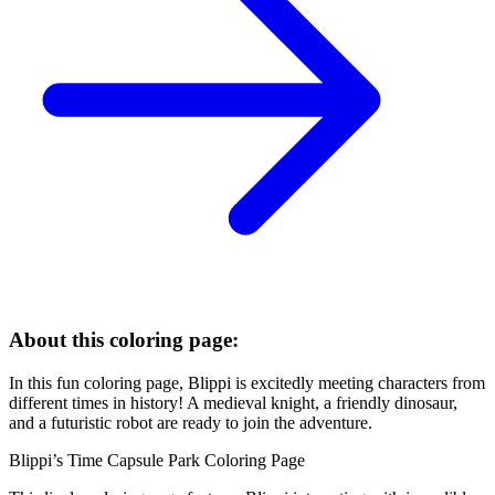
About this coloring page:
In this fun coloring page, Blippi is excitedly meeting characters from
different times in history! A medieval knight, a friendly dinosaur,
and a futuristic robot are ready to join the adventure.
Blippi’s Time Capsule Park Coloring Page