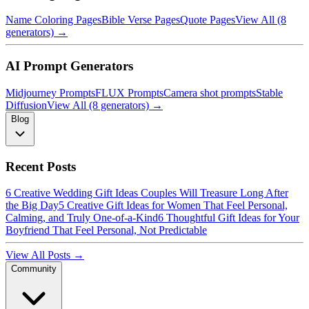
Name Coloring Pages
Bible Verse Pages
Quote Pages
View All (8
generators) →
AI Prompt Generators
Midjourney Prompts
FLUX Prompts
Camera shot prompts
Stable
Diffusion
View All (8 generators) →
Blog
Recent Posts
6 Creative Wedding Gift Ideas Couples Will Treasure Long After
the Big Day
5 Creative Gift Ideas for Women That Feel Personal,
Calming, and Truly One-of-a-Kind
6 Thoughtful Gift Ideas for Your
Boyfriend That Feel Personal, Not Predictable
View All Posts →
Community