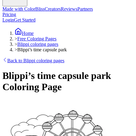
Made with ColorBliss
Creators
Reviews
Partners
Pricing
Login
Get Started
Home
>
Free Coloring Pages
>
Blippi coloring pages
>
Blippi’s time capsule park
Back to Blippi coloring pages
Blippi’s time capsule park
Coloring Page