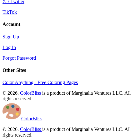
𝕏 / Twitter
TikTok
Account
Sign Up
Log In
Forgot Password
Other Sites
Color Anything - Free Coloring Pages
© 2026.
ColorBliss
is a product of Marginalia Ventures LLC. All
rights reserved.
ColorBliss
© 2026.
ColorBliss
is a product of Marginalia Ventures LLC. All
rights reserved.