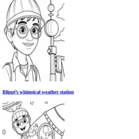
Blippi’s whimsical weather station