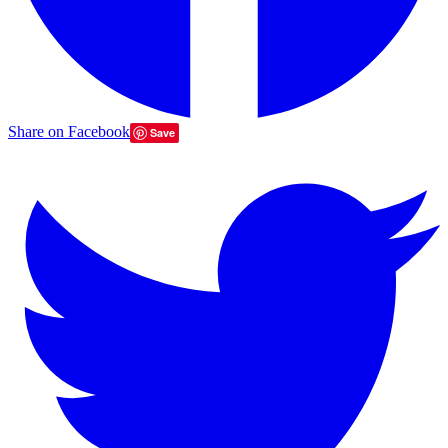
Share on Facebook
Save