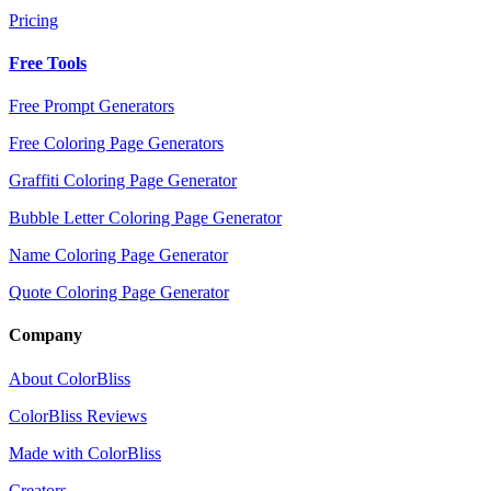
Pricing
Free Tools
Free Prompt Generators
Free Coloring Page Generators
Graffiti Coloring Page Generator
Bubble Letter Coloring Page Generator
Name Coloring Page Generator
Quote Coloring Page Generator
Company
About ColorBliss
ColorBliss Reviews
Made with ColorBliss
Creators