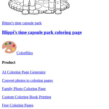
Blippi’s time capsule park
Blippi’s time capsule park coloring page
ColorBliss
Product
AI Coloring Page Generator
Convert photos to coloring pages
Family Photo Coloring Page
Custom Coloring Book Printing
Free Coloring Pages