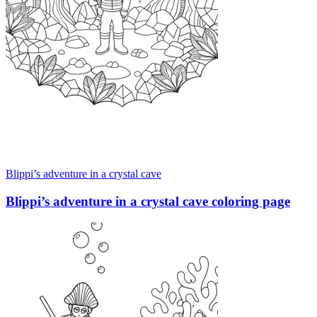
Blippi’s adventure in a crystal cave
Blippi’s adventure in a crystal cave coloring page