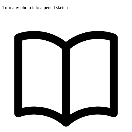
Turn any photo into a pencil sketch