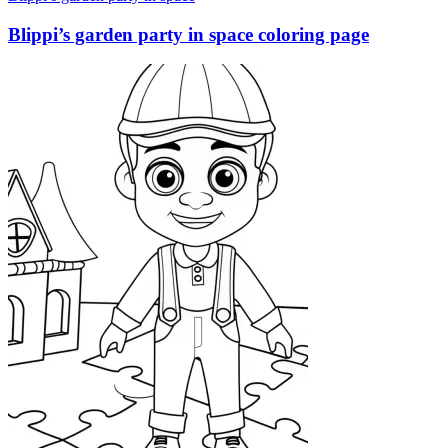
Blippi’s garden party in space coloring page