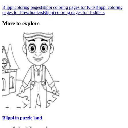
Blippi coloring pages
Blippi coloring pages for Kids
Blippi coloring
pages for Preschoolers
Blippi coloring pages for Toddlers
More to explore
Blippi in puzzle land