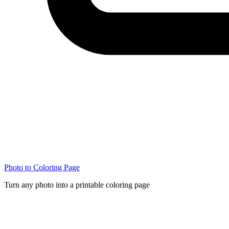
Photo to Coloring Page
Turn any photo into a printable coloring page