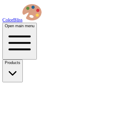
ColorBliss
Open main menu
Products