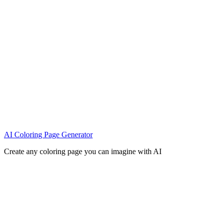
AI Coloring Page Generator
Create any coloring page you can imagine with AI