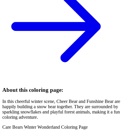
About this coloring page:
In this cheerful winter scene, Cheer Bear and Funshine Bear are
happily building a snow bear together. They are surrounded by
sparkling snowflakes and playful forest animals, making it a fun
coloring adventure.
Care Bears Winter Wonderland Coloring Page