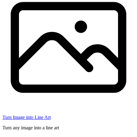
Turn Image into Line Art
Turn any image into a line art