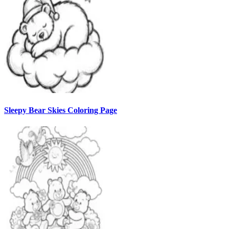
Sleepy Bear Skies Coloring Page