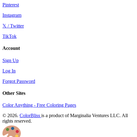
Pinterest
Instagram
𝕏 / Twitter
TikTok
Account
Sign Up
Log In
Forgot Password
Other Sites
Color Anything - Free Coloring Pages
© 2026.
ColorBliss
is a product of Marginalia Ventures LLC. All
rights reserved.