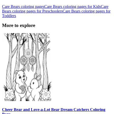
Care Bears coloring pages
Care Bears coloring pages for Kids
Care
Bears coloring pages for Preschoolers
Care Bears coloring pages for
Toddlers
More to explore
Cheer Bear and Love-a-Lot Bear Dream Catchers Coloring