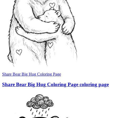
Share Bear Big Hug Coloring Page
Share Bear Big Hug Coloring Page coloring page