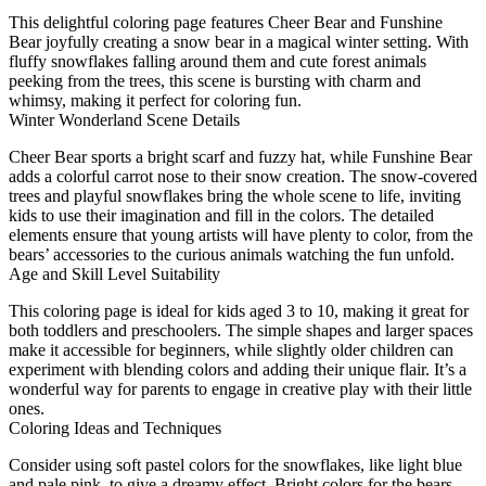
This delightful coloring page features Cheer Bear and Funshine
Bear joyfully creating a snow bear in a magical winter setting. With
fluffy snowflakes falling around them and cute forest animals
peeking from the trees, this scene is bursting with charm and
whimsy, making it perfect for coloring fun.
Winter Wonderland Scene Details
Cheer Bear sports a bright scarf and fuzzy hat, while Funshine Bear
adds a colorful carrot nose to their snow creation. The snow-covered
trees and playful snowflakes bring the whole scene to life, inviting
kids to use their imagination and fill in the colors. The detailed
elements ensure that young artists will have plenty to color, from the
bears’ accessories to the curious animals watching the fun unfold.
Age and Skill Level Suitability
This coloring page is ideal for kids aged 3 to 10, making it great for
both toddlers and preschoolers. The simple shapes and larger spaces
make it accessible for beginners, while slightly older children can
experiment with blending colors and adding their unique flair. It’s a
wonderful way for parents to engage in creative play with their little
ones.
Coloring Ideas and Techniques
Consider using soft pastel colors for the snowflakes, like light blue
and pale pink, to give a dreamy effect. Bright colors for the bears,