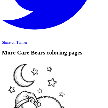
Share on Twitter
More Care Bears coloring pages