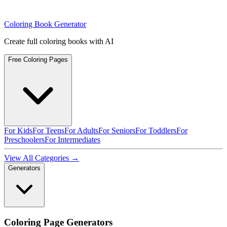
Coloring Book Generator
Create full coloring books with AI
Free Coloring Pages
For Kids
For Teens
For Adults
For Seniors
For Toddlers
For
Preschoolers
For Intermediates
View All Categories →
Generators
Coloring Page Generators