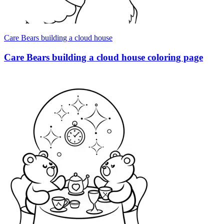
Care Bears building a cloud house
Care Bears building a cloud house coloring page