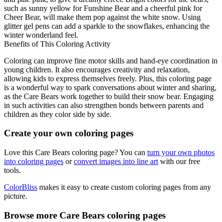
such as sunny yellow for Funshine Bear and a cheerful pink for
Cheer Bear, will make them pop against the white snow. Using
glitter gel pens can add a sparkle to the snowflakes, enhancing the
winter wonderland feel.
Benefits of This Coloring Activity
Coloring can improve fine motor skills and hand-eye coordination in
young children. It also encourages creativity and relaxation,
allowing kids to express themselves freely. Plus, this coloring page
is a wonderful way to spark conversations about winter and sharing,
as the Care Bears work together to build their snow bear. Engaging
in such activities can also strengthen bonds between parents and
children as they color side by side.
Create your own coloring pages
Love this Care Bears coloring page? You can
turn your own photos
into coloring pages
or
convert images into line art
with our free
tools.
ColorBliss
makes it easy to create custom coloring pages from any
picture.
Browse more Care Bears coloring pages