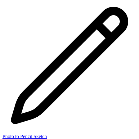
Photo to Pencil Sketch