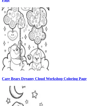
Page
Care Bears Dreamy Cloud Workshop Coloring Page