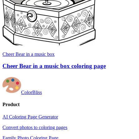
Cheer Bear in a music box
Cheer Bear in a music box coloring page
ColorBliss
Product
AI Coloring Page Generator
Convert photos to coloring pages
Family Photo Coloring Page