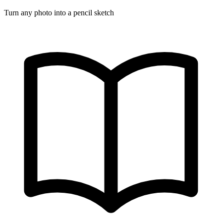
Turn any photo into a pencil sketch