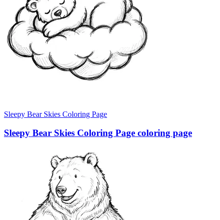
Sleepy Bear Skies Coloring Page
Sleepy Bear Skies Coloring Page coloring page