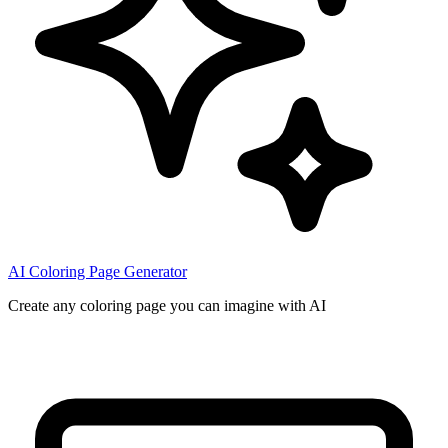
AI Coloring Page Generator
Create any coloring page you can imagine with AI