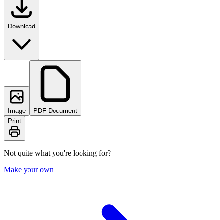
Download
Image
PDF Document
Print
Not quite what you're looking for?
Make your own