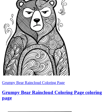
Grumpy Bear Raincloud Coloring Page
Grumpy Bear Raincloud Coloring Page coloring
page