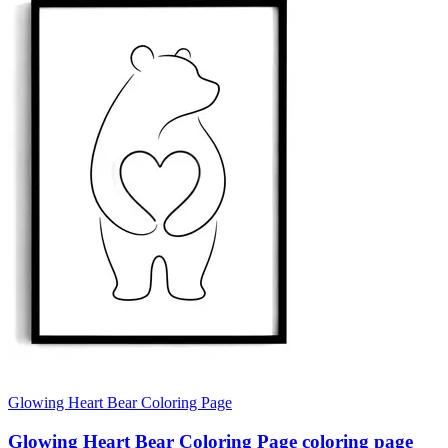
Glowing Heart Bear Coloring Page
Glowing Heart Bear Coloring Page coloring page