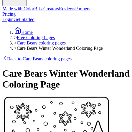
Made with ColorBliss
Creators
Reviews
Partners
Pricing
Login
Get Started
Home
>
Free Coloring Pages
>
Care Bears coloring pages
>
Care Bears Winter Wonderland Coloring Page
Back to Care Bears coloring pages
Care Bears Winter Wonderland
Coloring Page