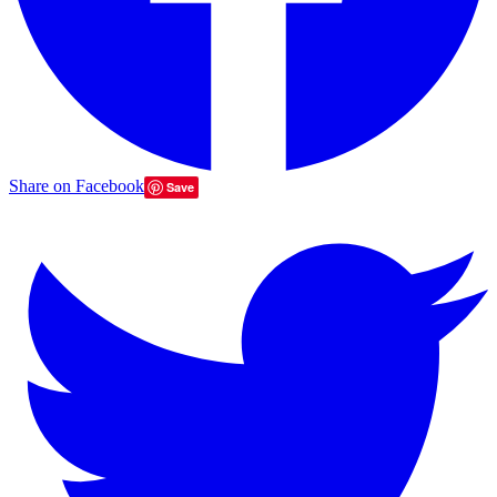
Share on Facebook
Save