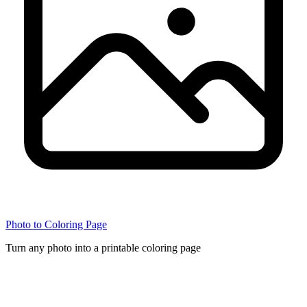
Photo to Coloring Page
Turn any photo into a printable coloring page