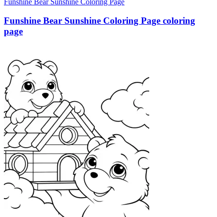
Funshine Bear Sunshine Coloring Page
Funshine Bear Sunshine Coloring Page coloring
page