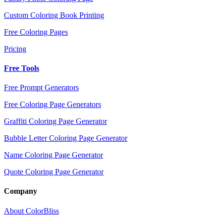
Custom Coloring Book Printing
Free Coloring Pages
Pricing
Free Tools
Free Prompt Generators
Free Coloring Page Generators
Graffiti Coloring Page Generator
Bubble Letter Coloring Page Generator
Name Coloring Page Generator
Quote Coloring Page Generator
Company
About ColorBliss