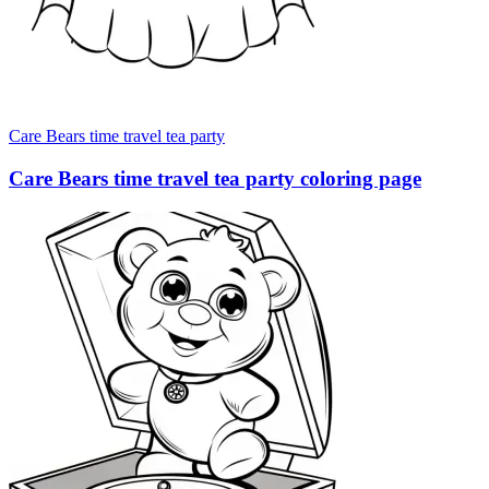
Care Bears time travel tea party
Care Bears time travel tea party coloring page