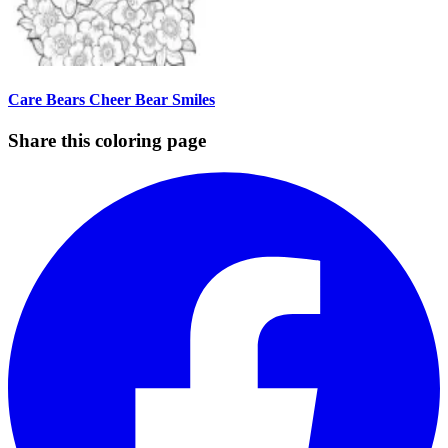
Care Bears Cheer Bear Smiles
Share this coloring page