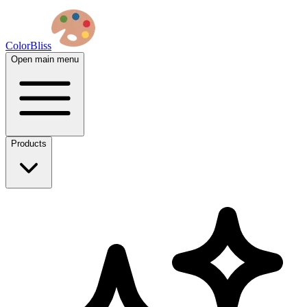
ColorBliss
Open main menu
Products