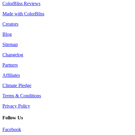
ColorBliss Reviews
Made with ColorBliss
Creators
Blog
Sitemap
Changelog
Partners
Affiliates
Climate Pledge
Terms & Conditions
Privacy Policy
Follow Us
Facebook