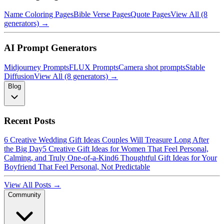
Name Coloring Pages
Bible Verse Pages
Quote Pages
View All (8
generators) →
AI Prompt Generators
Midjourney Prompts
FLUX Prompts
Camera shot prompts
Stable
Diffusion
View All (8 generators) →
Blog
Recent Posts
6 Creative Wedding Gift Ideas Couples Will Treasure Long After
the Big Day
5 Creative Gift Ideas for Women That Feel Personal,
Calming, and Truly One-of-a-Kind
6 Thoughtful Gift Ideas for Your
Boyfriend That Feel Personal, Not Predictable
View All Posts →
Community