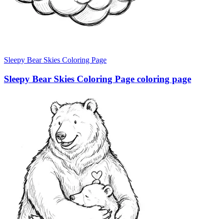
Sleepy Bear Skies Coloring Page
Sleepy Bear Skies Coloring Page coloring page