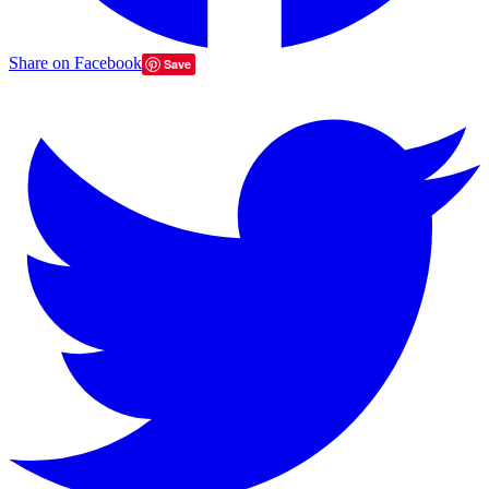
Share on Facebook
Save