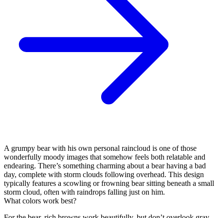
A grumpy bear with his own personal raincloud is one of those
wonderfully moody images that somehow feels both relatable and
endearing. There’s something charming about a bear having a bad
day, complete with storm clouds following overhead. This design
typically features a scowling or frowning bear sitting beneath a small
storm cloud, often with raindrops falling just on him.
What colors work best?
For the bear, rich browns work beautifully, but don’t overlook gray