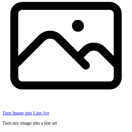
Turn Image into Line Art
Turn any image into a line art