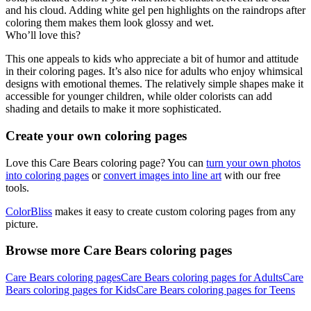
and his cloud. Adding white gel pen highlights on the raindrops after
coloring them makes them look glossy and wet.
Who’ll love this?
This one appeals to kids who appreciate a bit of humor and attitude
in their coloring pages. It’s also nice for adults who enjoy whimsical
designs with emotional themes. The relatively simple shapes make it
accessible for younger children, while older colorists can add
shading and details to make it more sophisticated.
Create your own coloring pages
Love this Care Bears coloring page? You can
turn your own photos
into coloring pages
or
convert images into line art
with our free
tools.
ColorBliss
makes it easy to create custom coloring pages from any
picture.
Browse more Care Bears coloring pages
Care Bears coloring pages
Care Bears coloring pages for Adults
Care
Bears coloring pages for Kids
Care Bears coloring pages for Teens