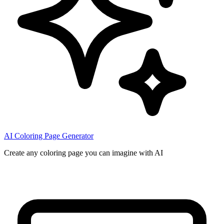
AI Coloring Page Generator
Create any coloring page you can imagine with AI