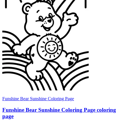
Funshine Bear Sunshine Coloring Page
Funshine Bear Sunshine Coloring Page coloring
page