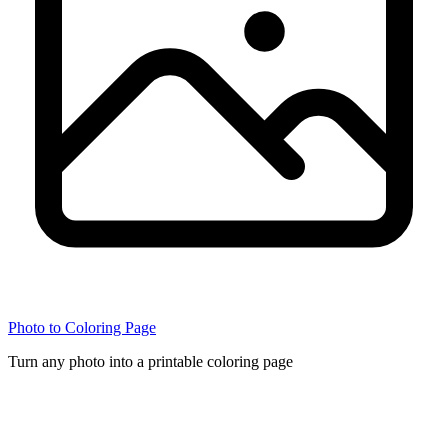
Photo to Coloring Page
Turn any photo into a printable coloring page