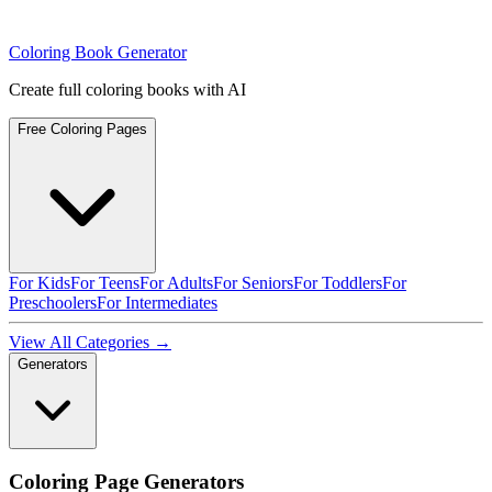
Coloring Book Generator
Create full coloring books with AI
Free Coloring Pages
For Kids
For Teens
For Adults
For Seniors
For Toddlers
For
Preschoolers
For Intermediates
View All Categories →
Generators
Coloring Page Generators