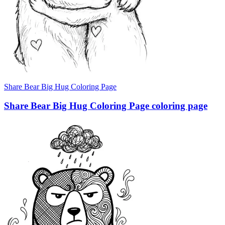
Share Bear Big Hug Coloring Page
Share Bear Big Hug Coloring Page coloring page