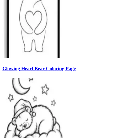
Glowing Heart Bear Coloring Page