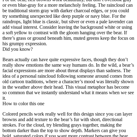
or even blue-gray for a more melancholy feeling. The raincloud can
be traditional storm gray with darker charcoal edges, or you could
try something unexpected like deep purple or navy blue. For the
raindrops, light blue is classic, but silver or even a pale lavender can
add visual interest. Consider leaving the background white or using
a soft yellow to contrast with the gloom hanging over the bear. If
there’s grass or ground beneath him, muted greens keep the focus on
his grumpy expression.
Did you know?
Bears actually can have quite expressive faces, though they don’t
really show emotions the same way humans do. In the wild, a bear’s
facial expressions are more about threat displays than sadness. The
idea of a personal raincloud following someone around comes from
old cartoon traditions, where a character’s mood was literally shown
in the weather above their head. This visual metaphor has become
so common that we instantly understand what it means when we see
it.
How to color this one
Colored pencils work really well for this design since you can layer
browns and add texture to the bear’s fur with short, directional
strokes. For the cloud, try blending grays together, making the
bottom darker than the top to show depth. Markers can give you
bold, saturated colors if you want more contrast between the bear