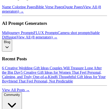
Name Coloring Pages
Bible Verse Pages
Quote Pages
View All (8
generators) →
AI Prompt Generators
Midjourney Prompts
FLUX Prompts
Camera shot prompts
Stable
Diffusion
View All (8 generators) →
Blog
Recent Posts
6 Creative Wedding Gift Ideas Couples Will Treasure Long After
the Big Day
5 Creative Gift Ideas for Women That Feel Personal,
Calming, and Truly One-of-a-Kind
6 Thoughtful Gift Ideas for Your
Boyfriend That Feel Personal, Not Predictable
View All Posts →
Community