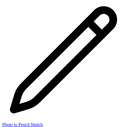
Photo to Pencil Sketch