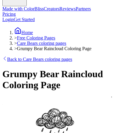
Made with ColorBliss
Creators
Reviews
Partners
Pricing
Login
Get Started
Home
>
Free Coloring Pages
>
Care Bears coloring pages
>
Grumpy Bear Raincloud Coloring Page
Back to Care Bears coloring pages
Grumpy Bear Raincloud
Coloring Page