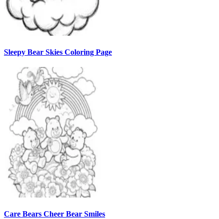
Sleepy Bear Skies Coloring Page
Care Bears Cheer Bear Smiles