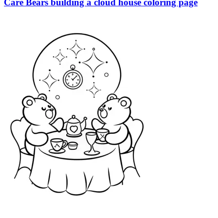
Care Bears building a cloud house coloring page