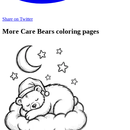
Share on Twitter
More Care Bears coloring pages