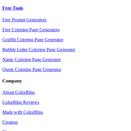
Free Tools
Free Prompt Generators
Free Coloring Page Generators
Graffiti Coloring Page Generator
Bubble Letter Coloring Page Generator
Name Coloring Page Generator
Quote Coloring Page Generator
Company
About ColorBliss
ColorBliss Reviews
Made with ColorBliss
Creators