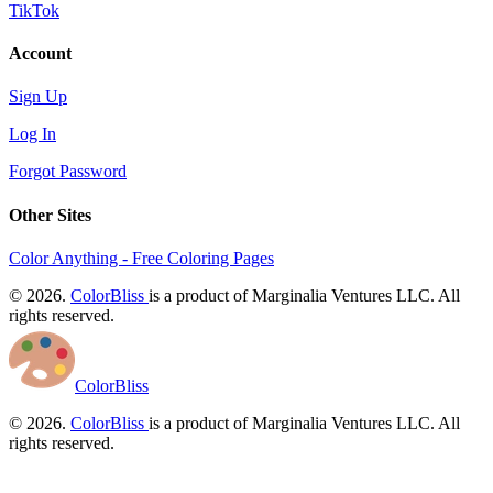
TikTok
Account
Sign Up
Log In
Forgot Password
Other Sites
Color Anything - Free Coloring Pages
© 2026.
ColorBliss
is a product of Marginalia Ventures LLC. All
rights reserved.
ColorBliss
© 2026.
ColorBliss
is a product of Marginalia Ventures LLC. All
rights reserved.