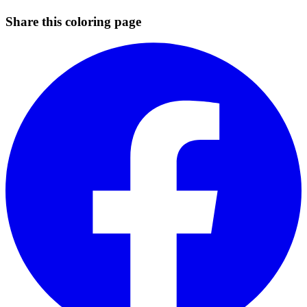
Share this coloring page