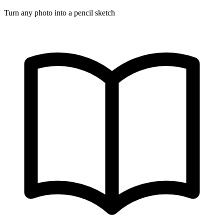
Turn any photo into a pencil sketch