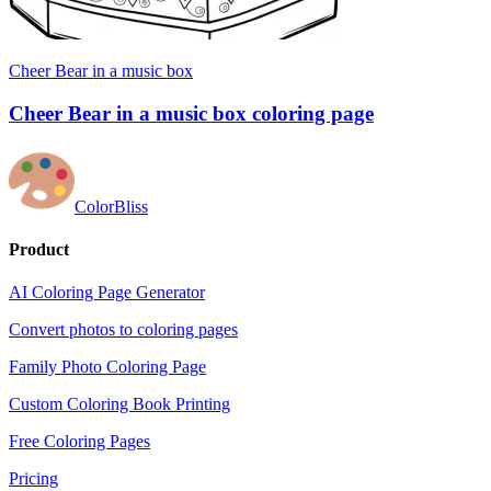
Cheer Bear in a music box
Cheer Bear in a music box coloring page
ColorBliss
Product
AI Coloring Page Generator
Convert photos to coloring pages
Family Photo Coloring Page
Custom Coloring Book Printing
Free Coloring Pages
Pricing