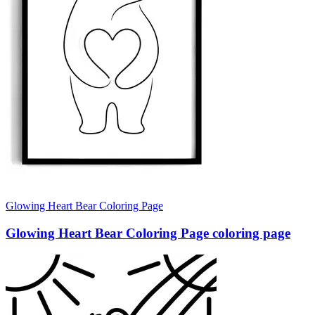
Glowing Heart Bear Coloring Page
Glowing Heart Bear Coloring Page coloring page