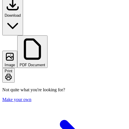
Download
Image
PDF Document
Print
Not quite what you're looking for?
Make your own