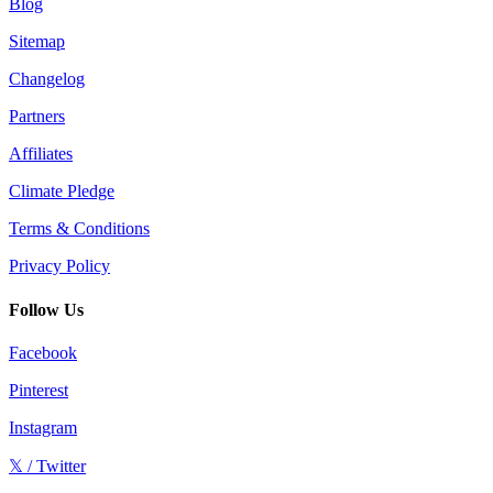
Blog
Sitemap
Changelog
Partners
Affiliates
Climate Pledge
Terms & Conditions
Privacy Policy
Follow Us
Facebook
Pinterest
Instagram
𝕏 / Twitter