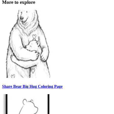
More to explore
Share Bear Big Hug Coloring Page