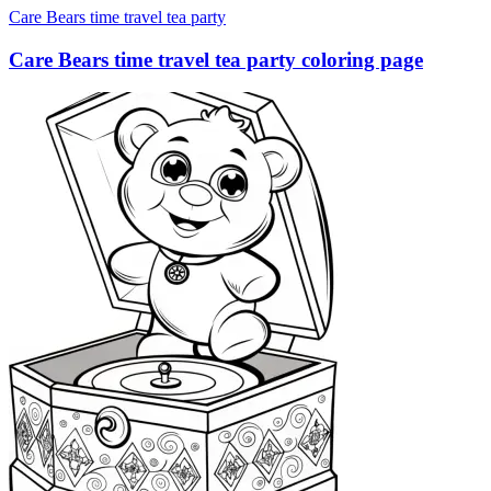
Care Bears time travel tea party
Care Bears time travel tea party coloring page