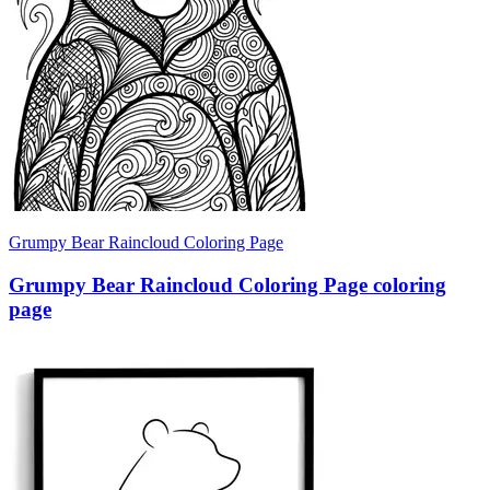
Grumpy Bear Raincloud Coloring Page
Grumpy Bear Raincloud Coloring Page coloring
page