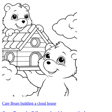
Care Bears building a cloud house