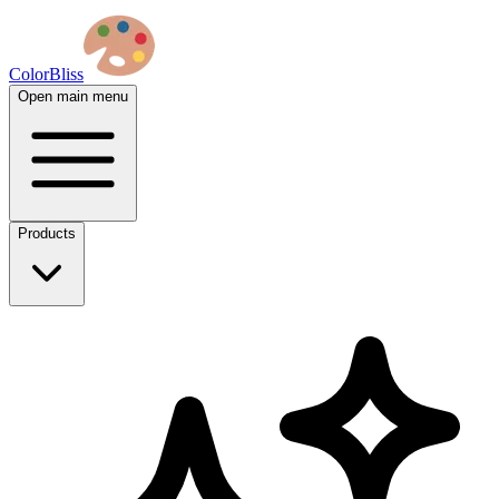
ColorBliss
Open main menu
Products