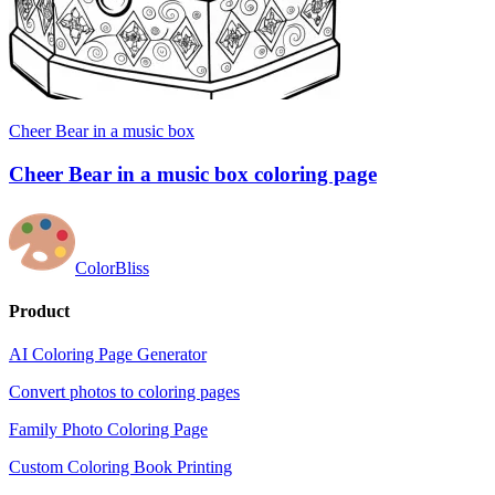
Cheer Bear in a music box
Cheer Bear in a music box coloring page
ColorBliss
Product
AI Coloring Page Generator
Convert photos to coloring pages
Family Photo Coloring Page
Custom Coloring Book Printing