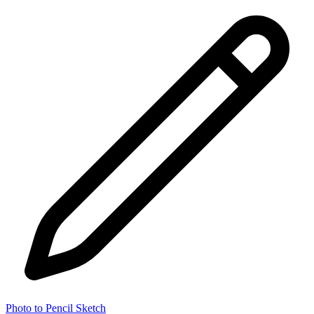
Photo to Pencil Sketch