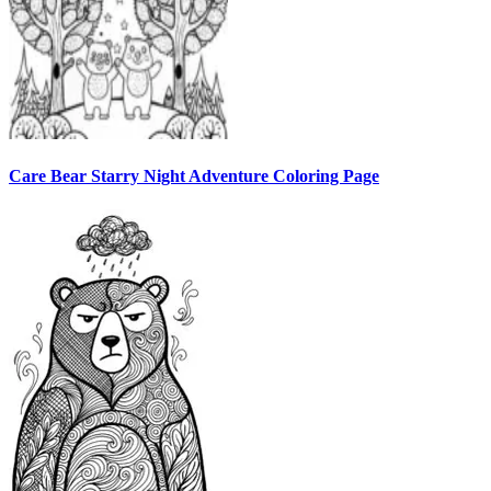
Care Bear Starry Night Adventure Coloring Page