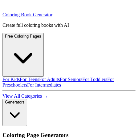
Coloring Book Generator
Create full coloring books with AI
Free Coloring Pages
For Kids
For Teens
For Adults
For Seniors
For Toddlers
For
Preschoolers
For Intermediates
View All Categories →
Generators
Coloring Page Generators