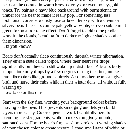
bear can be colored in warm browns, grays, or even honey-gold
tones. Try pairing a navy blue background with burnt sienna or
umber for the bear to make it really pop. For something less
traditional, consider a dusty rose or lavender sky with a cream or
silvery bear. The stars can be pale yellow, white, or even subtle mint
green for an aurora-like effect. Don’t forget to add some gradient
work in the clouds, blending from darker to lighter shades to give
them dimension.
Did you know?
Bears don’t actually sleep continuously through winter hibernation.
They enter a state called torpor, where their heart rate drops
significantly but they can still wake up if disturbed. A bear’s body
temperature only drops by a few degrees during this time, unlike
true hibernators like ground squirrels. Also, mother bears can give
birth and nurse their cubs while in their winter dens, all without fully
waking up.
How to color this one
Start with the sky first, working your background colors before
moving to the bear. This prevents smudging and lets you build
layers more easily. Colored pencils work beautifully here for
blending the sky gradients, while markers can give you bold,
saturated stars. For the bear’s fur, use short strokes in varying shades
of your chosen color to create texture. Leave small gaps of white or