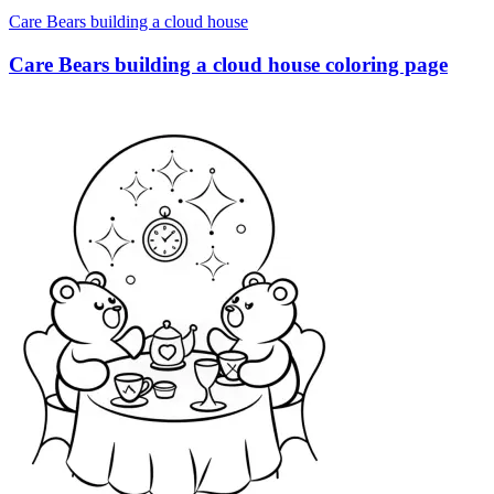
Care Bears building a cloud house
Care Bears building a cloud house coloring page