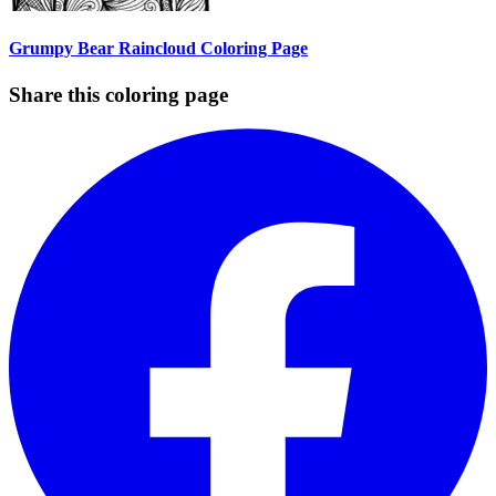
Grumpy Bear Raincloud Coloring Page
Share this coloring page