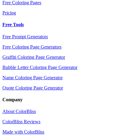
Free Coloring Pages
Pricing
Free Tools
Free Prompt Generators
Free Coloring Page Generators
Graffiti Coloring Page Generator
Bubble Letter Coloring Page Generator
Name Coloring Page Generator
Quote Coloring Page Generator
Company
About ColorBliss
ColorBliss Reviews
Made with ColorBliss