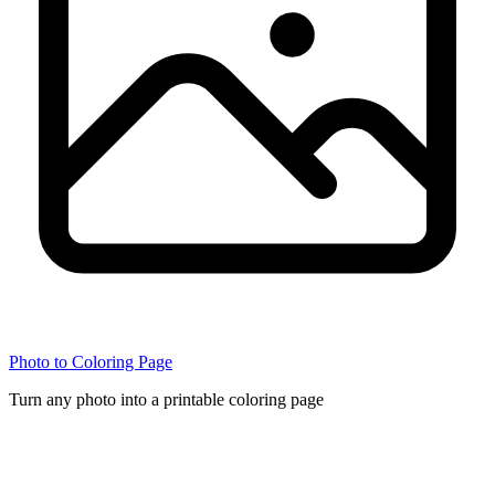
Photo to Coloring Page
Turn any photo into a printable coloring page