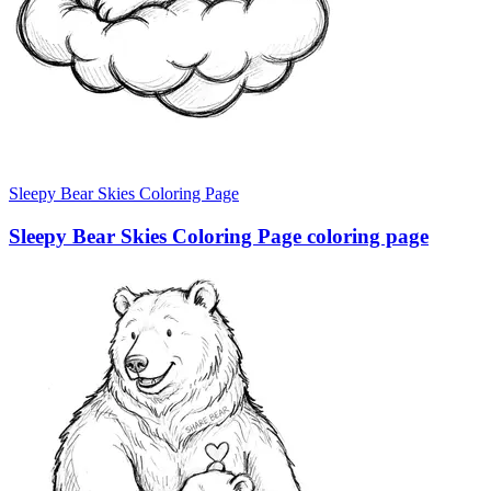
Sleepy Bear Skies Coloring Page
Sleepy Bear Skies Coloring Page coloring page