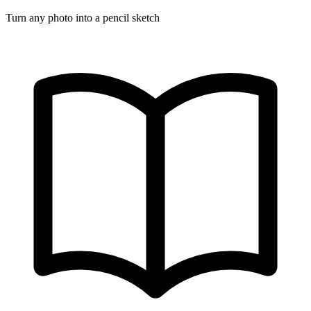
Turn any photo into a pencil sketch