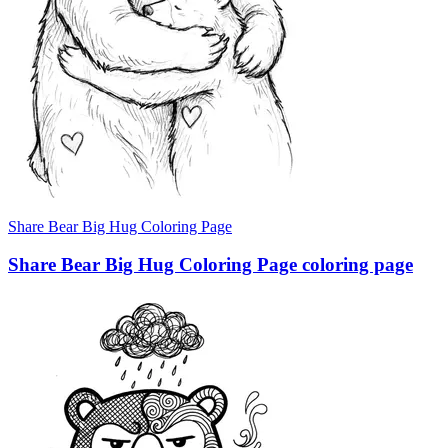
Share Bear Big Hug Coloring Page
Share Bear Big Hug Coloring Page coloring page