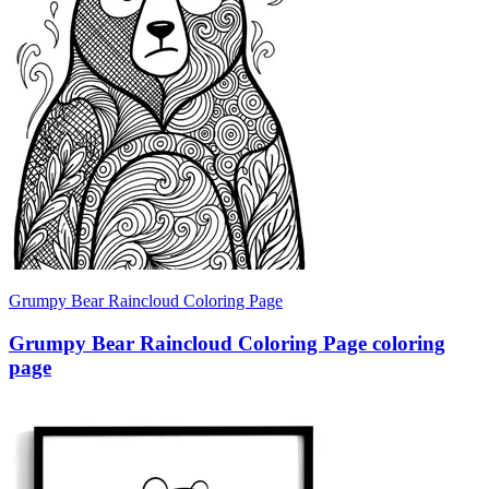
Grumpy Bear Raincloud Coloring Page
Grumpy Bear Raincloud Coloring Page coloring
page