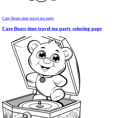
Care Bears time travel tea party
Care Bears time travel tea party coloring page