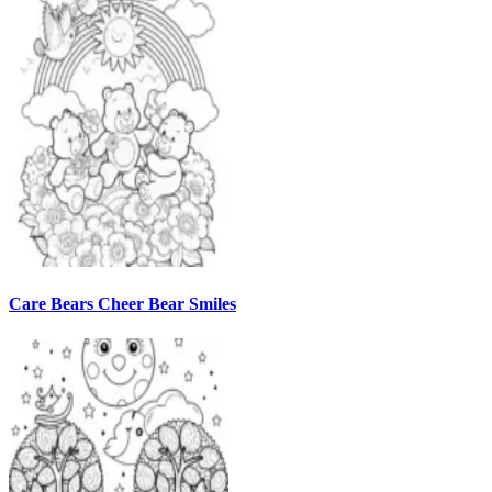
Care Bears Cheer Bear Smiles