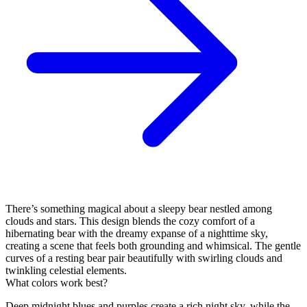
There’s something magical about a sleepy bear nestled among
clouds and stars. This design blends the cozy comfort of a
hibernating bear with the dreamy expanse of a nighttime sky,
creating a scene that feels both grounding and whimsical. The gentle
curves of a resting bear pair beautifully with swirling clouds and
twinkling celestial elements.
What colors work best?
Deep midnight blues and purples create a rich night sky, while the