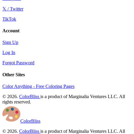
𝕏 / Twitter
TikTok
Account
Sign Up
Log In
Forgot Password
Other Sites
Color Anything - Free Coloring Pages
© 2026.
ColorBliss
is a product of Marginalia Ventures LLC. All
rights reserved.
ColorBliss
© 2026.
ColorBliss
is a product of Marginalia Ventures LLC. All