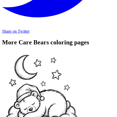
Share on Twitter
More Care Bears coloring pages