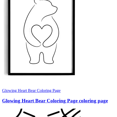
Glowing Heart Bear Coloring Page
Glowing Heart Bear Coloring Page coloring page