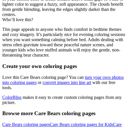
lighter color to suggest a fuzzy, soft appearance. The clouds benefit
from gentle blending, leaving the edges slightly darker than the
centers.
Who’ll love this?
This page appeals to anyone who finds comfort in bedtime themes
and cozy imagery. It’s particularly nice for evening coloring sessions
when you want something calming before bed. Adults dealing with
stress often gravitate toward these peaceful nature scenes, and
younger kids who love stuffed animals will enjoy the gentle, non-
threatening bear character.
Create your own coloring pages
Love this Care Bears coloring page? You can
turn your own photos
into coloring pages
or
convert images into line art
with our free
tools.
ColorBliss
makes it easy to create custom coloring pages from any
picture.
Browse more Care Bears coloring pages
Care Bears coloring pages
Care Bears coloring pages for Kids
Care