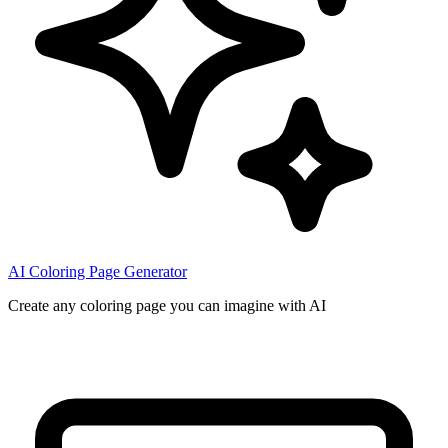
AI Coloring Page Generator
Create any coloring page you can imagine with AI