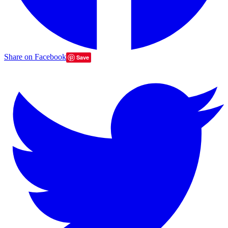
Share on Facebook
Save