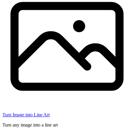
Turn Image into Line Art
Turn any image into a line art