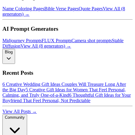
Name Coloring Pages
Bible Verse Pages
Quote Pages
View All (8
generators) →
AI Prompt Generators
Midjourney Prompts
FLUX Prompts
Camera shot prompts
Stable
Diffusion
View All (8 generators) →
Blog
Recent Posts
6 Creative Wedding Gift Ideas Couples Will Treasure Long After
the Big Day
5 Creative Gift Ideas for Women That Feel Personal,
Calming, and Truly One-of-a-Kind
6 Thoughtful Gift Ideas for Your
Boyfriend That Feel Personal, Not Predictable
View All Posts →
Community