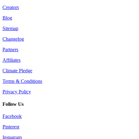
Creators
Blog
Sitemap
Changelog
Partners
Affiliates
Climate Pledge
Terms & Conditions
Privacy Policy
Follow Us
Facebook
Pinterest
Instagram