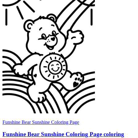
Funshine Bear Sunshine Coloring Page
Funshine Bear Sunshine Coloring Page coloring