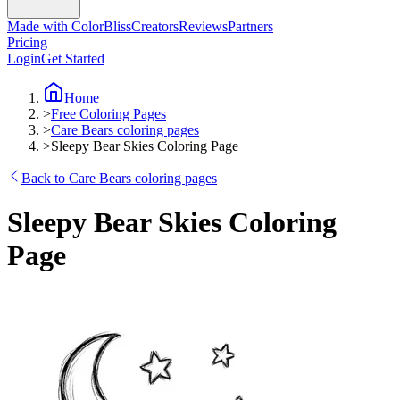
Made with ColorBliss
Creators
Reviews
Partners
Pricing
Login
Get Started
Home
>
Free Coloring Pages
>
Care Bears coloring pages
>
Sleepy Bear Skies Coloring Page
Back to Care Bears coloring pages
Sleepy Bear Skies Coloring
Page