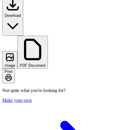
Download
Image
PDF Document
Print
Not quite what you're looking for?
Make your own