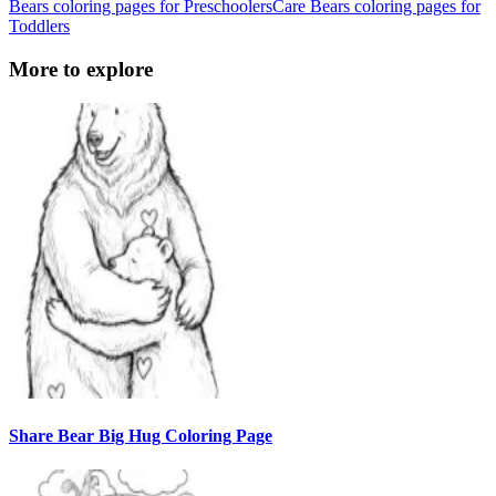
Bears coloring pages for Preschoolers
Care Bears coloring pages for
Toddlers
More to explore
Share Bear Big Hug Coloring Page