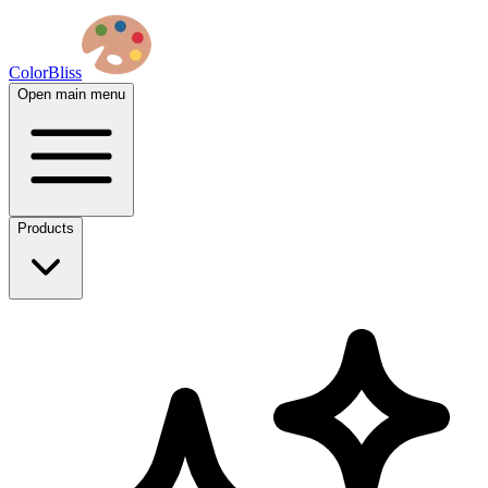
ColorBliss
Open main menu
Products