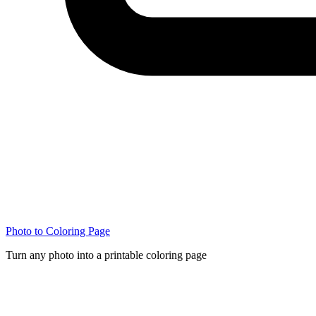
Photo to Coloring Page
Turn any photo into a printable coloring page