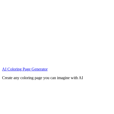
AI Coloring Page Generator
Create any coloring page you can imagine with AI