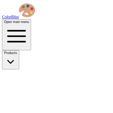
ColorBliss
Open main menu
Products