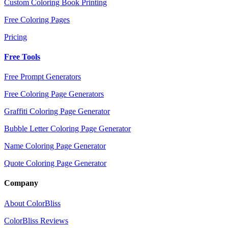
Custom Coloring Book Printing
Free Coloring Pages
Pricing
Free Tools
Free Prompt Generators
Free Coloring Page Generators
Graffiti Coloring Page Generator
Bubble Letter Coloring Page Generator
Name Coloring Page Generator
Quote Coloring Page Generator
Company
About ColorBliss
ColorBliss Reviews