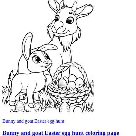
Bunny and goat Easter egg hunt
Bunny and goat Easter egg hunt coloring page