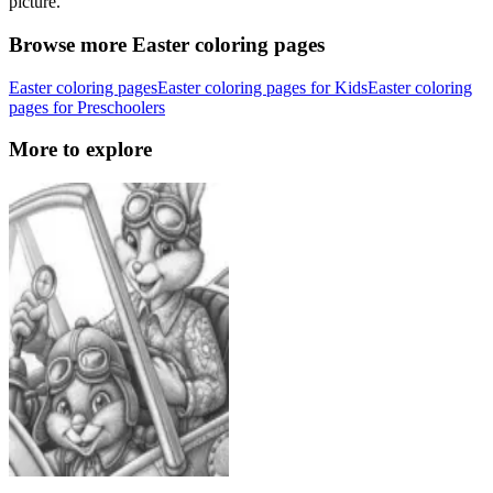
picture.
Browse more Easter coloring pages
Easter coloring pages
Easter coloring pages for Kids
Easter coloring
pages for Preschoolers
More to explore