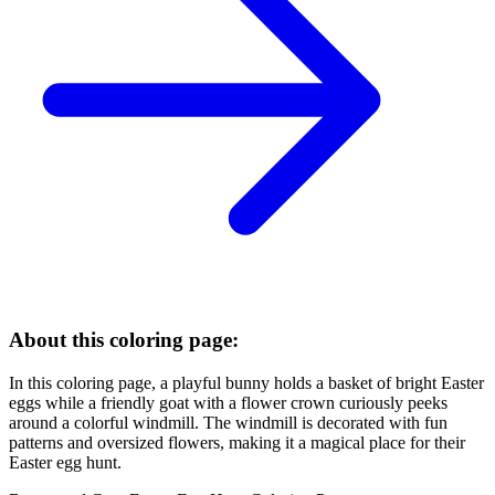
About this coloring page:
In this coloring page, a playful bunny holds a basket of bright Easter
eggs while a friendly goat with a flower crown curiously peeks
around a colorful windmill. The windmill is decorated with fun
patterns and oversized flowers, making it a magical place for their
Easter egg hunt.