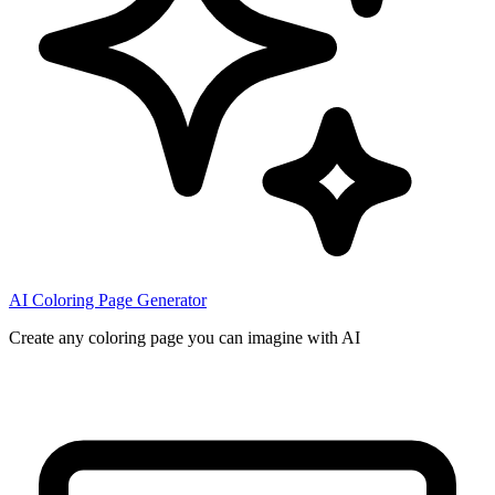
AI Coloring Page Generator
Create any coloring page you can imagine with AI