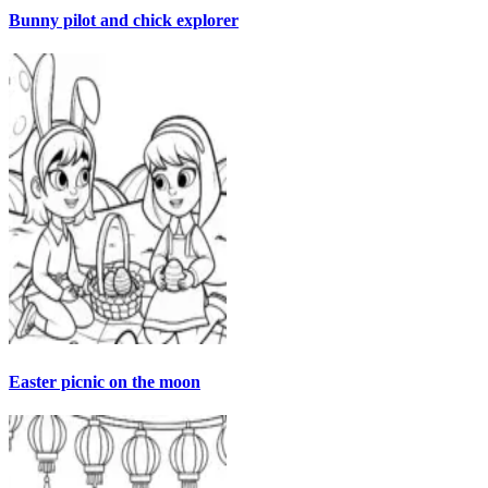
Bunny pilot and chick explorer
Easter picnic on the moon