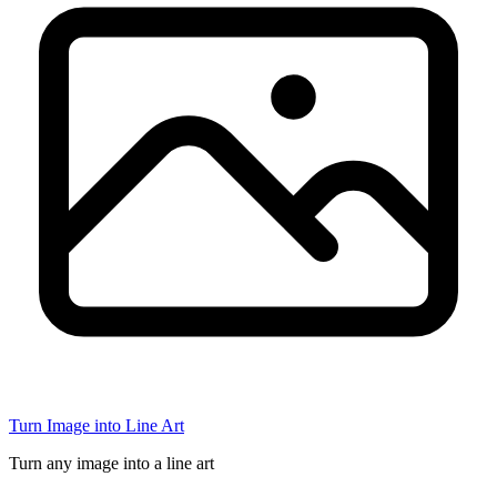
Turn Image into Line Art
Turn any image into a line art