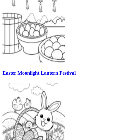
Easter Moonlight Lantern Festival