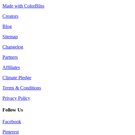
Made with ColorBliss
Creators
Blog
Sitemap
Changelog
Partners
Affiliates
Climate Pledge
Terms & Conditions
Privacy Policy
Follow Us
Facebook
Pinterest