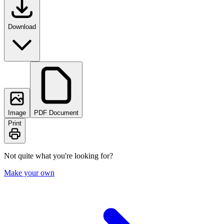
Download
Image
PDF Document
Print
Not quite what you're looking for?
Make your own