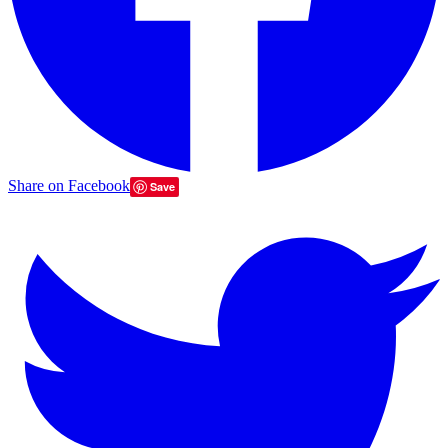
Share on Facebook
Save