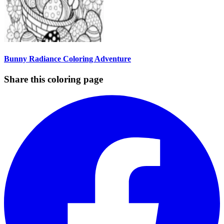
Bunny Radiance Coloring Adventure
Share this coloring page