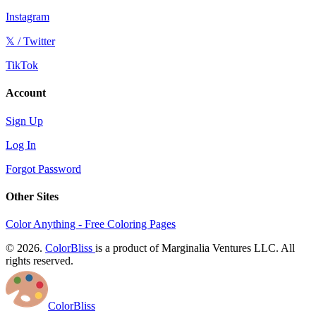
Instagram
𝕏 / Twitter
TikTok
Account
Sign Up
Log In
Forgot Password
Other Sites
Color Anything - Free Coloring Pages
© 2026.
ColorBliss
is a product of Marginalia Ventures LLC. All
rights reserved.
ColorBliss