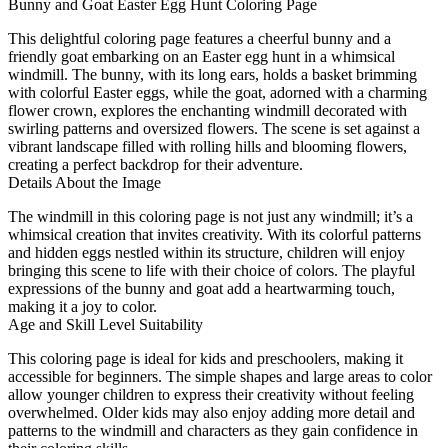
Bunny and Goat Easter Egg Hunt Coloring Page
This delightful coloring page features a cheerful bunny and a
friendly goat embarking on an Easter egg hunt in a whimsical
windmill. The bunny, with its long ears, holds a basket brimming
with colorful Easter eggs, while the goat, adorned with a charming
flower crown, explores the enchanting windmill decorated with
swirling patterns and oversized flowers. The scene is set against a
vibrant landscape filled with rolling hills and blooming flowers,
creating a perfect backdrop for their adventure.
Details About the Image
The windmill in this coloring page is not just any windmill; it’s a
whimsical creation that invites creativity. With its colorful patterns
and hidden eggs nestled within its structure, children will enjoy
bringing this scene to life with their choice of colors. The playful
expressions of the bunny and goat add a heartwarming touch,
making it a joy to color.
Age and Skill Level Suitability
This coloring page is ideal for kids and preschoolers, making it
accessible for beginners. The simple shapes and large areas to color
allow younger children to express their creativity without feeling
overwhelmed. Older kids may also enjoy adding more detail and
patterns to the windmill and characters as they gain confidence in