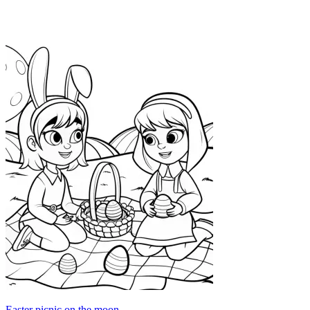
Easter picnic on the moon