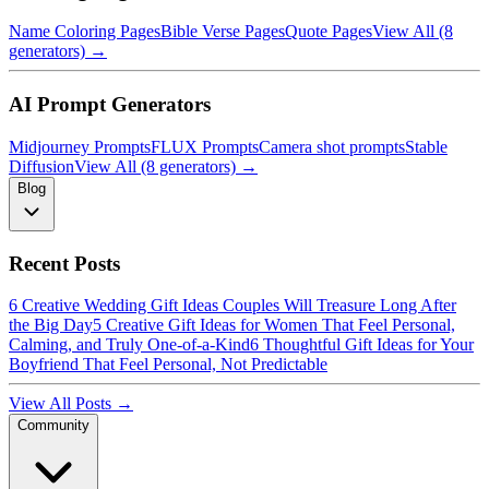
Name Coloring Pages
Bible Verse Pages
Quote Pages
View All (8
generators) →
AI Prompt Generators
Midjourney Prompts
FLUX Prompts
Camera shot prompts
Stable
Diffusion
View All (8 generators) →
Blog
Recent Posts
6 Creative Wedding Gift Ideas Couples Will Treasure Long After
the Big Day
5 Creative Gift Ideas for Women That Feel Personal,
Calming, and Truly One-of-a-Kind
6 Thoughtful Gift Ideas for Your
Boyfriend That Feel Personal, Not Predictable
View All Posts →
Community