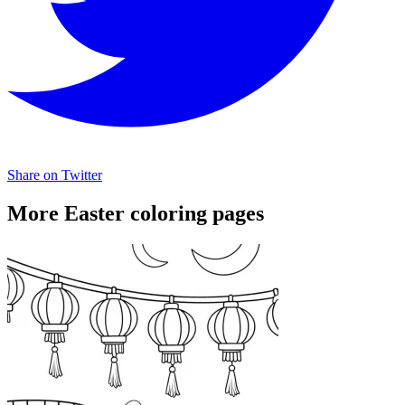
Share on Twitter
More Easter coloring pages