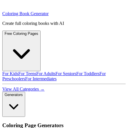
Coloring Book Generator
Create full coloring books with AI
Free Coloring Pages
For Kids
For Teens
For Adults
For Seniors
For Toddlers
For
Preschoolers
For Intermediates
View All Categories →
Generators
Coloring Page Generators