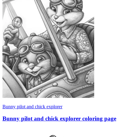
Bunny pilot and chick explorer
Bunny pilot and chick explorer coloring page