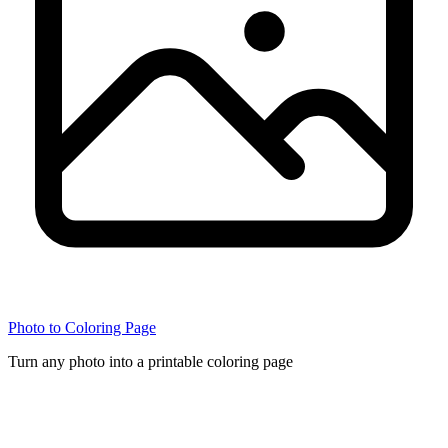
Photo to Coloring Page
Turn any photo into a printable coloring page