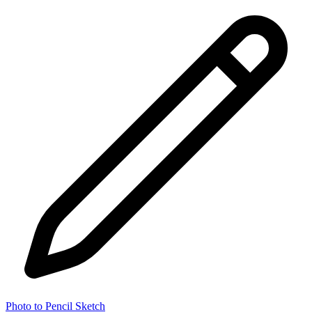
Photo to Pencil Sketch