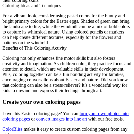
their coloring skills.
Coloring Ideas and Techniques
For a vibrant look, consider using pastel colors for the bunny and
bright primary colors for the Easter eggs. Shades of green can bring
the landscape to life, while the windmill can be a mix of bold colors
to capture its whimsical nature. Using colored pencils or markers
can help create different textures, especially for the flowers and
patterns on the windmill.
Benefits of This Coloring Activity
Coloring not only enhances fine motor skills but also fosters
creativity and imagination. As children color, they practice focus and
attention to detail, which are valuable skills in their development.
Plus, coloring together can be a fun bonding activity for families,
encouraging conversations about Easter and nature. Did you know
that coloring can also be a stress-reliever? It’s a wonderful way for
kids to unwind and express their feelings through art.
Create your own coloring pages
Love this Easter coloring page? You can
turn your own photos into
coloring pages
or
convert images into line art
with our free tools.
ColorBliss
makes it easy to create custom coloring pages from any