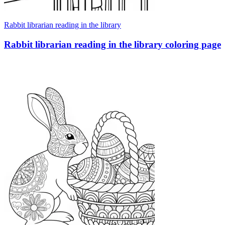
Rabbit librarian reading in the library
Rabbit librarian reading in the library coloring page