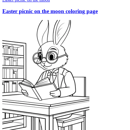
Easter picnic on the moon coloring page