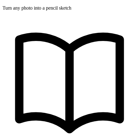
Turn any photo into a pencil sketch