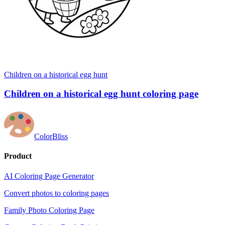
Children on a historical egg hunt
Children on a historical egg hunt coloring page
ColorBliss
Product
AI Coloring Page Generator
Convert photos to coloring pages
Family Photo Coloring Page