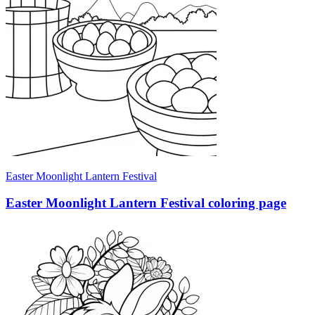
Easter Moonlight Lantern Festival
Easter Moonlight Lantern Festival coloring page