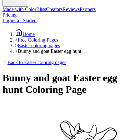
Made with ColorBliss
Creators
Reviews
Partners
Pricing
Login
Get Started
Home
>
Free Coloring Pages
>
Easter coloring pages
>
Bunny and goat Easter egg hunt
Back to Easter coloring pages
Bunny and goat Easter egg
hunt Coloring Page