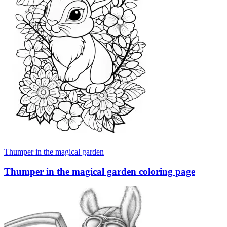
Thumper in the magical garden
Thumper in the magical garden coloring page