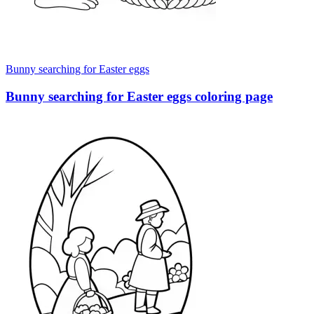
Bunny searching for Easter eggs
Bunny searching for Easter eggs coloring page