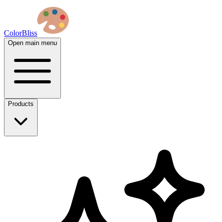
ColorBliss
Open main menu
Products