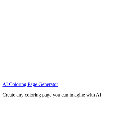
AI Coloring Page Generator
Create any coloring page you can imagine with AI