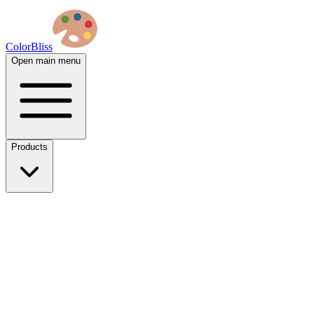
ColorBliss
Open main menu
Products