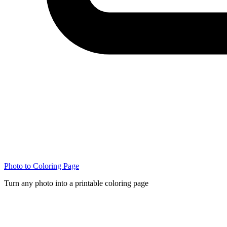
Photo to Coloring Page
Turn any photo into a printable coloring page