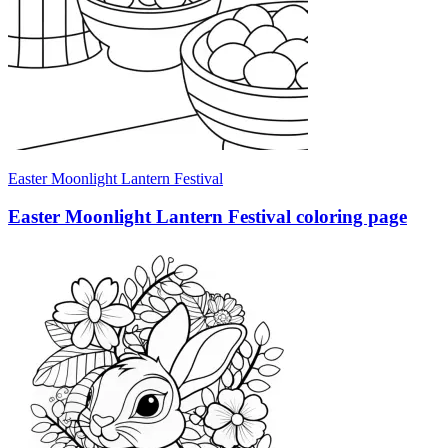
Easter Moonlight Lantern Festival
Easter Moonlight Lantern Festival coloring page