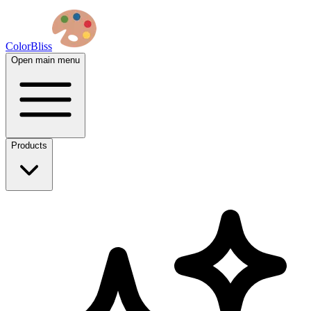
ColorBliss
Open main menu
Products