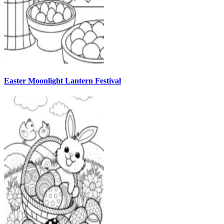
Easter Moonlight Lantern Festival