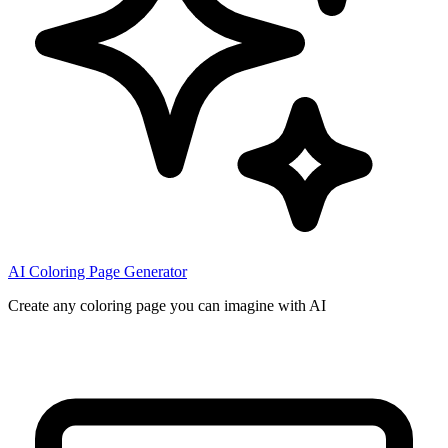
AI Coloring Page Generator
Create any coloring page you can imagine with AI