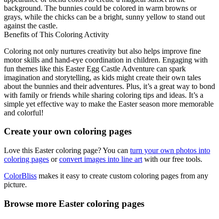
background. The bunnies could be colored in warm browns or
grays, while the chicks can be a bright, sunny yellow to stand out
against the castle.
Benefits of This Coloring Activity
Coloring not only nurtures creativity but also helps improve fine
motor skills and hand-eye coordination in children. Engaging with
fun themes like this Easter Egg Castle Adventure can spark
imagination and storytelling, as kids might create their own tales
about the bunnies and their adventures. Plus, it’s a great way to bond
with family or friends while sharing coloring tips and ideas. It’s a
simple yet effective way to make the Easter season more memorable
and colorful!
Create your own coloring pages
Love this Easter coloring page? You can
turn your own photos into
coloring pages
or
convert images into line art
with our free tools.
ColorBliss
makes it easy to create custom coloring pages from any
picture.
Browse more Easter coloring pages