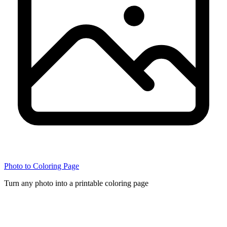
Photo to Coloring Page
Turn any photo into a printable coloring page