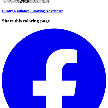
Bunny Radiance Coloring Adventure
Share this coloring page