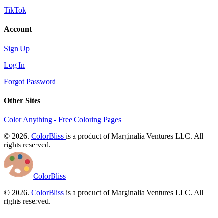
TikTok
Account
Sign Up
Log In
Forgot Password
Other Sites
Color Anything - Free Coloring Pages
© 2026.
ColorBliss
is a product of Marginalia Ventures LLC. All
rights reserved.
ColorBliss
© 2026.
ColorBliss
is a product of Marginalia Ventures LLC. All
rights reserved.