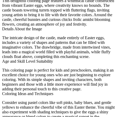
This delightful coloring page features a whimsical castle constructed
from vibrant Easter eggs, where creativity knows no bounds. The
castle boasts towering turrets topped with fluttering flags, inviting
young artists to bring it to life with their favorite colors. Around the
castle, cheerful bunnies and curious chicks frolic amidst blooming
flowers, creating an atmosphere of joy and festivity.
Details About the Image
The intricate design of the castle, made entirely of Easter eggs,
includes a variety of shapes and patterns that can be filled with
imaginative colors. The drawbridge, made from intertwined vines,
leads into a magical world filled with playful animals, while fluffy
clouds float above, completing this enchanting scene.
Age and Skill Level Suitability
This coloring page is perfect for kids and preschoolers, making it an
excellent choice for young ones who are just beginning to explore
coloring. With its simple shapes and inviting characters, both
beginners and those with a little more experience will find joy in
adding their personal touch to this creative page.
Coloring Ideas and Techniques
Consider using pastel colors like soft pinks, baby blues, and gentle
yellows to enhance the cheerful vibe of this Easter theme. You might
also experiment with shading techniques to give the eggs a shiny
appearance or blend colors to create a magical sunset in the