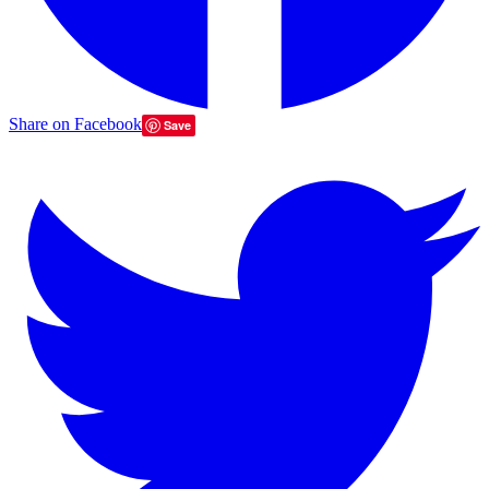
Share on Facebook
Save