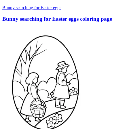
Bunny searching for Easter eggs
Bunny searching for Easter eggs coloring page