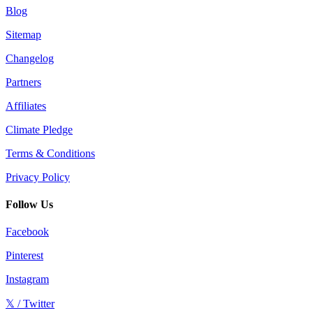
Blog
Sitemap
Changelog
Partners
Affiliates
Climate Pledge
Terms & Conditions
Privacy Policy
Follow Us
Facebook
Pinterest
Instagram
𝕏 / Twitter