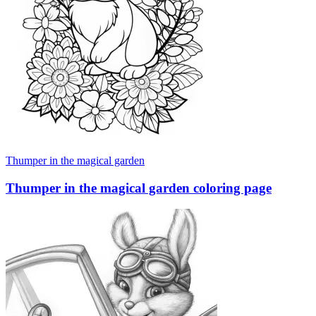
Thumper in the magical garden
Thumper in the magical garden coloring page