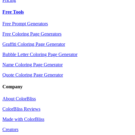
Pricing
Free Tools
Free Prompt Generators
Free Coloring Page Generators
Graffiti Coloring Page Generator
Bubble Letter Coloring Page Generator
Name Coloring Page Generator
Quote Coloring Page Generator
Company
About ColorBliss
ColorBliss Reviews
Made with ColorBliss
Creators