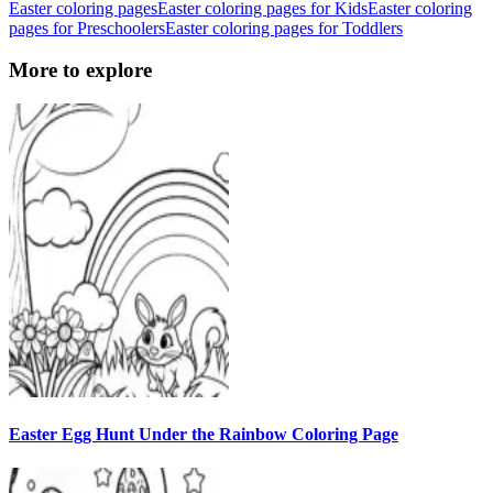
Easter coloring pages
Easter coloring pages for Kids
Easter coloring
pages for Preschoolers
Easter coloring pages for Toddlers
More to explore
Easter Egg Hunt Under the Rainbow Coloring Page