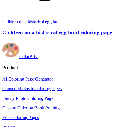
Children on a historical egg hunt
Children on a historical egg hunt coloring page
ColorBliss
Product
AI Coloring Page Generator
Convert photos to coloring pages
Family Photo Coloring Page
Custom Coloring Book Printing
Free Coloring Pages