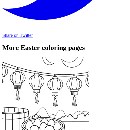
Share on Twitter
More Easter coloring pages