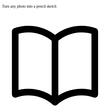
Turn any photo into a pencil sketch