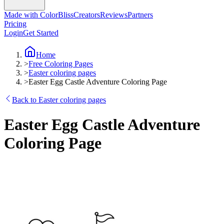
Made with ColorBliss
Creators
Reviews
Partners
Pricing
Login
Get Started
Home
>
Free Coloring Pages
>
Easter coloring pages
>
Easter Egg Castle Adventure Coloring Page
Back to Easter coloring pages
Easter Egg Castle Adventure
Coloring Page