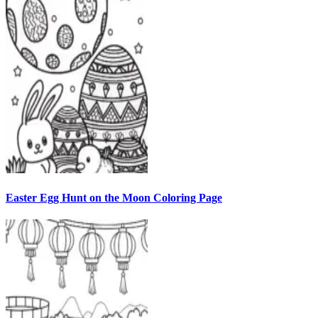
Easter Egg Hunt on the Moon Coloring Page