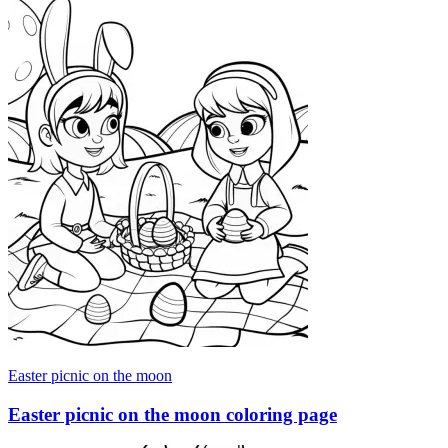
Easter picnic on the moon
Easter picnic on the moon coloring page