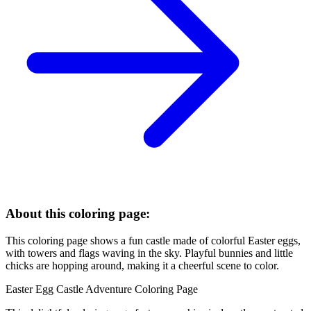
About this coloring page:
This coloring page shows a fun castle made of colorful Easter eggs,
with towers and flags waving in the sky. Playful bunnies and little
chicks are hopping around, making it a cheerful scene to color.
Easter Egg Castle Adventure Coloring Page