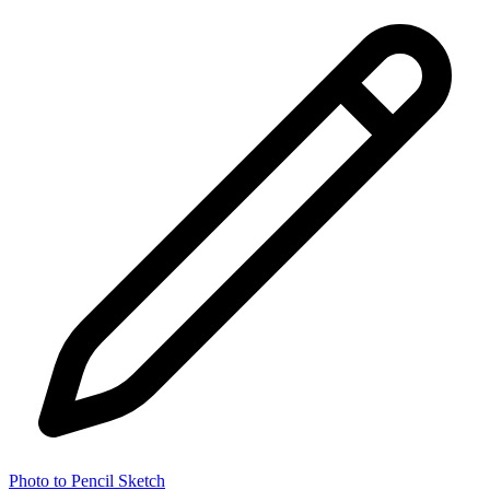
Photo to Pencil Sketch