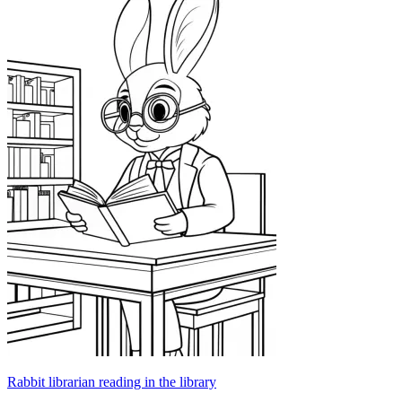
Rabbit librarian reading in the library