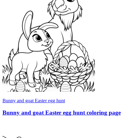
Bunny and goat Easter egg hunt
Bunny and goat Easter egg hunt coloring page