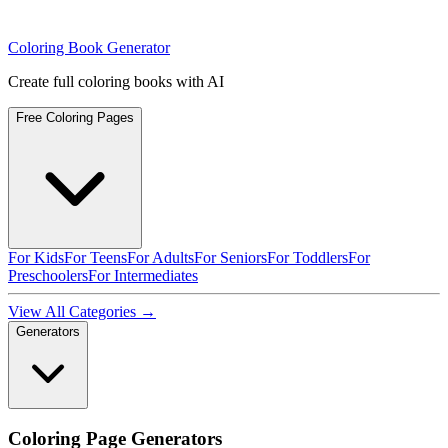
Coloring Book Generator
Create full coloring books with AI
Free Coloring Pages
For Kids
For Teens
For Adults
For Seniors
For Toddlers
For
Preschoolers
For Intermediates
View All Categories →
Generators
Coloring Page Generators