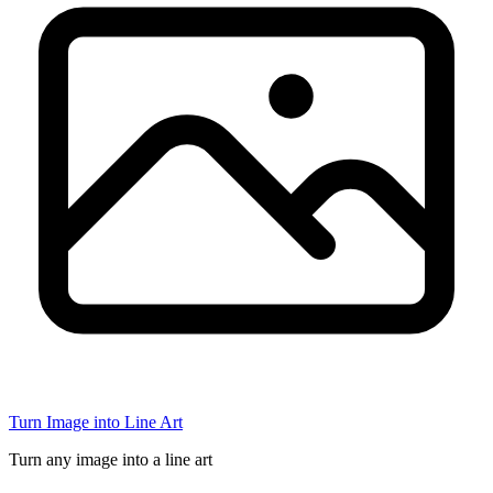
Turn Image into Line Art
Turn any image into a line art