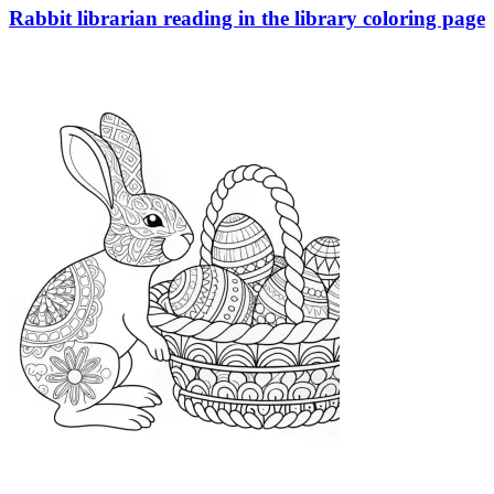
Rabbit librarian reading in the library coloring page