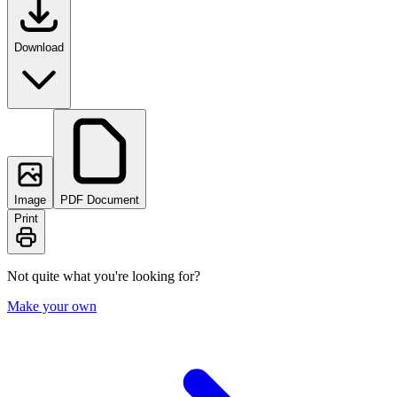
Download
Image
PDF Document
Print
Not quite what you're looking for?
Make your own