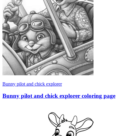
Bunny pilot and chick explorer
Bunny pilot and chick explorer coloring page