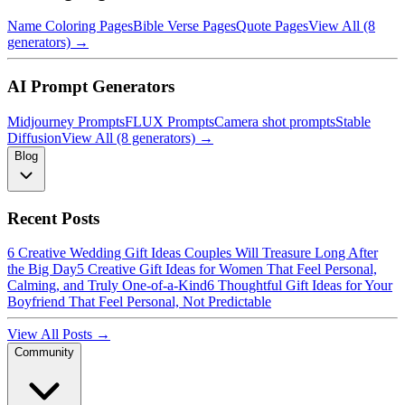
Name Coloring Pages
Bible Verse Pages
Quote Pages
View All (8
generators) →
AI Prompt Generators
Midjourney Prompts
FLUX Prompts
Camera shot prompts
Stable
Diffusion
View All (8 generators) →
Blog
Recent Posts
6 Creative Wedding Gift Ideas Couples Will Treasure Long After
the Big Day
5 Creative Gift Ideas for Women That Feel Personal,
Calming, and Truly One-of-a-Kind
6 Thoughtful Gift Ideas for Your
Boyfriend That Feel Personal, Not Predictable
View All Posts →
Community