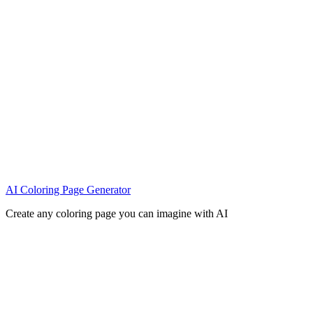
AI Coloring Page Generator
Create any coloring page you can imagine with AI