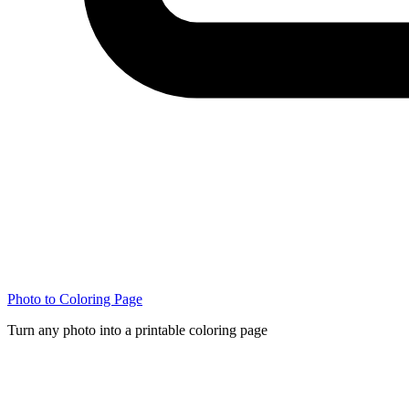
Photo to Coloring Page
Turn any photo into a printable coloring page