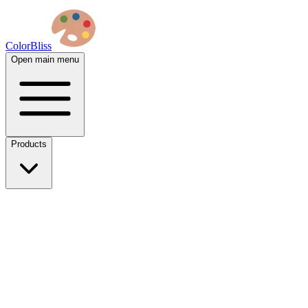
ColorBliss
Open main menu
Products