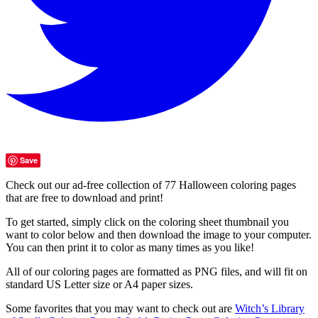
Save
Check out our ad-free collection of 77 Halloween coloring pages
that are free to download and print!
To get started, simply click on the coloring sheet thumbnail you
want to color below and then download the image to your computer.
You can then print it to color as many times as you like!
All of our coloring pages are formatted as PNG files, and will fit on
standard US Letter size or A4 paper sizes.
Some favorites that you may want to check out are
Witch’s Library