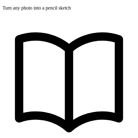
Turn any photo into a pencil sketch