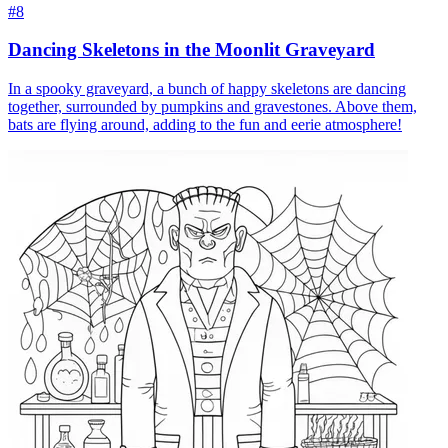
#8
Dancing Skeletons in the Moonlit Graveyard
In a spooky graveyard, a bunch of happy skeletons are dancing
together, surrounded by pumpkins and gravestones. Above them,
bats are flying around, adding to the fun and eerie atmosphere!