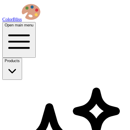
ColorBliss
Open main menu
Products