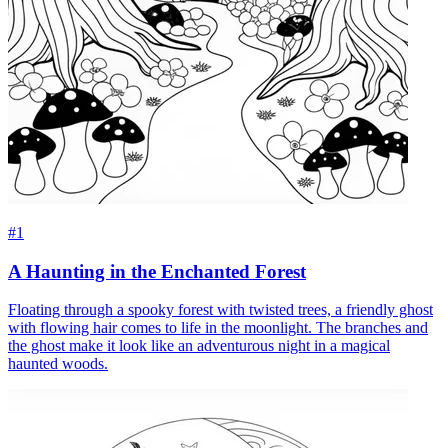
#1
A Haunting in the Enchanted Forest
Floating through a spooky forest with twisted trees, a friendly ghost
with flowing hair comes to life in the moonlight. The branches and
the ghost make it look like an adventurous night in a magical
haunted woods.