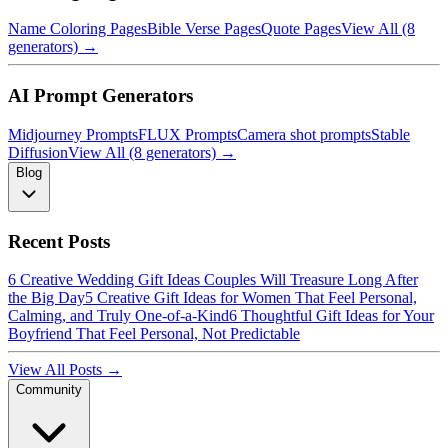
Name Coloring Pages
Bible Verse Pages
Quote Pages
View All (8
generators) →
AI Prompt Generators
Midjourney Prompts
FLUX Prompts
Camera shot prompts
Stable
Diffusion
View All (8 generators) →
Blog
Recent Posts
6 Creative Wedding Gift Ideas Couples Will Treasure Long After
the Big Day
5 Creative Gift Ideas for Women That Feel Personal,
Calming, and Truly One-of-a-Kind
6 Thoughtful Gift Ideas for Your
Boyfriend That Feel Personal, Not Predictable
View All Posts →
Community