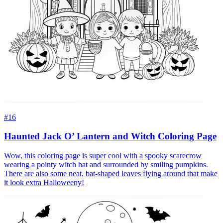
#16
Haunted Jack O’ Lantern and Witch Coloring Page
Wow, this coloring page is super cool with a spooky scarecrow
wearing a pointy witch hat and surrounded by smiling pumpkins.
There are also some neat, bat-shaped leaves flying around that make
it look extra Halloweeny!