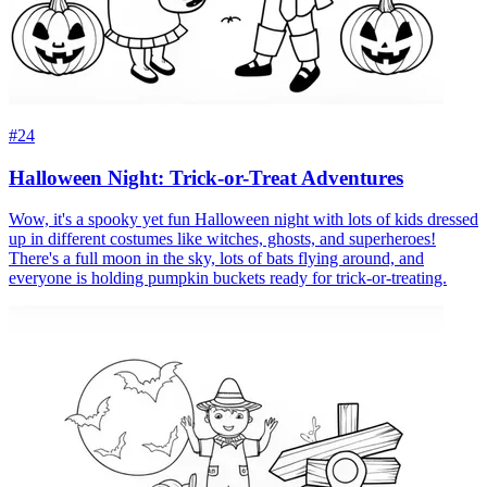
#24
Halloween Night: Trick-or-Treat Adventures
Wow, it's a spooky yet fun Halloween night with lots of kids dressed
up in different costumes like witches, ghosts, and superheroes!
There's a full moon in the sky, lots of bats flying around, and
everyone is holding pumpkin buckets ready for trick-or-treating.