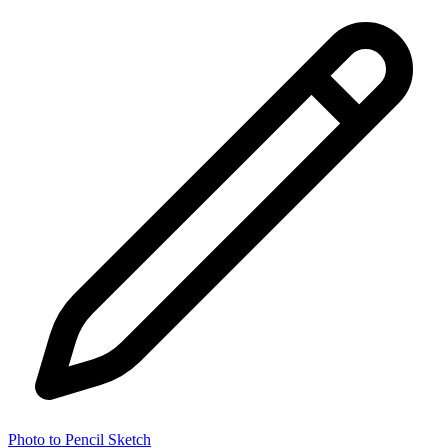
Photo to Pencil Sketch