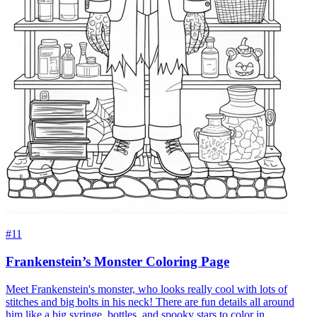
#11
Frankenstein’s Monster Coloring Page
Meet Frankenstein's monster, who looks really cool with lots of
stitches and big bolts in his neck! There are fun details all around
him like a big syringe, bottles, and spooky stars to color in.