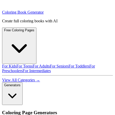
Coloring Book Generator
Create full coloring books with AI
Free Coloring Pages
For Kids
For Teens
For Adults
For Seniors
For Toddlers
For
Preschoolers
For Intermediates
View All Categories →
Generators
Coloring Page Generators