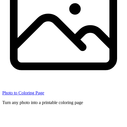
Photo to Coloring Page
Turn any photo into a printable coloring page