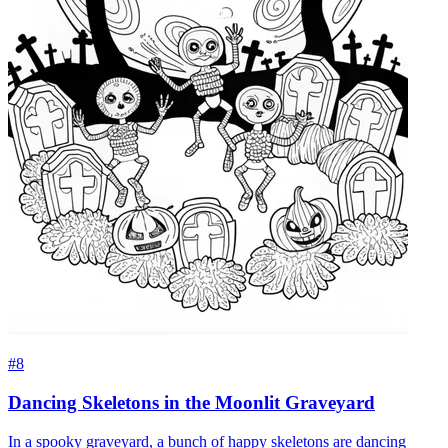
#8
Dancing Skeletons in the Moonlit Graveyard
In a spooky graveyard, a bunch of happy skeletons are dancing