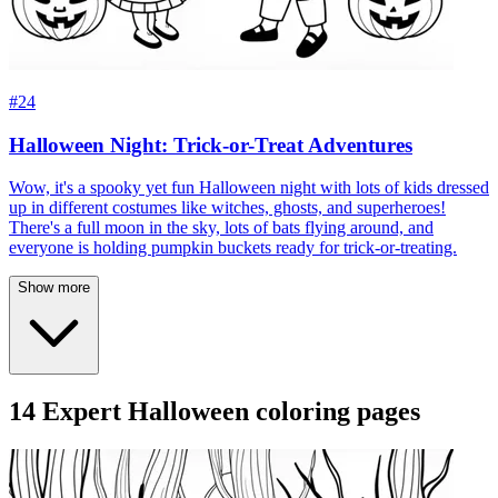
#24
Halloween Night: Trick-or-Treat Adventures
Wow, it's a spooky yet fun Halloween night with lots of kids dressed
up in different costumes like witches, ghosts, and superheroes!
There's a full moon in the sky, lots of bats flying around, and
everyone is holding pumpkin buckets ready for trick-or-treating.
Show more
14 Expert Halloween coloring pages