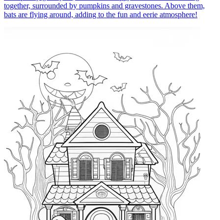
together, surrounded by pumpkins and gravestones. Above them,
bats are flying around, adding to the fun and eerie atmosphere!