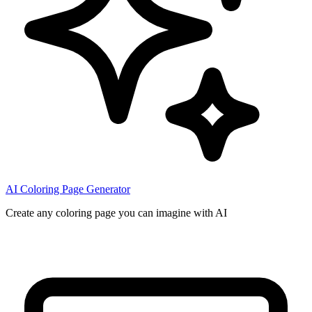
AI Coloring Page Generator
Create any coloring page you can imagine with AI