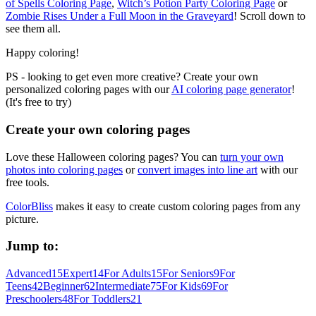
of Spells Coloring Page
,
Witch’s Potion Party Coloring Page
or
Zombie Rises Under a Full Moon in the Graveyard
! Scroll down to
see them all.
Happy coloring!
PS - looking to get even more creative? Create your own
personalized coloring pages with our
AI coloring page generator
!
(It's free to try)
Create your own coloring pages
Love these Halloween coloring pages? You can
turn your own
photos into coloring pages
or
convert images into line art
with our
free tools.
ColorBliss
makes it easy to create custom coloring pages from any
picture.
Jump to:
Advanced
15
Expert
14
For Adults
15
For Seniors
9
For
Teens
42
Beginner
62
Intermediate
75
For Kids
69
For
Preschoolers
48
For Toddlers
21