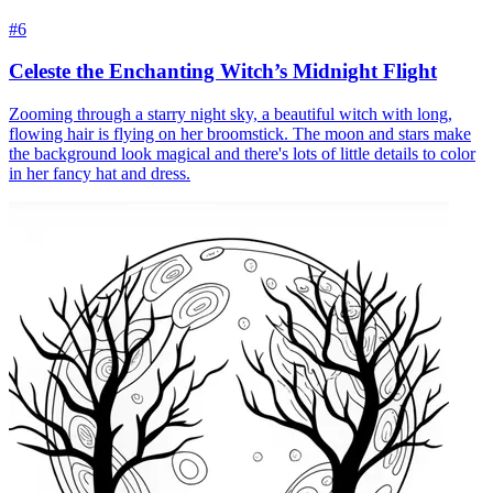
#6
Celeste the Enchanting Witch’s Midnight Flight
Zooming through a starry night sky, a beautiful witch with long,
flowing hair is flying on her broomstick. The moon and stars make
the background look magical and there's lots of little details to color
in her fancy hat and dress.