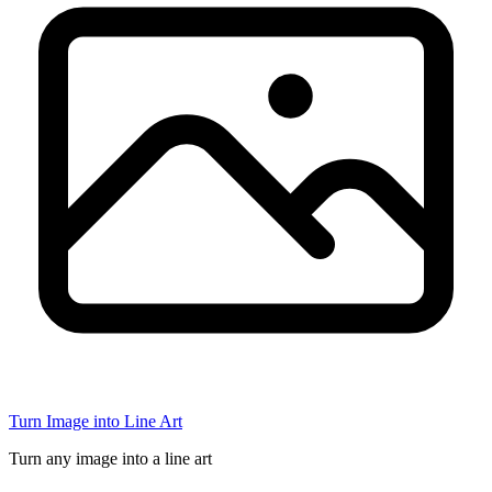
Turn Image into Line Art
Turn any image into a line art