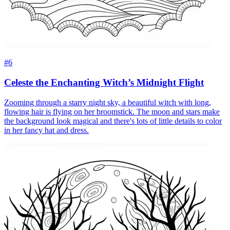
#6
Celeste the Enchanting Witch’s Midnight Flight
Zooming through a starry night sky, a beautiful witch with long,
flowing hair is flying on her broomstick. The moon and stars make
the background look magical and there's lots of little details to color
in her fancy hat and dress.