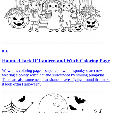
#16
Haunted Jack O’ Lantern and Witch Coloring Page
Wow, this coloring page is super cool with a spooky scarecrow
wearing a pointy witch hat and surrounded by smiling pumpkins.
There are also some neat, bat-shaped leaves flying around that make
it look extra Halloweeny!