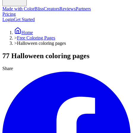
Made with ColorBliss
Creators
Reviews
Partners
Pricing
Login
Get Started
Home
>
Free Coloring Pages
>
Halloween coloring pages
77 Halloween coloring pages
Share