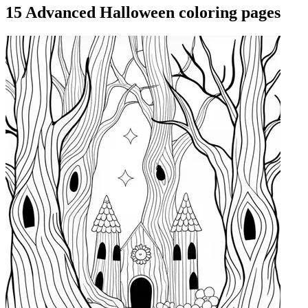
15 Advanced Halloween coloring pages