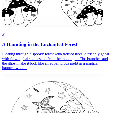
#1
A Haunting in the Enchanted Forest
Floating through a spooky forest with twisted trees, a friendly ghost
with flowing hair comes to life in the moonlight. The branches and
the ghost make it look like an adventurous night in a magical
haunted woods.