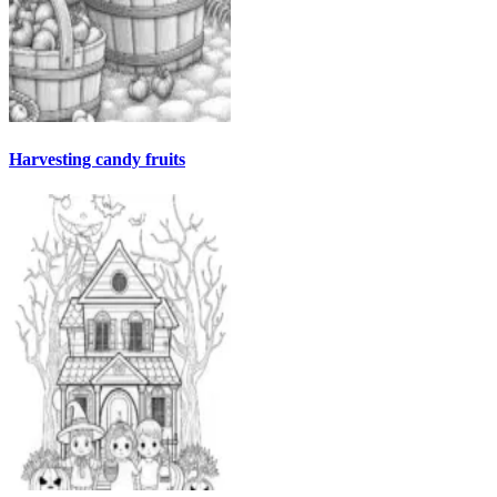
Harvesting candy fruits