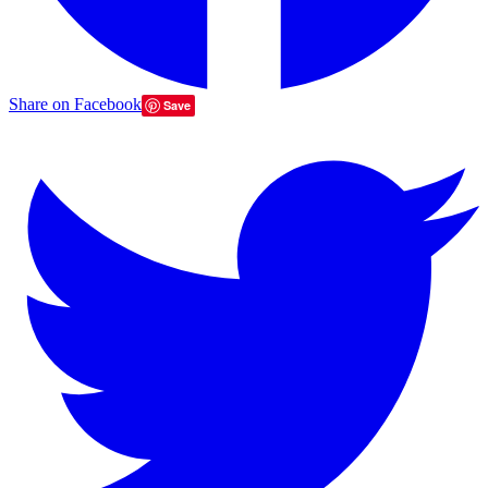
Share on Facebook
Save