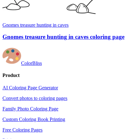
Gnomes treasure hunting in caves
Gnomes treasure hunting in caves coloring page
ColorBliss
Product
AI Coloring Page Generator
Convert photos to coloring pages
Family Photo Coloring Page
Custom Coloring Book Printing
Free Coloring Pages