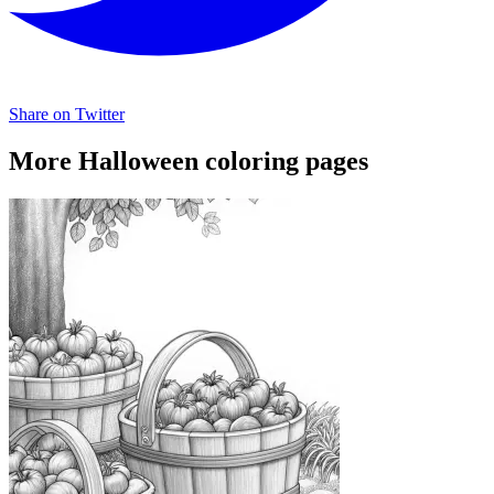
Share on Twitter
More Halloween coloring pages