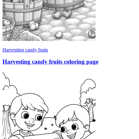
Harvesting candy fruits
Harvesting candy fruits coloring page