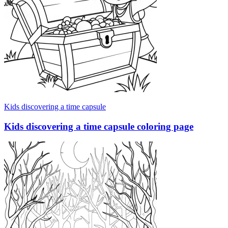
Kids discovering a time capsule
Kids discovering a time capsule coloring page