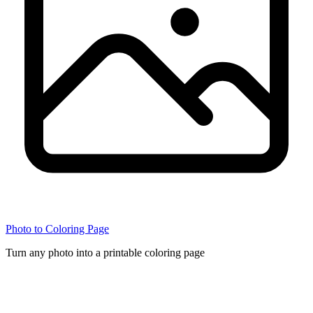
Photo to Coloring Page
Turn any photo into a printable coloring page