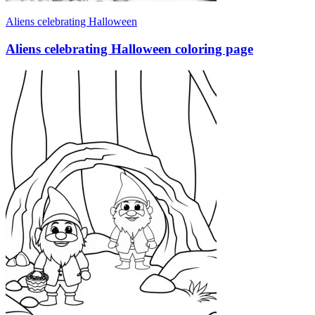
Aliens celebrating Halloween
Aliens celebrating Halloween coloring page