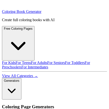
Coloring Book Generator
Create full coloring books with AI
Free Coloring Pages
For Kids
For Teens
For Adults
For Seniors
For Toddlers
For
Preschoolers
For Intermediates
View All Categories →
Generators
Coloring Page Generators