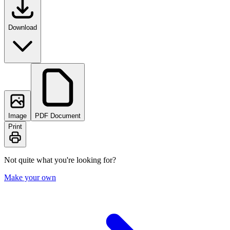
Download
Image
PDF Document
Print
Not quite what you're looking for?
Make your own