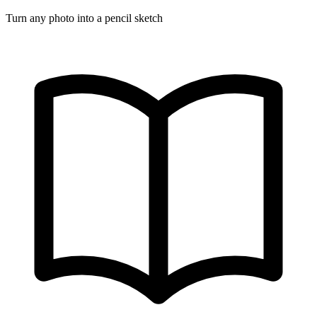
Turn any photo into a pencil sketch