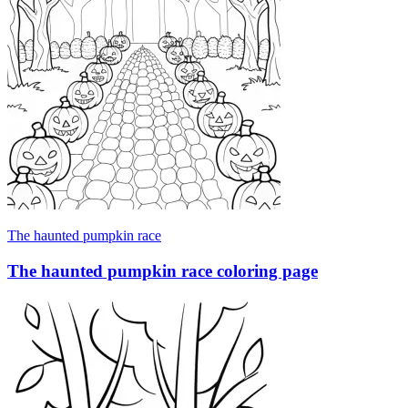
The haunted pumpkin race
The haunted pumpkin race coloring page