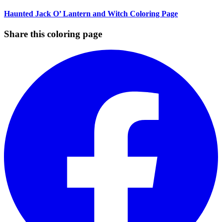
Haunted Jack O’ Lantern and Witch Coloring Page
Share this coloring page