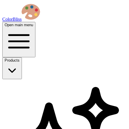
ColorBliss
Open main menu
Products