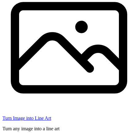
Turn Image into Line Art
Turn any image into a line art