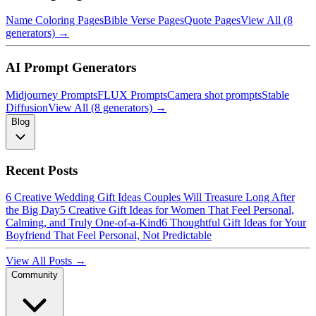
Name Coloring Pages
Bible Verse Pages
Quote Pages
View All (8
generators) →
AI Prompt Generators
Midjourney Prompts
FLUX Prompts
Camera shot prompts
Stable
Diffusion
View All (8 generators) →
Blog
Recent Posts
6 Creative Wedding Gift Ideas Couples Will Treasure Long After
the Big Day
5 Creative Gift Ideas for Women That Feel Personal,
Calming, and Truly One-of-a-Kind
6 Thoughtful Gift Ideas for Your
Boyfriend That Feel Personal, Not Predictable
View All Posts →
Community