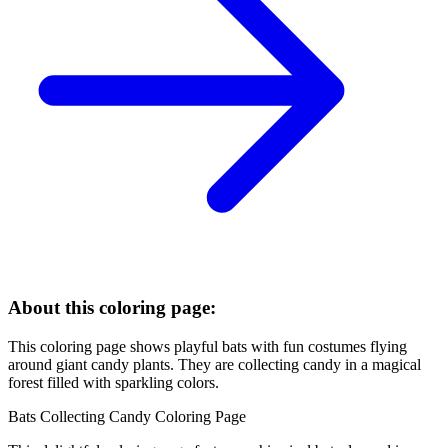
About this coloring page:
This coloring page shows playful bats with fun costumes flying
around giant candy plants. They are collecting candy in a magical
forest filled with sparkling colors.
Bats Collecting Candy Coloring Page