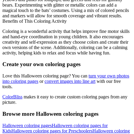
bears. Experimenting with glitter or metallic colors can add a
magical touch to the bats’ costumes. Using a mix of colored pencils
and markers will allow for smooth coverage and vibrant results.
Benefits of This Coloring Activity
Coloring is a wonderful activity that helps improve fine motor skills
and hand-eye coordination in young children. It also encourages
creativity and self-expression as they choose colors and create their
own versions of the scene. Additionally, coloring can be a calming
activity, helping kids to relax and focus while having fun.
Create your own coloring pages
Love this Halloween coloring page? You can
turn your own photos
into coloring pages
or
convert images into line art
with our free
tools.
ColorBliss
makes it easy to create custom coloring pages from any
picture.
Browse more Halloween coloring pages
Halloween coloring pages
Halloween coloring pages for
Kids
Halloween coloring pages for Preschoolers
Halloween coloring