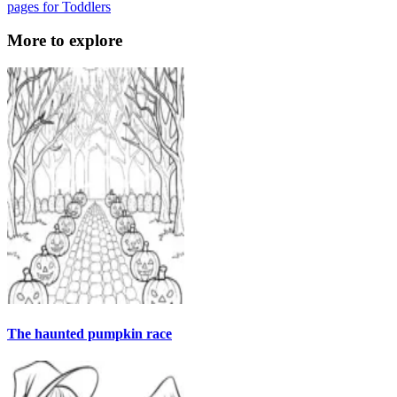
pages for Toddlers
More to explore
The haunted pumpkin race