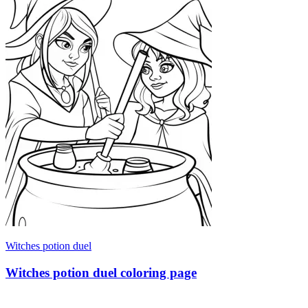
Witches potion duel
Witches potion duel coloring page