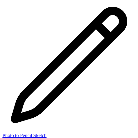
Photo to Pencil Sketch