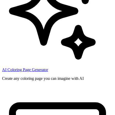
AI Coloring Page Generator
Create any coloring page you can imagine with AI