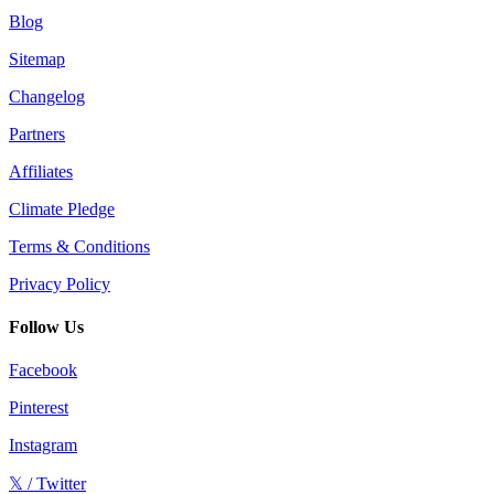
Blog
Sitemap
Changelog
Partners
Affiliates
Climate Pledge
Terms & Conditions
Privacy Policy
Follow Us
Facebook
Pinterest
Instagram
𝕏 / Twitter