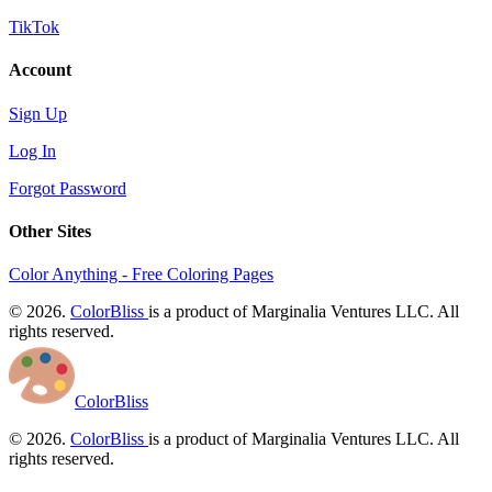
TikTok
Account
Sign Up
Log In
Forgot Password
Other Sites
Color Anything - Free Coloring Pages
© 2026.
ColorBliss
is a product of Marginalia Ventures LLC. All
rights reserved.
ColorBliss
© 2026.
ColorBliss
is a product of Marginalia Ventures LLC. All
rights reserved.