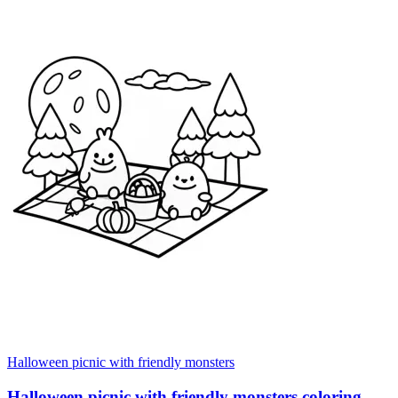
Halloween picnic with friendly monsters
Halloween picnic with friendly monsters coloring