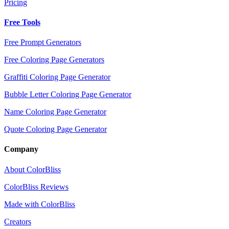
Pricing
Free Tools
Free Prompt Generators
Free Coloring Page Generators
Graffiti Coloring Page Generator
Bubble Letter Coloring Page Generator
Name Coloring Page Generator
Quote Coloring Page Generator
Company
About ColorBliss
ColorBliss Reviews
Made with ColorBliss
Creators