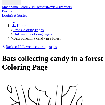
Made with ColorBliss
Creators
Reviews
Partners
Pricing
Login
Get Started
Home
>
Free Coloring Pages
>
Halloween coloring pages
>
Bats collecting candy in a forest
Back to Halloween coloring pages
Bats collecting candy in a forest
Coloring Page