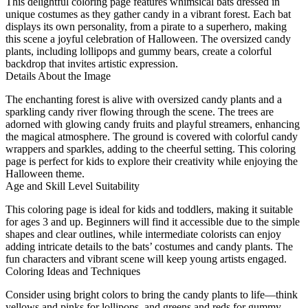
This delightful coloring page features whimsical bats dressed in
unique costumes as they gather candy in a vibrant forest. Each bat
displays its own personality, from a pirate to a superhero, making
this scene a joyful celebration of Halloween. The oversized candy
plants, including lollipops and gummy bears, create a colorful
backdrop that invites artistic expression.
Details About the Image
The enchanting forest is alive with oversized candy plants and a
sparkling candy river flowing through the scene. The trees are
adorned with glowing candy fruits and playful streamers, enhancing
the magical atmosphere. The ground is covered with colorful candy
wrappers and sparkles, adding to the cheerful setting. This coloring
page is perfect for kids to explore their creativity while enjoying the
Halloween theme.
Age and Skill Level Suitability
This coloring page is ideal for kids and toddlers, making it suitable
for ages 3 and up. Beginners will find it accessible due to the simple
shapes and clear outlines, while intermediate colorists can enjoy
adding intricate details to the bats’ costumes and candy plants. The
fun characters and vibrant scene will keep young artists engaged.
Coloring Ideas and Techniques
Consider using bright colors to bring the candy plants to life—think
yellows and pinks for lollipops, and greens and reds for gummy