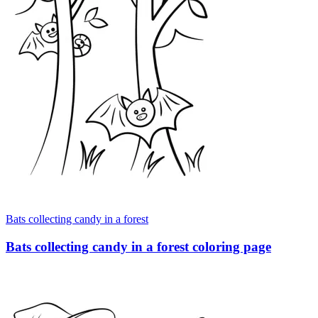
Bats collecting candy in a forest
Bats collecting candy in a forest coloring page