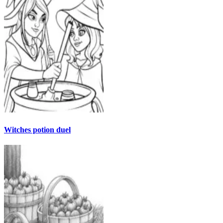
Witches potion duel