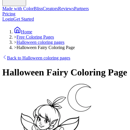
Made with ColorBliss
Creators
Reviews
Partners
Pricing
Login
Get Started
Home
>
Free Coloring Pages
>
Halloween coloring pages
>
Halloween Fairy Coloring Page
Back to Halloween coloring pages
Halloween Fairy Coloring Page