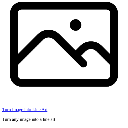
Turn Image into Line Art
Turn any image into a line art