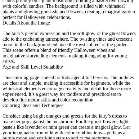
stands proudly on a giant mushroom, holding a basket overflowing
with colorful candies. The background is filled with whimsical
plants and glowing ghost-shaped flowers, creating a magical garden
perfect for Halloween celebrations.
Details About the Image
The fairy’s playful expression and the soft glow of the ghost flowers
add to the enchanting atmosphere. The twisting vines and crescent
moon in the background enhance the mystical feel of the garden.
This scene offers a blend of friendly Halloween vibes and
imaginative storytelling elements, making it engaging for young
artists.
Age and Skill Level Suitability
This coloring page is ideal for kids aged 4 to 10 years. The outlines
are clear and simple, making it accessible for beginners, while the
whimsical elements encourage creativity and detail for those more
experienced. It’s a great way for toddlers and preschoolers to
develop fine motor skills and color recognition.
Coloring Ideas and Techniques
Consider using bright oranges and greens for the fairy’s dress to
make her pop against the mushroom. For the ghost flowers, light
pastels like lavender or mint green can create a magical glow. Let
your imagination run wild with color combinations—perhaps a
purple moon and sparkling stars to add to the nighttime