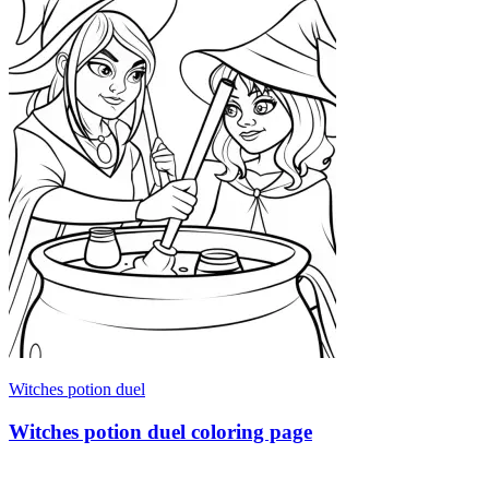
Witches potion duel
Witches potion duel coloring page