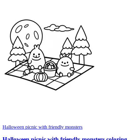
Halloween picnic with friendly monsters
Halloween picnic with friendly monsters coloring