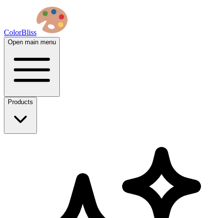
ColorBliss
Open main menu
Products