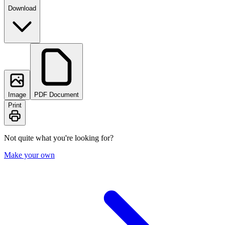
Download
Image
PDF Document
Print
Not quite what you're looking for?
Make your own