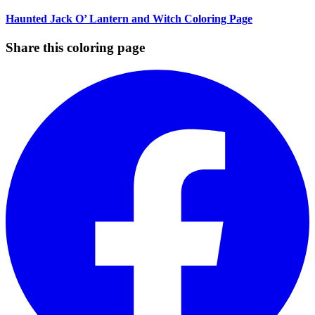
Haunted Jack O’ Lantern and Witch Coloring Page
Share this coloring page