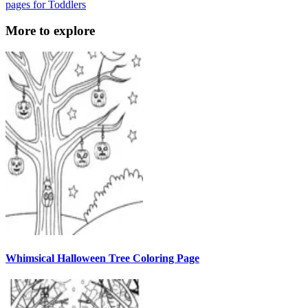
pages for Toddlers
More to explore
Whimsical Halloween Tree Coloring Page