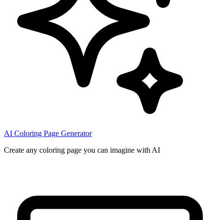
AI Coloring Page Generator
Create any coloring page you can imagine with AI