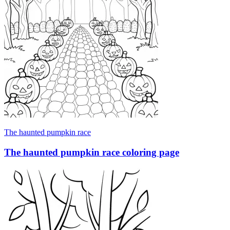
The haunted pumpkin race
The haunted pumpkin race coloring page