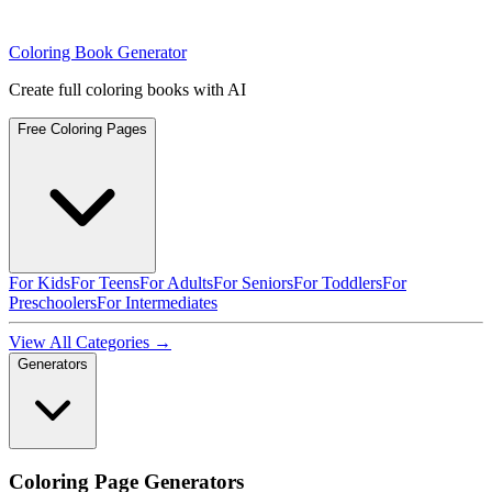
Coloring Book Generator
Create full coloring books with AI
Free Coloring Pages
For Kids
For Teens
For Adults
For Seniors
For Toddlers
For
Preschoolers
For Intermediates
View All Categories →
Generators
Coloring Page Generators