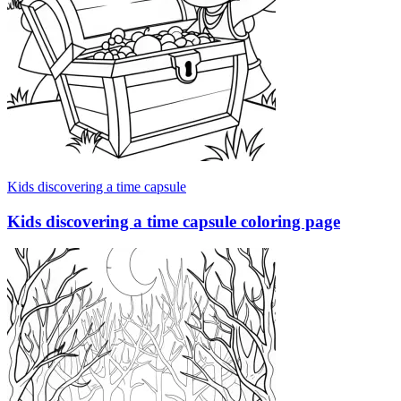
Kids discovering a time capsule
Kids discovering a time capsule coloring page