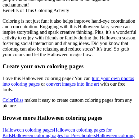
enchantment!
Benefits of This Coloring Activity
Coloring is not just fun; it also helps improve hand-eye coordination
and concentration. Engaging with this Halloween fairy scene can
inspire storytelling and spark creative thinking. Plus, it’s a wonderful
activity to enjoy with friends or family during the Halloween season,
fostering social interaction and sharing ideas. Did you know that
coloring can also be relaxing and reduce stress? It’s true! So grab
your colors and let the Halloween magic flow.
Create your own coloring pages
Love this Halloween coloring page? You can
turn your own photos
into coloring pages
or
convert images into line art
with our free
tools.
ColorBliss
makes it easy to create custom coloring pages from any
picture.
Browse more Halloween coloring pages
Halloween coloring pages
Halloween coloring pages for
Kids
Halloween coloring pages for Preschoolers
Halloween coloring