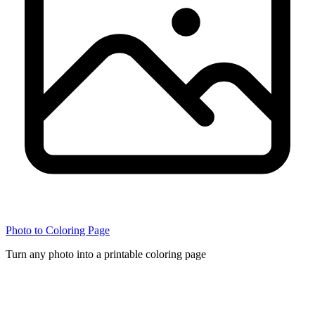
Photo to Coloring Page
Turn any photo into a printable coloring page