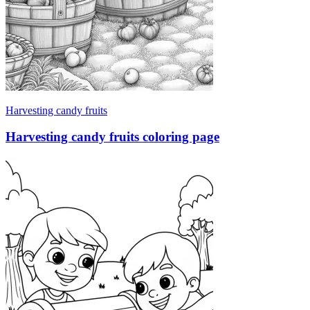
Harvesting candy fruits
Harvesting candy fruits coloring page