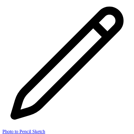
Photo to Pencil Sketch