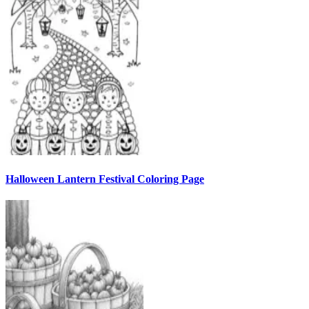
Halloween Lantern Festival Coloring Page