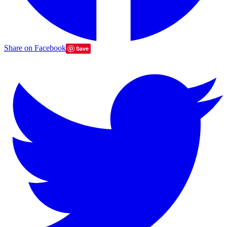
Share on Facebook
Save