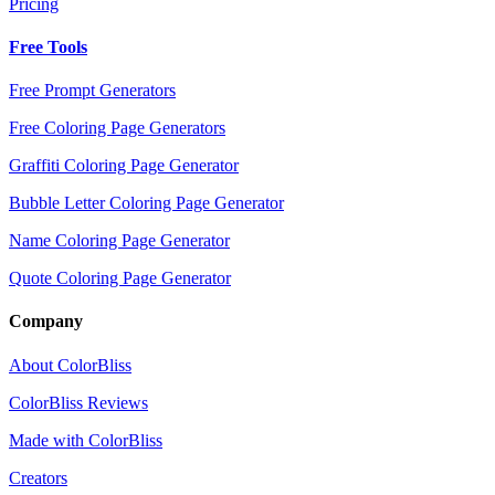
Pricing
Free Tools
Free Prompt Generators
Free Coloring Page Generators
Graffiti Coloring Page Generator
Bubble Letter Coloring Page Generator
Name Coloring Page Generator
Quote Coloring Page Generator
Company
About ColorBliss
ColorBliss Reviews
Made with ColorBliss
Creators