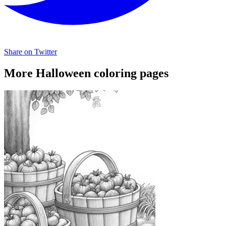
Share on Twitter
More Halloween coloring pages