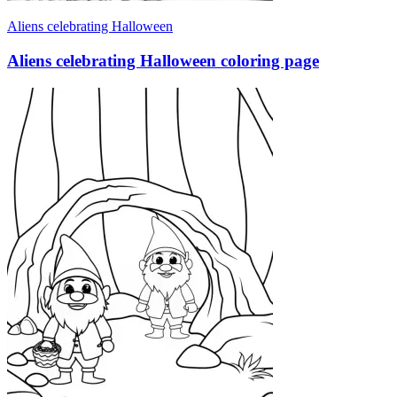
Aliens celebrating Halloween
Aliens celebrating Halloween coloring page