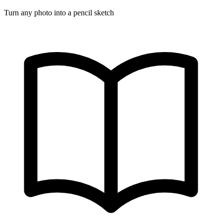
Turn any photo into a pencil sketch