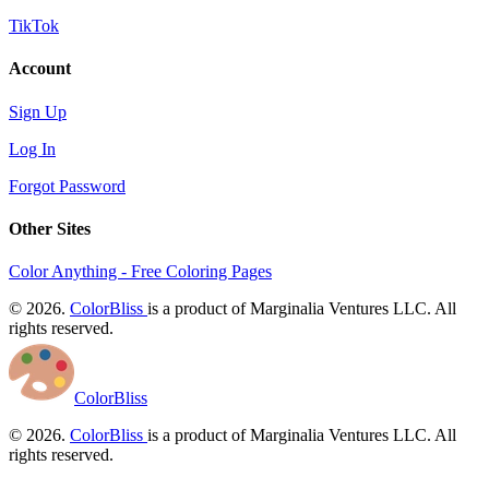
TikTok
Account
Sign Up
Log In
Forgot Password
Other Sites
Color Anything - Free Coloring Pages
© 2026.
ColorBliss
is a product of Marginalia Ventures LLC. All
rights reserved.
ColorBliss
© 2026.
ColorBliss
is a product of Marginalia Ventures LLC. All
rights reserved.