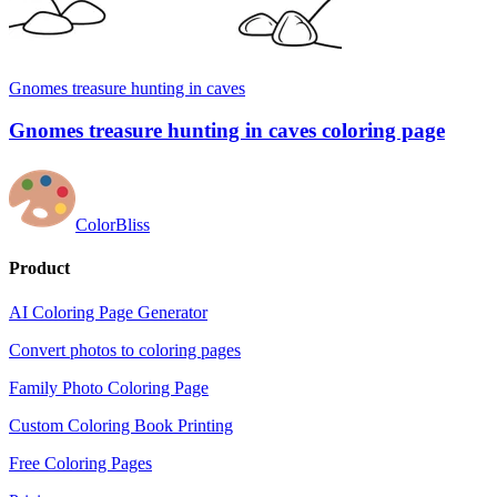
Gnomes treasure hunting in caves
Gnomes treasure hunting in caves coloring page
ColorBliss
Product
AI Coloring Page Generator
Convert photos to coloring pages
Family Photo Coloring Page
Custom Coloring Book Printing
Free Coloring Pages