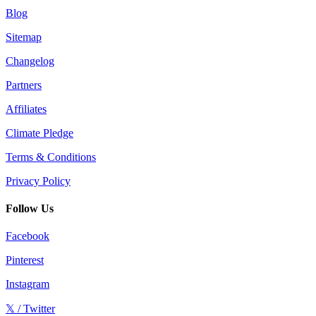
Blog
Sitemap
Changelog
Partners
Affiliates
Climate Pledge
Terms & Conditions
Privacy Policy
Follow Us
Facebook
Pinterest
Instagram
𝕏 / Twitter