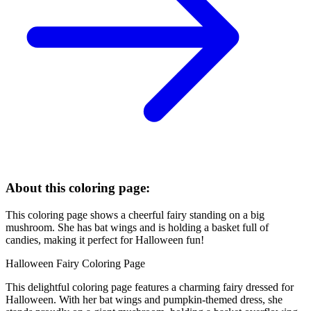
About this coloring page:
This coloring page shows a cheerful fairy standing on a big
mushroom. She has bat wings and is holding a basket full of
candies, making it perfect for Halloween fun!
Halloween Fairy Coloring Page
This delightful coloring page features a charming fairy dressed for
Halloween. With her bat wings and pumpkin-themed dress, she