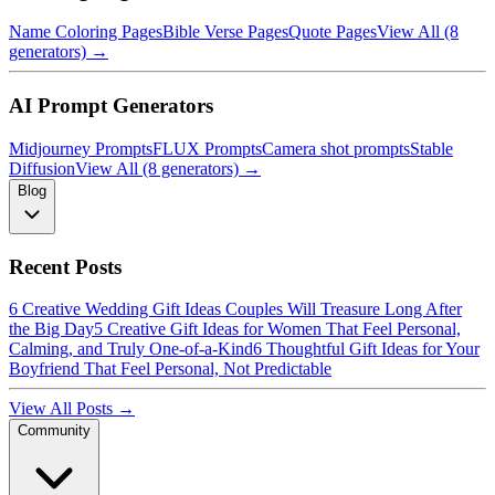
Name Coloring Pages
Bible Verse Pages
Quote Pages
View All (8
generators) →
AI Prompt Generators
Midjourney Prompts
FLUX Prompts
Camera shot prompts
Stable
Diffusion
View All (8 generators) →
Blog
Recent Posts
6 Creative Wedding Gift Ideas Couples Will Treasure Long After
the Big Day
5 Creative Gift Ideas for Women That Feel Personal,
Calming, and Truly One-of-a-Kind
6 Thoughtful Gift Ideas for Your
Boyfriend That Feel Personal, Not Predictable
View All Posts →
Community