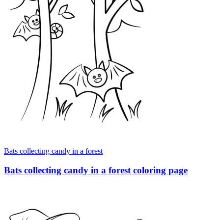
Bats collecting candy in a forest
Bats collecting candy in a forest coloring page