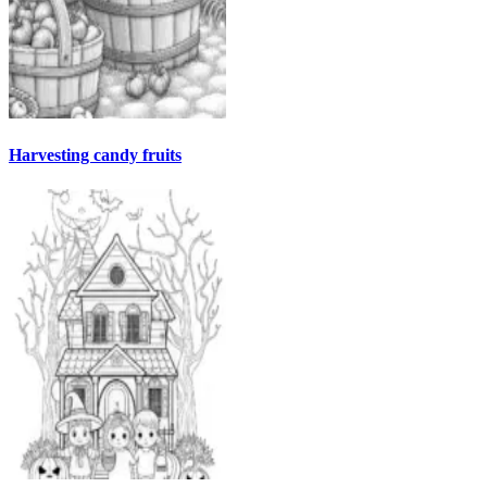
Harvesting candy fruits