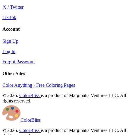
𝕏 / Twitter
TikTok
Account
Sign Up
Log In
Forgot Password
Other Sites
Color Anything - Free Coloring Pages
© 2026.
ColorBliss
is a product of Marginalia Ventures LLC. All
rights reserved.
ColorBliss
© 2026.
ColorBliss
is a product of Marginalia Ventures LLC. All