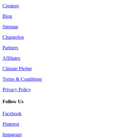
Creators
Blog
Sitemap
Changelog
Partners
Affiliates
Climate Pledge
Terms & Conditions
Privacy Policy
Follow Us
Facebook
Pinterest
Instagram