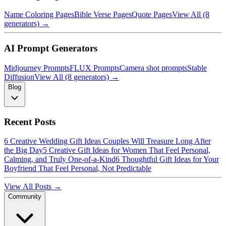
Name Coloring Pages
Bible Verse Pages
Quote Pages
View All (8
generators) →
AI Prompt Generators
Midjourney Prompts
FLUX Prompts
Camera shot prompts
Stable
Diffusion
View All (8 generators) →
Blog
Recent Posts
6 Creative Wedding Gift Ideas Couples Will Treasure Long After
the Big Day
5 Creative Gift Ideas for Women That Feel Personal,
Calming, and Truly One-of-a-Kind
6 Thoughtful Gift Ideas for Your
Boyfriend That Feel Personal, Not Predictable
View All Posts →
Community