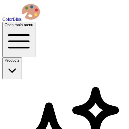
ColorBliss
Open main menu
Products