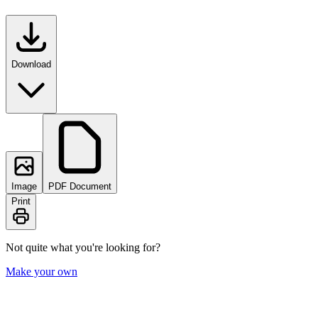
Download
Image
PDF Document
Print
Not quite what you're looking for?
Make your own