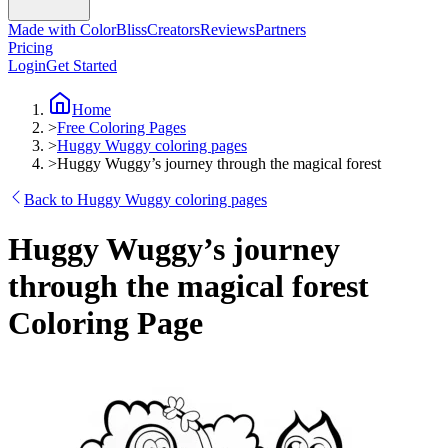
Made with ColorBliss
Creators
Reviews
Partners
Pricing
Login
Get Started
Home
>
Free Coloring Pages
>
Huggy Wuggy coloring pages
>
Huggy Wuggy’s journey through the magical forest
Back to Huggy Wuggy coloring pages
Huggy Wuggy’s journey
through the magical forest
Coloring Page