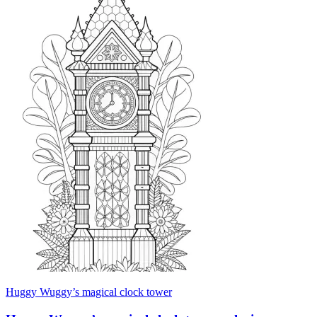
Huggy Wuggy’s magical clock tower