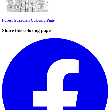
Forest Guardian Coloring Page
Share this coloring page