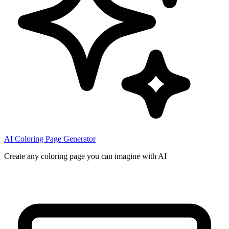
AI Coloring Page Generator
Create any coloring page you can imagine with AI