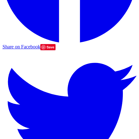
Share on Facebook
Save