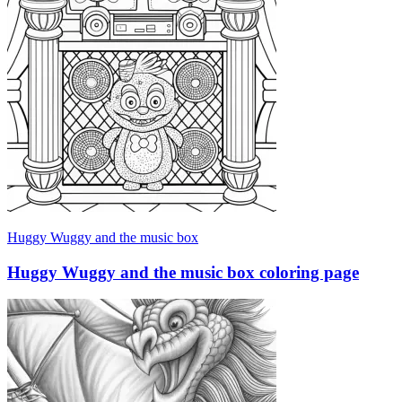
Huggy Wuggy and the music box
Huggy Wuggy and the music box coloring page