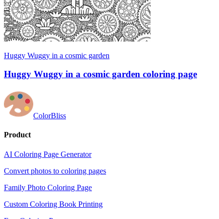
Huggy Wuggy in a cosmic garden
Huggy Wuggy in a cosmic garden coloring page
ColorBliss
Product
AI Coloring Page Generator
Convert photos to coloring pages
Family Photo Coloring Page
Custom Coloring Book Printing