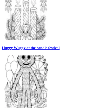
Huggy Wuggy at the candle festival