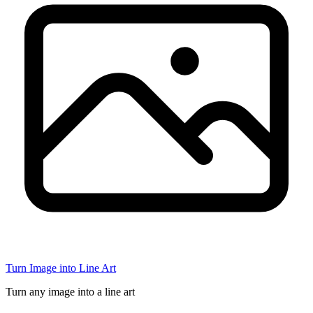
Turn Image into Line Art
Turn any image into a line art