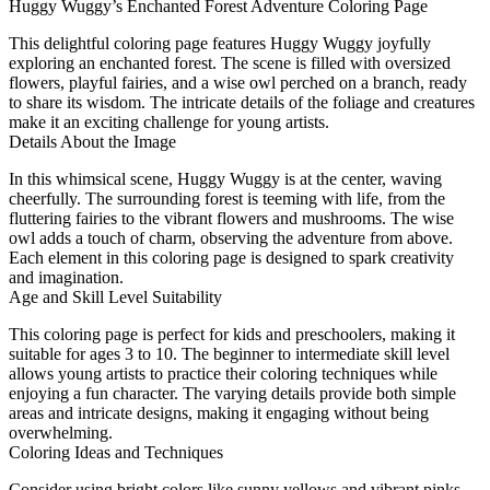
Huggy Wuggy’s Enchanted Forest Adventure Coloring Page
This delightful coloring page features Huggy Wuggy joyfully
exploring an enchanted forest. The scene is filled with oversized
flowers, playful fairies, and a wise owl perched on a branch, ready
to share its wisdom. The intricate details of the foliage and creatures
make it an exciting challenge for young artists.
Details About the Image
In this whimsical scene, Huggy Wuggy is at the center, waving
cheerfully. The surrounding forest is teeming with life, from the
fluttering fairies to the vibrant flowers and mushrooms. The wise
owl adds a touch of charm, observing the adventure from above.
Each element in this coloring page is designed to spark creativity
and imagination.
Age and Skill Level Suitability
This coloring page is perfect for kids and preschoolers, making it
suitable for ages 3 to 10. The beginner to intermediate skill level
allows young artists to practice their coloring techniques while
enjoying a fun character. The varying details provide both simple
areas and intricate designs, making it engaging without being
overwhelming.
Coloring Ideas and Techniques
Consider using bright colors like sunny yellows and vibrant pinks