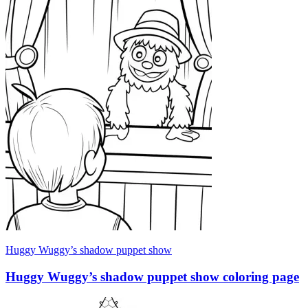
Huggy Wuggy’s shadow puppet show
Huggy Wuggy’s shadow puppet show coloring page