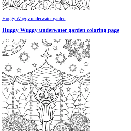
Huggy Wuggy underwater garden
Huggy Wuggy underwater garden coloring page