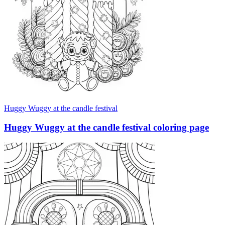
Huggy Wuggy at the candle festival
Huggy Wuggy at the candle festival coloring page