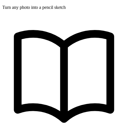
Turn any photo into a pencil sketch