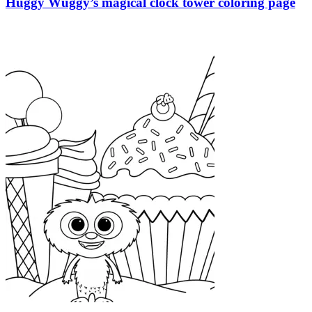
Huggy Wuggy’s magical clock tower coloring page