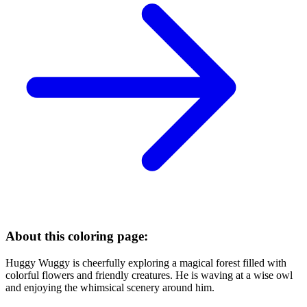
About this coloring page:
Huggy Wuggy is cheerfully exploring a magical forest filled with
colorful flowers and friendly creatures. He is waving at a wise owl
and enjoying the whimsical scenery around him.