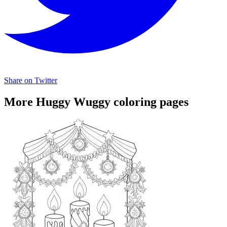
Share on Twitter
More Huggy Wuggy coloring pages