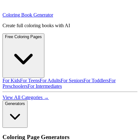
Coloring Book Generator
Create full coloring books with AI
Free Coloring Pages
For Kids
For Teens
For Adults
For Seniors
For Toddlers
For
Preschoolers
For Intermediates
View All Categories →
Generators
Coloring Page Generators