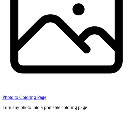
Photo to Coloring Page
Turn any photo into a printable coloring page