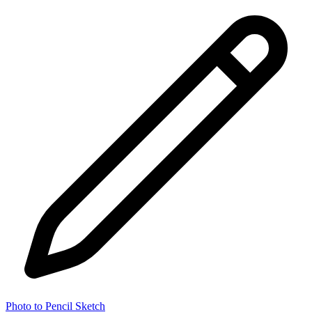
Photo to Pencil Sketch