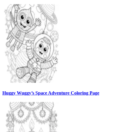
Huggy Wuggy’s Space Adventure Coloring Page