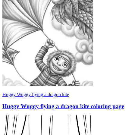
Huggy Wuggy flying a dragon kite
Huggy Wuggy flying a dragon kite coloring page