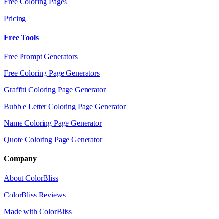
Free Coloring Pages
Pricing
Free Tools
Free Prompt Generators
Free Coloring Page Generators
Graffiti Coloring Page Generator
Bubble Letter Coloring Page Generator
Name Coloring Page Generator
Quote Coloring Page Generator
Company
About ColorBliss
ColorBliss Reviews
Made with ColorBliss