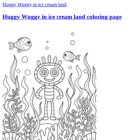
Huggy Wuggy in ice cream land
Huggy Wuggy in ice cream land coloring page