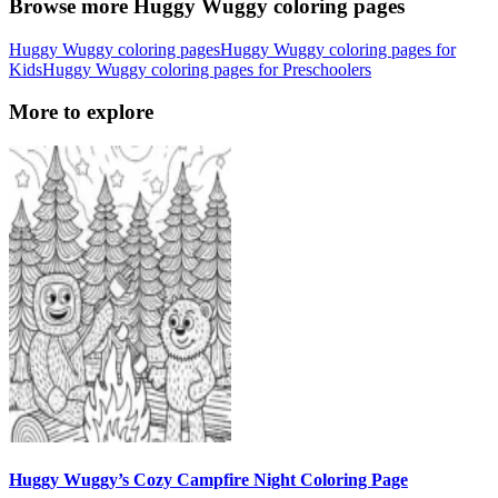
Browse more Huggy Wuggy coloring pages
Huggy Wuggy coloring pages
Huggy Wuggy coloring pages for
Kids
Huggy Wuggy coloring pages for Preschoolers
More to explore
Huggy Wuggy’s Cozy Campfire Night Coloring Page