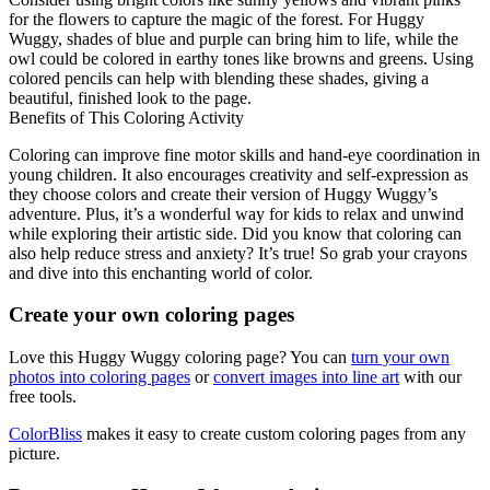
for the flowers to capture the magic of the forest. For Huggy
Wuggy, shades of blue and purple can bring him to life, while the
owl could be colored in earthy tones like browns and greens. Using
colored pencils can help with blending these shades, giving a
beautiful, finished look to the page.
Benefits of This Coloring Activity
Coloring can improve fine motor skills and hand-eye coordination in
young children. It also encourages creativity and self-expression as
they choose colors and create their version of Huggy Wuggy’s
adventure. Plus, it’s a wonderful way for kids to relax and unwind
while exploring their artistic side. Did you know that coloring can
also help reduce stress and anxiety? It’s true! So grab your crayons
and dive into this enchanting world of color.
Create your own coloring pages
Love this Huggy Wuggy coloring page? You can
turn your own
photos into coloring pages
or
convert images into line art
with our
free tools.
ColorBliss
makes it easy to create custom coloring pages from any
picture.