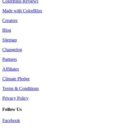
ColorBliss Reviews
Made with ColorBliss
Creators
Blog
Sitemap
Changelog
Partners
Affiliates
Climate Pledge
Terms & Conditions
Privacy Policy
Follow Us
Facebook