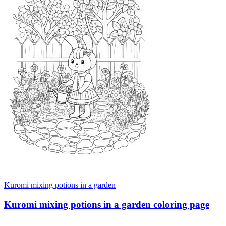
Kuromi mixing potions in a garden
Kuromi mixing potions in a garden coloring page