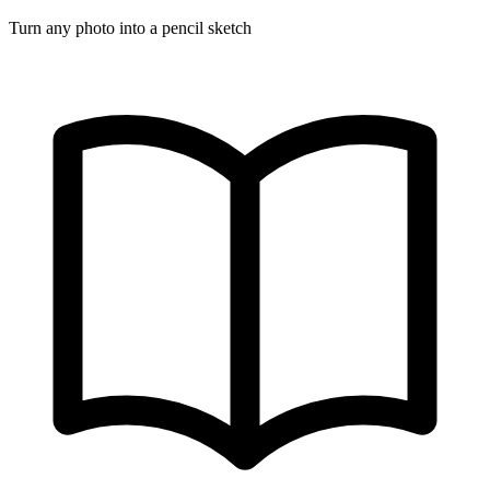
Turn any photo into a pencil sketch