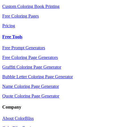
Custom Coloring Book Printing
Free Coloring Pages
Pricing
Free Tools
Free Prompt Generators
Free Coloring Page Generators
Graffiti Coloring Page Generator
Bubble Letter Coloring Page Generator
Name Coloring Page Generator
Quote Coloring Page Generator
Company
About ColorBliss