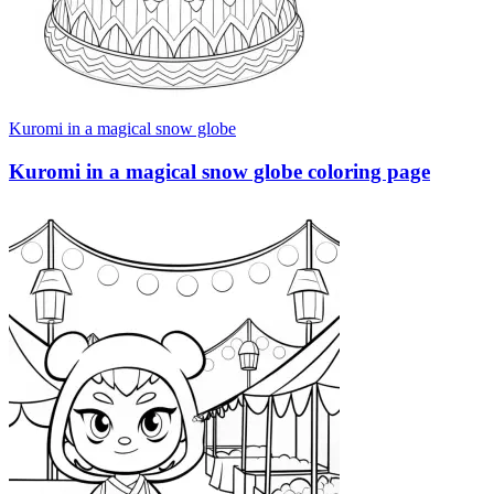
Kuromi in a magical snow globe
Kuromi in a magical snow globe coloring page