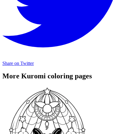
Share on Twitter
More Kuromi coloring pages