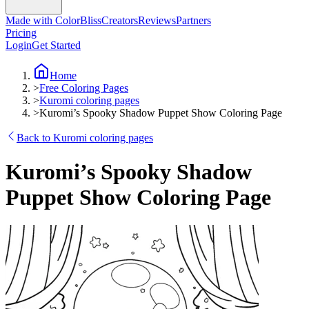
Made with ColorBliss
Creators
Reviews
Partners
Pricing
Login
Get Started
Home
>
Free Coloring Pages
>
Kuromi coloring pages
>
Kuromi’s Spooky Shadow Puppet Show Coloring Page
Back to Kuromi coloring pages
Kuromi’s Spooky Shadow
Puppet Show Coloring Page