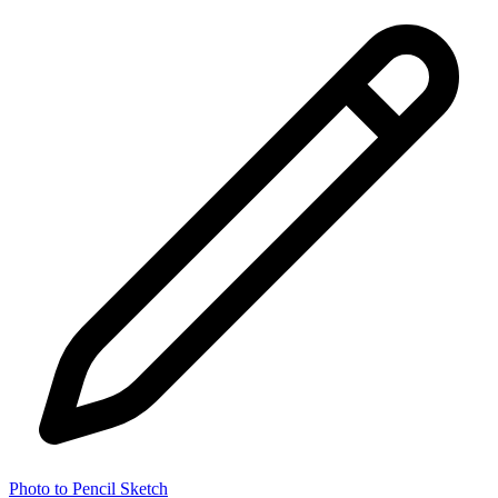
Photo to Pencil Sketch