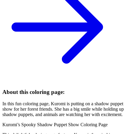
About this coloring page:
In this fun coloring page, Kuromi is putting on a shadow puppet
show for her forest friends. She has a big smile while holding up
shadow puppets, and animals are watching her with excitement.
Kuromi’s Spooky Shadow Puppet Show Coloring Page