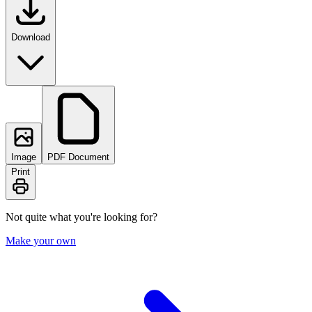
Download
Image
PDF Document
Print
Not quite what you're looking for?
Make your own