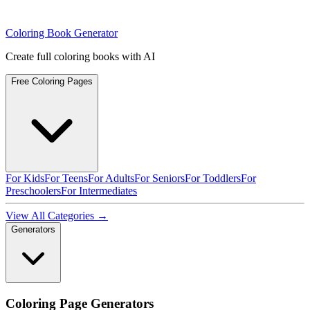
Coloring Book Generator
Create full coloring books with AI
Free Coloring Pages
For Kids
For Teens
For Adults
For Seniors
For Toddlers
For
Preschoolers
For Intermediates
View All Categories →
Generators
Coloring Page Generators