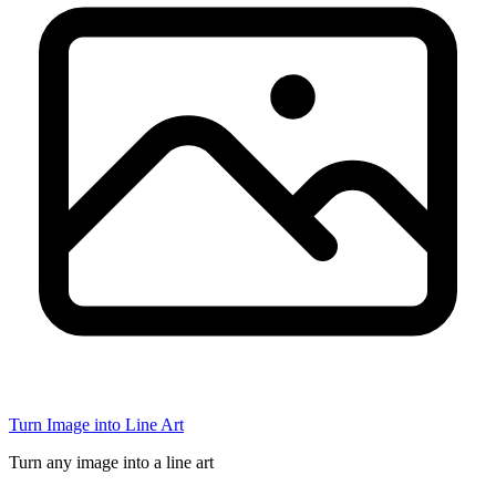
Turn Image into Line Art
Turn any image into a line art