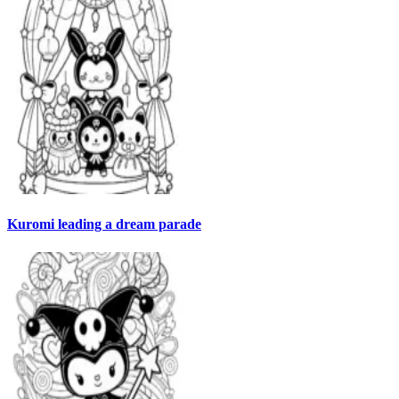
Kuromi leading a dream parade