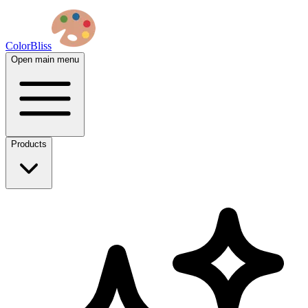
ColorBliss
Open main menu
Products