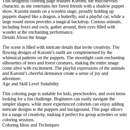
This delightful coloring page features Kuromi, the mischievous
character, as she entertains her forest friends with a shadow puppet
show. Kuromi stands on a wooden stage, proudly holding up
puppets shaped like a dragon, a butterfly, and a playful cat, while a
large round moon provides a magical backdrop. Curious animals,
including foxes and owls, gather around, their eyes filled with
wonder at the enchanting performance.
Details About the Image
The scene is filled with intricate details that invite creativity. The
flowing designs of Kuromi’s outfit are complemented by the
whimsical patterns on the puppets. The moonlight casts enchanting
silhouettes of trees and forest creatures, making the entire image
come alive with excitement. The playful expressions of the animals
and Kuromi’s cheerful demeanor create a sense of joy and
adventure.
Age and Skill Level Suitability
This coloring page is suitable for kids, preschoolers, and even teens
looking for a fun challenge. Beginners can easily navigate the
simpler shapes, while more experienced colorists can enjoy adding
intricate designs to the puppets and background. This page allows
for a range of creativity, making it perfect for group activities or solo
coloring sessions.
Coloring Ideas and Techniques