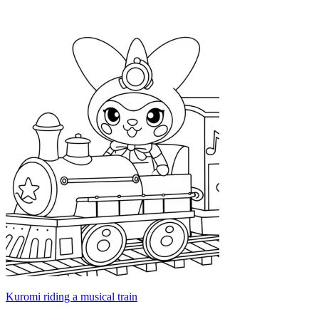
Kuromi riding a musical train