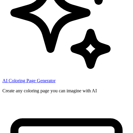
AI Coloring Page Generator
Create any coloring page you can imagine with AI