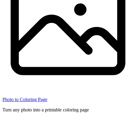
Photo to Coloring Page
Turn any photo into a printable coloring page