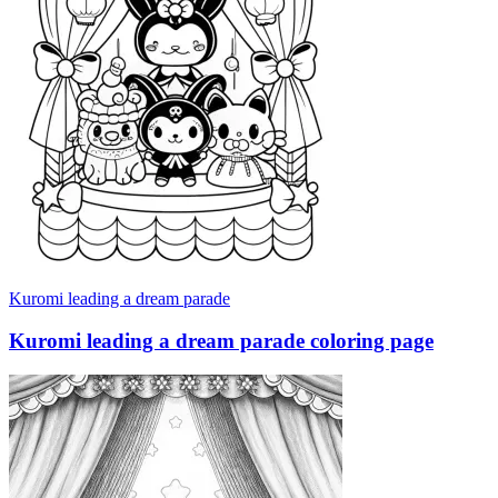
Kuromi leading a dream parade
Kuromi leading a dream parade coloring page