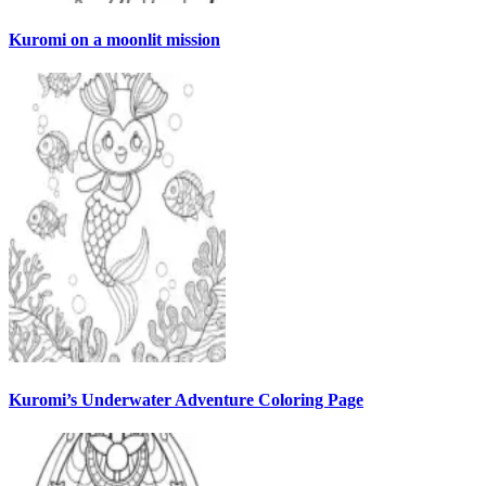
Kuromi on a moonlit mission
Kuromi’s Underwater Adventure Coloring Page