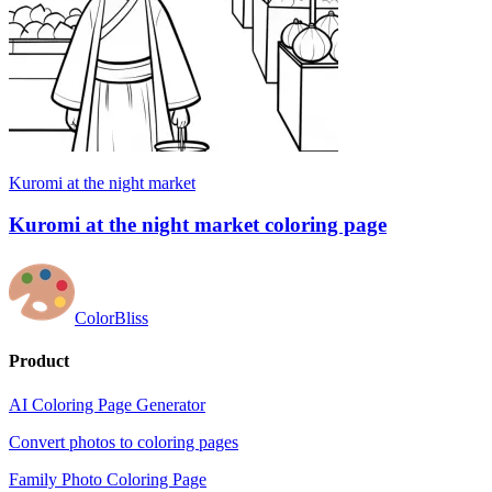
Kuromi at the night market
Kuromi at the night market coloring page
ColorBliss
Product
AI Coloring Page Generator
Convert photos to coloring pages
Family Photo Coloring Page