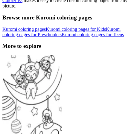
ColorBliss
makes it easy to create custom coloring pages from any
picture.
Browse more Kuromi coloring pages
Kuromi coloring pages
Kuromi coloring pages for Kids
Kuromi
coloring pages for Preschoolers
Kuromi coloring pages for Teens
More to explore