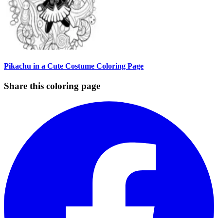
Pikachu in a Cute Costume Coloring Page
Share this coloring page