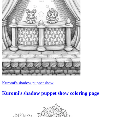
Kuromi’s shadow puppet show
Kuromi’s shadow puppet show coloring page