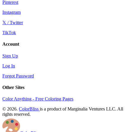
Pinterest
Instagram
𝕏 / Twitter
TikTok
Account
Sign Up
Log In
Forgot Password
Other Sites
Color Anything - Free Coloring Pages
© 2026.
ColorBliss
is a product of Marginalia Ventures LLC. All
rights reserved.