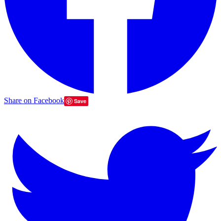
Share on Facebook
Save