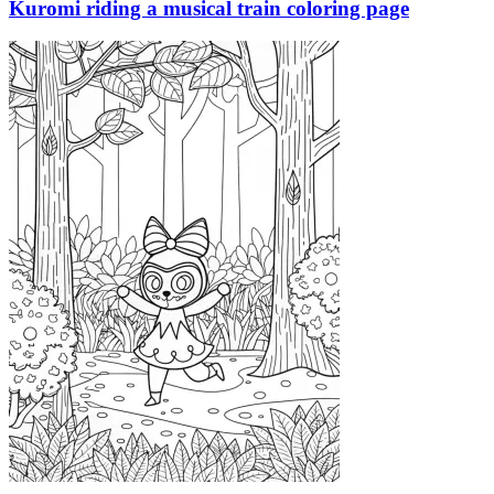
Kuromi riding a musical train coloring page