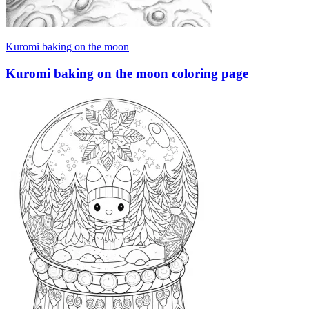
Kuromi baking on the moon
Kuromi baking on the moon coloring page