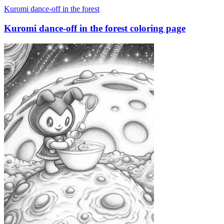
Kuromi dance-off in the forest
Kuromi dance-off in the forest coloring page