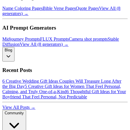
Name Coloring Pages
Bible Verse Pages
Quote Pages
View All (8
generators) →
AI Prompt Generators
Midjourney Prompts
FLUX Prompts
Camera shot prompts
Stable
Diffusion
View All (8 generators) →
Blog
Recent Posts
6 Creative Wedding Gift Ideas Couples Will Treasure Long After
the Big Day
5 Creative Gift Ideas for Women That Feel Personal,
Calming, and Truly One-of-a-Kind
6 Thoughtful Gift Ideas for Your
Boyfriend That Feel Personal, Not Predictable
View All Posts →
Community