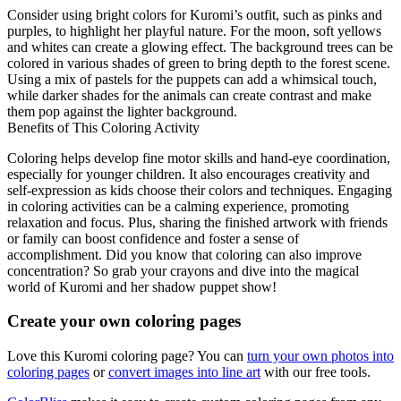
Consider using bright colors for Kuromi’s outfit, such as pinks and
purples, to highlight her playful nature. For the moon, soft yellows
and whites can create a glowing effect. The background trees can be
colored in various shades of green to bring depth to the forest scene.
Using a mix of pastels for the puppets can add a whimsical touch,
while darker shades for the animals can create contrast and make
them pop against the lighter background.
Benefits of This Coloring Activity
Coloring helps develop fine motor skills and hand-eye coordination,
especially for younger children. It also encourages creativity and
self-expression as kids choose their colors and techniques. Engaging
in coloring activities can be a calming experience, promoting
relaxation and focus. Plus, sharing the finished artwork with friends
or family can boost confidence and foster a sense of
accomplishment. Did you know that coloring can also improve
concentration? So grab your crayons and dive into the magical
world of Kuromi and her shadow puppet show!
Create your own coloring pages
Love this Kuromi coloring page? You can
turn your own photos into
coloring pages
or
convert images into line art
with our free tools.