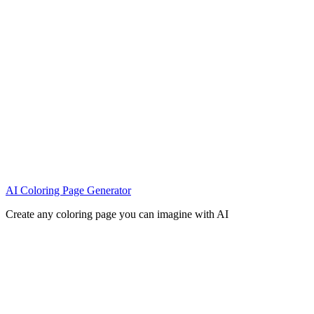
AI Coloring Page Generator
Create any coloring page you can imagine with AI