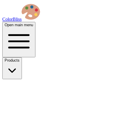
ColorBliss
Open main menu
Products