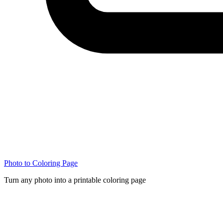
Photo to Coloring Page
Turn any photo into a printable coloring page