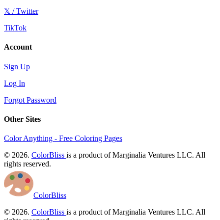
𝕏 / Twitter
TikTok
Account
Sign Up
Log In
Forgot Password
Other Sites
Color Anything - Free Coloring Pages
© 2026.
ColorBliss
is a product of Marginalia Ventures LLC. All
rights reserved.
ColorBliss
© 2026.
ColorBliss
is a product of Marginalia Ventures LLC. All