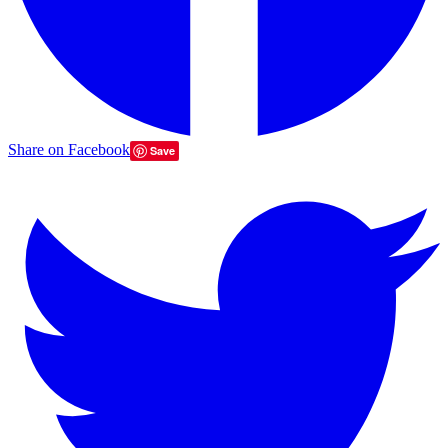
Share on Facebook
Save