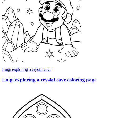
Luigi exploring a crystal cave
Luigi exploring a crystal cave coloring page