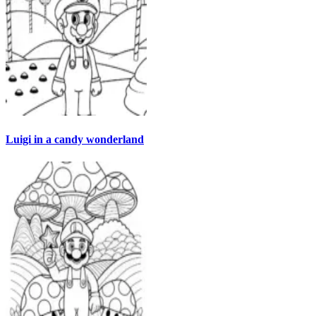
Luigi in a candy wonderland