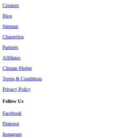
Creators
Blog
Sitemap
Changelog
Partners
Affiliates
Climate Pledge
Terms & Conditions
Privacy Policy
Follow Us
Facebook
Pinterest
Instagram