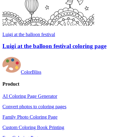
Luigi at the balloon festival
Luigi at the balloon festival coloring page
ColorBliss
Product
AI Coloring Page Generator
Convert photos to coloring pages
Family Photo Coloring Page
Custom Coloring Book Printing