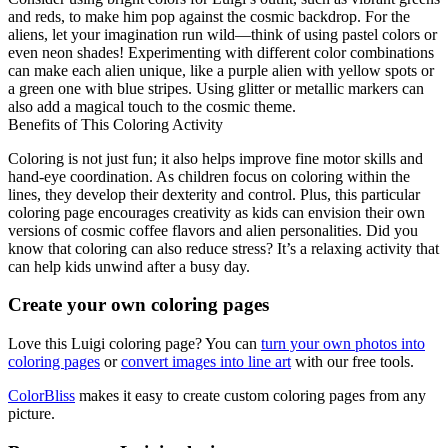
and reds, to make him pop against the cosmic backdrop. For the
aliens, let your imagination run wild—think of using pastel colors or
even neon shades! Experimenting with different color combinations
can make each alien unique, like a purple alien with yellow spots or
a green one with blue stripes. Using glitter or metallic markers can
also add a magical touch to the cosmic theme.
Benefits of This Coloring Activity
Coloring is not just fun; it also helps improve fine motor skills and
hand-eye coordination. As children focus on coloring within the
lines, they develop their dexterity and control. Plus, this particular
coloring page encourages creativity as kids can envision their own
versions of cosmic coffee flavors and alien personalities. Did you
know that coloring can also reduce stress? It’s a relaxing activity that
can help kids unwind after a busy day.
Create your own coloring pages
Love this Luigi coloring page? You can
turn your own photos into
coloring pages
or
convert images into line art
with our free tools.
ColorBliss
makes it easy to create custom coloring pages from any
picture.