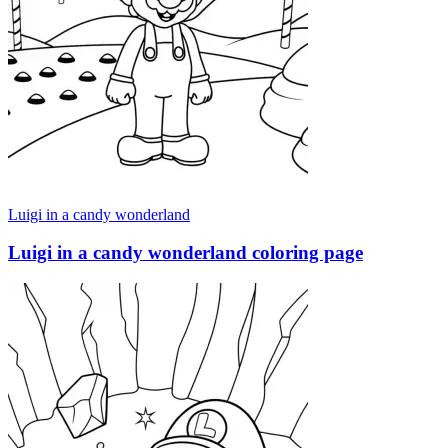
Luigi in a candy wonderland
Luigi in a candy wonderland coloring page