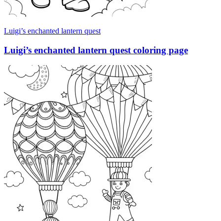
Luigi’s enchanted lantern quest
Luigi’s enchanted lantern quest coloring page