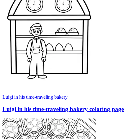
Luigi in his time-traveling bakery
Luigi in his time-traveling bakery coloring page