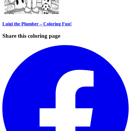
Luigi the Plumber – Coloring Fun!
Share this coloring page