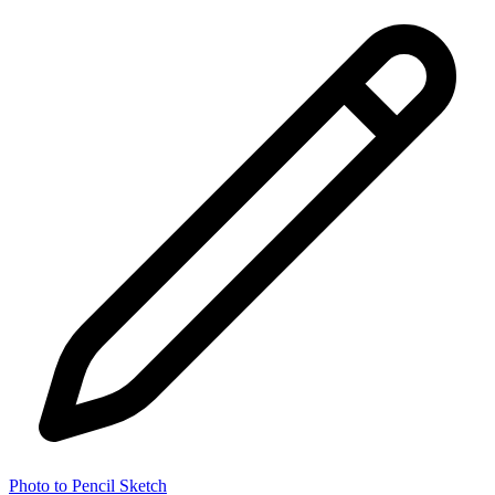
Photo to Pencil Sketch