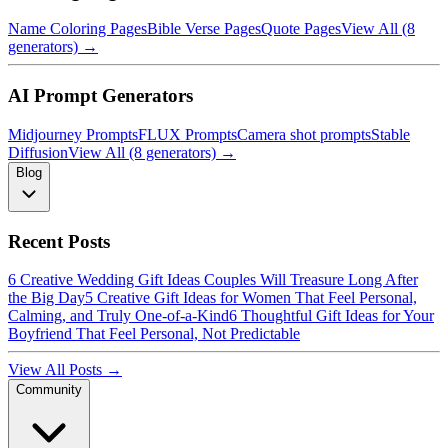
Name Coloring Pages
Bible Verse Pages
Quote Pages
View All (8
generators) →
AI Prompt Generators
Midjourney Prompts
FLUX Prompts
Camera shot prompts
Stable
Diffusion
View All (8 generators) →
Blog
Recent Posts
6 Creative Wedding Gift Ideas Couples Will Treasure Long After
the Big Day
5 Creative Gift Ideas for Women That Feel Personal,
Calming, and Truly One-of-a-Kind
6 Thoughtful Gift Ideas for Your
Boyfriend That Feel Personal, Not Predictable
View All Posts →
Community