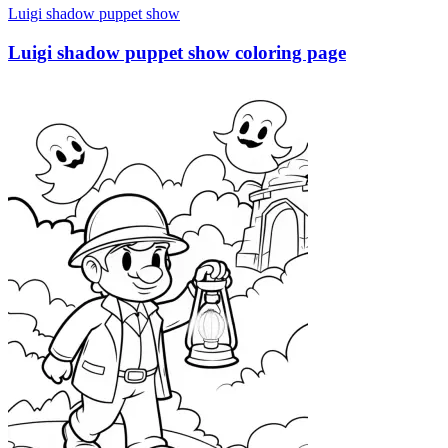
Luigi shadow puppet show
Luigi shadow puppet show coloring page