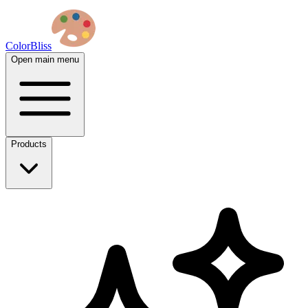
ColorBliss
Open main menu
Products