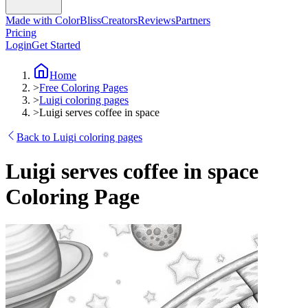
Made with ColorBliss
Creators
Reviews
Partners
Pricing
Login
Get Started
Home
>
Free Coloring Pages
>
Luigi coloring pages
>
Luigi serves coffee in space
Back to Luigi coloring pages
Luigi serves coffee in space
Coloring Page