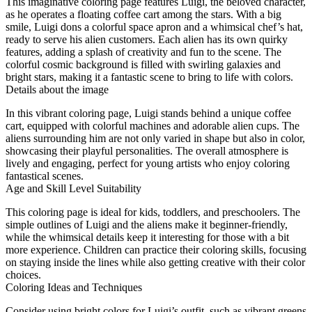
This imaginative coloring page features Luigi, the beloved character,
as he operates a floating coffee cart among the stars. With a big
smile, Luigi dons a colorful space apron and a whimsical chef’s hat,
ready to serve his alien customers. Each alien has its own quirky
features, adding a splash of creativity and fun to the scene. The
colorful cosmic background is filled with swirling galaxies and
bright stars, making it a fantastic scene to bring to life with colors.
Details about the image
In this vibrant coloring page, Luigi stands behind a unique coffee
cart, equipped with colorful machines and adorable alien cups. The
aliens surrounding him are not only varied in shape but also in color,
showcasing their playful personalities. The overall atmosphere is
lively and engaging, perfect for young artists who enjoy coloring
fantastical scenes.
Age and Skill Level Suitability
This coloring page is ideal for kids, toddlers, and preschoolers. The
simple outlines of Luigi and the aliens make it beginner-friendly,
while the whimsical details keep it interesting for those with a bit
more experience. Children can practice their coloring skills, focusing
on staying inside the lines while also getting creative with their color
choices.
Coloring Ideas and Techniques
Consider using bright colors for Luigi’s outfit, such as vibrant greens