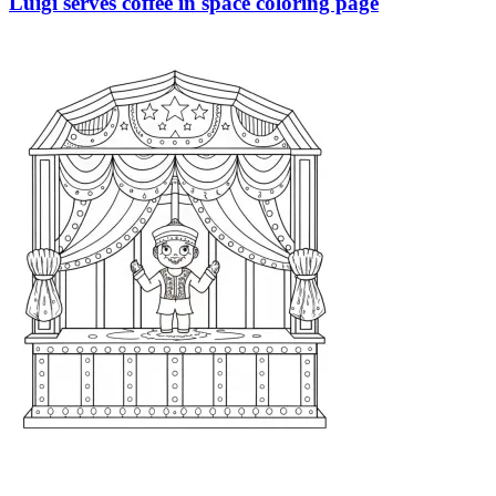
Luigi serves coffee in space coloring page