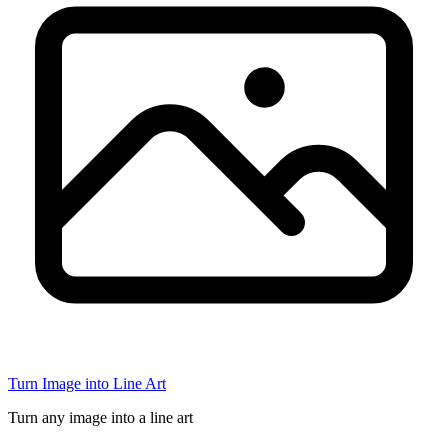
Turn Image into Line Art
Turn any image into a line art