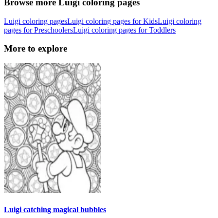
Browse more Luigi coloring pages
Luigi coloring pages
Luigi coloring pages for Kids
Luigi coloring
pages for Preschoolers
Luigi coloring pages for Toddlers
More to explore
Luigi catching magical bubbles