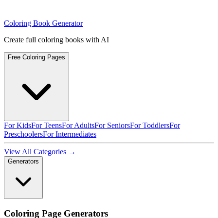
Coloring Book Generator
Create full coloring books with AI
Free Coloring Pages
For Kids
For Teens
For Adults
For Seniors
For Toddlers
For
Preschoolers
For Intermediates
View All Categories →
Generators
Coloring Page Generators