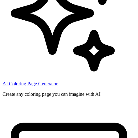
AI Coloring Page Generator
Create any coloring page you can imagine with AI