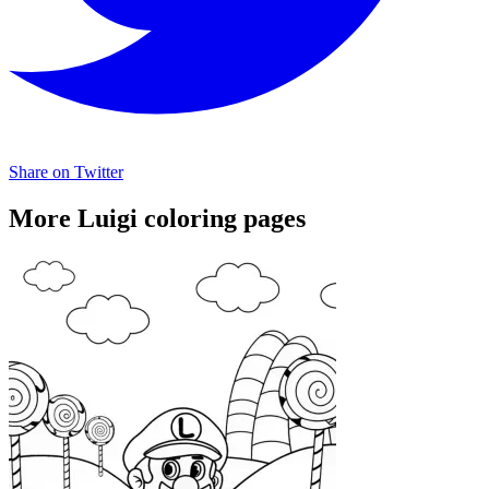
Share on Twitter
More Luigi coloring pages