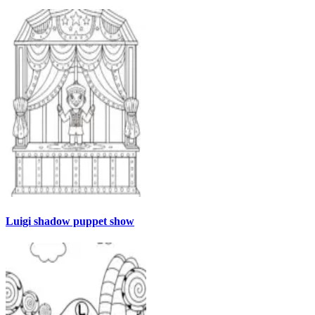
Luigi shadow puppet show