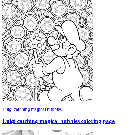
Luigi catching magical bubbles
Luigi catching magical bubbles coloring page