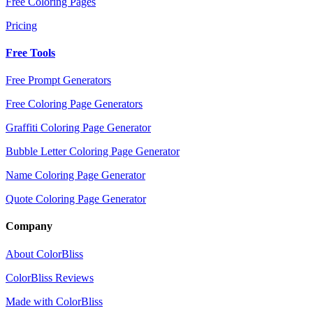
Free Coloring Pages
Pricing
Free Tools
Free Prompt Generators
Free Coloring Page Generators
Graffiti Coloring Page Generator
Bubble Letter Coloring Page Generator
Name Coloring Page Generator
Quote Coloring Page Generator
Company
About ColorBliss
ColorBliss Reviews
Made with ColorBliss