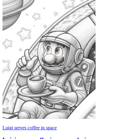
Luigi serves coffee in space