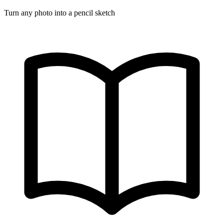
Turn any photo into a pencil sketch