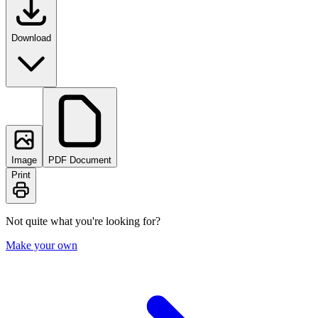
Download
Image
PDF Document
Print
Not quite what you're looking for?
Make your own