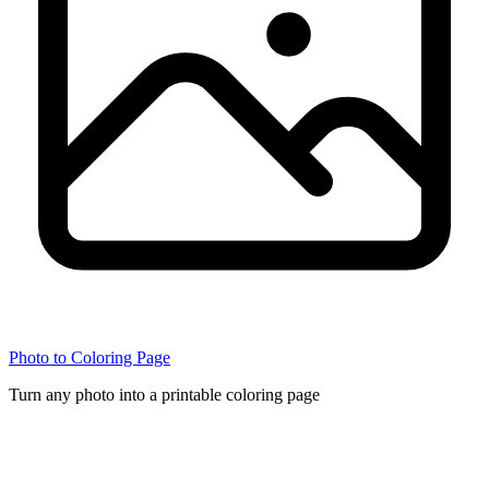
Photo to Coloring Page
Turn any photo into a printable coloring page