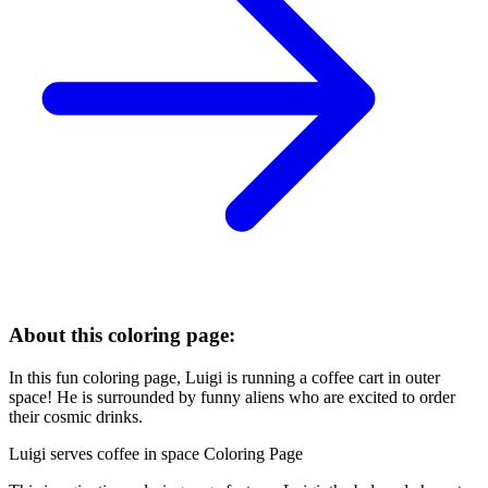
About this coloring page:
In this fun coloring page, Luigi is running a coffee cart in outer
space! He is surrounded by funny aliens who are excited to order
their cosmic drinks.
Luigi serves coffee in space Coloring Page