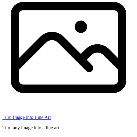
Turn Image into Line Art
Turn any image into a line art