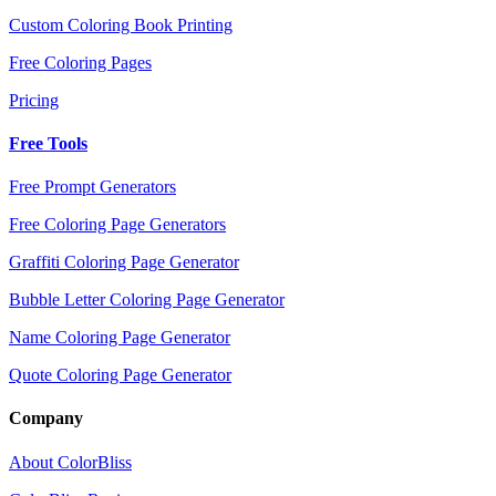
Custom Coloring Book Printing
Free Coloring Pages
Pricing
Free Tools
Free Prompt Generators
Free Coloring Page Generators
Graffiti Coloring Page Generator
Bubble Letter Coloring Page Generator
Name Coloring Page Generator
Quote Coloring Page Generator
Company
About ColorBliss