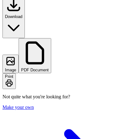
Download
Image
PDF Document
Print
Not quite what you're looking for?
Make your own