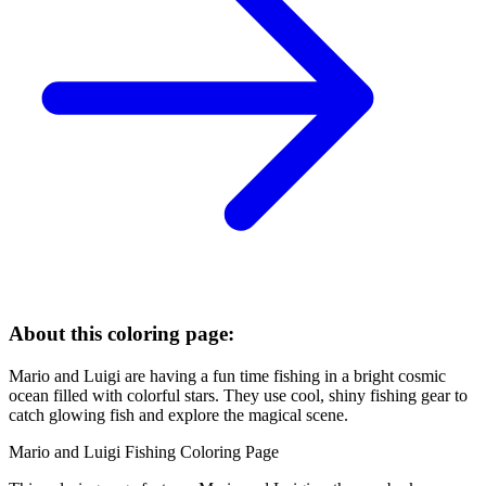
About this coloring page:
Mario and Luigi are having a fun time fishing in a bright cosmic
ocean filled with colorful stars. They use cool, shiny fishing gear to
catch glowing fish and explore the magical scene.
Mario and Luigi Fishing Coloring Page