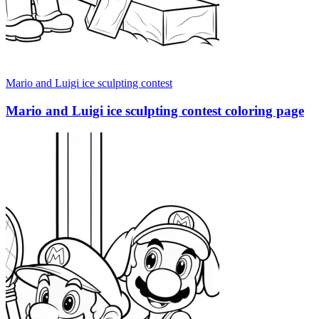
Mario and Luigi ice sculpting contest
Mario and Luigi ice sculpting contest coloring page