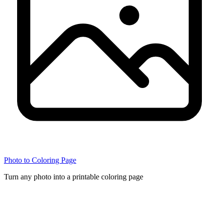
Photo to Coloring Page
Turn any photo into a printable coloring page