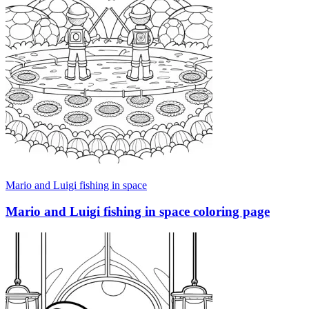
Mario and Luigi fishing in space
Mario and Luigi fishing in space coloring page