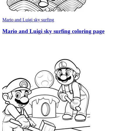
Mario and Luigi sky surfing
Mario and Luigi sky surfing coloring page