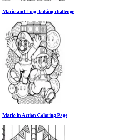
Mario and Luigi baking challenge
Mario in Action Coloring Page