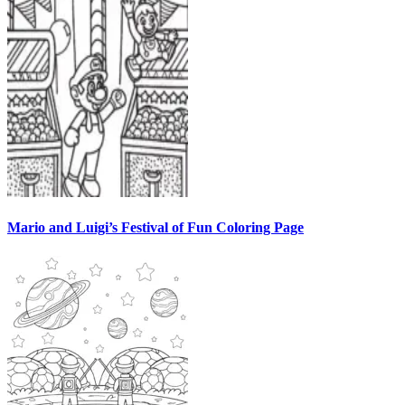
Mario and Luigi’s Festival of Fun Coloring Page