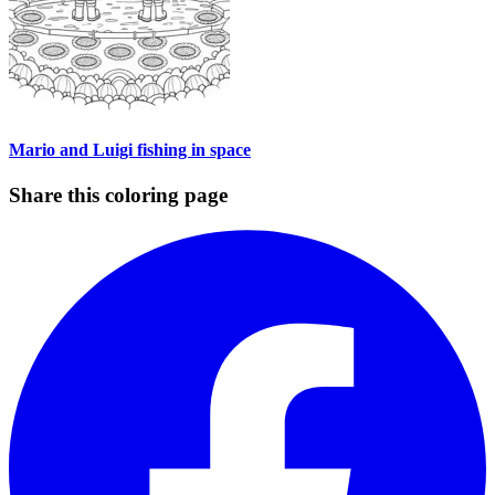
Mario and Luigi fishing in space
Share this coloring page