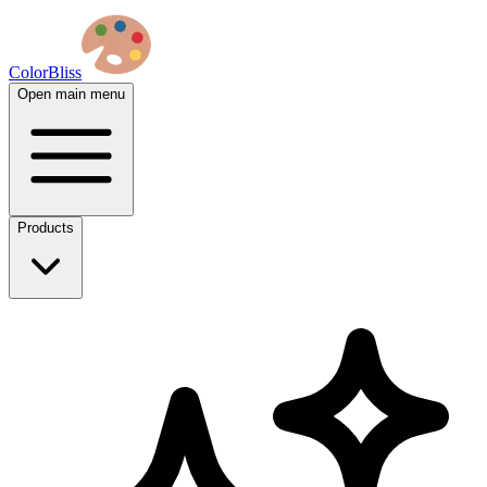
ColorBliss
Open main menu
Products