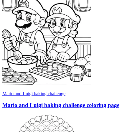
Mario and Luigi baking challenge
Mario and Luigi baking challenge coloring page