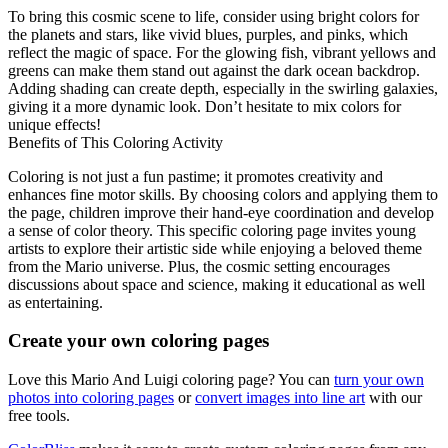
To bring this cosmic scene to life, consider using bright colors for
the planets and stars, like vivid blues, purples, and pinks, which
reflect the magic of space. For the glowing fish, vibrant yellows and
greens can make them stand out against the dark ocean backdrop.
Adding shading can create depth, especially in the swirling galaxies,
giving it a more dynamic look. Don’t hesitate to mix colors for
unique effects!
Benefits of This Coloring Activity
Coloring is not just a fun pastime; it promotes creativity and
enhances fine motor skills. By choosing colors and applying them to
the page, children improve their hand-eye coordination and develop
a sense of color theory. This specific coloring page invites young
artists to explore their artistic side while enjoying a beloved theme
from the Mario universe. Plus, the cosmic setting encourages
discussions about space and science, making it educational as well
as entertaining.
Create your own coloring pages
Love this Mario And Luigi coloring page? You can
turn your own
photos into coloring pages
or
convert images into line art
with our
free tools.