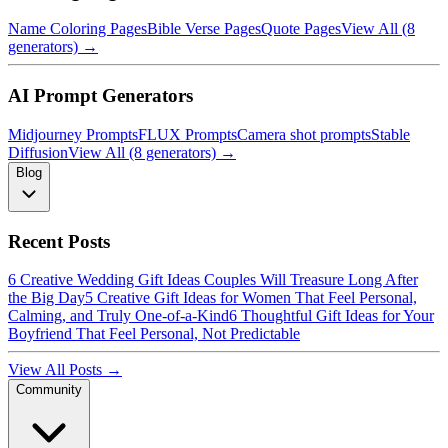
Name Coloring Pages
Bible Verse Pages
Quote Pages
View All (8
generators) →
AI Prompt Generators
Midjourney Prompts
FLUX Prompts
Camera shot prompts
Stable
Diffusion
View All (8 generators) →
Blog
Recent Posts
6 Creative Wedding Gift Ideas Couples Will Treasure Long After
the Big Day
5 Creative Gift Ideas for Women That Feel Personal,
Calming, and Truly One-of-a-Kind
6 Thoughtful Gift Ideas for Your
Boyfriend That Feel Personal, Not Predictable
View All Posts →
Community