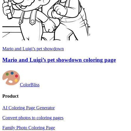
Mario and Luigi’s pet showdown
Mario and Luigi’s pet showdown coloring page
ColorBliss
Product
AI Coloring Page Generator
Convert photos to coloring pages
Family Photo Coloring Page