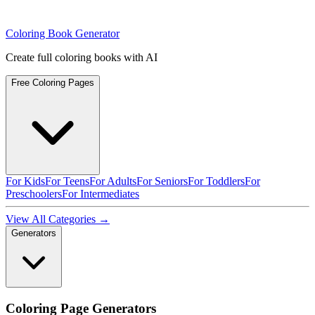
Coloring Book Generator
Create full coloring books with AI
Free Coloring Pages
For Kids
For Teens
For Adults
For Seniors
For Toddlers
For
Preschoolers
For Intermediates
View All Categories →
Generators
Coloring Page Generators