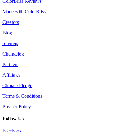
ColorBliss Reviews
Made with ColorBliss
Creators
Blog
Sitemap
Changelog
Partners
Affiliates
Climate Pledge
Terms & Conditions
Privacy Policy
Follow Us
Facebook