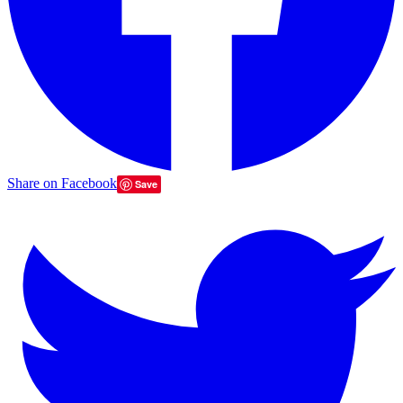
Share on Facebook
Save