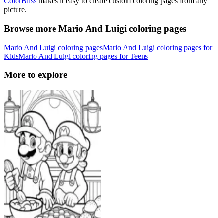
ColorBliss
makes it easy to create custom coloring pages from any
picture.
Browse more Mario And Luigi coloring pages
Mario And Luigi coloring pages
Mario And Luigi coloring pages for
Kids
Mario And Luigi coloring pages for Teens
More to explore