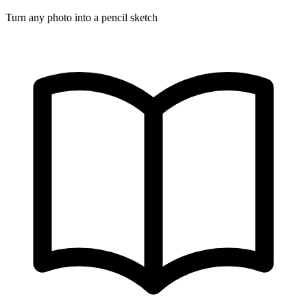
Turn any photo into a pencil sketch