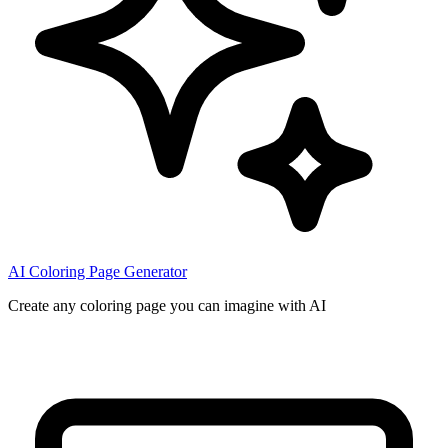
AI Coloring Page Generator
Create any coloring page you can imagine with AI