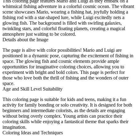
This coloring page features Mario and Luigi as they embark on a
whimsical fishing adventure in a colorful cosmic ocean. The vibrant
scene showcases Mario, wearing a fishing hat, joyfully holding a
fishing rod with a star-shaped lure, while Luigi excitedly nets a
glowing fish. The background is filled with swirling galaxies,
twinkling stars, and colorful floating planets, creating a magical
atmosphere just waiting to be colored.
Details about the Image
The page is alive with color possibilities! Mario and Luigi are
positioned in a dynamic pose, capturing the excitement of fishing in
space. The glowing fish and cosmic elements provide ample
opportunities for imaginative coloring choices, allowing you to
experiment with bright and bold colors. This page is perfect for
those who love both the thrill of fishing and the wonders of outer
space.
Age and Skill Level Suitability
This coloring page is suitable for kids and teens, making it a fun
activity for family bonding or solo creativity. It is designed for both
beginners and intermediate colorists, as the details are engaging
without being overly complex. Young artists can practice their
coloring skills while enjoying a fantastical theme that sparks their
imagination.
Coloring Ideas and Techniques