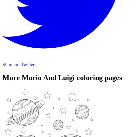
Share on Twitter
More Mario And Luigi coloring pages