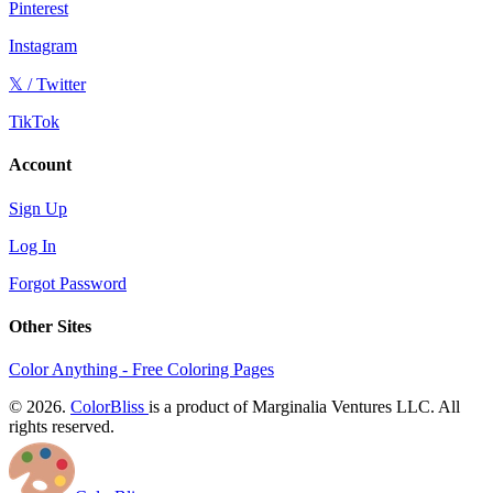
Pinterest
Instagram
𝕏 / Twitter
TikTok
Account
Sign Up
Log In
Forgot Password
Other Sites
Color Anything - Free Coloring Pages
© 2026.
ColorBliss
is a product of Marginalia Ventures LLC. All
rights reserved.