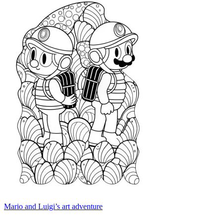
Mario and Luigi’s art adventure