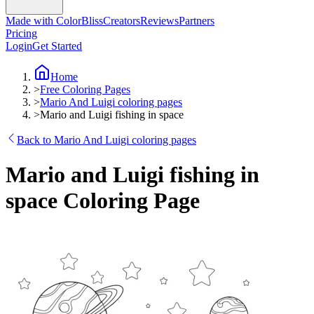
Made with ColorBliss
Creators
Reviews
Partners
Pricing
Login
Get Started
Home
>
Free Coloring Pages
>
Mario And Luigi coloring pages
>
Mario and Luigi fishing in space
Back to Mario And Luigi coloring pages
Mario and Luigi fishing in
space Coloring Page