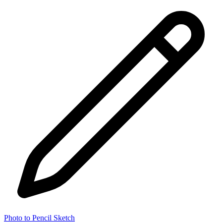
Photo to Pencil Sketch