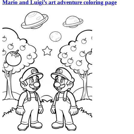
Mario and Luigi’s art adventure coloring page