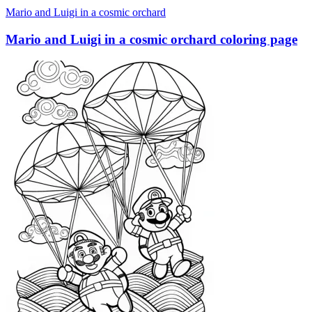
Mario and Luigi in a cosmic orchard
Mario and Luigi in a cosmic orchard coloring page