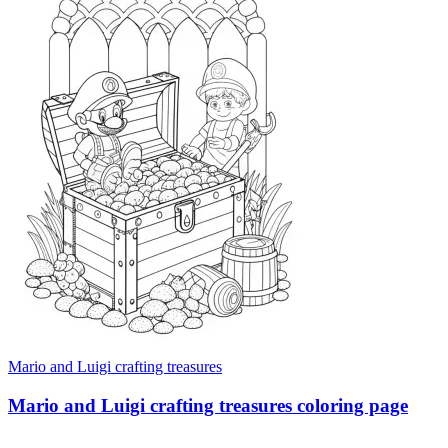
Mario and Luigi crafting treasures
Mario and Luigi crafting treasures coloring page