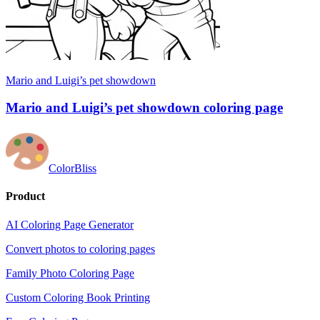
Mario and Luigi’s pet showdown
Mario and Luigi’s pet showdown coloring page
ColorBliss
Product
AI Coloring Page Generator
Convert photos to coloring pages
Family Photo Coloring Page
Custom Coloring Book Printing