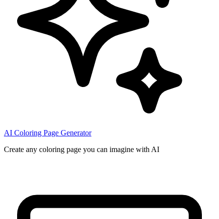
AI Coloring Page Generator
Create any coloring page you can imagine with AI