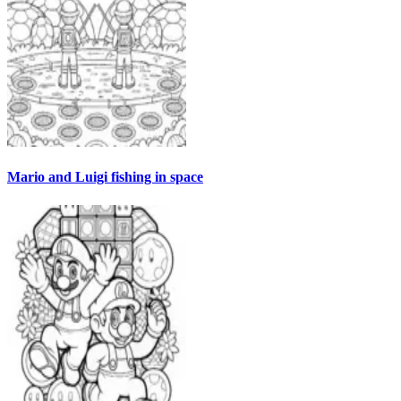
Mario and Luigi fishing in space