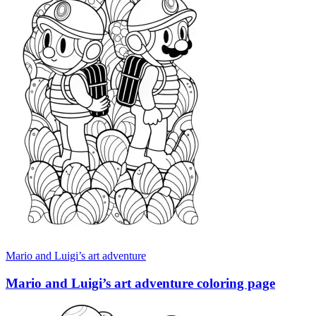
Mario and Luigi’s art adventure
Mario and Luigi’s art adventure coloring page