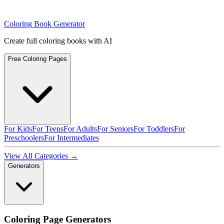
Coloring Book Generator
Create full coloring books with AI
Free Coloring Pages
For Kids
For Teens
For Adults
For Seniors
For Toddlers
For
Preschoolers
For Intermediates
View All Categories →
Generators
Coloring Page Generators