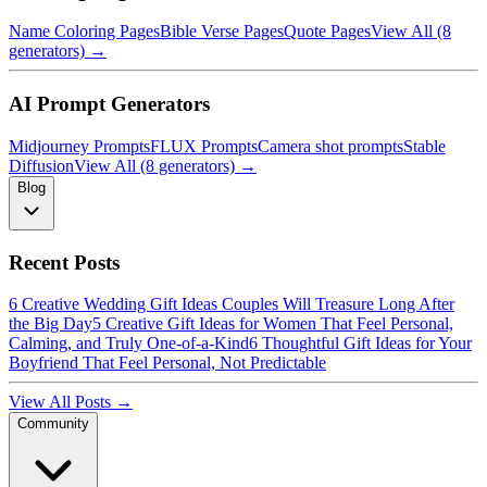
Name Coloring Pages
Bible Verse Pages
Quote Pages
View All (8
generators) →
AI Prompt Generators
Midjourney Prompts
FLUX Prompts
Camera shot prompts
Stable
Diffusion
View All (8 generators) →
Blog
Recent Posts
6 Creative Wedding Gift Ideas Couples Will Treasure Long After
the Big Day
5 Creative Gift Ideas for Women That Feel Personal,
Calming, and Truly One-of-a-Kind
6 Thoughtful Gift Ideas for Your
Boyfriend That Feel Personal, Not Predictable
View All Posts →
Community