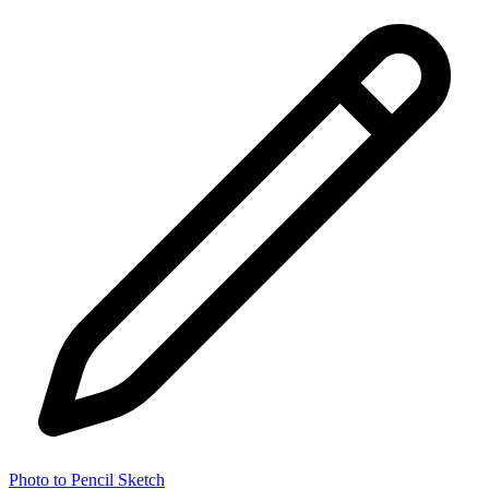
Photo to Pencil Sketch