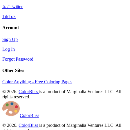
𝕏 / Twitter
TikTok
Account
Sign Up
Log In
Forgot Password
Other Sites
Color Anything - Free Coloring Pages
© 2026.
ColorBliss
is a product of Marginalia Ventures LLC. All
rights reserved.
ColorBliss
© 2026.
ColorBliss
is a product of Marginalia Ventures LLC. All