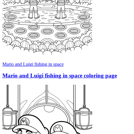
Mario and Luigi fishing in space
Mario and Luigi fishing in space coloring page