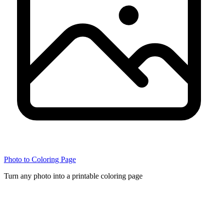
Photo to Coloring Page
Turn any photo into a printable coloring page