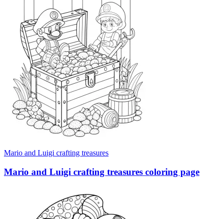
Mario and Luigi crafting treasures
Mario and Luigi crafting treasures coloring page