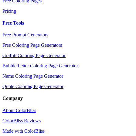
Free Coloring Pages
Pricing
Free Tools
Free Prompt Generators
Free Coloring Page Generators
Graffiti Coloring Page Generator
Bubble Letter Coloring Page Generator
Name Coloring Page Generator
Quote Coloring Page Generator
Company
About ColorBliss
ColorBliss Reviews
Made with ColorBliss