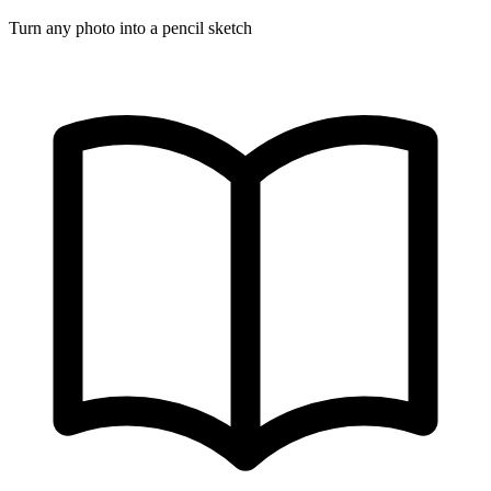
Turn any photo into a pencil sketch