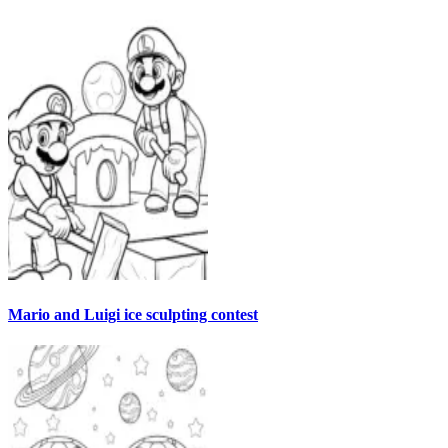
Mario and Luigi ice sculpting contest