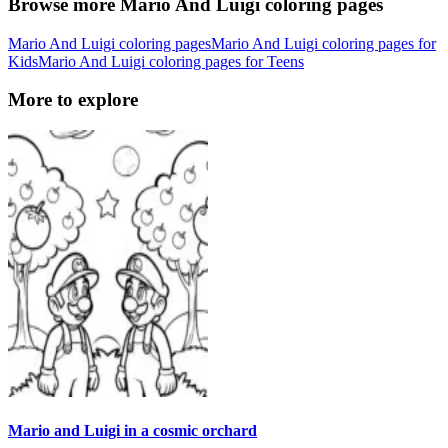
Browse more Mario And Luigi coloring pages
Mario And Luigi coloring pages
Mario And Luigi coloring pages for
Kids
Mario And Luigi coloring pages for Teens
More to explore
Mario and Luigi in a cosmic orchard