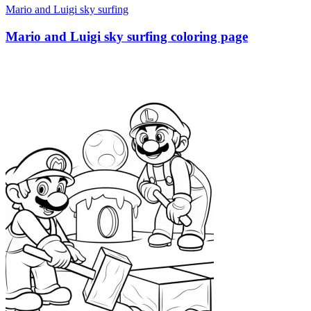
Mario and Luigi sky surfing
Mario and Luigi sky surfing coloring page