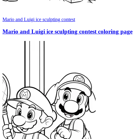
Mario and Luigi ice sculpting contest
Mario and Luigi ice sculpting contest coloring page