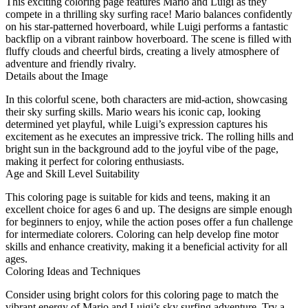
This exciting coloring page features Mario and Luigi as they
compete in a thrilling sky surfing race! Mario balances confidently
on his star-patterned hoverboard, while Luigi performs a fantastic
backflip on a vibrant rainbow hoverboard. The scene is filled with
fluffy clouds and cheerful birds, creating a lively atmosphere of
adventure and friendly rivalry.
Details about the Image
In this colorful scene, both characters are mid-action, showcasing
their sky surfing skills. Mario wears his iconic cap, looking
determined yet playful, while Luigi’s expression captures his
excitement as he executes an impressive trick. The rolling hills and
bright sun in the background add to the joyful vibe of the page,
making it perfect for coloring enthusiasts.
Age and Skill Level Suitability
This coloring page is suitable for kids and teens, making it an
excellent choice for ages 6 and up. The designs are simple enough
for beginners to enjoy, while the action poses offer a fun challenge
for intermediate colorers. Coloring can help develop fine motor
skills and enhance creativity, making it a beneficial activity for all
ages.
Coloring Ideas and Techniques
Consider using bright colors for this coloring page to match the
vibrant energy of Mario and Luigi’s sky surfing adventure. Try a