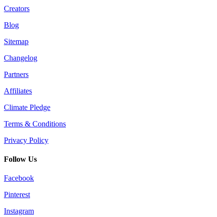
Creators
Blog
Sitemap
Changelog
Partners
Affiliates
Climate Pledge
Terms & Conditions
Privacy Policy
Follow Us
Facebook
Pinterest
Instagram