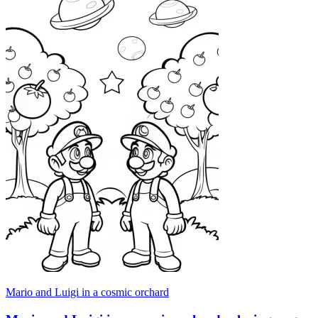
Mario and Luigi in a cosmic orchard