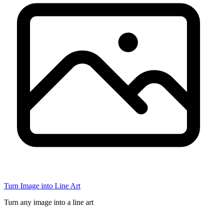
Turn Image into Line Art
Turn any image into a line art