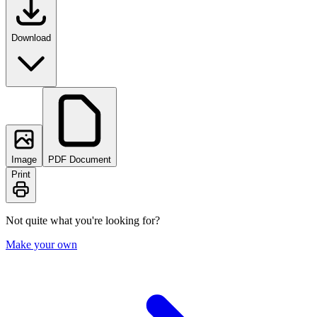
Download
Image
PDF Document
Print
Not quite what you're looking for?
Make your own