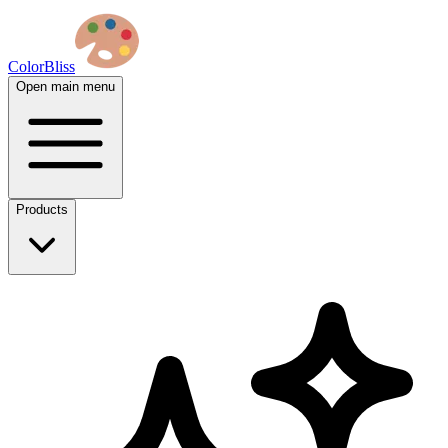
ColorBliss
Open main menu
Products