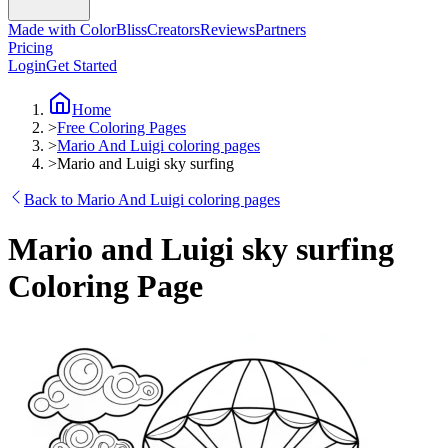
Made with ColorBliss
Creators
Reviews
Partners
Pricing
Login
Get Started
Home
>
Free Coloring Pages
>
Mario And Luigi coloring pages
>
Mario and Luigi sky surfing
Back to Mario And Luigi coloring pages
Mario and Luigi sky surfing
Coloring Page