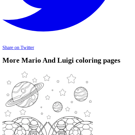
Share on Twitter
More Mario And Luigi coloring pages