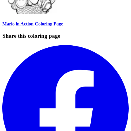
Mario in Action Coloring Page
Share this coloring page