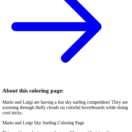
About this coloring page:
Mario and Luigi are having a fun sky surfing competition! They are
zooming through fluffy clouds on colorful hoverboards while doing
cool tricks.
Mario and Luigi Sky Surfing Coloring Page