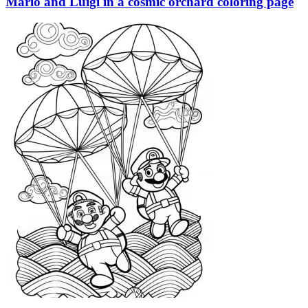
Mario and Luigi in a cosmic orchard coloring page