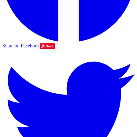
Share on Facebook
Save