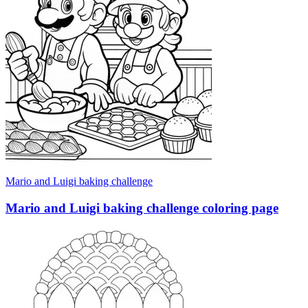
Mario and Luigi baking challenge
Mario and Luigi baking challenge coloring page