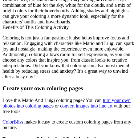
combination of blue for the sky, white for the clouds, and a mix of
bright colors for their hoverboards. Adding shades and highlights
can give your coloring a more dynamic look, especially for the
characters’ outfits and hoverboards.
Benefits of This Coloring Activity
Coloring is not just a fun pastime; it also helps improve focus and
relaxation. Engaging with characters like Mario and Luigi can spark
joy and nostalgia, making the experience even more enjoyable.
Additionally, coloring allows room for self-expression, as you can
choose any colors that inspire you, from classic looks to creative
interpretations. Did you know that coloring can also boost mental
health by reducing stress and anxiety? It’s a great way to unwind
after a busy day!
Create your own coloring pages
Love this Mario And Luigi coloring page? You can
turn your own
photos into coloring pages
or
convert images into line art
with our
free tools.
ColorBliss
makes it easy to create custom coloring pages from any
picture.