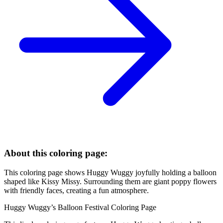
About this coloring page:
This coloring page shows Huggy Wuggy joyfully holding a balloon
shaped like Kissy Missy. Surrounding them are giant poppy flowers
with friendly faces, creating a fun atmosphere.
Huggy Wuggy’s Balloon Festival Coloring Page