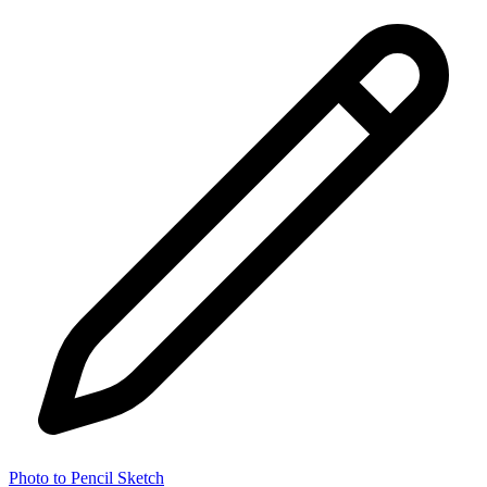
Photo to Pencil Sketch