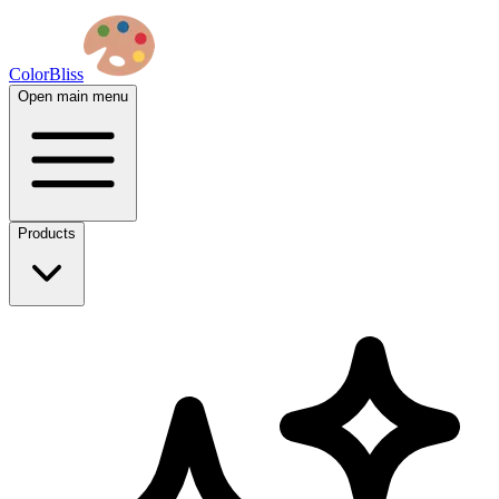
ColorBliss
Open main menu
Products