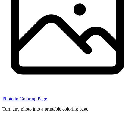
Photo to Coloring Page
Turn any photo into a printable coloring page