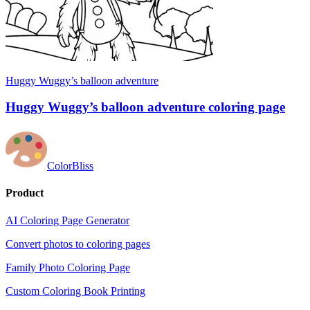
Huggy Wuggy’s balloon adventure
Huggy Wuggy’s balloon adventure coloring page
ColorBliss
Product
AI Coloring Page Generator
Convert photos to coloring pages
Family Photo Coloring Page
Custom Coloring Book Printing