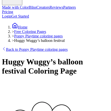
Made with ColorBliss
Creators
Reviews
Partners
Pricing
Login
Get Started
Home
>
Free Coloring Pages
>
Poppy Playtime coloring pages
>
Huggy Wuggy’s balloon festival
Back to Poppy Playtime coloring pages
Huggy Wuggy’s balloon
festival Coloring Page