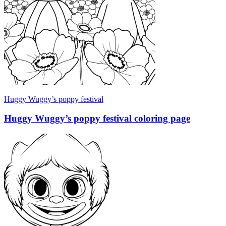
Huggy Wuggy’s poppy festival
Huggy Wuggy’s poppy festival coloring page