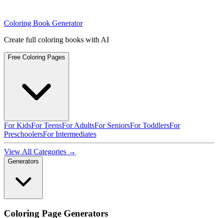
Coloring Book Generator
Create full coloring books with AI
Free Coloring Pages
For Kids
For Teens
For Adults
For Seniors
For Toddlers
For
Preschoolers
For Intermediates
View All Categories →
Generators
Coloring Page Generators