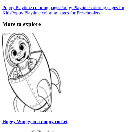
Poppy Playtime coloring pages
Poppy Playtime coloring pages for
Kids
Poppy Playtime coloring pages for Preschoolers
More to explore
Huggy Wuggy in a poppy rocket