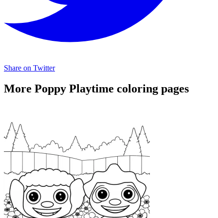
Share on Twitter
More Poppy Playtime coloring pages