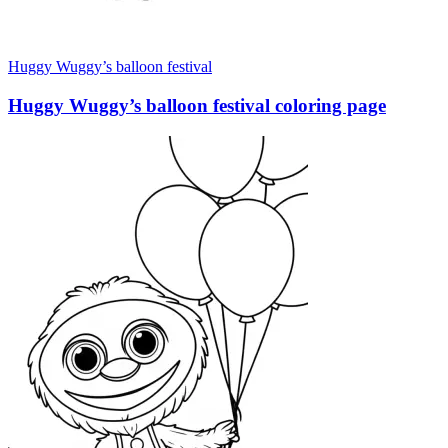
Huggy Wuggy’s balloon festival
Huggy Wuggy’s balloon festival coloring page