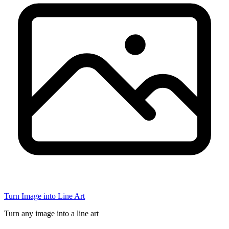
Turn Image into Line Art
Turn any image into a line art