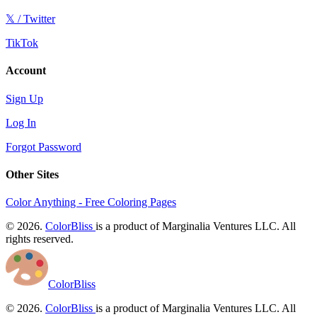
𝕏 / Twitter
TikTok
Account
Sign Up
Log In
Forgot Password
Other Sites
Color Anything - Free Coloring Pages
© 2026.
ColorBliss
is a product of Marginalia Ventures LLC. All
rights reserved.
ColorBliss
© 2026.
ColorBliss
is a product of Marginalia Ventures LLC. All