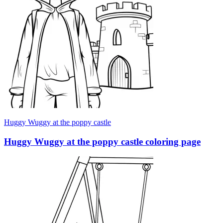
Huggy Wuggy at the poppy castle
Huggy Wuggy at the poppy castle coloring page