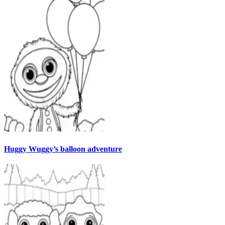
Huggy Wuggy’s balloon adventure