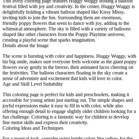
This lively coloring page features Huggy Wuggy hosting a balloon
festival filled with joy and creativity. In the center, Huggy Wuggy is
delightfully holding a vibrant balloon shaped like Kissy Missy,
inviting kids to join the fun. Surrounding them are enormous,
friendly poppy flowers that seem to dance with joy, adding to the
whimsical atmosphere. The sky is filled with a variety of balloons
shaped like other characters from the Poppy Playtime universe,
creating a playful scene that sparks imagination.
Details about the Image
The scene is bursting with color and happiness. Huggy Wuggy, with
his big smile, makes sure everyone feels welcome as the giant poppy
flowers sway gently in the breeze, their animated faces cheering on
the festivities. The balloon characters floating in the sky create a
sense of adventure and excitement that kids will love to color.
Age and Skill Level Suitability
This coloring page is perfect for kids and preschoolers, making it
accessible for young artists just starting out. The simple shapes and
joyful expressions make it easy to fill in with color, while also
offering enough detail to engage slightly older children looking for a
fun challenge. Coloring is a fantastic way for children to develop
fine motor skills and express their creativity.
Coloring Ideas and Techniques
For a magical look, consider using bright colors like yellow for the