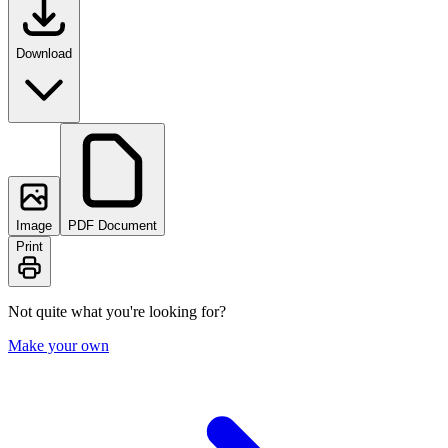
Download
Image
PDF Document
Print
Not quite what you're looking for?
Make your own