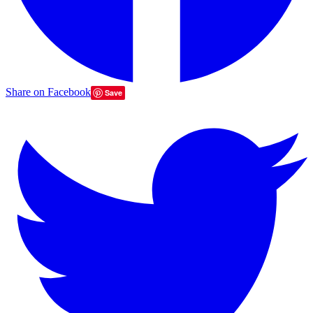
Share on Facebook
Save