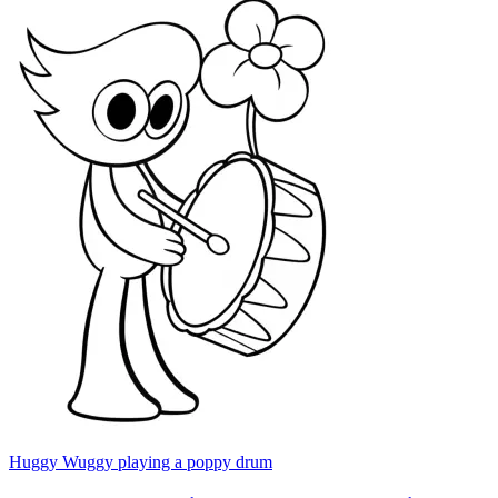
Huggy Wuggy playing a poppy drum