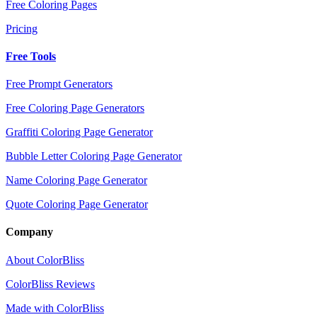
Free Coloring Pages
Pricing
Free Tools
Free Prompt Generators
Free Coloring Page Generators
Graffiti Coloring Page Generator
Bubble Letter Coloring Page Generator
Name Coloring Page Generator
Quote Coloring Page Generator
Company
About ColorBliss
ColorBliss Reviews
Made with ColorBliss