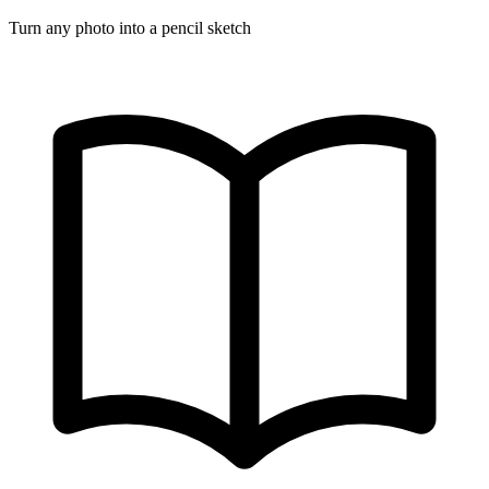
Turn any photo into a pencil sketch