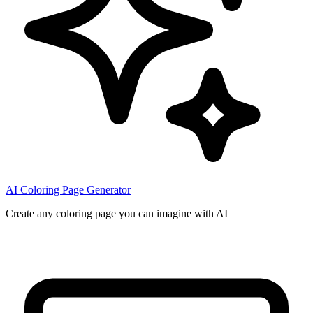
AI Coloring Page Generator
Create any coloring page you can imagine with AI