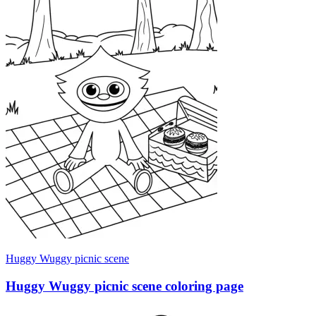
Huggy Wuggy picnic scene
Huggy Wuggy picnic scene coloring page