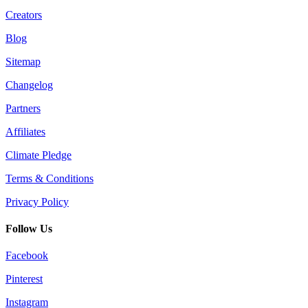
Creators
Blog
Sitemap
Changelog
Partners
Affiliates
Climate Pledge
Terms & Conditions
Privacy Policy
Follow Us
Facebook
Pinterest
Instagram