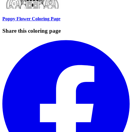
Poppy Flower Coloring Page
Share this coloring page