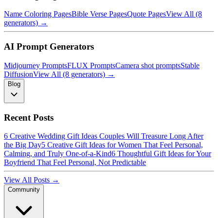
Name Coloring Pages
Bible Verse Pages
Quote Pages
View All (8
generators) →
AI Prompt Generators
Midjourney Prompts
FLUX Prompts
Camera shot prompts
Stable
Diffusion
View All (8 generators) →
Blog
Recent Posts
6 Creative Wedding Gift Ideas Couples Will Treasure Long After
the Big Day
5 Creative Gift Ideas for Women That Feel Personal,
Calming, and Truly One-of-a-Kind
6 Thoughtful Gift Ideas for Your
Boyfriend That Feel Personal, Not Predictable
View All Posts →
Community