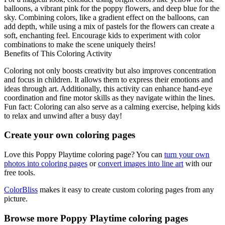
balloons, a vibrant pink for the poppy flowers, and deep blue for the
sky. Combining colors, like a gradient effect on the balloons, can
add depth, while using a mix of pastels for the flowers can create a
soft, enchanting feel. Encourage kids to experiment with color
combinations to make the scene uniquely theirs!
Benefits of This Coloring Activity
Coloring not only boosts creativity but also improves concentration
and focus in children. It allows them to express their emotions and
ideas through art. Additionally, this activity can enhance hand-eye
coordination and fine motor skills as they navigate within the lines.
Fun fact: Coloring can also serve as a calming exercise, helping kids
to relax and unwind after a busy day!
Create your own coloring pages
Love this Poppy Playtime coloring page? You can
turn your own
photos into coloring pages
or
convert images into line art
with our
free tools.
ColorBliss
makes it easy to create custom coloring pages from any
picture.
Browse more Poppy Playtime coloring pages