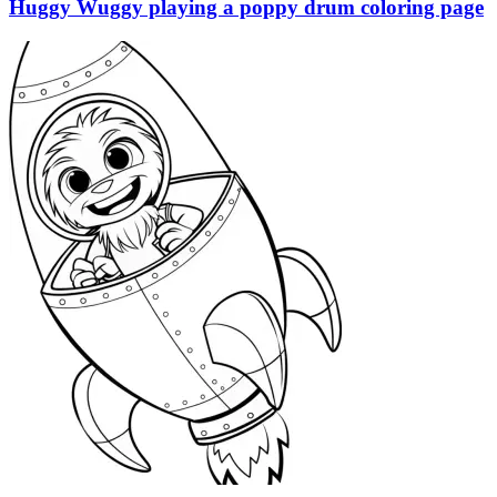
Huggy Wuggy playing a poppy drum coloring page