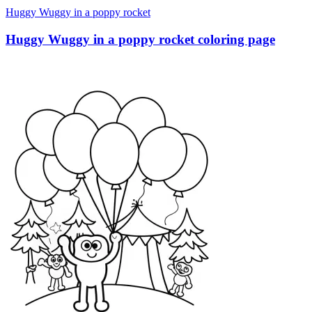
Huggy Wuggy in a poppy rocket
Huggy Wuggy in a poppy rocket coloring page