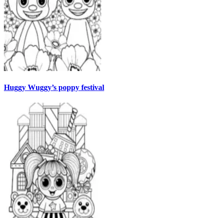
Huggy Wuggy’s poppy festival