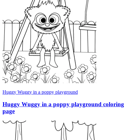
Huggy Wuggy in a poppy playground
Huggy Wuggy in a poppy playground coloring
page