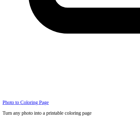
Photo to Coloring Page
Turn any photo into a printable coloring page