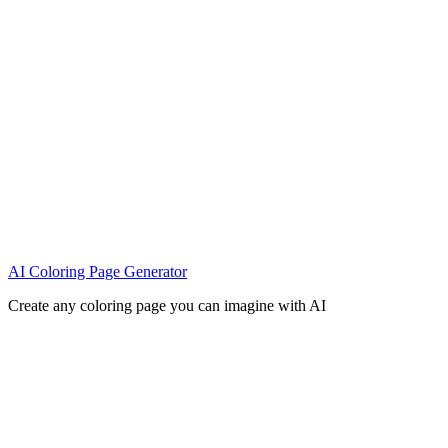
AI Coloring Page Generator
Create any coloring page you can imagine with AI