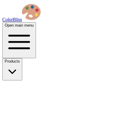
ColorBliss
Open main menu
Products