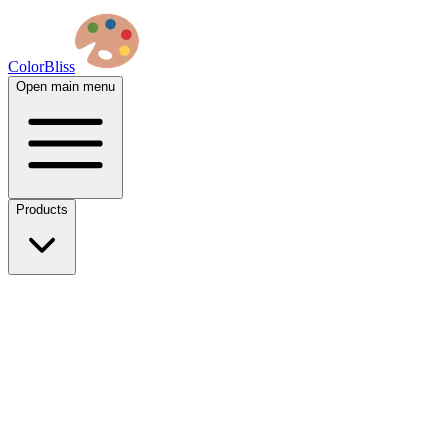
ColorBliss
Open main menu
Products