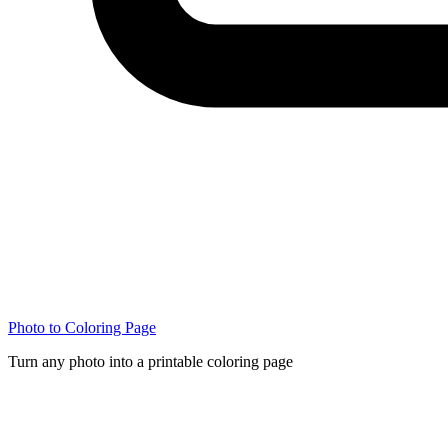
Photo to Coloring Page
Turn any photo into a printable coloring page