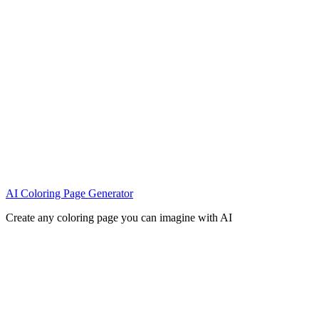
AI Coloring Page Generator
Create any coloring page you can imagine with AI