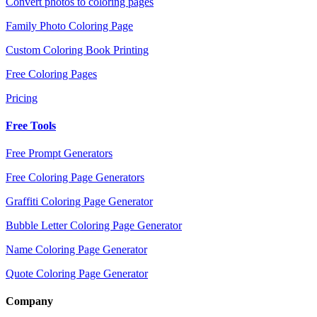
Convert photos to coloring pages
Family Photo Coloring Page
Custom Coloring Book Printing
Free Coloring Pages
Pricing
Free Tools
Free Prompt Generators
Free Coloring Page Generators
Graffiti Coloring Page Generator
Bubble Letter Coloring Page Generator
Name Coloring Page Generator
Quote Coloring Page Generator
Company