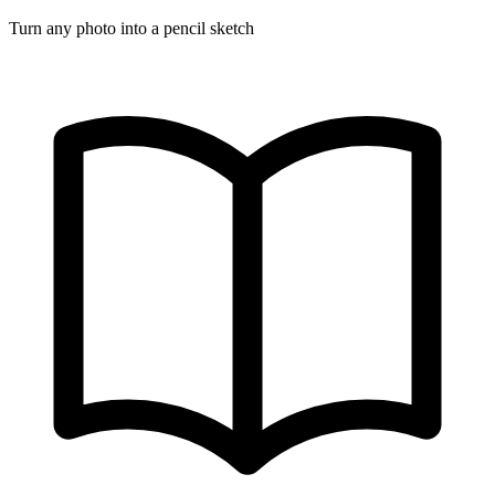
Turn any photo into a pencil sketch