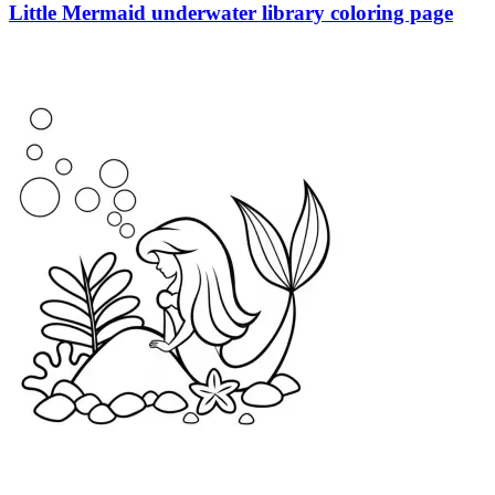
Little Mermaid underwater library coloring page