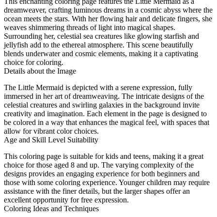
This enchanting coloring page features the Little Mermaid as a
dreamweaver, crafting luminous dreams in a cosmic abyss where the
ocean meets the stars. With her flowing hair and delicate fingers, she
weaves shimmering threads of light into magical shapes.
Surrounding her, celestial sea creatures like glowing starfish and
jellyfish add to the ethereal atmosphere. This scene beautifully
blends underwater and cosmic elements, making it a captivating
choice for coloring.
Details about the Image
The Little Mermaid is depicted with a serene expression, fully
immersed in her art of dreamweaving. The intricate designs of the
celestial creatures and swirling galaxies in the background invite
creativity and imagination. Each element in the page is designed to
be colored in a way that enhances the magical feel, with spaces that
allow for vibrant color choices.
Age and Skill Level Suitability
This coloring page is suitable for kids and teens, making it a great
choice for those aged 8 and up. The varying complexity of the
designs provides an engaging experience for both beginners and
those with some coloring experience. Younger children may require
assistance with the finer details, but the larger shapes offer an
excellent opportunity for free expression.
Coloring Ideas and Techniques