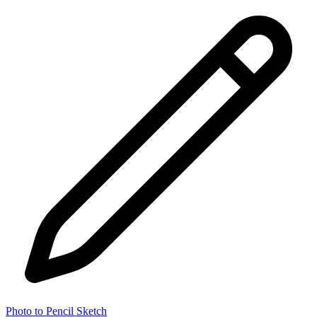
Photo to Pencil Sketch