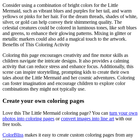
Consider using a combination of bright colors for the Little
Mermaid, such as vibrant blues and purples for her tail, and warm
yellows or pinks for her hair. For the dream threads, shades of white,
silver, or gold can help convey their shimmering quality. The
celestial creatures could be colored in luminous tones, like soft blues
and greens, to enhance their glowing patterns. Mixing in glitter or
metallic markers could also add a magical touch to the artwork.
Benefits of This Coloring Activity
Coloring this page encourages creativity and fine motor skills as
children navigate the intricate designs. It also provides a calming
activity that can reduce stress and enhance focus. Additionally, this
scene can inspire storytelling, prompting kids to create their own
tales about the Little Mermaid and her cosmic adventures. Coloring
can foster imagination and encourage children to explore color
combinations they might not typically use.
Create your own coloring pages
Love this The Little Mermaid coloring page? You can
turn your own
photos into coloring pages
or
convert images into line art
with our
free tools.
ColorBliss
makes it easy to create custom coloring pages from any