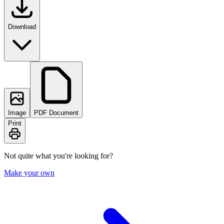
Download
Image
PDF Document
Print
Not quite what you're looking for?
Make your own