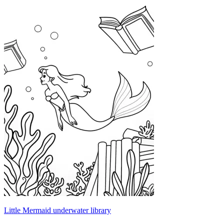
Little Mermaid underwater library