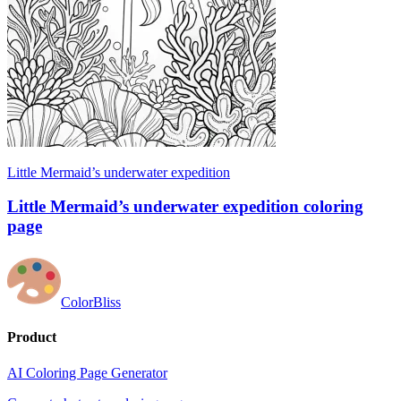
Little Mermaid’s underwater expedition
Little Mermaid’s underwater expedition coloring
page
ColorBliss
Product
AI Coloring Page Generator