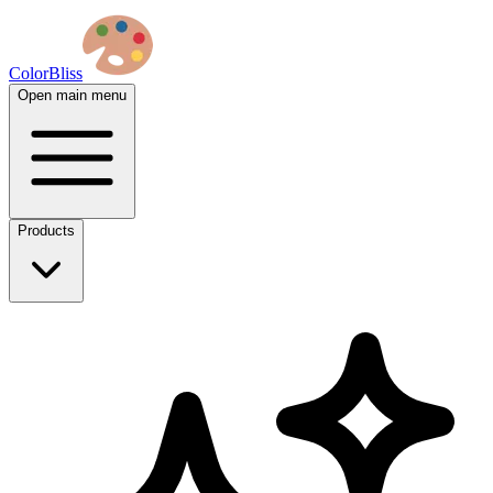
ColorBliss
Open main menu
Products