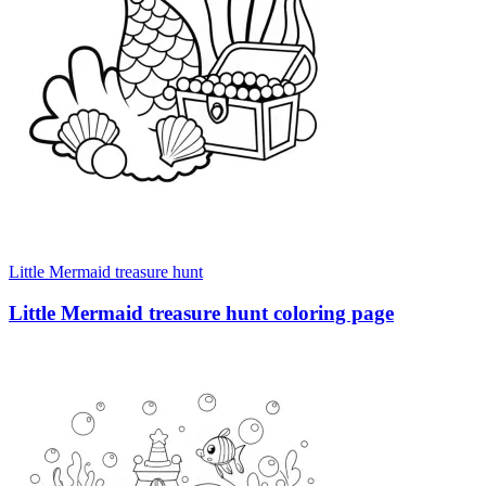
Little Mermaid treasure hunt
Little Mermaid treasure hunt coloring page