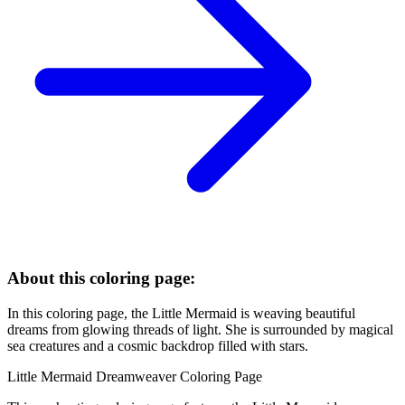
About this coloring page:
In this coloring page, the Little Mermaid is weaving beautiful
dreams from glowing threads of light. She is surrounded by magical
sea creatures and a cosmic backdrop filled with stars.
Little Mermaid Dreamweaver Coloring Page