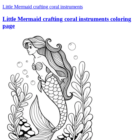
Little Mermaid crafting coral instruments
Little Mermaid crafting coral instruments coloring
page