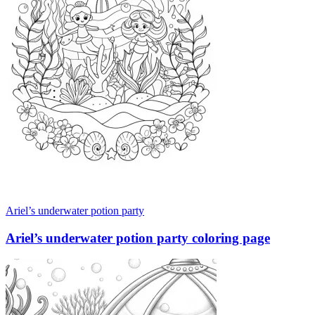
Ariel’s underwater potion party
Ariel’s underwater potion party coloring page