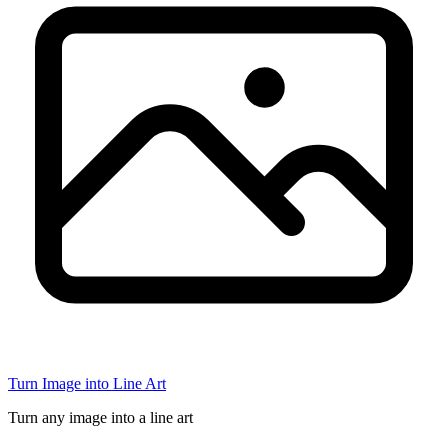
Turn Image into Line Art
Turn any image into a line art