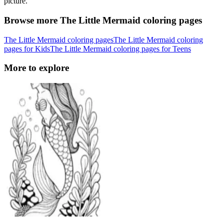
picture.
Browse more The Little Mermaid coloring pages
The Little Mermaid coloring pages
The Little Mermaid coloring
pages for Kids
The Little Mermaid coloring pages for Teens
More to explore