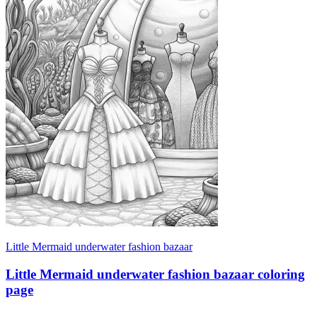
Little Mermaid underwater fashion bazaar
Little Mermaid underwater fashion bazaar coloring
page