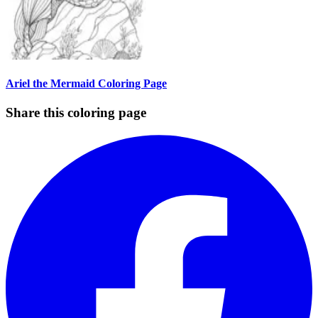
Ariel the Mermaid Coloring Page
Share this coloring page