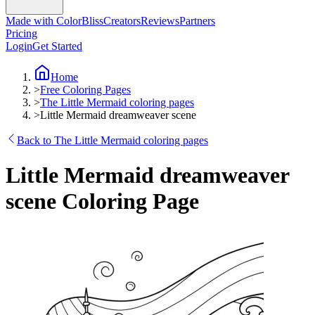
Made with ColorBliss
Creators
Reviews
Partners
Pricing
Login
Get Started
Home
>
Free Coloring Pages
>
The Little Mermaid coloring pages
>
Little Mermaid dreamweaver scene
Back to The Little Mermaid coloring pages
Little Mermaid dreamweaver
scene Coloring Page