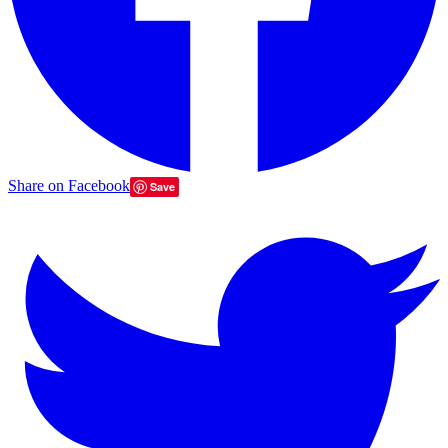
Share on Facebook
Save