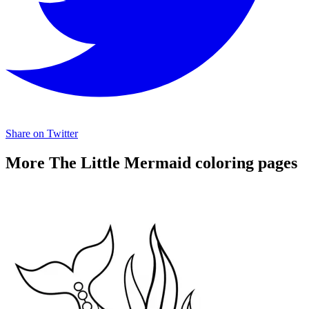
Share on Twitter
More The Little Mermaid coloring pages