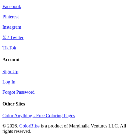
Facebook
Pinterest
Instagram
𝕏 / Twitter
TikTok
Account
Sign Up
Log In
Forgot Password
Other Sites
Color Anything - Free Coloring Pages
© 2026.
ColorBliss
is a product of Marginalia Ventures LLC. All
rights reserved.