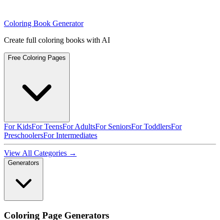
Coloring Book Generator
Create full coloring books with AI
Free Coloring Pages
For Kids
For Teens
For Adults
For Seniors
For Toddlers
For
Preschoolers
For Intermediates
View All Categories →
Generators
Coloring Page Generators