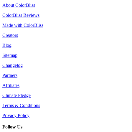
About ColorBliss
ColorBliss Reviews
Made with ColorBliss
Creators
Blog
Sitemap
Changelog
Partners
Affiliates
Climate Pledge
Terms & Conditions
Privacy Policy
Follow Us