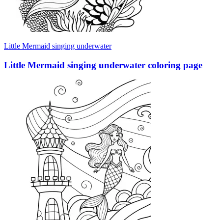
Little Mermaid singing underwater
Little Mermaid singing underwater coloring page