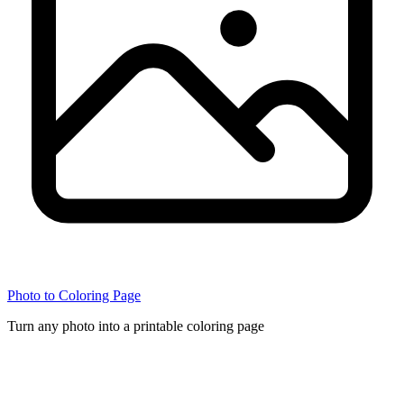
Photo to Coloring Page
Turn any photo into a printable coloring page