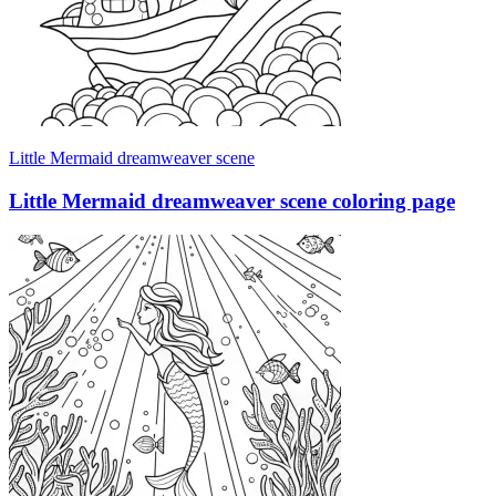
Little Mermaid dreamweaver scene
Little Mermaid dreamweaver scene coloring page