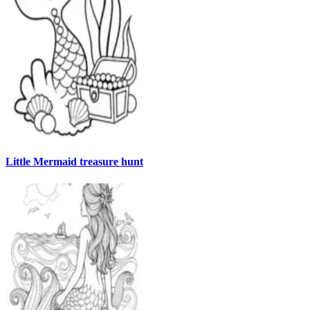
Little Mermaid treasure hunt