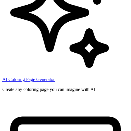
AI Coloring Page Generator
Create any coloring page you can imagine with AI