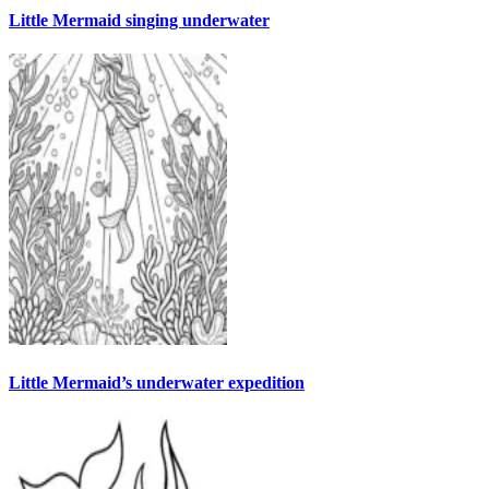
Little Mermaid singing underwater
Little Mermaid’s underwater expedition