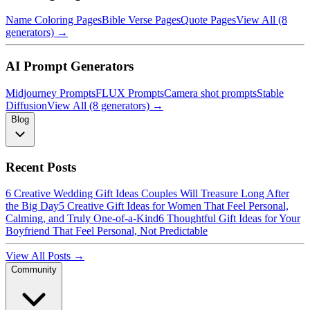
Name Coloring Pages
Bible Verse Pages
Quote Pages
View All (8
generators) →
AI Prompt Generators
Midjourney Prompts
FLUX Prompts
Camera shot prompts
Stable
Diffusion
View All (8 generators) →
Blog
Recent Posts
6 Creative Wedding Gift Ideas Couples Will Treasure Long After
the Big Day
5 Creative Gift Ideas for Women That Feel Personal,
Calming, and Truly One-of-a-Kind
6 Thoughtful Gift Ideas for Your
Boyfriend That Feel Personal, Not Predictable
View All Posts →
Community