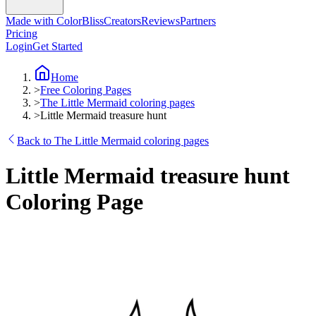
Made with ColorBliss
Creators
Reviews
Partners
Pricing
Login
Get Started
Home
>
Free Coloring Pages
>
The Little Mermaid coloring pages
>
Little Mermaid treasure hunt
Back to The Little Mermaid coloring pages
Little Mermaid treasure hunt
Coloring Page