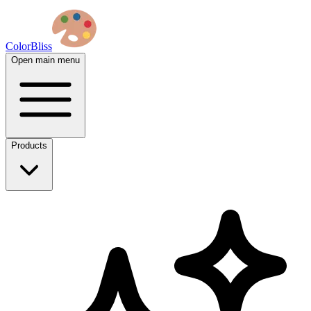
ColorBliss
Open main menu
Products