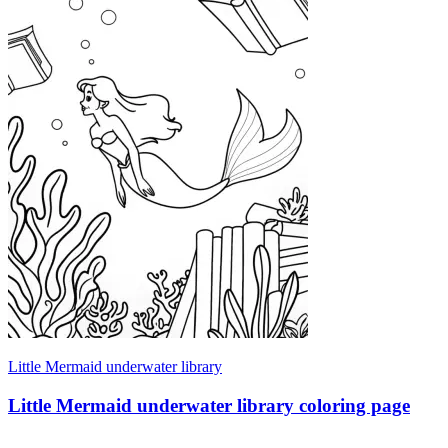
Little Mermaid underwater library
Little Mermaid underwater library coloring page