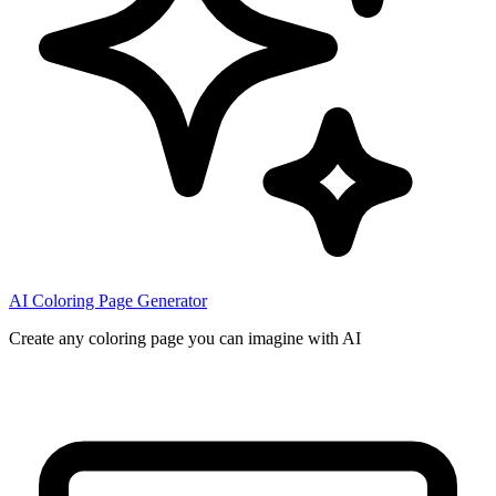
AI Coloring Page Generator
Create any coloring page you can imagine with AI