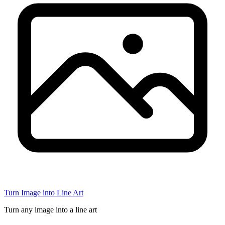
Turn Image into Line Art
Turn any image into a line art