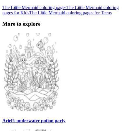
The Little Mermaid coloring pages
The Little Mermaid coloring
pages for Kids
The Little Mermaid coloring pages for Teens
More to explore
Ariel’s underwater potion party