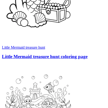
Little Mermaid treasure hunt
Little Mermaid treasure hunt coloring page